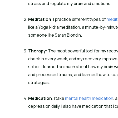
stress and regulate my brain and emotions.
Meditation
: I practice different types of
medit
like a Yoga Nidra meditation, a minute-by-minut
someone like Sarah Blondin.
Therapy
: The most powerful tool for my recov
check in every week, and my recovery improved
sober. I learned so much about how my brain wo
and processed trauma, and learned how to cope 
strategies.
Medication
: I take
mental health medication
, 
depression daily. I also have medication that I ca