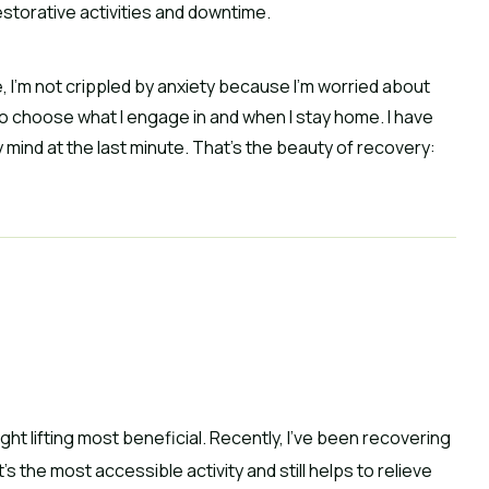
restorative activities and downtime.
e, I’m not crippled by anxiety because I’m worried about
lso choose what I engage in and when I stay home. I have
mind at the last minute. That’s the beauty of recovery:
ght lifting most beneficial. Recently, I’ve been recovering
s the most accessible activity and still helps to relieve