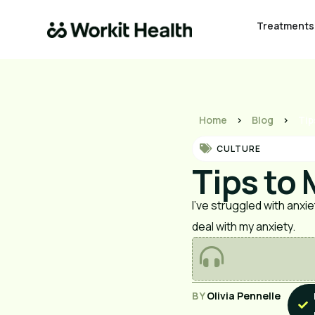
Treatments
Home
>
Blog
>
Tip
CULTURE
Tips to
I’ve struggled with anxie
deal with my anxiety.
BY
Olivia Pennelle