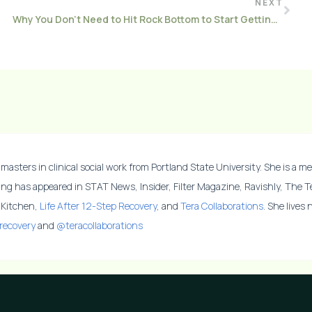
NEXT
Why You Don’t Need to Hit Rock Bottom to Start Getting Better
masters in clinical social work from Portland State University. She is a me
ing has appeared in STAT News, Insider, Filter Magazine, Ravishly, The 
y Kitchen,
Life After 12-Step Recovery
, and
Tera Collaborations
. She lives
recovery
and
@teracollaborations