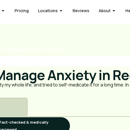
Pricing
Locations
Reviews
About
H
s to Manage Anxiety in Recovery
 Manage Anxiety in R
ty my whole life, and tried to self-medicate it for a long time. I
Fact-checked & medically
reviewed