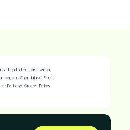
ntal health therapist, writer,
Temper, and Shondaland. She is
 near Portland, Oregon. Follow