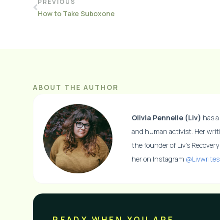
PREVIOUS
How to Take Suboxone
ABOUT THE AUTHOR
Olivia Pennelle (Liv)
has a 
and human activist. Her writ
the founder of Liv’s Recover
her on Instagram
@Livwrites
READY WHEN YOU ARE​