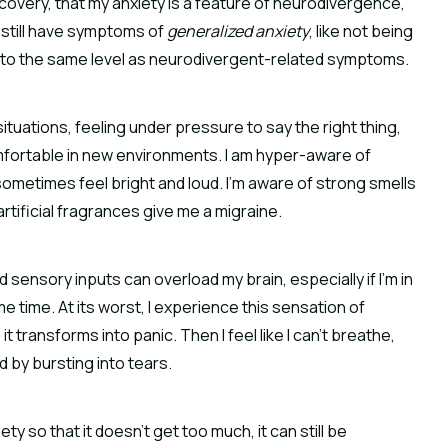
ecovery, that my anxiety is a feature of neurodivergence,
 I still have symptoms of
generalized anxiety
, like not being
ot to the same level as neurodivergent-related symptoms.
situations, feeling under pressure to say the right thing,
mfortable in new environments. I am hyper-aware of
metimes feel bright and loud. I’m aware of strong smells
tificial fragrances give me a migraine.
d sensory inputs can overload my brain, especially if I’m in
e time. At its worst, I experience this sensation of
it transforms into panic. Then I feel like I can’t breathe,
d by bursting into tears.
y so that it doesn’t get too much, it can still be