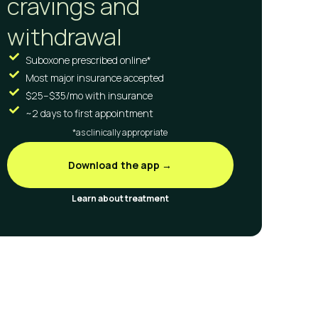
cravings and
withdrawal
Suboxone prescribed online*
Most major insurance accepted
$25–$35/mo with insurance
~2 days to first appointment
*as clinically appropriate
Download the app →
Learn about treatment