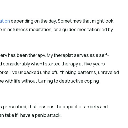
ation
depending on the day. Sometimes that might look
e mindfulness meditation, or a guided meditation led by
ery has been therapy. My therapist serves as a self-
 considerably when I started therapy at five years
rks. I’ve unpacked unhelpful thinking patterns, unraveled
with life without turning to destructive coping
as prescribed, that lessens the impact of anxiety and
n take if I have a panic attack.