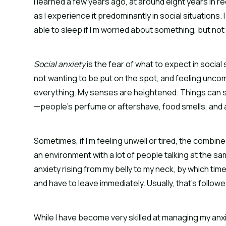
I learned a few years ago, at around eight years in r
as I experience it predominantly in social situations.
able to sleep if I’m worried about something, but n
Social anxiety
is the fear of what to expect in social 
not wanting to be put on the spot, and feeling unco
everything. My senses are heightened. Things can so
—people’s perfume or aftershave, food smells, and ar
Sometimes, if I’m feeling unwell or tired, the combine
an environment with a lot of people talking at the sam
anxiety rising from my belly to my neck, by which time 
and have to leave immediately. Usually, that’s followe
While I have become very skilled at managing my anxiet