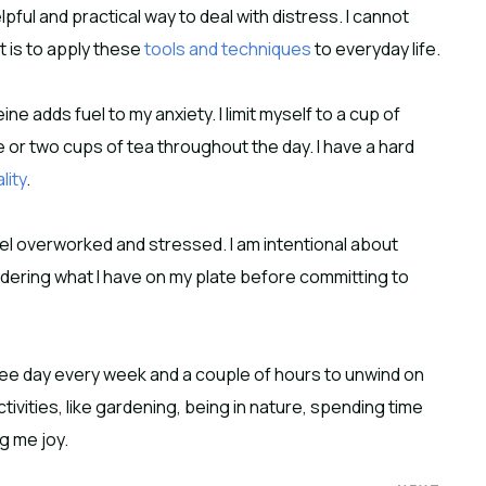
lpful and practical way to deal with distress. I cannot
 is to apply these
tools and techniques
to everyday life.
eine adds fuel to my anxiety. I limit myself to a cup of
 or two cups of tea throughout the day. I have a hard
lity
.
eel overworked and stressed. I am intentional about
sidering what I have on my plate before committing to
ree day every week and a couple of hours to unwind on
tivities, like gardening, being in nature, spending time
g me joy.