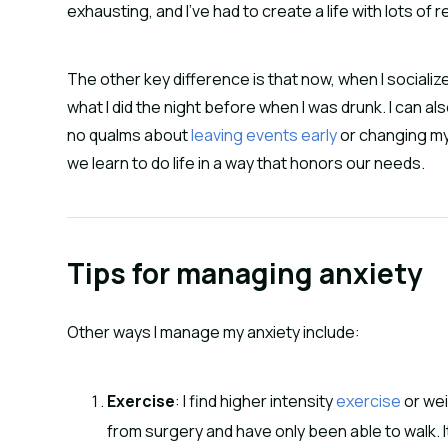
exhausting, and I’ve had to create a life with lots of 
The other key difference is that now, when I socializ
what I did the night before when I was drunk. I can a
no qualms about
leaving events early
or changing my 
we learn to do life in a way that honors our needs.
Tips for managing anxiety
Other ways I manage my anxiety include:
Exercise
: I find higher intensity
exercise
or wei
from surgery and have only been able to walk. It’