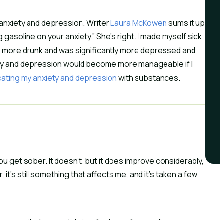
te anxiety and depression. Writer
Laura McKowen
sums it up
ng gasoline on your anxiety.” She’s right. I made myself sick
got more drunk and was significantly more depressed and
iety and depression would become more manageable if I
cating my anxiety and depression
with substances.
u get sober. It doesn’t, but it does improve considerably,
it’s still something that affects me, and it’s taken a few