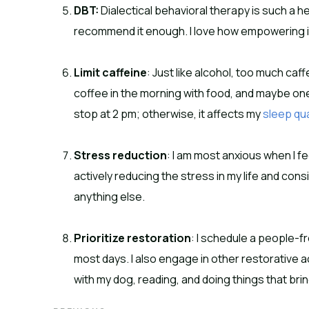
DBT:
Dialectical behavioral therapy is such a he
recommend it enough. I love how empowering it
Limit caffeine
: Just like alcohol, too much caff
coffee in the morning with food, and maybe one
stop at 2 pm; otherwise, it affects my
sleep qua
Stress reduction
: I am most anxious when I f
actively reducing the stress in my life and con
anything else.
Prioritize restoration
: I schedule a people-f
most days. I also engage in other restorative ac
with my dog, reading, and doing things that brin