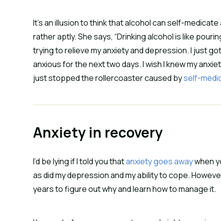
It’s an illusion to think that alcohol can self-medica
rather aptly. She says, “Drinking alcohol is like pouri
trying to relieve my anxiety and depression. I just 
anxious for the next two days. I wish I knew my anx
just stopped the rollercoaster caused by
self-medi
Anxiety in recovery
I’d be lying if I told you that
anxiety goes away
when yo
as did my depression and my ability to cope. However, 
years to figure out why and learn how to manage it.