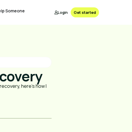
elp Someone
Login
Get started
ecovery
n recovery, here's how I