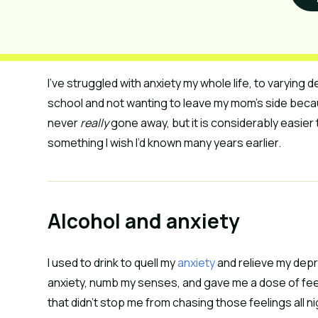
I’ve struggled with anxiety my whole life, to varyin
school and not wanting to leave my mom’s side becau
never
really
gone away, but it is considerably easier 
something I wish I’d known many years earlier.
Alcohol and anxiety
I used to drink to quell my
anxiety
and relieve my depre
anxiety, numb my senses, and gave me a dose of fee
that didn’t stop me from chasing those feelings all ni