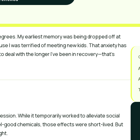
g degrees. My earliest memory was being dropped off at
se I was terrified of meeting new kids. That anxiety has
to deal with the longer I’ve been in recovery—that’s
ssion. While it temporarily worked to alleviate social
l-good chemicals, those effects were short-lived. But
ght.