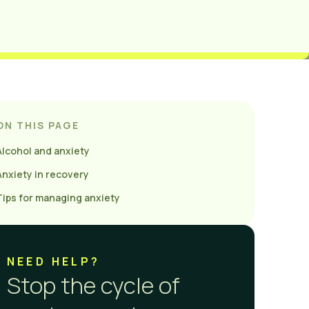
ON THIS PAGE
Alcohol and anxiety
Anxiety in recovery
Tips for managing anxiety
NEED HELP?
Stop the cycle of