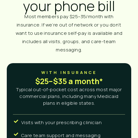
your phone bill
Most members pay $25–35/month with
insurance. If we’re out of network or you don’t
want to use insurance self-pay is available and
includes all visits, groups, and care-team
messaging.
WITH INSURANCE
$25–$35 a month*
Typical out-of-pocket cost across most major
commercial plans, including many Medicaid
plans in eligible states.
Visits with your prescribing clinician
Care team support and messaging