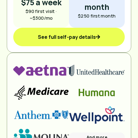
$75 a week
month
$90 first visit ·
$250 first month
~$300/mo
See full self-pay details
And more