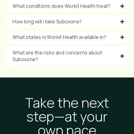
What conditions does Workit Health treat?
How long will I take Suboxone?
What states is Workit Health available in?
What are the risks and concerns about
Suboxone?
Take the next
step—at your
own pace