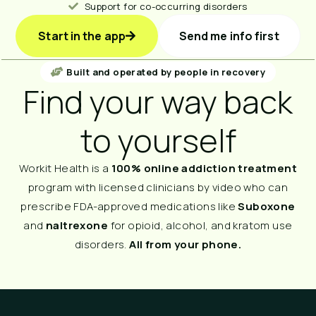
Support for co-occurring disorders
Start in the app
Send me info first
Built and operated by people in recovery
Find your way back
to yourself
Workit Health is a
100% online addiction treatment
program with licensed clinicians by video who can
prescribe FDA-approved medications like
Suboxone
and
naltrexone
for opioid, alcohol, and kratom use
disorders.
All from your phone.