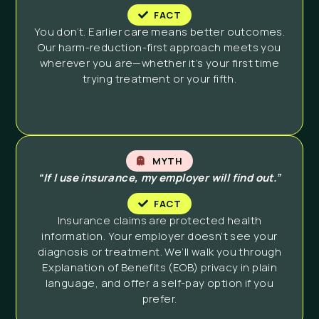
FACT
You don’t. Earlier care means better outcomes.
Our harm-reduction-first approach meets you
wherever you are—whether it’s your first time
trying treatment or your fifth.
MYTH
“If I use insurance, my employer will find out.”
FACT
Insurance claims are protected health
information. Your employer doesn’t see your
diagnosis or treatment. We’ll walk you through
Explanation of Benefits (EOB) privacy in plain
language, and offer a self-pay option if you
prefer.