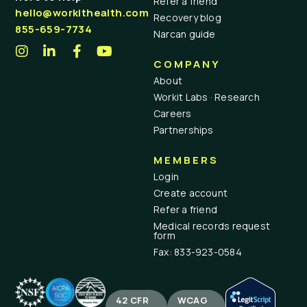
Refer a friend
hello@workithealth.com
Recovery blog
855-659-7734
Narcan guide
COMPANY
About
Workit Labs · Research
Careers
Partnerships
MEMBERS
Login
Create account
Refer a friend
Medical records request
form
Fax: 833-923-0584
42 CFR
WCAG