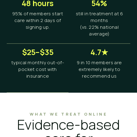
48 hours
54%
95% of members start
still in treatment at 6
care within 2 days of
months
signing up.
(vs. 22% national
average)
$25–$35
4.7★
typical monthly out-of-
9 in 10 members are
pocket cost with
extremely likely to
insurance
recommend us
WHAT WE TREAT ONLINE
Evidence-based