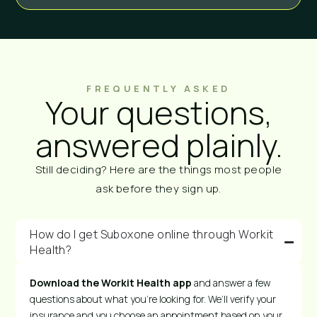
FREQUENTLY ASKED
Your questions,
answered plainly.
Still deciding? Here are the things most people
ask before they sign up.
How do I get Suboxone online through Workit
Health?
Download the Workit Health app
and answer a few
questions about what you’re looking for. We’ll verify your
insurance and you choose an appointment based on your