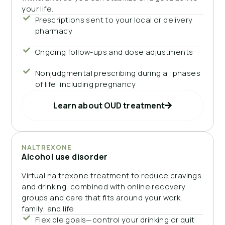
your life.
Prescriptions sent to your local or delivery
pharmacy
Ongoing follow-ups and dose adjustments
Nonjudgmental prescribing during all phases
of life, including pregnancy
Learn about OUD treatment
NALTREXONE
Alcohol use disorder
Virtual naltrexone treatment to reduce cravings
and drinking, combined with online recovery
groups and care that fits around your work,
family, and life.
Flexible goals—control your drinking or quit