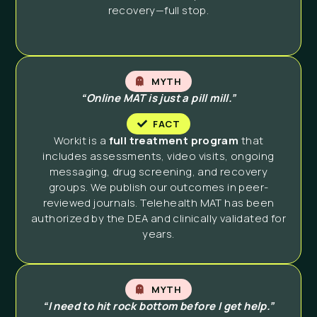
recovery—full stop.
MYTH
“Online MAT is just a pill mill.”
FACT
Workit is a
full treatment program
that
includes assessments, video visits, ongoing
messaging, drug screening, and recovery
groups. We publish our outcomes in peer-
reviewed journals. Telehealth MAT has been
authorized by the DEA and clinically validated for
years.
MYTH
“I need to hit rock bottom before I get help.”