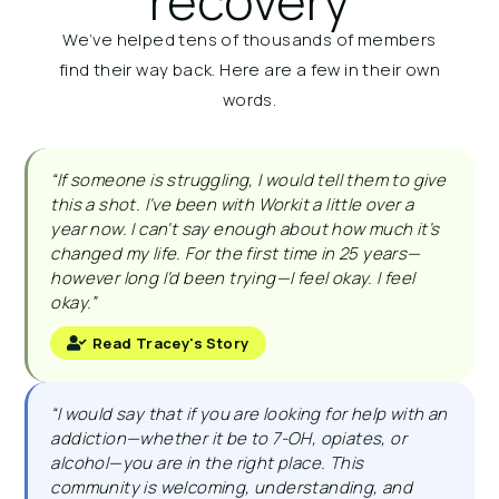
recovery
We’ve helped tens of thousands of members
find their way back. Here are a few in their own
words.
“If someone is struggling, I would tell them to give
this a shot. I’ve been with Workit a little over a
year now. I can’t say enough about how much it’s
changed my life. For the first time in 25 years—
however long I’d been trying—I feel okay. I feel
okay.”
Read Tracey's Story
“I would say that if you are looking for help with an
addiction—whether it be to 7-OH, opiates, or
alcohol—you are in the right place. This
community is welcoming, understanding, and