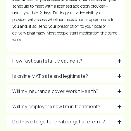
schedule to meet with a licensed addiction provider—
usually within 2 days. During your video visit, your
provider will assess whether medication is appropriate for
you and, if so, send your prescription to your local or
delivery pharmacy. Most people start medication the same
week.
How fast can I start treatment?
Is online MAT safe and legitimate?
Will my insurance cover Workit Health?
Will my employer know I'm in treatment?
Do I have to go to rehab or get a referral?