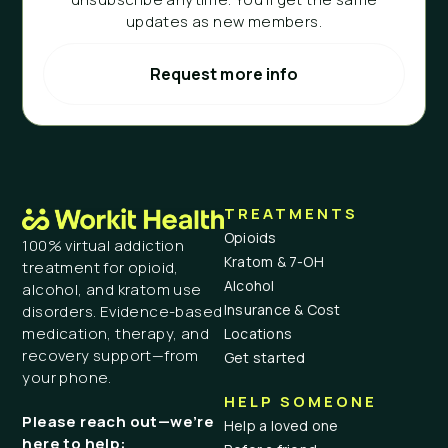
updates as new members.
Request more info
TREATMENTS
Opioids
100% virtual addiction
Kratom & 7-OH
treatment for opioid,
Alcohol
alcohol, and kratom use
Insurance & Cost
disorders. Evidence-based
medication, therapy, and
Locations
recovery support—from
Get started
your phone.
HELP SOMEONE
Please reach out—we’re
Help a loved one
here to help: