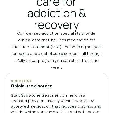
care for
addiction &
recovery
Our licensed addiction specialists provide
clinical care that includes medication for
addiction treatment (MAT) and ongoing support
for opioid and alcohol use disorders—all through
a fully virtual program you can start the same
week.
SUBOXONE
Opioid use disorder
Start Suboxone treatment online with a
licensed provider—usually within a week. FDA-
approved medication that reduces cravings and
withdrawal so you can stabilize and get back to