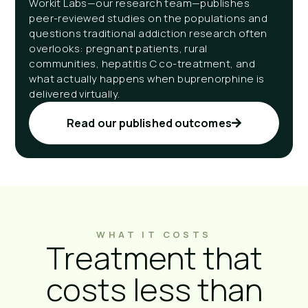
Workit Labs—our research team—publishes
peer-reviewed studies on the populations and
questions traditional addiction research often
overlooks: pregnant patients, rural
communities, hepatitis C co-treatment, and
what actually happens when buprenorphine is
delivered virtually.
Read our published outcomes
WHAT IT COSTS
Treatment that
costs less than