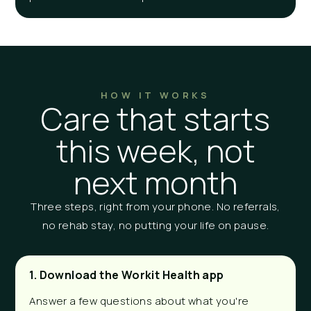
HOW IT WORKS
Care that starts
this week, not
next month
Three steps, right from your phone. No referrals,
no rehab stay, no putting your life on pause.
1. Download the Workit Health app
Answer a few questions about what you're