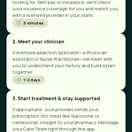
looking for. Self-pay or insurance, we'll check
your insurance coverage for you and match you
with a licensed provider in your state.
5 minutes
2. Meet your clinician
A licensed addiction specialist—a Physician
Assistant or Nurse Practitioner—will meet with
you to understand your history and build a plan
together.
1-2 days
3. Start treatment & stay supported
If appropriate, your provider sends your
prescription (for meds like Suboxone or
naltrexone) straight to your pharmacy. Message
your Care Team right through the app.