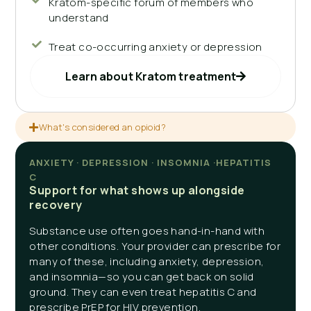
Kratom-specific forum of members who
understand
Treat co-occurring anxiety or depression
Learn about Kratom treatment
What's considered an opioid?
ANXIETY · DEPRESSION · INSOMNIA ·HEPATITIS
C
Support for what shows up alongside
recovery
Substance use often goes hand-in-hand with
other conditions. Your provider can prescribe for
many of these, including anxiety, depression,
and insomnia—so you can get back on solid
ground. They can even treat hepatitis C and
prescribe PrEP for HIV prevention.