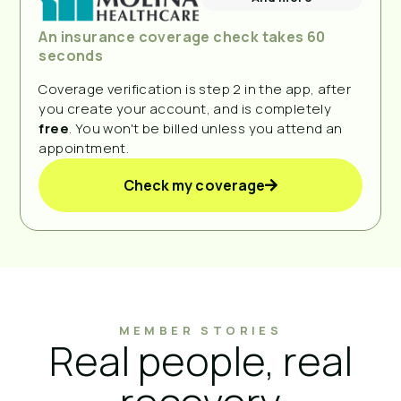
An insurance coverage check takes 60
seconds
Coverage verification is step 2 in the app, after
you create your account, and is completely
free
. You won't be billed unless you attend an
appointment.
Check my coverage
MEMBER STORIES
Real people, real