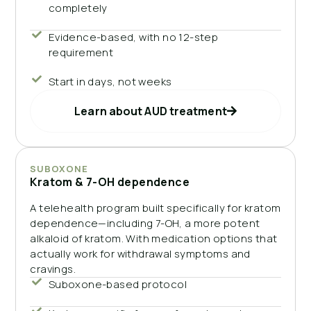
completely
Evidence-based, with no 12-step
requirement
Start in days, not weeks
Learn about AUD treatment
SUBOXONE
Kratom & 7-OH dependence
A telehealth program built specifically for kratom
dependence—including 7-OH, a more potent
alkaloid of kratom. With medication options that
actually work for withdrawal symptoms and
cravings.
Suboxone-based protocol