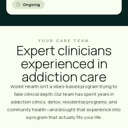
Ongoing
YOUR CARE TEAM
Expert clinicians
experienced in
addiction care
Workit Health isn’t a vibes-based program trying to
fake clinical depth. Our team has spent years in
addiction clinics, detox, residential programs, and
community health—and brought that experience into
a program that actually fits your life.