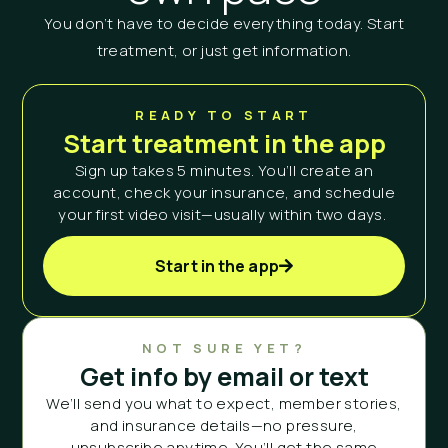
You don’t have to decide everything today. Start
treatment, or just get information.
READY TO START
Start treatment in the app
Sign up takes 5 minutes. You’ll create an
account, check your insurance, and schedule
your first video visit—usually within two days.
Start in the app
NOT SURE YET?
Get info by email or text
We’ll send you what to expect, member stories,
and insurance details—no pressure,
unsubscribe anytime. You’ll get the same