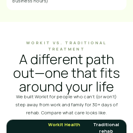
business hours)
WORKIT VS. TRADITIONAL
TREATMENT
A different path
out—one that fits
around your life
We built Workit for people who can’t (or won’t)
step away from work and family for 30+ days of
rehab. Compare what care looks like.
Workit Health
Traditional
rehab