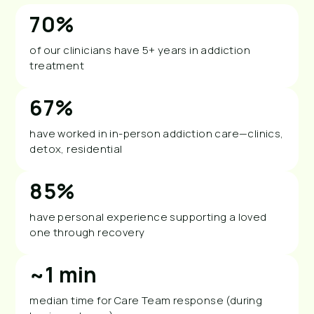
70%
of our clinicians have 5+ years in addiction
treatment
67%
have worked in in-person addiction care—clinics,
detox, residential
85%
have personal experience supporting a loved
one through recovery
~1 min
median time for Care Team response (during