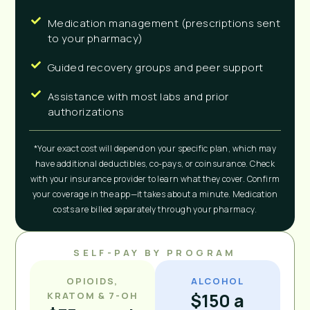
Medication management (prescriptions sent
to your pharmacy)
Guided recovery groups and peer support
Assistance with most labs and prior
authorizations
*Your exact cost will depend on your specific plan, which may
have additional deductibles, co-pays, or coinsurance. Check
with your insurance provider to learn what they cover. Confirm
your coverage in the app—it takes about a minute. Medication
costs are billed separately through your pharmacy.
SELF-PAY BY PROGRAM
OPIOIDS,
ALCOHOL
$150 a
KRATOM & 7-OH