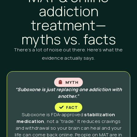
addiction
treatment—
myths vs. facts
There’s a lot of noise out there. Here’s what the
evidence actually says.
MYTH
“Suboxone is just replacing one addiction with
another.”
FACT
Suboxone is FDA-approved
stabilization
medication
, not a “trade.” It reduces cravings
and withdrawal so your brain can heal and your
life can come back online. People on MAT are in