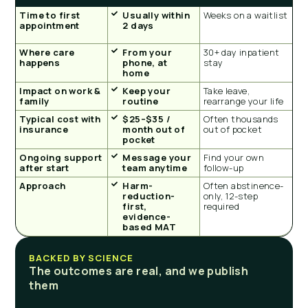
Time to first
Usually within
Weeks on a waitlist
appointment
2 days
Where care
From your
30+ day inpatient
happens
phone, at
stay
home
Impact on work &
Keep your
Take leave,
family
routine
rearrange your life
Typical cost with
$25–$35 /
Often thousands
insurance
month out of
out of pocket
pocket
Ongoing support
Message your
Find your own
after start
team anytime
follow-up
Approach
Harm-
Often abstinence-
reduction-
only, 12-step
first,
required
evidence-
based MAT
BACKED BY SCIENCE
The outcomes are real, and we publish
them