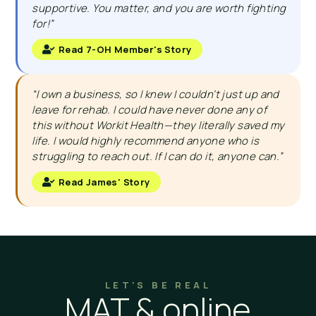
supportive. You matter, and you are worth fighting
for!”
Read 7-OH Member's Story
“I own a business, so I knew I couldn’t just up and
leave for rehab. I could have never done any of
this without Workit Health—they literally saved my
life. I would highly recommend anyone who is
struggling to reach out. If I can do it, anyone can.”
Read James' Story
LET'S BE REAL
MAT & online