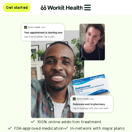
Get started
100% online addiction treatment
FDA-approved medication
In-network with major plans