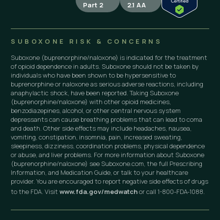
Part 2
2.1 AA
SUBOXONE RISK & CONCERNS
Suboxone (buprenorphine/naloxone) is indicated for the treatment
of opioid dependence in adults. Suboxone should not be taken by
individuals who have been shown to be hypersensitive to
buprenorphine or naloxone as serious adverse reactions, including
anaphylactic shock, have been reported. Taking Suboxone
(buprenorphine/naloxone) with other opioid medicines,
benzodiazepines, alcohol, or other central nervous system
depressants can cause breathing problems that can lead to coma
and death. Other side effects may include headaches, nausea,
vomiting, constipation, insomnia, pain, increased sweating,
sleepiness, dizziness, coordination problems, physical dependence
or abuse, and liver problems. For more information about Suboxone
(buprenorphine/naloxone) see Suboxone.com, the full Prescribing
Information, and Medication Guide, or talk to your healthcare
provider. You are encouraged to report negative side effects of drugs
to the FDA. Visit
www.fda.gov/medwatch
or call 1-800-FDA-1088.