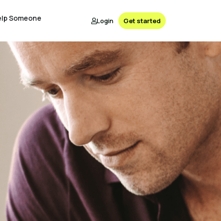
elp Someone
Login
Get started