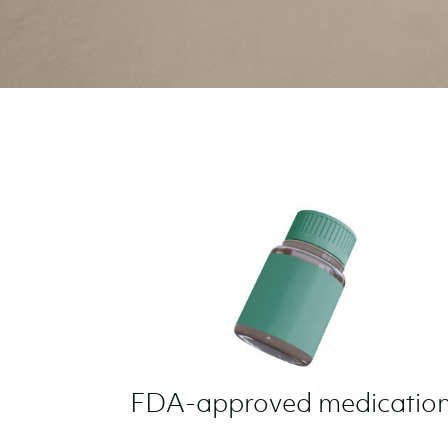
FDA-approved medication