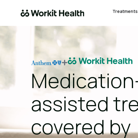
Treatments
Medication
assisted t
covered by