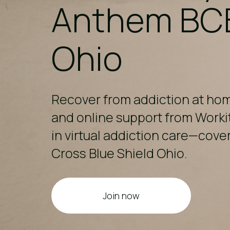
Anthem BC
Ohio​
Recover from addiction at ho
and online support from Worki
in virtual addiction care—cov
Cross Blue Shield Ohio.
Join now