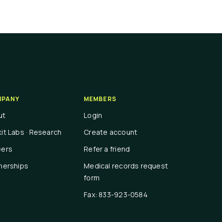
PANY
MEMBERS
ut
Login
it Labs · Research
Create account
eers
Refer a friend
nerships
Medical records request
form
Fax: 833-923-0584