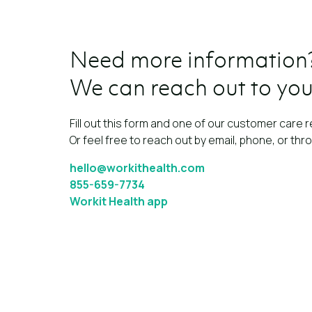
Need more information
We can reach out to you
Fill out this form and one of our customer care r
Or feel free to reach out by email, phone, or thr
hello@workithealth.com
855-659-7734
Workit Health app