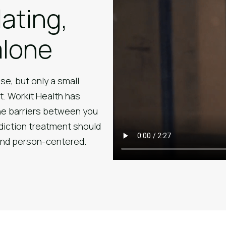
lating,
alone
se, but only a small
t. Workit Health has
he barriers between you
diction treatment should
 and person-centered.