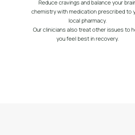
Reduce cravings and balance your brai
chemistry with medication prescribed to 
local pharmacy.
Our clinicians also treat other issues to 
you feel best in recovery.