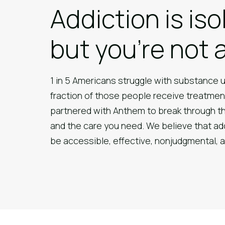
Addiction is iso
but you’re not 
1 in 5 Americans struggle with substance u
fraction of those people receive treatmen
partnered with Anthem to break through t
and the care you need. We believe that ad
be accessible, effective, nonjudgmental,