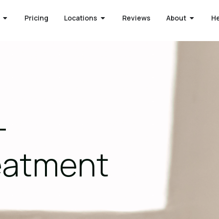
Pricing
Locations
Reviews
About
H
-
reatment