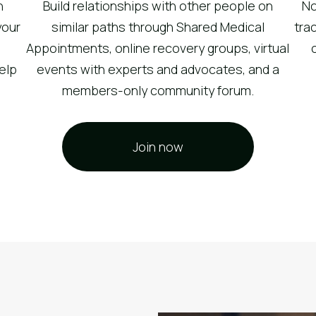
n
Build relationships with other people on
No
your
similar paths through Shared Medical
tra
Appointments, online recovery groups, virtual
help
events with experts and advocates, and a
members-only community forum.
Join now