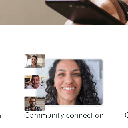
​
Community connection