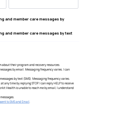
ting and member care messages by
ting and member care messages by text
on about their program and recovery resources.
messages by email. Messaging frequency varies. I can
 messages by text (SMS). Messaging frequency varies.
at any time by replying STOP. I can reply HELP to receive
Workit Health is unable to reach me by email, I understand
ed messages.
sent to SMS and Email
.