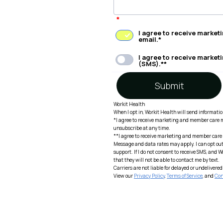
*
I agree to receive marke
email.*
I agree to receive marke
(SMS).**
Submit
Workit Health
When I opt in, Workit Health will send informati
*I agree to receive marketing and member care 
unsubscribe at any time.
**I agree to receive marketing and member care
Message and data rates may apply. I can opt out 
support. If I do not consent to receive SMS, and 
that they will not be able to contact me by text.
Carriers are not liable for delayed or undeliver
View our
Privacy Policy
,
Terms of Service
, and
Con