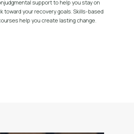
njudgmental support to help you stay on
ck toward your recovery goals. Skills-based
courses help you create lasting change.