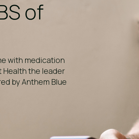
BS of
me with medication
t Health the leader
ered by Anthem Blue