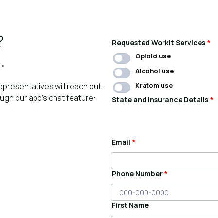
?
Requested Workit Services
*
Opioid use
.
Alcohol use
epresentatives will reach out.
Kratom use
ough our app’s chat feature:
State and Insurance Details
*
Email
*
Phone Number
*
First Name