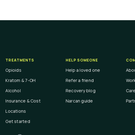
TREATMENTS
HELP SOMEONE
COM
Opioids
Help a loved one
Abo
Kratom & 7-OH
Refer a friend
Work
Alcohol
Recovery blog
Car
Insurance & Cost
Narcan guide
Part
Locations
Get started