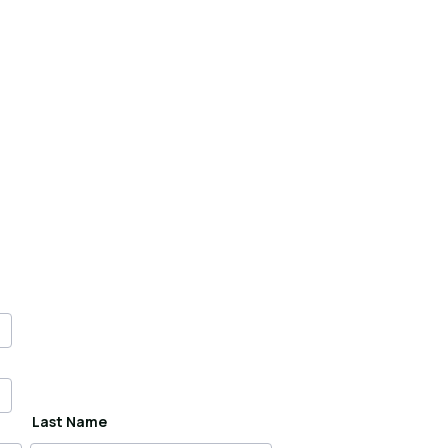
Last Name