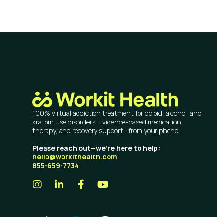
100% virtual addiction treatment for opioid, alcohol, and
kratom use disorders. Evidence-based medication,
therapy, and recovery support—from your phone.
Please reach out—we’re here to help:
hello@workithealth.com
855-659-7734