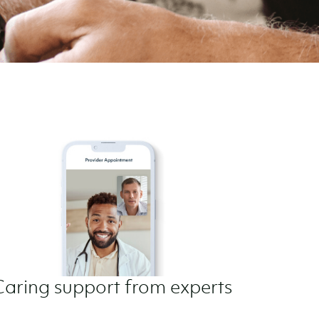
Caring support from experts