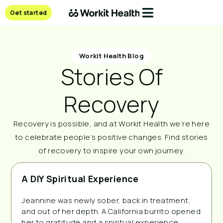
Get started
Workit Health Blog
Stories Of
Recovery
Recovery is possible, and at Workit Health we’re here
to celebrate people’s positive changes. Find stories
of recovery to inspire your own journey.
A DIY Spiritual Experience
Jeannine was newly sober, back in treatment,
and out of her depth. A California burrito opened
her to gratitude and a spiritual experience.