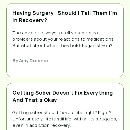
Having Surgery—Should I Tell Them I’m
in Recovery?
The advice is always to tell your medical
providers about your reactions to medications.
But what about when they hold it against you?
By
Amy Dresner
Getting Sober Doesn’t Fix Everything
And That’s Okay
Getting sober should fix your life, right? Right?!
Unfortunately, life is still life, with all its struggles,
even in addiction recovery.