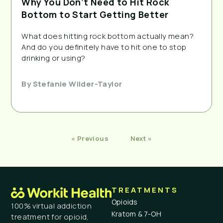
Why You Don’t Need to Hit Rock
Bottom to Start Getting Better
What does hitting rock bottom actually mean?
And do you definitely have to hit one to stop
drinking or using?
By
Stefanie Wilder-Taylor
« Previous
Next »
TREATMENTS
Opioids
100% virtual addiction
Kratom & 7-OH
treatment for opioid,