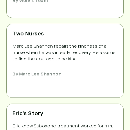
By
Workit Team
Two Nurses
Marc Lee Shannon recalls the kindness of a
nurse when he was in early recovery. He asks us
to find the courage to be kind.
By
Marc Lee Shannon
Eric’s Story
Eric knew Suboxone treatment worked for him,