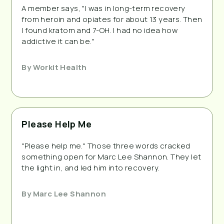
A member says, "I was in long-term recovery
from heroin and opiates for about 13 years. Then
I found kratom and 7-OH. I had no idea how
addictive it can be."
By
Workit Health
Please Help Me
"Please help me." Those three words cracked
something open for Marc Lee Shannon. They let
the light in, and led him into recovery.
By
Marc Lee Shannon