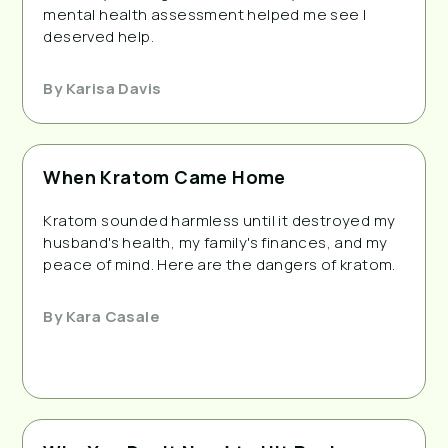
mental health assessment helped me see I
deserved help.
By
Karisa Davis
When Kratom Came Home
Kratom sounded harmless until it destroyed my
husband's health, my family's finances, and my
peace of mind. Here are the dangers of kratom.
By
Kara Casale