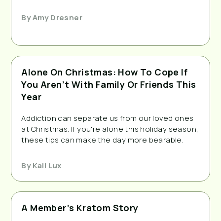
By
Amy Dresner
Alone On Christmas: How To Cope If
You Aren’t With Family Or Friends This
Year
Addiction can separate us from our loved ones
at Christmas. If you're alone this holiday season,
these tips can make the day more bearable.
By
Kali Lux
A Member’s Kratom Story