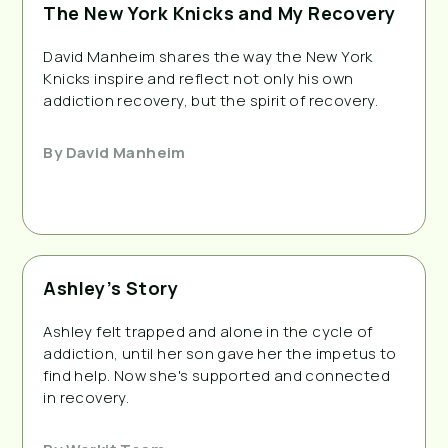
The New York Knicks and My Recovery
David Manheim shares the way the New York
Knicks inspire and reflect not only his own
addiction recovery, but the spirit of recovery.
By
David Manheim
Ashley’s Story
Ashley felt trapped and alone in the cycle of
addiction, until her son gave her the impetus to
find help. Now she's supported and connected
in recovery.