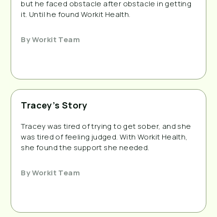
but he faced obstacle after obstacle in getting
it. Until he found Workit Health.
By
Workit Team
Tracey’s Story
Tracey was tired of trying to get sober, and she
was tired of feeling judged. With Workit Health,
she found the support she needed.
By
Workit Team