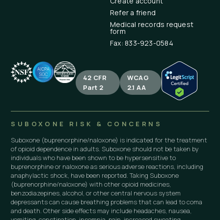
Create account
Refer a friend
Medical records request
form
Fax: 833-923-0584
42 CFR
WCAG
Part 2
2.1 AA
SUBOXONE RISK & CONCERNS
Suboxone (buprenorphine/naloxone) is indicated for the treatment
of opioid dependence in adults. Suboxone should not be taken by
individuals who have been shown to be hypersensitive to
buprenorphine or naloxone as serious adverse reactions, including
anaphylactic shock, have been reported. Taking Suboxone
(buprenorphine/naloxone) with other opioid medicines,
benzodiazepines, alcohol, or other central nervous system
depressants can cause breathing problems that can lead to coma
and death. Other side effects may include headaches, nausea,
vomiting, constipation, insomnia, pain, increased sweating,