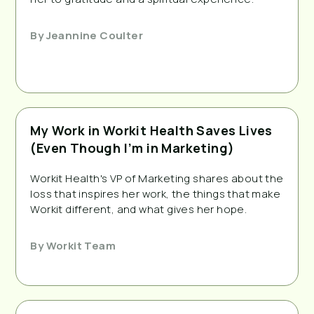
By
Jeannine Coulter
My Work in Workit Health Saves Lives
(Even Though I’m in Marketing)
Workit Health's VP of Marketing shares about the
loss that inspires her work, the things that make
Workit different, and what gives her hope.
By
Workit Team