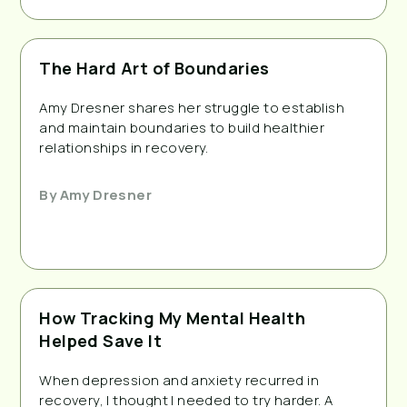
The Hard Art of Boundaries
Amy Dresner shares her struggle to establish
and maintain boundaries to build healthier
relationships in recovery.
By
Amy Dresner
How Tracking My Mental Health
Helped Save It
When depression and anxiety recurred in
recovery, I thought I needed to try harder. A