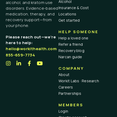
Alcohol
alcohol, and kratom use
Insurance & Cost
disorders. Evidence-based
medication, therapy, and
Locations
recovery support—from
Get started
your phone.
HELP SOMEONE
Please reach out—we’re
Help a loved one
here to help:
Refer a friend
hello@workithealth.com
Recovery blog
855-659-7734
Narcan guide
COMPANY
About
Workit Labs · Research
Careers
Partnerships
MEMBERS
Login