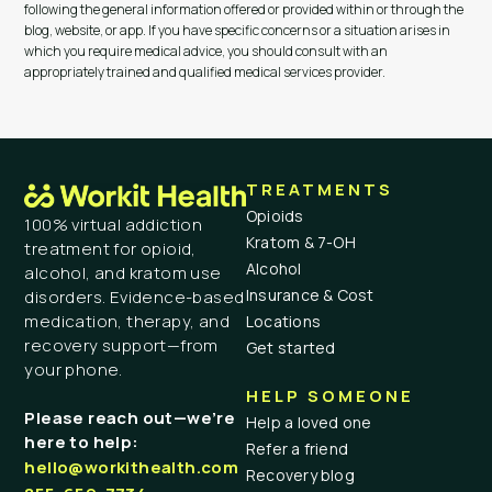
following the general information offered or provided within or through the
blog, website, or app. If you have specific concerns or a situation arises in
which you require medical advice, you should consult with an
appropriately trained and qualified medical services provider.
TREATMENTS
Opioids
100% virtual addiction
Kratom & 7-OH
treatment for opioid,
Alcohol
alcohol, and kratom use
Insurance & Cost
disorders. Evidence-based
medication, therapy, and
Locations
recovery support—from
Get started
your phone.
HELP SOMEONE
Please reach out—we’re
Help a loved one
here to help:
Refer a friend
hello@workithealth.com
Recovery blog