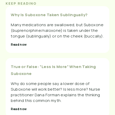
KEEP READING
Why Is Suboxone Taken Sublingually?
Many medications are swallowed, but Suboxone
(buprenorphine/naloxone) is taken under the
tongue (sublingually) or on the cheek (buccally).
Read now
True or False: “Less Is More” When Taking
Suboxone
Why do some people say a lower dose of
Suboxone will work better? Is less more? Nurse
practitioner Dana Forman explains the thinking
behind this common myth.
Read now