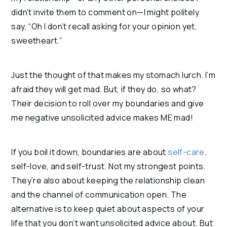
didn’t invite them to comment on—I might politely
say, “Oh I don’t recall asking for your opinion yet,
sweetheart.”
Just the thought of that makes my stomach lurch. I’m
afraid they will get mad. But, if they do, so what?
Their decision to roll over my boundaries and give
me negative unsolicited advice makes ME mad!
If you boil it down, boundaries are about
self-care,
self-love, and self-trust. Not my strongest points.
They’re also about keeping the relationship clean
and the channel of communication open. The
alternative is to keep quiet about aspects of your
life that you don’t want unsolicited advice about. But