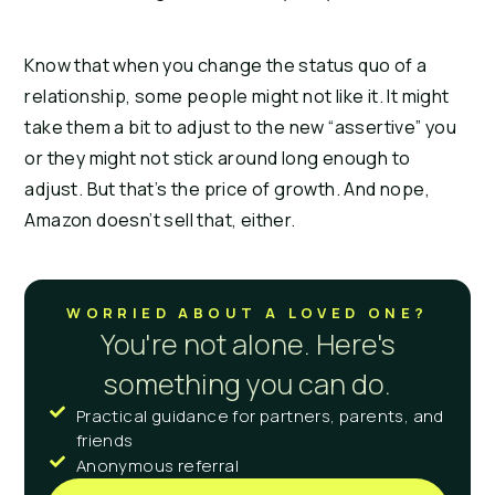
Know that when you change the status quo of a
relationship, some people might not like it. It might
take them a bit to adjust to the new “assertive” you
or they might not stick around long enough to
adjust. But that’s the price of growth. And nope,
Amazon doesn’t sell that, either.
WORRIED ABOUT A LOVED ONE?
You're not alone. Here's
something you can do.
Practical guidance for partners, parents, and
friends
Anonymous referral