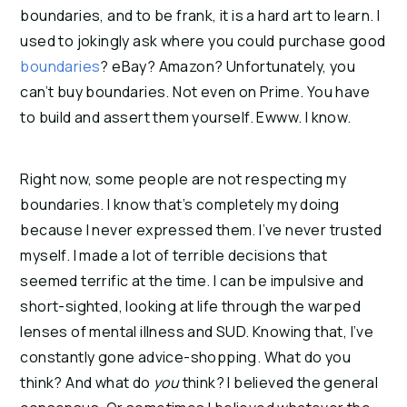
boundaries, and to be frank, it is a hard art to learn. I
used to jokingly ask where you could purchase good
boundaries
? eBay? Amazon? Unfortunately, you
can’t buy boundaries. Not even on Prime. You have
to build and assert them yourself. Ewww. I know.
Right now, some people are not respecting my
boundaries. I know that’s completely my doing
because I never expressed them. I’ve never trusted
myself. I made a lot of terrible decisions that
seemed terrific at the time. I can be impulsive and
short-sighted, looking at life through the warped
lenses of mental illness and SUD. Knowing that, I’ve
constantly gone advice-shopping. What do you
think? And what do
you
think? I believed the general