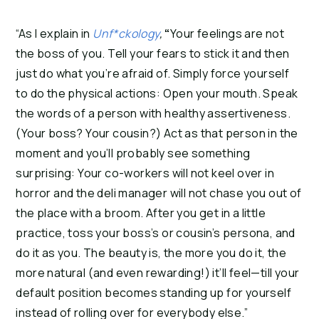
“As I explain in
Unf*ckology
,
“
Your feelings are not
the boss of you. Tell your fears to stick it and then
just do what you’re afraid of. Simply force yourself
to do the physical actions: Open your mouth. Speak
the words of a person with healthy assertiveness.
(Your boss? Your cousin?) Act as that person in the
moment and you’ll probably see something
surprising: Your co-workers will not keel over in
horror and the deli manager will not chase you out of
the place with a broom. After you get in a little
practice, toss your boss’s or cousin’s persona, and
do it as you. The beauty is, the more you do it, the
more natural (and even rewarding!) it’ll feel—till your
default position becomes standing up for yourself
instead of rolling over for everybody else.”