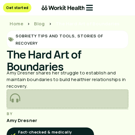
Get started
Home
>
Blog
>
The Hard Art of Boundaries
SOBRIETY TIPS AND TOOLS
,
STORIES OF
RECOVERY
The Hard Art of
Boundaries
Amy Dresner shares her struggle to establish and
maintain boundaries to build healthier relationships in
recovery.
BY
Amy Dresner
Fact-checked & medically