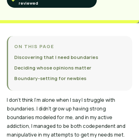
reviewed
ON THIS PAGE
Discovering that I need boundaries
Deciding whose opinions matter
Boundary-setting for newbies
I don’t think I’m alone when I say I struggle with
boundaries. I didn’t grow up having strong
boundaries modeled for me, and in my active
addiction, I managed to be both codependent and
manipulative in my attempts to get my needs met.