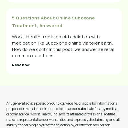
5 Questions About Online Suboxone
Treatment, Answered
Workit Health treats opioid addiction with
medication like Suboxone online via telehealth.
How do we do it? In this post, we answer several
common questions.
Read now
Any general advice posted on our blog, website, or app is for informational
purposes only and is not intended to replace or substitute for any medical
or other advice. Workit Health, Inc. and its affiliated professional entities
make no representations or warranties and expressly disclaim any and all
liability concerning any treatment, action by, or effect on any person