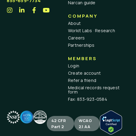
855-659-7734
Narcan guide
COMPANY
About
Workit Labs · Research
Careers
Partnerships
MEMBERS
Login
Create account
Refer a friend
Medical records request
form
Fax: 833-923-0584
42 CFR
WCAG
Part 2
2.1 AA