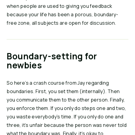
when people are used to giving you feedback
because your life has been a porous, boundary-
free zone, all subjects are open for discussion.
Boundary-setting for
newbies
So here’s a crash course from Jay regarding
boundaries. First, you set them (internally). Then
you communicate them to the other person. Finally,
you enforce them. If you only do steps one and two,
you waste everybody’s time. If you only do one and
three, it’s unfair because the person was never told
what the boundary was. Finally, it’s okay to