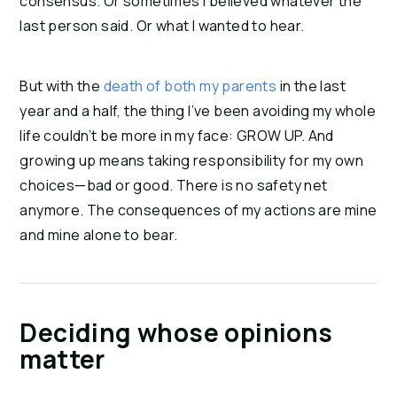
consensus. Or sometimes I believed whatever the
last person said. Or what I wanted to hear.
But with the
death of both my parents
in the last
year and a half, the thing I’ve been avoiding my whole
life couldn’t be more in my face: GROW UP. And
growing up means taking responsibility for my own
choices—bad or good. There is no safety net
anymore. The consequences of my actions are mine
and mine alone to bear.
Deciding whose opinions
matter