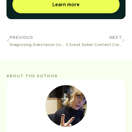
Learn more
PREVIOUS
NEXT
Diagnosing Substance Use Disorders
5 Great Sober Content Creators
ABOUT THE AUTHOR