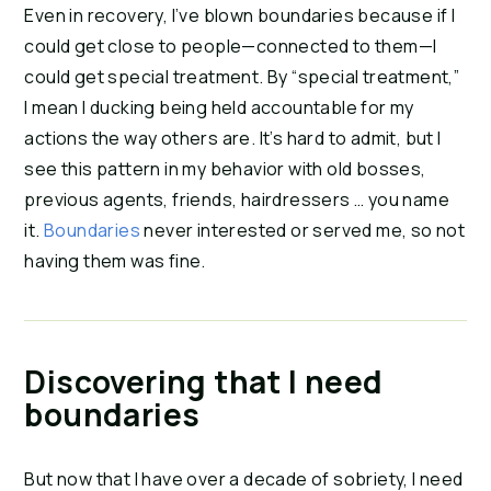
Even in recovery, I’ve blown boundaries because if I
could get close to people—connected to them—I
could get special treatment. By “special treatment,”
I mean I ducking being held accountable for my
actions the way others are. It’s hard to admit, but I
see this pattern in my behavior with old bosses,
previous agents, friends, hairdressers … you name
it.
Boundaries
never interested or served me, so not
having them was fine.
Discovering that I need
boundaries
But now that I have over a decade of sobriety, I need