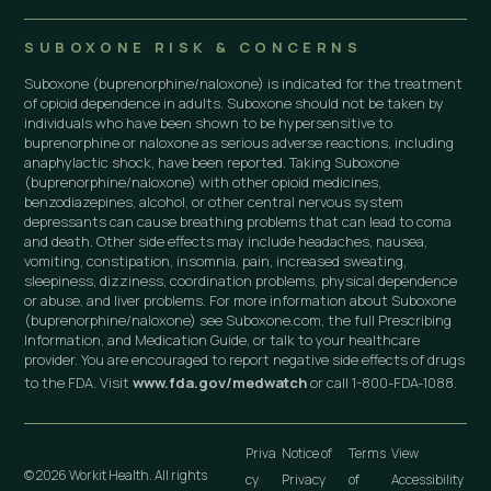
SUBOXONE RISK & CONCERNS
Suboxone (buprenorphine/naloxone) is indicated for the treatment
of opioid dependence in adults. Suboxone should not be taken by
individuals who have been shown to be hypersensitive to
buprenorphine or naloxone as serious adverse reactions, including
anaphylactic shock, have been reported. Taking Suboxone
(buprenorphine/naloxone) with other opioid medicines,
benzodiazepines, alcohol, or other central nervous system
depressants can cause breathing problems that can lead to coma
and death. Other side effects may include headaches, nausea,
vomiting, constipation, insomnia, pain, increased sweating,
sleepiness, dizziness, coordination problems, physical dependence
or abuse, and liver problems. For more information about Suboxone
(buprenorphine/naloxone) see Suboxone.com, the full Prescribing
Information, and Medication Guide, or talk to your healthcare
provider. You are encouraged to report negative side effects of drugs
to the FDA. Visit
www.fda.gov/medwatch
or call 1-800-FDA-1088.
Priva
Notice of
Terms
View
© 2026 Workit Health. All rights
cy
Privacy
of
Accessibility