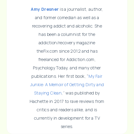
Amy Dresner
is a journalist, author,
and former comedian as well as a
recovering addict and alcoholic. She
has been a columnist for the
addiction/recovery magazine
theFix.com since 2012 and has
freelanced for Addiction.com,
Psychology Today, and many other
publications. Her first book, “
My Fair
Junkie: A Memoir of Getting Dirty and
Staying Clean
,” was published by
Hachette in 2017 to rave reviews from
critics and readers alike, and is
currently in development for a TV
series.