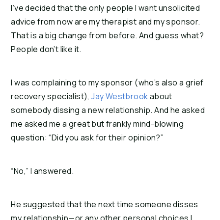
I’ve decided that the only people I want unsolicited
advice from now are my therapist and my sponsor.
That is a big change from before. And guess what?
People don’t like it.
I was complaining to my sponsor (who’s also a grief
recovery specialist),
Jay Westbrook
about
somebody dissing a new relationship. And he asked
me asked me a great but frankly mind-blowing
question: “Did you ask for their opinion?”
“No,” I answered.
He suggested that the next time someone disses
my relationship—or any other personal choices I