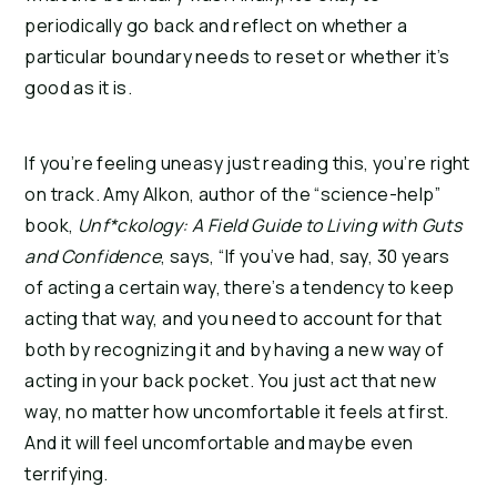
periodically go back and reflect on whether a
particular boundary needs to reset or whether it’s
good as it is.
If you’re feeling uneasy just reading this, you’re right
on track. Amy Alkon, author of the “science-help”
book,
Unf*ckology: A Field Guide to Living with Guts
and Confidence
, says, “If you’ve had, say, 30 years
of acting a certain way, there’s a tendency to keep
acting that way, and you need to account for that
both by recognizing it and by having a new way of
acting in your back pocket. You just act that new
way, no matter how uncomfortable it feels at first.
And it will feel uncomfortable and maybe even
terrifying.