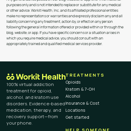
purposes only and is not intended to replace or substitute for any medical
or other advice. Workit Health, Inc. and its affiliated professional entities
make no representations or warranties and expressly disclaim any and all
liability concerning any treatment, action by, or effect on any person
following the general information offered or provided within or through the
blog, website, or app. If you have specific concerns or a situation arises in
which you require medical advice, you should consult with an
appropriately trained and qualified medical services provider.
TREATMENTS
Opioids
100% virtual addiction
Kratom & 7-OH
treatment for opioid,
Alcohol
alcohol, and kratom use
Insurance & Cost
disorders. Evidence-based
medication, therapy, and
Locations
recovery support—from
Get started
your phone.
HELP SOMEONE