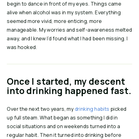
begin to dance in front of my eyes. Things came 
alive when alcohol was in my system. Everything 
seemed more vivid, more enticing, more 
manageable. My worries and self-awareness melted 
away, and I knew I’d found what I had been missing. I 
was hooked.
Once I started, my descent
into drinking happened fast.
Over the next two years, my 
drinking habits
 picked 
up full steam. What began as something I did in 
social situations and on weekends turned into a 
regular habit. Then it turned into drinking before 