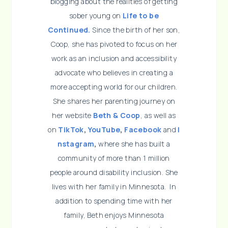
blogging about the realities of getting
sober young on
Life to be
Continued.
Since the birth of her son,
Coop, she has pivoted to focus on her
work as an inclusion and accessibility
advocate who believes in creating a
more accepting world for our children.
She shares her parenting journey on
her website
Beth & Coop
, as well as
on
TikTok
,
YouTube
,
Facebook
and
I
nstagram
,
where she has built a
community of more than 1 million
people around disability inclusion. She
lives with her family in Minnesota. In
addition to spending time with her
family, Beth enjoys Minnesota