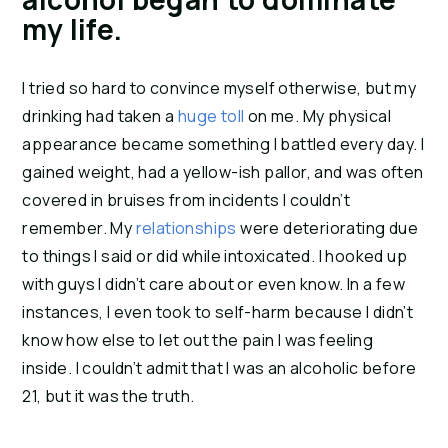
my life.
I tried so hard to convince myself otherwise, but my 
drinking had taken a 
huge toll
 on me. My physical 
appearance became something I battled every day. I 
gained weight, had a yellow-ish pallor, and was often 
covered in bruises from incidents I couldn’t 
remember. My 
relationships
 were deteriorating due 
to things I said or did while intoxicated. I hooked up 
with guys I didn’t care about or even know. In a few 
instances, I even took to self-harm because I didn’t 
know how else to let out the pain I was feeling 
inside. I couldn’t admit that I was an alcoholic before 
21, but it was the truth.