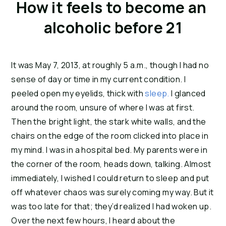
How it feels to become an 
alcoholic before 21
It was May 7, 2013, at roughly 5 a.m., though I had no 
sense of day or time in my current condition. I 
peeled open my eyelids, thick with 
sleep.
 I glanced 
around the room, unsure of where I was at first. 
Then the bright light, the stark white walls, and the 
chairs on the edge of the room clicked into place in 
my mind. I was in a hospital bed. My parents were in 
the corner of the room, heads down, talking. Almost 
immediately, I wished I could return to sleep and put 
off whatever chaos was surely coming my way. But it 
was too late for that; they’d realized I had woken up. 
Over the next few hours, I heard about the 