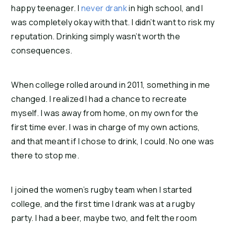
happy teenager. I 
never drank
 in high school, and I 
was completely okay with that. I didn’t want to risk my 
reputation. Drinking simply wasn’t worth the 
consequences.
When college rolled around in 2011, something in me 
changed. I realized I had a chance to recreate 
myself. I was away from home, on my own for the 
first time ever. I was in charge of my own actions, 
and that meant if I chose to drink, I could. No one was 
there to stop me.
I joined the women’s rugby team when I started 
college, and the first time I drank was at a rugby 
party. I had a beer, maybe two, and felt the room 