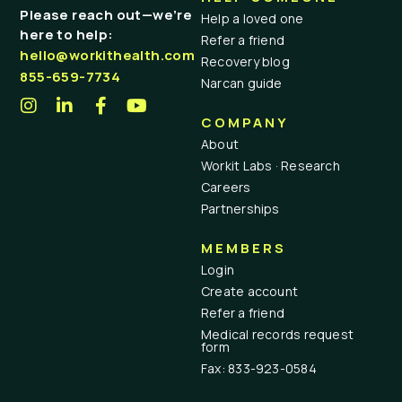
Please reach out—we’re
Help a loved one
here to help:
Refer a friend
hello@workithealth.com
Recovery blog
855-659-7734
Narcan guide
COMPANY
About
Workit Labs · Research
Careers
Partnerships
MEMBERS
Login
Create account
Refer a friend
Medical records request
form
Fax: 833-923-0584