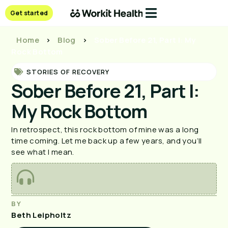
Get started
Home
>
Blog
>
Sober Before 21, Part I: My
Rock Bottom
STORIES OF RECOVERY
Sober Before 21, Part I:
My Rock Bottom
In retrospect, this rock bottom of mine was a long
time coming. Let me back up a few years, and you’ll
see what I mean.
BY
Beth Leipholtz