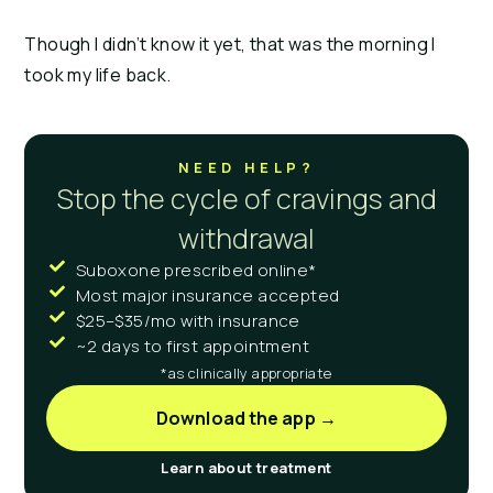
Though I didn’t know it yet, that was the morning I 
took my life back.
NEED HELP?
Stop the cycle of cravings and
withdrawal
Suboxone prescribed online*
Most major insurance accepted
$25–$35/mo with insurance
~2 days to first appointment
*as clinically appropriate
Download the app →
Learn about treatment