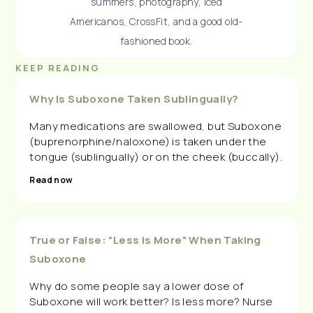
summers, photography, iced
Americanos, CrossFit, and a good old-
fashioned book.
KEEP READING
Why Is Suboxone Taken Sublingually?
Many medications are swallowed, but Suboxone
(buprenorphine/naloxone) is taken under the
tongue (sublingually) or on the cheek (buccally).
Read now
True or False: “Less Is More” When Taking
Suboxone
Why do some people say a lower dose of
Suboxone will work better? Is less more? Nurse