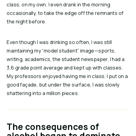
class, on my own. I even drank in the morning 
occasionally, to take the edge off the remnants of 
the night before.
Even though I was drinking so often, I was still 
maintaining my “model student” image—sports, 
writing, academics, the student newspaper. I had a 
3.6 grade point average and kept up with classes. 
My professors enjoyed having me in class. I put on a 
good façade, but under the surface, I was slowly 
shattering into a million pieces.
The consequences of
alcohol began to dominate