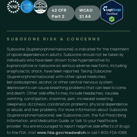
42 CFR
WCAG
Part 2
2.1 AA
SUBOXONE RISK & CONCERNS
Suboxone (buprenorphine/naloxone) is indicated for the treatment
of opioid dependence in adults. Suboxone should not be taken by
individuals who have been shown to be hypersensitive to
buprenorphine or naloxone as serious adverse reactions, including
anaphylactic shock, have been reported. Taking Suboxone
(buprenorphine/naloxone) with other opioid medicines,
benzodiazepines, alcohol, or other central nervous system
depressants can cause breathing problems that can lead to coma
and death. Other side effects may include headaches, nausea,
vomiting, constipation, insomnia, pain, increased sweating,
sleepiness, dizziness, coordination problems, physical dependence
or abuse, and liver problems. For more information about Suboxone
(buprenorphine/naloxone) see Suboxone.com, the full Prescribing
Information, and Medication Guide, or talk to your healthcare
provider. You are encouraged to report negative side effects of drugs
to the FDA. Visit
www.fda.gov/medwatch
or call 1-800-FDA-1088.