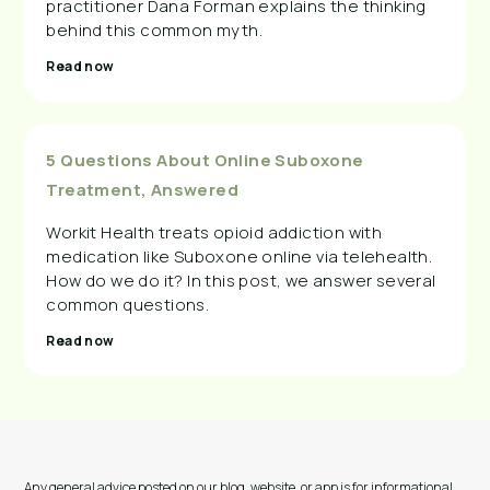
practitioner Dana Forman explains the thinking
behind this common myth.
Read now
5 Questions About Online Suboxone
Treatment, Answered
Workit Health treats opioid addiction with
medication like Suboxone online via telehealth.
How do we do it? In this post, we answer several
common questions.
Read now
Any general advice posted on our blog, website, or app is for informational