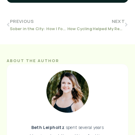
PREVIOUS
NEXT
Sober in the City: How I Found a Whole New Sober World in Broadway
How Cycling Helped My Recovery Journey
ABOUT THE AUTHOR
Beth Leipholtz
spent several years