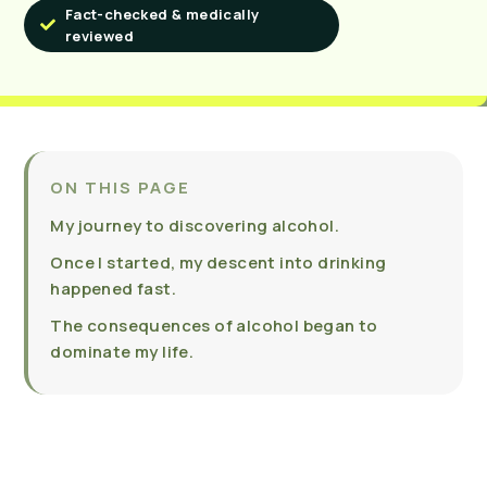
Fact-checked & medically
reviewed
ON THIS PAGE
My journey to discovering alcohol.
Once I started, my descent into drinking
happened fast.
The consequences of alcohol began to
dominate my life.