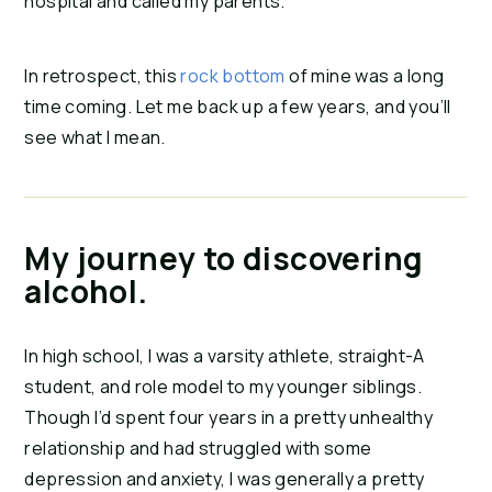
hospital and called my parents.
In retrospect, this 
rock bottom
 of mine was a long 
time coming. Let me back up a few years, and you’ll 
see what I mean.
My journey to discovering
alcohol.
In high school, I was a varsity athlete, straight-A 
student, and role model to my younger siblings. 
Though I’d spent four years in a pretty unhealthy 
relationship and had struggled with some 
depression and anxiety, I was generally a pretty 