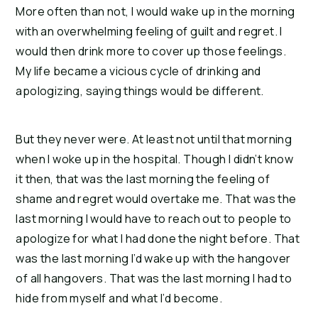
More often than not, I would wake up in the morning 
with an overwhelming feeling of guilt and regret. I 
would then drink more to cover up those feelings. 
My life became a vicious cycle of drinking and 
apologizing, saying things would be different.
But they never were. At least not until that morning 
when I woke up in the hospital. Though I didn’t know 
it then, that was the last morning the feeling of 
shame and regret would overtake me. That was the 
last morning I would have to reach out to people to 
apologize for what I had done the night before. That 
was the last morning I’d wake up with the hangover 
of all hangovers. That was the last morning I had to 
hide from myself and what I’d become.