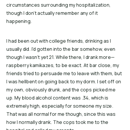
circumstances surrounding my hospitalization, 
though I don’t actually remember any of it 
happening.
I had been out with college friends, drinking as I 
usually did. I’d gotten into the bar somehow, even 
though I wasn’t yet 21. While there, I drank more—
raspberry kamikazes, to be exact. At bar close, my 
friends tried to persuade me to leave with them, but 
I was hellbent on going back to my dorm. I set off on 
my own, obviously drunk, and the cops picked me 
up. My blood alcohol content was .34, which is 
extremely high, especially for someone my size. 
That was all normal for me though, since this was 
how I normally drank. The cops took me to the 