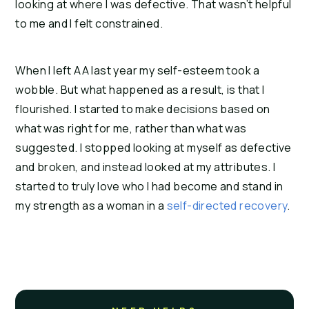
looking at where I was defective. That wasn’t helpful
to me and I felt constrained.
When I left AA last year my self-esteem took a
wobble. But what happened as a result, is that I
flourished. I started to make decisions based on
what was right for me, rather than what was
suggested. I stopped looking at myself as defective
and broken, and instead looked at my attributes. I
started to truly love who I had become and stand in
my strength as a woman in a
self-directed recovery
.