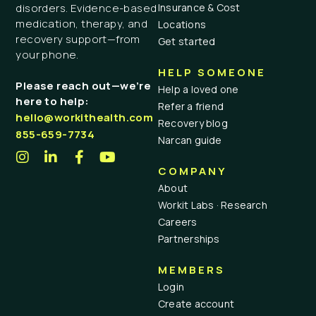
Insurance & Cost
disorders. Evidence-based
medication, therapy, and
Locations
recovery support—from
Get started
your phone.
HELP SOMEONE
Please reach out—we’re
Help a loved one
here to help:
Refer a friend
hello@workithealth.com
Recovery blog
855-659-7734
Narcan guide
COMPANY
About
Workit Labs · Research
Careers
Partnerships
MEMBERS
Login
Create account