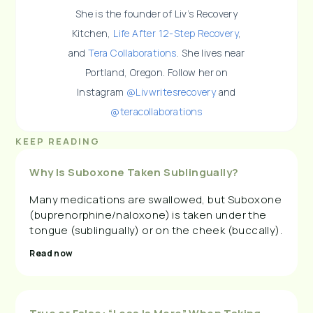
She is the founder of Liv’s Recovery
Kitchen,
Life After 12-Step Recovery
,
and
Tera Collaborations
. She lives near
Portland, Oregon. Follow her on
Instagram
@Livwritesrecovery
and
@teracollaborations
KEEP READING
Why Is Suboxone Taken Sublingually?
Many medications are swallowed, but Suboxone
(buprenorphine/naloxone) is taken under the
tongue (sublingually) or on the cheek (buccally).
Read now