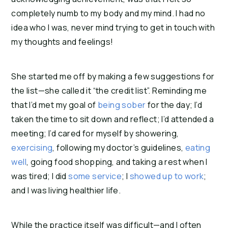
completely numb to my body and my mind. I had no
idea who I was, never mind trying to get in touch with
my thoughts and feelings!
She started me off by making a few suggestions for
the list—she called it “the credit list”. Reminding me
that I’d met my goal of
being sober
for the day; I’d
taken the time to sit down and reflect; I’d attended a
meeting; I’d cared for myself by showering,
exercising
, following my doctor’s guidelines,
eating
well
, going food shopping, and taking a rest when I
was tired; I did
some service
; I
showed up to work
;
and I was living healthier life.
While the practice itself was difficult—and I often