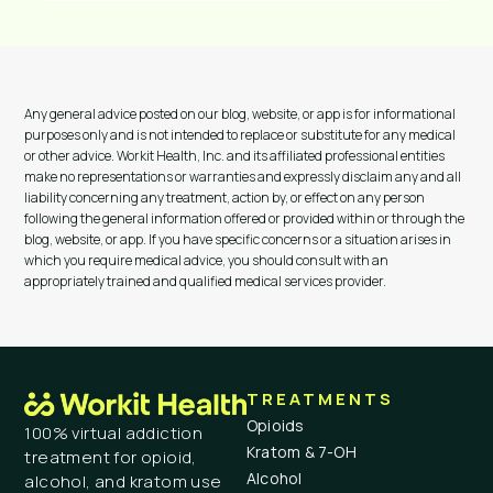
Any general advice posted on our blog, website, or app is for informational
purposes only and is not intended to replace or substitute for any medical
or other advice. Workit Health, Inc. and its affiliated professional entities
make no representations or warranties and expressly disclaim any and all
liability concerning any treatment, action by, or effect on any person
following the general information offered or provided within or through the
blog, website, or app. If you have specific concerns or a situation arises in
which you require medical advice, you should consult with an
appropriately trained and qualified medical services provider.
TREATMENTS
Opioids
100% virtual addiction
Kratom & 7-OH
treatment for opioid,
Alcohol
alcohol, and kratom use