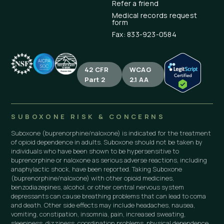
Refer a friend
Medical records request
form
Fax: 833-923-0584
42 CFR
WCAG
Part 2
2.1 AA
SUBOXONE RISK & CONCERNS
Suboxone (buprenorphine/naloxone) is indicated for the treatment
of opioid dependence in adults. Suboxone should not be taken by
individuals who have been shown to be hypersensitive to
buprenorphine or naloxone as serious adverse reactions, including
anaphylactic shock, have been reported. Taking Suboxone
(buprenorphine/naloxone) with other opioid medicines,
benzodiazepines, alcohol, or other central nervous system
depressants can cause breathing problems that can lead to coma
and death. Other side effects may include headaches, nausea,
vomiting, constipation, insomnia, pain, increased sweating,
sleepiness, dizziness, coordination problems, physical dependence