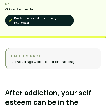
BY
Olivia Pennelle
Fact-checked & medically
reviewed
ON THIS PAGE
No headings were found on this page.
After addiction, your self-
esteem can be in the