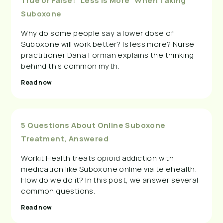
True or False: “Less Is More” When Taking
Suboxone
Why do some people say a lower dose of
Suboxone will work better? Is less more? Nurse
practitioner Dana Forman explains the thinking
behind this common myth.
Read now
5 Questions About Online Suboxone
Treatment, Answered
Workit Health treats opioid addiction with
medication like Suboxone online via telehealth.
How do we do it? In this post, we answer several
common questions.
Read now