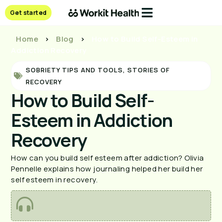
Get started
Home
>
Blog
>
How to Build Self-Esteem in
Addiction Recovery
SOBRIETY TIPS AND TOOLS
,
STORIES OF
RECOVERY
How to Build Self-
Esteem in Addiction
Recovery
How can you build self esteem after addiction? Olivia 
Pennelle explains how journaling helped her build her 
self esteem in recovery.