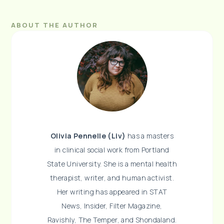
ABOUT THE AUTHOR
Olivia Pennelle (Liv)
has a masters
in clinical social work from Portland
State University. She is a mental health
therapist, writer, and human activist.
Her writing has appeared in STAT
News, Insider, Filter Magazine,
Ravishly, The Temper, and Shondaland.