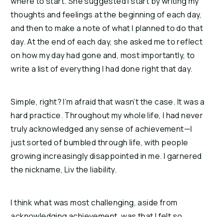
where to start. She suggested I start by writing my
thoughts and feelings at the beginning of each day,
and then to make a note of what I planned to do that
day. At the end of each day, she asked me to reflect
on how my day had gone and, most importantly, to
write a list of everything I had done right that day.
Simple, right? I’m afraid that wasn’t the case. It was a
hard practice. Throughout my whole life, I had never
truly acknowledged any sense of achievement—I
just sorted of bumbled through life, with people
growing increasingly disappointed in me. I garnered
the nickname, Liv the liability.
I think what was most challenging, aside from
acknowledging achievement, was that I felt so