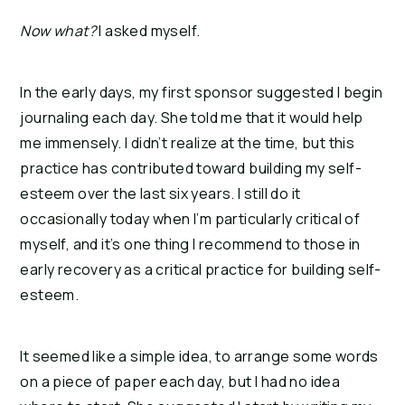
Now what?
I asked myself.
In the early days, my first sponsor suggested I begin
journaling each day. She told me that it would help
me immensely. I didn’t realize at the time, but this
practice has contributed toward building my self-
esteem over the last six years. I still do it
occasionally today when I’m particularly critical of
myself, and it’s one thing I recommend to those in
early recovery as a critical practice for building self-
esteem.
It seemed like a simple idea, to arrange some words
on a piece of paper each day, but I had no idea