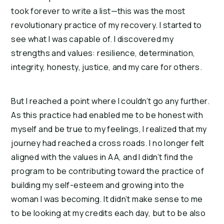
took forever to write a list—this was the most
revolutionary practice of my recovery. I started to
see what I was capable of. I discovered my
strengths and values: resilience, determination,
integrity, honesty, justice, and my care for others.
But I reached a point where I couldn’t go any further.
As this practice had enabled me to be honest with
myself and be true to my feelings, I realized that my
journey had reached a cross roads. I no longer felt
aligned with the values in AA, and I didn’t find the
program to be contributing toward the practice of
building my self-esteem and growing into the
woman I was becoming. It didn’t make sense to me
to be looking at my credits each day, but to be also