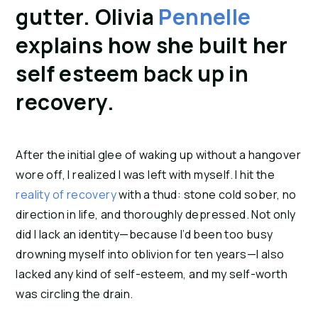
gutter. Olivia
Pennelle
explains how she built her
self esteem back up in
recovery.
After the initial glee of waking up without a hangover
wore off, I realized I was left with myself. I hit the
reality of recovery
with a thud: stone cold sober, no
direction in life, and thoroughly depressed. Not only
did I lack an identity—because I’d been too busy
drowning myself into oblivion for ten years—I also
lacked any kind of self-esteem, and my self-worth
was circling the drain.