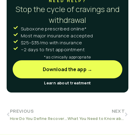
NEED HELP?
Stop the cycle of cravings and
withdrawal
Suboxone prescribed online*
Most major insurance accepted
$25–$35/mo with insurance
~2 days to first appointment
*as clinically appropriate
Download the app →
Learn about treatment
PREVIOUS
NEXT
How Do You Define Recovery?
What You Need to Know about Addiction and Hepatitis