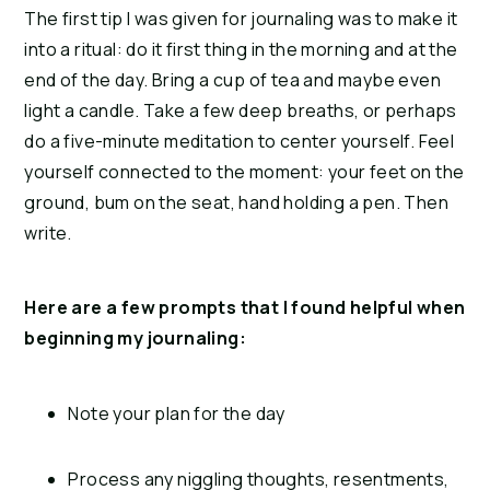
The first tip I was given for journaling was to make it
into a ritual: do it first thing in the morning and at the
end of the day. Bring a cup of tea and maybe even
light a candle. Take a few deep breaths, or perhaps
do a five-minute meditation to center yourself. Feel
yourself connected to the moment: your feet on the
ground, bum on the seat, hand holding a pen. Then
write.
Here are a few prompts that I found helpful when
beginning my journaling:
Note your plan for the day
Process any niggling thoughts, resentments,