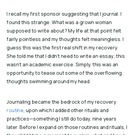
I recall my first sponsor suggesting that I journal. I
found this strange. What was a grown woman
supposed to write about? My life at that point felt
fairly pointless and my thoughts felt meaningless. I
guess this was the first real shift in my recovery.
She told me that I didn’t need to write an essay; this
wasn’t an academic exercise. Simply, this was an
opportunity to tease out some of the overflowing
thoughts swimming around my head.
Journaling became the bedrock of my recovery
routine
, upon which I added other rituals and
practices—something I still do today, nine years
later. Before I expand on those routines and rituals, I