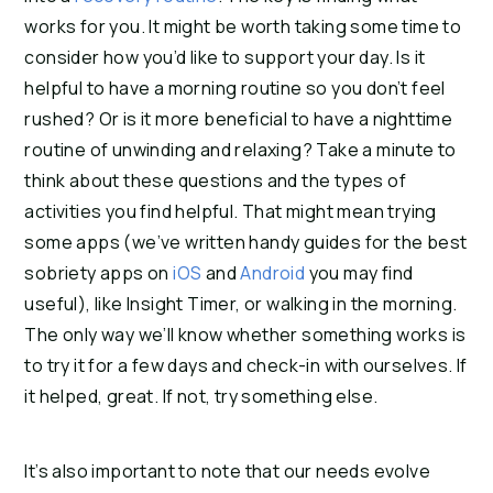
works for you. It might be worth taking some time to
consider how you’d like to support your day. Is it
helpful to have a morning routine so you don’t feel
rushed? Or is it more beneficial to have a nighttime
routine of unwinding and relaxing? Take a minute to
think about these questions and the types of
activities you find helpful. That might mean trying
some apps (we’ve written handy guides for the best
sobriety apps on
iOS
and
Android
you may find
useful), like Insight Timer, or walking in the morning.
The only way we’ll know whether something works is
to try it for a few days and check-in with ourselves. If
it helped, great. If not, try something else.
It’s also important to note that our needs evolve