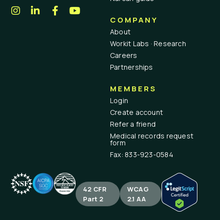
COMPANY
About
Workit Labs · Research
Careers
Partnerships
MEMBERS
Login
Create account
Refer a friend
Medical records request
form
Fax: 833-923-0584
42 CFR
WCAG
Part 2
2.1 AA