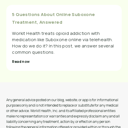
5 Questions About Online Suboxone
Treatment, Answered
Workit Health treats opioid addiction with
medication like Suboxone online via telehealth.
How do we do it? In this post, we answer several
common questions.
Read now
Any general advice posted on our blog, website, or app is for informational
purposes only and is not intended to replace or substitute for any medical
or other advice. Workit Health, Inc. and its affiliated professional entities
make no representations or warranties and expressly disclaim any and all
liability concerning any treatment, action by, or effect on any person
following the general information offered or provided within or through the