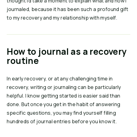
thought I’d take a moment to explain what and how I
journaled, because it has been such a profound gift
to my recovery and my relationship with myself.
How to journal as a recovery
routine
In early recovery, or at any challenging time in
recovery, writing or journaling can be particularly
helpful. I know getting started is easier said than
done. But once you get in the habit of answering
specific questions, you may find yourself filling
hundreds of journal entries before you know it.