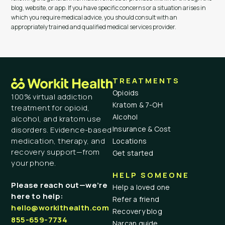
blog, website, or app. If you have specific concerns or a situation arises in
which you require medical advice, you should consult with an
appropriately trained and qualified medical services provider.
TREATMENTS
Opioids
100% virtual addiction
Kratom & 7-OH
treatment for opioid,
Alcohol
alcohol, and kratom use
Insurance & Cost
disorders. Evidence-based
medication, therapy, and
Locations
recovery support—from
Get started
your phone.
HELP SOMEONE
Please reach out—we’re
Help a loved one
here to help:
Refer a friend
hello@workithealth.com
Recovery blog
855-659-7734
Narcan guide