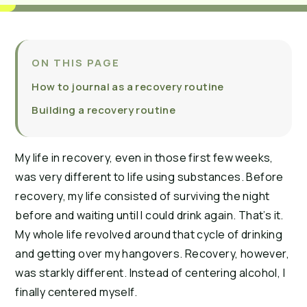
ON THIS PAGE
How to journal as a recovery routine
Building a recovery routine
My life in recovery, even in those first few weeks,
was very different to life using substances. Before
recovery, my life consisted of surviving the night
before and waiting until I could drink again. That’s it.
My whole life revolved around that cycle of drinking
and getting over my hangovers. Recovery, however,
was starkly different. Instead of centering alcohol, I
finally centered myself.