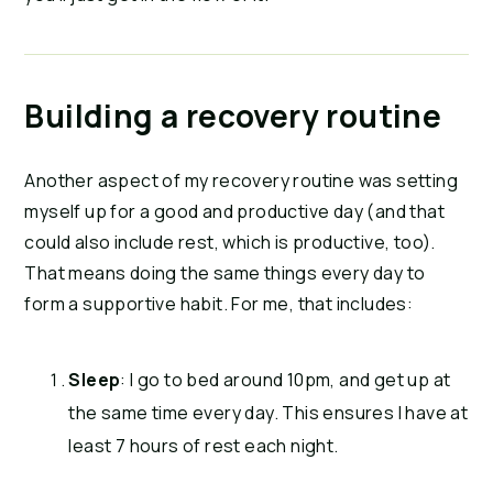
Building a recovery routine
Another aspect of my recovery routine was setting
myself up for a good and productive day (and that
could also include rest, which is productive, too).
That means doing the same things every day to
form a supportive habit. For me, that includes:
Sleep
: I go to bed around 10pm, and get up at
the same time every day. This ensures I have at
least 7 hours of rest each night.