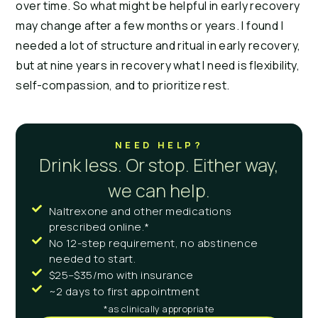
over time. So what might be helpful in early recovery
may change after a few months or years. I found I
needed a lot of structure and ritual in early recovery,
but at nine years in recovery what I need is flexibility,
self-compassion, and to prioritize rest.
NEED HELP?
Drink less. Or stop. Either way,
we can help.
Naltrexone and other medications
prescribed online.*
No 12-step requirement, no abstinence
needed to start.
$25–$35/mo with insurance
~2 days to first appointment
*as clinically appropriate