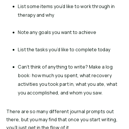
List some items you’d like to work through in
therapy and why
Note any goals you want to achieve
List the tasks you’d like to complete today
Can’t think of anything to write? Make a log
book: how much you spent, what recovery
activities you took part in, what you ate, what
you accomplished, and whom you saw.
There are so many different journal prompts out
there, but you may find that once you start writing,
you’ll just get in the flow of it.