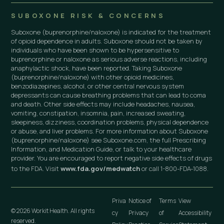
SUBOXONE RISK & CONCERNS
Suboxone (buprenorphine/naloxone) is indicated for the treatment
of opioid dependence in adults. Suboxone should not be taken by
individuals who have been shown to be hypersensitive to
buprenorphine or naloxone as serious adverse reactions, including
anaphylactic shock, have been reported. Taking Suboxone
(buprenorphine/naloxone) with other opioid medicines,
benzodiazepines, alcohol, or other central nervous system
depressants can cause breathing problems that can lead to coma
and death. Other side effects may include headaches, nausea,
vomiting, constipation, insomnia, pain, increased sweating,
sleepiness, dizziness, coordination problems, physical dependence
or abuse, and liver problems. For more information about Suboxone
(buprenorphine/naloxone) see Suboxone.com, the full Prescribing
Information, and Medication Guide, or talk to your healthcare
provider. You are encouraged to report negative side effects of drugs
to the FDA. Visit
www.fda.gov/medwatch
or call 1-800-FDA-1088.
Priva
Notice of
Terms
View
© 2026 Workit Health. All rights
cy
Privacy
of
Accessibility
reserved.