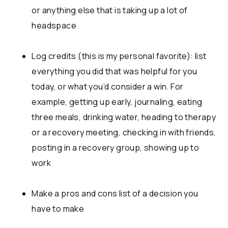
or anything else that is taking up a lot of
headspace
Log credits (this is my personal favorite): list
everything you did that was helpful for you
today, or what you’d consider a win. For
example, getting up early, journaling, eating
three meals, drinking water, heading to therapy
or a recovery meeting, checking in with friends,
posting in a recovery group, showing up to
work
Make a pros and cons list of a decision you
have to make