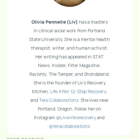
Olivia Pennelle (Liv)
has a masters
in clinical social work from Portland
State University. She is a mental health
therapist, writer, and human activist.
Her writing has appeared in STAT
News, Insider, Filter Magazine,
Ravishly, The Temper, and Shondaland.
She is the founder of Liv’s Recovery
Kitchen,
Life After 12-Step Recovery
,
and
Tera Collaborations
. She lives near
Portland, Oregon. Follow her on
Instagram
@Livwritesrecovery
and
@teracollaborations