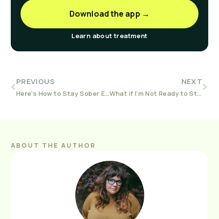
Download the app →
Learn about treatment
PREVIOUS
NEXT
Here’s How to Stay Sober Even When You’re Feeling Sick
What if I’m Not Ready to Stop? An Introduction to Harm Reduction
ABOUT THE AUTHOR