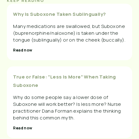
KEEP READING
Why Is Suboxone Taken Sublingually?
Many medications are swallowed, but Suboxone
(buprenorphine/naloxone) is taken under the
tongue (sublingually) or on the cheek (buccally).
Read now
True or False: “Less Is More” When Taking
Suboxone
Why do some people say a lower dose of
Suboxone will work better? Is less more? Nurse
practitioner Dana Forman explains the thinking
behind this common myth.
Read now