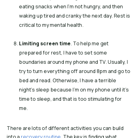
eating snacks when I’m not hungry, and then
waking up tired and cranky the next day. Rest is
critical to my mental health.
Limiting screen time
. To help me get
prepared for rest, I have to set some
boundaries around my phone and TV. Usually, I
try to turn everything off around 8pm and go to
bed and read. Otherwise, I have a terrible
night’s sleep because I’m on my phone until it’s
time to sleep, and that is too stimulating for
me.
There are lots of different activities you can build
into a
recovery routine
. The key is finding what