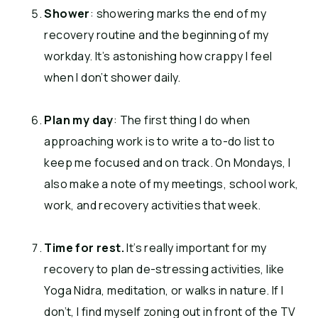
Shower
: showering marks the end of my
recovery routine and the beginning of my
workday. It’s astonishing how crappy I feel
when I don’t shower daily.
Plan my day
: The first thing I do when
approaching work is to write a to-do list to
keep me focused and on track. On Mondays, I
also make a note of my meetings, school work,
work, and recovery activities that week.
Time for rest.
It’s really important for my
recovery to plan de-stressing activities, like
Yoga Nidra, meditation, or walks in nature. If I
don’t, I find myself zoning out in front of the TV