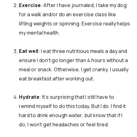
Exercise
: After I have journaled, I take my dog
for a walk and/or do an exercise class like
lifting weights or spinning. Exercise really helps
my mental health.
Eat well
: I eat three nutritious meals a day and
ensure I don’t go longer than 4 hours without a
meal or snack. Otherwise, I get cranky. I usually
eat breakfast after working out.
Hydrate
: It’s surprising that I still have to
remind myself to do this today. But I do. I find it
hard to drink enough water, but know that if I
do, I won’t get headaches or feel tired.