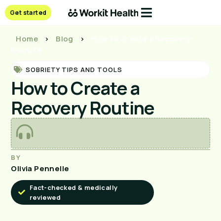
Get started
Home
>
Blog
>
How to Create a Recovery
Routine
SOBRIETY TIPS AND TOOLS
How to Create a
Recovery Routine
BY
Olivia Pennelle
Fact-checked & medically
reviewed