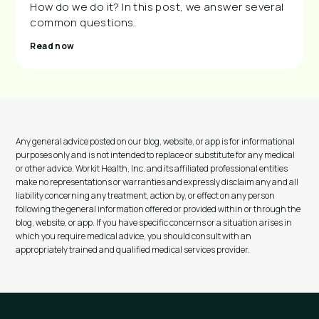
How do we do it? In this post, we answer several
common questions.
Read now
Any general advice posted on our blog, website, or app is for informational
purposes only and is not intended to replace or substitute for any medical
or other advice. Workit Health, Inc. and its affiliated professional entities
make no representations or warranties and expressly disclaim any and all
liability concerning any treatment, action by, or effect on any person
following the general information offered or provided within or through the
blog, website, or app. If you have specific concerns or a situation arises in
which you require medical advice, you should consult with an
appropriately trained and qualified medical services provider.