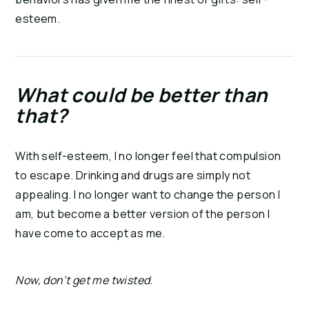
esteem.
What could be better than 
that?
With self-esteem, I no longer feel that compulsion 
to escape. Drinking and drugs are simply not 
appealing. I no longer want to change the person I 
am, but become a better version of the person I 
have come to accept as me.
Now, don’t get me twisted.