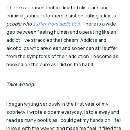
There’s a reason that dedicated clinicians and 
criminal justice reformers insist on calling addicts 
people who 
suffer from addiction
. There is a wide 
gap between feeling human and operating like an 
addict. I’ve straddled that chasm. Addicts and 
alcoholics who are clean and sober can still suffer 
from the symptoms of their addiction. I become as 
hooked on the cure as I did on the habit.
Take writing. 
I began writing seriously in the first year of my 
sobriety. I wrote a poem everyday. I stole away and 
read as many books as I could get my hands on. I fell 
in love with the way writing made me feel. It filled the 