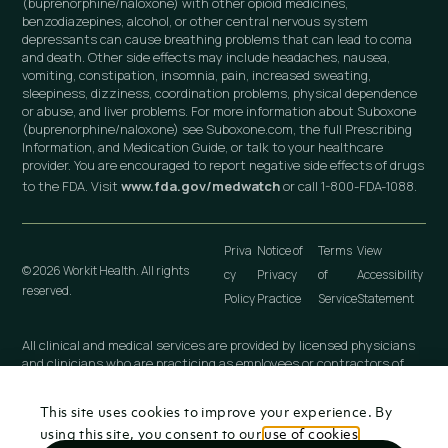
(buprenorphine/naloxone) with other opioid medicines,
benzodiazepines, alcohol, or other central nervous system
depressants can cause breathing problems that can lead to coma
and death. Other side effects may include headaches, nausea,
vomiting, constipation, insomnia, pain, increased sweating,
sleepiness, dizziness, coordination problems, physical dependence
or abuse, and liver problems. For more information about Suboxone
(buprenorphine/naloxone) see Suboxone.com, the full Prescribing
Information, and Medication Guide, or talk to your healthcare
provider. You are encouraged to report negative side effects of drugs
to the FDA. Visit
www.fda.gov/medwatch
or call 1-800-FDA-1088.
Priva
Notice of
Terms
View
© 2026 Workit Health. All rights
cy
Privacy
of
Accessibility
reserved.
Policy
Practice
Service
Statement
All clinical and medical services are provided by licensed physicians
and clinicians who are practicing as employees or contractors of
independently owned and operated professional medical practices
that are owned by licensed physicians. These medical practices
This site uses cookies to improve your experience. By
include Workit Health (MI), PLLC; Workit Health (CA), P.C.; Workit
Health (NJ), LLC; Workit Health (OH), LLC; Virtual Physician
using this site, you consent to our
use of cookies
.