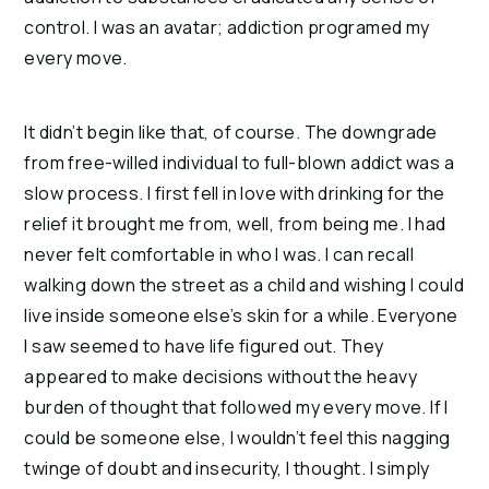
control. I was an avatar; addiction programed my 
every move.
It didn’t begin like that, of course. The downgrade 
from free-willed individual to full-blown addict was a 
slow process. I first fell in love with drinking for the 
relief it brought me from, well, from being me. I had 
never felt comfortable in who I was. I can recall 
walking down the street as a child and wishing I could 
live inside someone else’s skin for a while. Everyone 
I saw seemed to have life figured out. They 
appeared to make decisions without the heavy 
burden of thought that followed my every move. If I 
could be someone else, I wouldn’t feel this nagging 
twinge of doubt and insecurity, I thought. I simply 