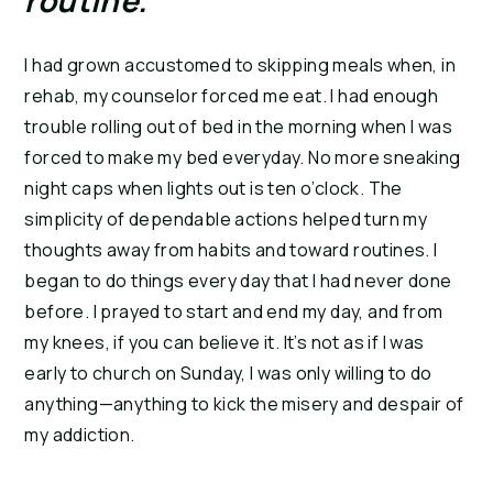
routine. 
I had grown accustomed to skipping meals when, in 
rehab, my counselor forced me eat. I had enough 
trouble rolling out of bed in the morning when I was 
forced to make my bed everyday. No more sneaking 
night caps when lights out is ten o’clock. The 
simplicity of dependable actions helped turn my 
thoughts away from habits and toward routines. I 
began to do things every day that I had never done 
before. I prayed to start and end my day, and from 
my knees, if you can believe it. It’s not as if I was 
early to church on Sunday, I was only willing to do 
anything—anything to kick the misery and despair of 
my addiction.