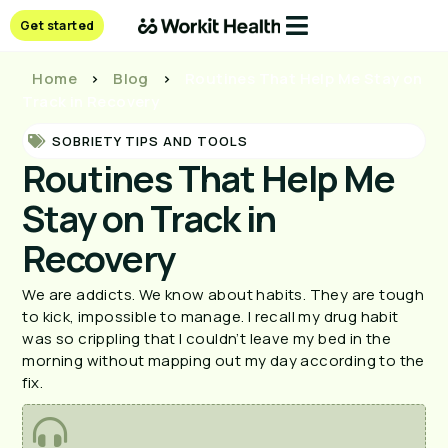
Get started
Home
>
Blog
>
Routines That Help Me Stay on
Track in Recovery
SOBRIETY TIPS AND TOOLS
Routines That Help Me
Stay on Track in
Recovery
We are addicts. We know about habits. They are tough 
to kick, impossible to manage. I recall my drug habit 
was so crippling that I couldn’t leave my bed in the 
morning without mapping out my day according to the 
fix.