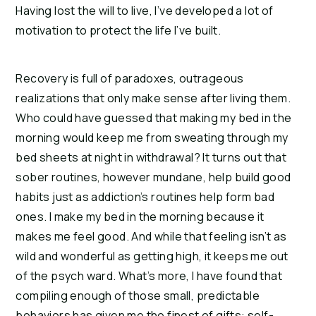
Having lost the will to live, I’ve developed a lot of 
motivation to protect the life I’ve built.
Recovery is full of paradoxes, outrageous 
realizations that only make sense after living them. 
Who could have guessed that making my bed in the 
morning would keep me from sweating through my 
bed sheets at night in withdrawal? It turns out that 
sober routines, however mundane, help build good 
habits just as addiction’s routines help form bad 
ones. I make my bed in the morning because it 
makes me feel good. And while that feeling isn’t as 
wild and wonderful as getting high, it keeps me out 
of the psych ward. What’s more, I have found that 
compiling enough of those small, predictable 
behaviors has given me the finest of gifts: self-