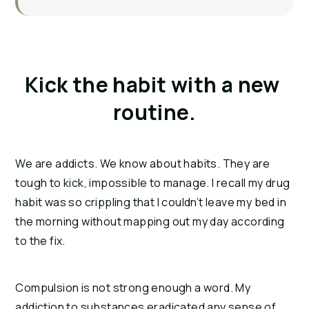
Kick the habit with a new 
routine.
We are addicts. We know about habits. They are 
tough to kick, impossible to manage. I recall my drug 
habit was so crippling that I couldn’t leave my bed in 
the morning without mapping out my day according 
to the fix.
Compulsion is not strong enough a word. My 
addiction to substances eradicated any sense of 