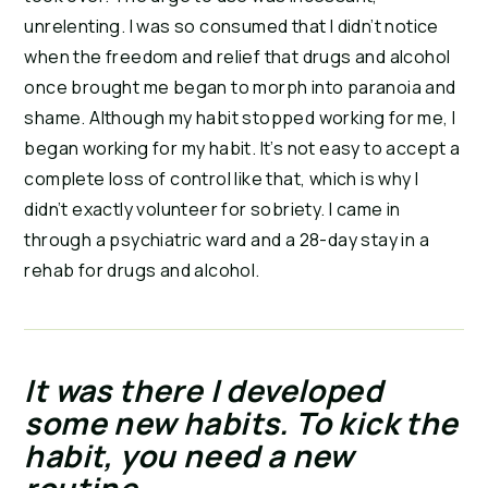
unrelenting. I was so consumed that I didn’t notice 
when the freedom and relief that drugs and alcohol 
once brought me began to morph into paranoia and 
shame. Although my habit stopped working for me, I 
began working for my habit. It’s not easy to accept a 
complete loss of control like that, which is why I 
didn’t exactly volunteer for sobriety. I came in 
through a psychiatric ward and a 28-day stay in a 
rehab for drugs and alcohol.
It was there I developed 
some new habits. To kick the 
habit, you need a new 