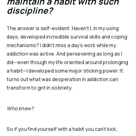
maintain a habit with such 
discipline? 
The answer is self-evident. Haven’t I, in my using 
days, developed incredible survival skills and coping 
mechanisms? I didn’t miss a day’s work while my 
addiction was active. And persevering as long as I 
did—even though my life oriented around prolonging 
a habit—I developed some major sticking power. It 
turns out what was desperation in addiction can 
transform to grit in sobriety.
Who knew?
So if you find yourself with a habit you can’t kick, 