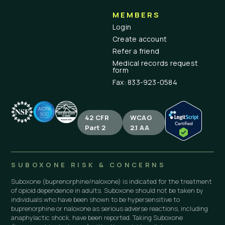
MEMBERS
Login
Create account
Refer a friend
Medical records request
form
Fax: 833-923-0584
42 CFR
WCAG
Part 2
2.1 AA
SUBOXONE RISK & CONCERNS
Suboxone (buprenorphine/naloxone) is indicated for the treatment
of opioid dependence in adults. Suboxone should not be taken by
individuals who have been shown to be hypersensitive to
buprenorphine or naloxone as serious adverse reactions, including
anaphylactic shock, have been reported. Taking Suboxone