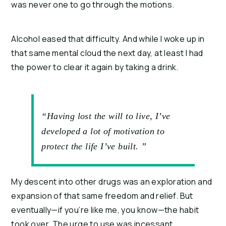
was never one to go through the motions.
Alcohol eased that difficulty. And while I woke up in 
that same mental cloud the next day, at least I had 
the power to clear it again by taking a drink.
“Having lost the will to live, I’ve
developed a lot of motivation to
protect the life I’ve built. ”
My descent into other drugs was an exploration and 
expansion of that same freedom and relief. But 
eventually—if you’re like me, you know—the habit 
took over. The urge to use was incessant, 