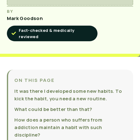
BY
Mark Goodson
Fact-checked & medically
reviewed
ON THIS PAGE
It was there I developed some new habits. To
kick the habit, you need a new routine.
What could be better than that?
How does a person who suffers from
addiction maintain a habit with such
discipline?