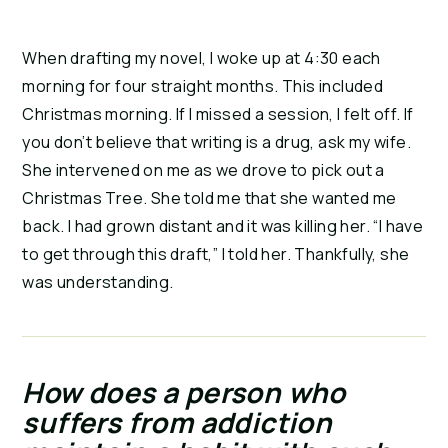
When drafting my novel, I woke up at 4:30 each 
morning for four straight months. This included 
Christmas morning. If I missed a session, I felt off. If 
you don’t believe that writing is a drug, ask my wife. 
She intervened on me as we drove to pick out a 
Christmas Tree. She told me that she wanted me 
back. I had grown distant and it was killing her. “I have 
to get through this draft,” I told her. Thankfully, she 
was understanding.
How does a person who 
suffers from addiction 