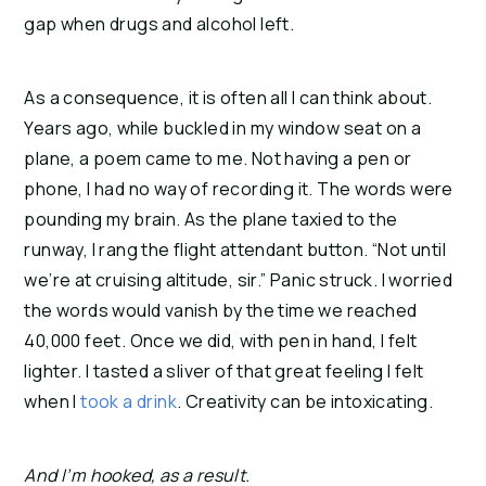
gap when drugs and alcohol left.
As a consequence, it is often all I can think about. 
Years ago, while buckled in my window seat on a 
plane, a poem came to me. Not having a pen or 
phone, I had no way of recording it. The words were 
pounding my brain. As the plane taxied to the 
runway, I rang the flight attendant button. “Not until 
we’re at cruising altitude, sir.” Panic struck. I worried 
the words would vanish by the time we reached 
40,000 feet. Once we did, with pen in hand, I felt 
lighter. I tasted a sliver of that great feeling I felt 
when I 
took a drink
. Creativity can be intoxicating.
And I’m hooked, as a result.