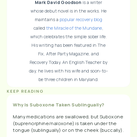
Mark David Goodson
is a writer
whose debut novel is in the works. He
maintains a
popular recovery blog
called
the Miracle of the Mundane
,
which celebrates the simple sober life.
His writing has been featured in The
Fix, After Party Magazine, and
Recovery Today. An English Teacher by
day, he lives with his wife and soon-to-
be three children in Maryland.
KEEP READING
Why Is Suboxone Taken Sublingually?
Many medications are swallowed, but Suboxone
(buprenorphine/naloxone) is taken under the
tongue (sublingually) or on the cheek (buccally).