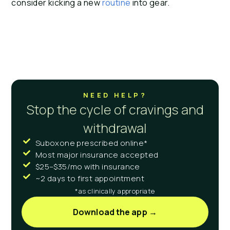
consider kicking a new 
routine 
into gear.
NEED HELP?
Stop the cycle of cravings and
withdrawal
Suboxone prescribed online*
Most major insurance accepted
$25–$35/mo with insurance
~2 days to first appointment
*as clinically appropriate
Download the app →