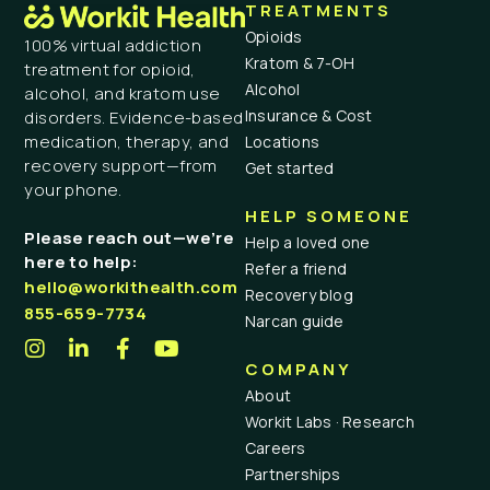
TREATMENTS
Opioids
100% virtual addiction
Kratom & 7-OH
treatment for opioid,
Alcohol
alcohol, and kratom use
Insurance & Cost
disorders. Evidence-based
medication, therapy, and
Locations
recovery support—from
Get started
your phone.
HELP SOMEONE
Please reach out—we’re
Help a loved one
here to help:
Refer a friend
hello@workithealth.com
Recovery blog
855-659-7734
Narcan guide
COMPANY
About
Workit Labs · Research
Careers
Partnerships