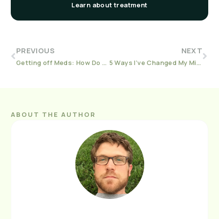
Learn about treatment
PREVIOUS
NEXT
Getting off Meds: How Do You Know It’s Time to Taper?
5 Ways I’ve Changed My Mind At 10 Years Sober
ABOUT THE AUTHOR