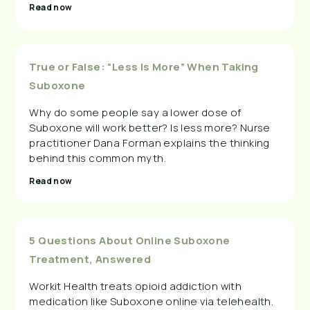
Read now
True or False: “Less Is More” When Taking
Suboxone
Why do some people say a lower dose of
Suboxone will work better? Is less more? Nurse
practitioner Dana Forman explains the thinking
behind this common myth.
Read now
5 Questions About Online Suboxone
Treatment, Answered
Workit Health treats opioid addiction with
medication like Suboxone online via telehealth.