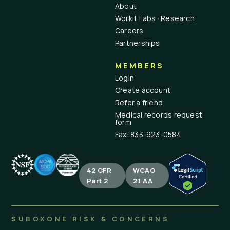
About
Workit Labs · Research
Careers
Partnerships
MEMBERS
Login
Create account
Refer a friend
Medical records request
form
Fax: 833-923-0584
42 CFR
WCAG
Part 2
2.1 AA
SUBOXONE RISK & CONCERNS