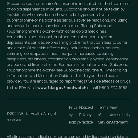
Suboxone (buprenorphine/naloxone) is indicated for the treatment
of opioid dependence in adults. Suboxone should not be taken by
individuals who have been shown to be hypersensitive to
buprenorphine or naloxone as serious adverse reactions, including
anaphylactic shock, have been reported. Taking Suboxone
(buprenorphine/naloxone) with other opioid medicines,
benzodiazepines, alcohol, or other central nervous system
depressants can cause breathing problems that can lead to coma
and death. Other side effects may include headaches, nausea,
vomiting, constipation, insomnia, pain, increased sweating,
sleepiness, dizziness, coordination problems, physical dependence
or abuse, and liver problems. For more information about Suboxone
(buprenorphine/naloxone) see Suboxone.com, the full Prescribing
Information, and Medication Guide, or talk to your healthcare
provider. You are encouraged to report negative side effects of drugs
to the FDA. Visit
www.fda.gov/medwatch
or call 1-800-FDA-1088.
Priva
Notice of
Terms
View
© 2026 Workit Health. All rights
cy
Privacy
of
Accessibility
reserved.
Policy
Practice
Service
Statement
All clinical and medical services are provided by licensed physicians