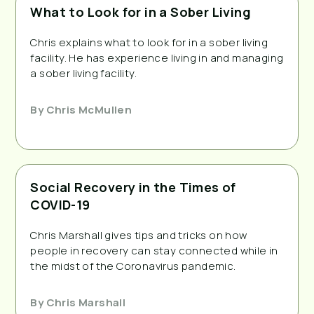
What to Look for in a Sober Living
Chris explains what to look for in a sober living
facility. He has experience living in and managing
a sober living facility.
By
Chris McMullen
Social Recovery in the Times of
COVID-19
Chris Marshall gives tips and tricks on how
people in recovery can stay connected while in
the midst of the Coronavirus pandemic.
By
Chris Marshall