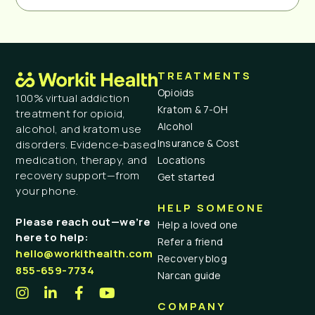
TREATMENTS
Opioids
100% virtual addiction
Kratom & 7-OH
treatment for opioid,
Alcohol
alcohol, and kratom use
Insurance & Cost
disorders. Evidence-based
medication, therapy, and
Locations
recovery support—from
Get started
your phone.
HELP SOMEONE
Please reach out—we’re
Help a loved one
here to help:
Refer a friend
hello@workithealth.com
Recovery blog
855-659-7734
Narcan guide
COMPANY