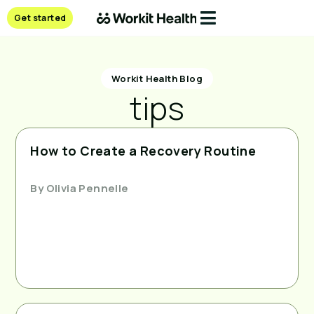
Get started
Workit Health Blog
tips
How to Create a Recovery Routine
By
Olivia Pennelle