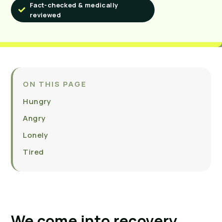
Fact-checked & medically
reviewed
ON THIS PAGE
Hungry
Angry
Lonely
Tired
We come into recovery