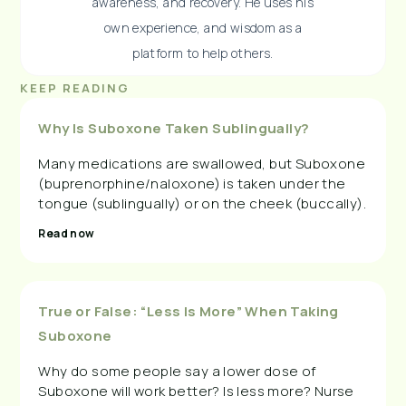
awareness, and recovery. He uses his
own experience, and wisdom as a
platform to help others.
KEEP READING
Why Is Suboxone Taken Sublingually?
Many medications are swallowed, but Suboxone
(buprenorphine/naloxone) is taken under the
tongue (sublingually) or on the cheek (buccally).
Read now
True or False: “Less Is More” When Taking
Suboxone
Why do some people say a lower dose of
Suboxone will work better? Is less more? Nurse