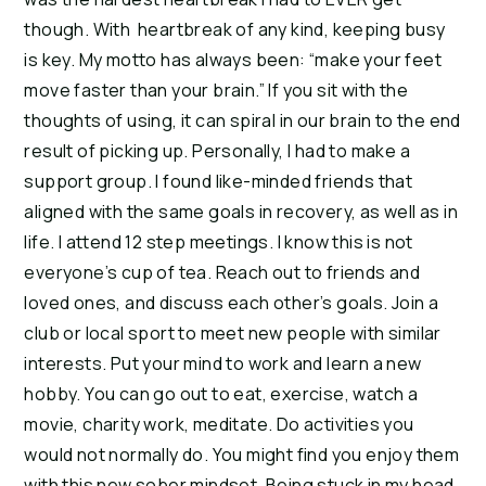
though. With heartbreak of any kind, keeping busy
is key. My motto has always been: “make your feet
move faster than your brain.” If you sit with the
thoughts of using, it can spiral in our brain to the end
result of picking up. Personally, I had to make a
support group. I found like-minded friends that
aligned with the same goals in recovery, as well as in
life. I attend 12 step meetings. I know this is not
everyone’s cup of tea. Reach out to friends and
loved ones, and discuss each other’s goals. Join a
club or local sport to meet new people with similar
interests. Put your mind to work and learn a new
hobby. You can go out to eat, exercise, watch a
movie, charity work, meditate. Do activities you
would not normally do. You might find you enjoy them
with this new sober mindset. Being stuck in my head,