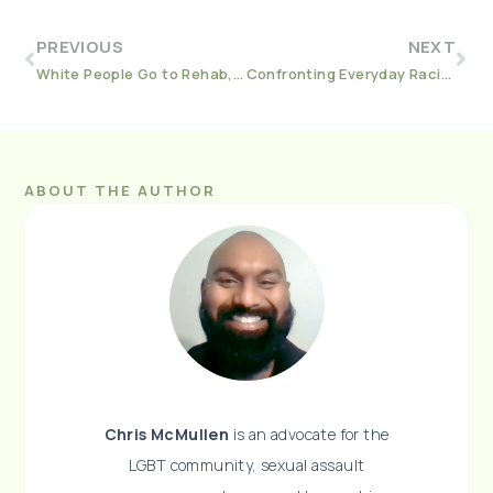
PREVIOUS
NEXT
White People Go to Rehab, Black People Go to Jail
Confronting Everyday Racism As A Sober White Person
ABOUT THE AUTHOR
Chris McMullen
is an advocate for the
LGBT community, sexual assault