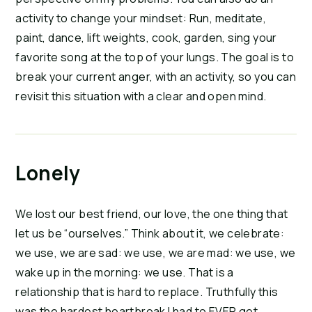
activity to change your mindset: Run, meditate,
paint, dance, lift weights, cook, garden, sing your
favorite song at the top of your lungs. The goal is to
break your current anger, with an activity, so you can
revisit this situation with a clear and open mind.
Lonely
We lost our best friend, our love, the one thing that
let us be “ourselves.” Think about it, we celebrate:
we use, we are sad: we use, we are mad: we use, we
wake up in the morning: we use. That is a
relationship that is hard to replace. Truthfully this
was the hardest heartbreak I had to EVER get