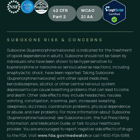
42 CFR
WCAG
Part 2
2.1 AA
SUBOXONE RISK & CONCERNS
Suboxone (buprenorphine/naloxone) is indicated for the treatment
of opioid dependence in adults. Suboxone should not be taken by
individuals who have been shown to be hypersensitive to
buprenorphine or naloxone as serious adverse reactions, including
anaphylactic shock, have been reported. Taking Suboxone
(buprenorphine/naloxone) with other opioid medicines,
benzodiazepines, alcohol, or other central nervous system
depressants can cause breathing problems that can lead to coma
and death. Other side effects may include headaches, nausea,
vomiting, constipation, insomnia, pain, increased sweating,
sleepiness, dizziness, coordination problems, physical dependence
or abuse, and liver problems. For more information about Suboxone
(buprenorphine/naloxone) see Suboxone.com, the full Prescribing
Information, and Medication Guide, or talk to your healthcare
provider. You are encouraged to report negative side effects of drugs
to the FDA. Visit
www.fda.gov/medwatch
or call 1-800-FDA-1088.