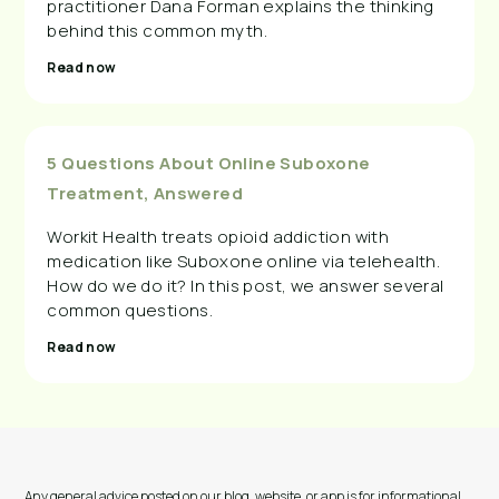
practitioner Dana Forman explains the thinking
behind this common myth.
Read now
5 Questions About Online Suboxone
Treatment, Answered
Workit Health treats opioid addiction with
medication like Suboxone online via telehealth.
How do we do it? In this post, we answer several
common questions.
Read now
Any general advice posted on our blog, website, or app is for informational