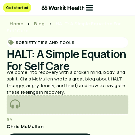
Get started
Home
>
Blog
>
HALT: A Simple Equation For
Self Care
SOBRIETY TIPS AND TOOLS
HALT: A Simple Equation
For Self Care
We come into recovery with a broken mind, body, and
spirit. Chris McMullen wrote a great blog about HALT
(hungry, angry, lonely, and tired) and how to navigate
these feelings in recovery.
BY
Chris McMullen