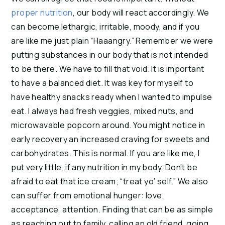
proper nutrition
, our body will react accordingly. We
can become lethargic, irritable, moody, and if you
are like me just plain “Haaangry.” Remember we were
putting substances in our body that is not intended
to be there. We have to fill that void. It is important
to have a balanced diet. It was key for myself to
have healthy snacks ready when I wanted to impulse
eat. I always had fresh veggies, mixed nuts, and
microwavable popcorn around. You might notice in
early recovery an increased craving for sweets and
carbohydrates. This is normal. If you are like me, I
put very little, if any nutrition in my body. Don’t be
afraid to eat that ice cream; “treat yo’ self.” We also
can suffer from emotional hunger: love,
acceptance, attention. Finding that can be as simple
as reaching out to family, calling an old friend, going