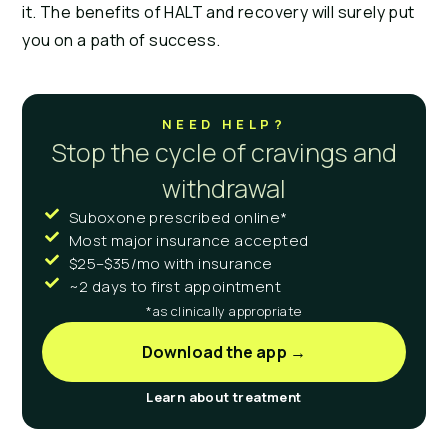
it. The benefits of HALT and recovery will surely put
you on a path of success.
NEED HELP?
Stop the cycle of cravings and
withdrawal
Suboxone prescribed online*
Most major insurance accepted
$25–$35/mo with insurance
~2 days to first appointment
*as clinically appropriate
Download the app →
Learn about treatment