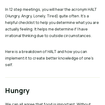
In 12 step meetings, you will hear the acronym HALT
(Hungry, Angry, Lonely, Tired) quite often. It’s a
helpful checklist to help you determine what you are
actually feeling. It helps me determine if I have
irrational thinking due to outside circumstances.
Here is a breakdown of HALT and how you can
implement it to create better knowledge of one’s
self.
Hungry
We can all agree that food is important. Without