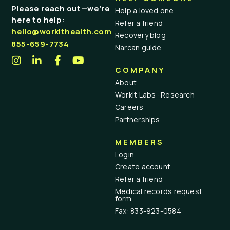
Please reach out—we’re
Help a loved one
here to help:
Refer a friend
hello@workithealth.com
Recovery blog
855-659-7734
Narcan guide
COMPANY
About
Workit Labs · Research
Careers
Partnerships
MEMBERS
Login
Create account
Refer a friend
Medical records request
form
Fax: 833-923-0584