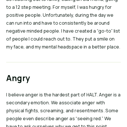
to a 12 step meeting. For myself, I was hungry for
positive people. Unfortunately, during the day we
can run into and have to consistently be around
negative minded people. I have created a “go-to” list
of people I could reach out to. They put a smile on
my face, and my mental headspace in a better place.
Angry
I believe anger is the hardest part of HALT. Anger is a
secondary emotion. We associate anger with
physical fights, screaming, and resentments. Some
people even describe anger as “seeing red.” We
have to ask ourselves why we get to this point.