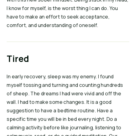
I know for myself, is the worst thing I can do. You
have to make an effort to seek acceptance,
comfort, and understanding of oneself.
Tired
In early recovery, sleep was my enemy. I found
myself tossing and turning and counting hundreds
of sheep. The dreams I had were vivid and off the
wall. I had to make some changes. It is a good
suggestion to have a bedtime routine. Have a
specific time you will be in bed every night. Do a
calming activity before like journaling, listening to