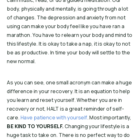
calm music, read, or do a guided meditation. Our
body, physically and mentally, is going through a lot
of changes. The depression and anxiety from not
using can make your body feel like you have ran a
marathon. You have to relearn your body and mind to
this lifestyle. It is okay to take a nap, it is okay to not
be as productive. In time your body will settle to the
new normal.
As you can see, one small acronym can make a huge
difference in your recovery. It is an equation to help
you learn and reset yourself. Whether you are in
recovery or not, HALT is a great reminder of self-
care.
Have patience with yourself
. Most importantly,
BE KIND TO YOURSELF.
Changing your lifestyle is a
huge task to take on. There is no perfect way to do