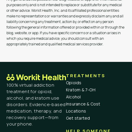
purposes only and is not intended to replace or substitute for any medical
or other advice. Workit Health, Inc. and its affiliated professional entities
make no representations or warranties and expressly disclaim any and all
liability concerning any treatment, action by, or effect on any person
following the general information offered or provided within or through the
blog, website, or app. If you have specific concerns or a situation arises in
which you require medical advice, you should consult with an
appropriately trained and qualified medical services provider.
TREATMENTS
Opioids
100% virtual addiction
Kratom & 7-OH
treatment for opioid,
Alcohol
alcohol, and kratom use
Insurance & Cost
disorders. Evidence-based
medication, therapy, and
Locations
recovery support—from
Get started
your phone.
HELP SOMEONE