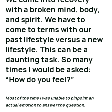
with a broken mind, body,
and spirit. We have to
come to terms with our
past lifestyle versus a new
lifestyle. This can be a
daunting task. So many
times I would be asked:
“How do you feel?”
Most of the time I was unable to pinpoint an
actual emotion to answer the question.