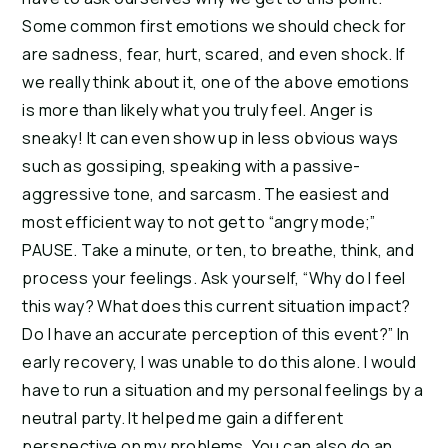
Some common first emotions we should check for
are sadness, fear, hurt, scared, and even shock. If
we really think about it, one of the above emotions
is more than likely what you truly feel. Anger is
sneaky! It can even show up in less obvious ways
such as gossiping, speaking with a passive-
aggressive tone, and sarcasm. The easiest and
most efficient way to not get to “angry mode;”
PAUSE. Take a minute, or ten, to breathe, think, and
process your feelings. Ask yourself, “Why do I feel
this way? What does this current situation impact?
Do I have an accurate perception of this event?” In
early recovery, I was unable to do this alone. I would
have to run a situation and my personal feelings by a
neutral party. It helped me gain a different
perspective on my problems. You can also do an