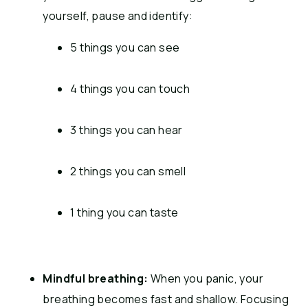
yourself, pause and identify:
5 things you can see
4 things you can touch
3 things you can hear
2 things you can smell
1 thing you can taste
Mindful breathing:
When you panic, your
breathing becomes fast and shallow.
Focusing