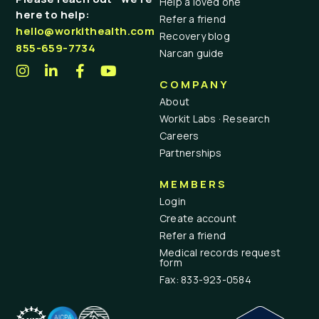
Help a loved one
here to help:
Refer a friend
hello@workithealth.com
Recovery blog
855-659-7734
Narcan guide
COMPANY
About
Workit Labs · Research
Careers
Partnerships
MEMBERS
Login
Create account
Refer a friend
Medical records request
form
Fax: 833-923-0584