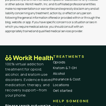
or other advice. Workit Health, Inc. and its affiliated professional entities
make no representations or warranties and expressly disclaim any and all
liability concerning any treatment, action by, or effect on any person
following the general information offered or provided within or through the
blog, website, or app. If you have specific concerns or a situation arises in
which you require medical advice, you should consult with an
appropriately trained and qualified medical services provider.
TREATMENTS
Opioids
100% virtual addiction
Kratom & 7-OH
treatment for opioid,
Alcohol
alcohol, and kratom use
Insurance & Cost
disorders. Evidence-based
medication, therapy, and
Locations
recovery support—from
Get started
your phone.
HELP SOMEONE
Please reach out—we’re