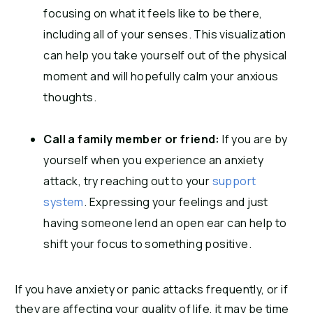
focusing on what it feels like to be there,
including all of your senses. This visualization
can help you take yourself out of the physical
moment and will hopefully calm your anxious
thoughts.
Call a family member or friend:
If you are by
yourself when you experience an anxiety
attack, try reaching out to your
support
system
. Expressing your feelings and just
having someone lend an open ear can help to
shift your focus to something positive.
If you have anxiety or panic attacks frequently, or if
they are affecting your quality of life, it may be time