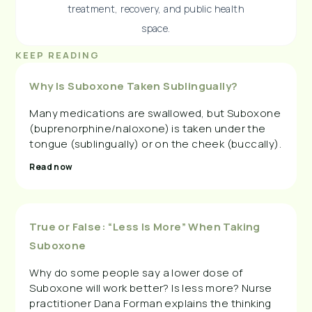
treatment, recovery, and public health
space.
KEEP READING
Why Is Suboxone Taken Sublingually?
Many medications are swallowed, but Suboxone
(buprenorphine/naloxone) is taken under the
tongue (sublingually) or on the cheek (buccally).
Read now
True or False: “Less Is More” When Taking
Suboxone
Why do some people say a lower dose of
Suboxone will work better? Is less more? Nurse
practitioner Dana Forman explains the thinking