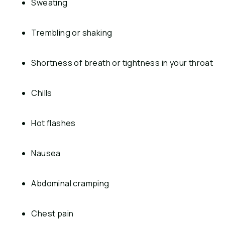
Sweating
Trembling or shaking
Shortness of breath or tightness in your throat
Chills
Hot flashes
Nausea
Abdominal cramping
Chest pain