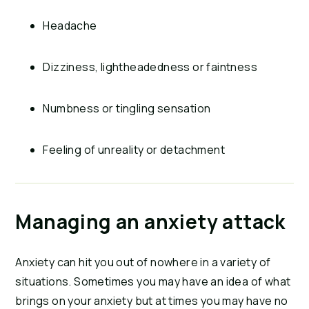
Headache
Dizziness, lightheadedness or faintness
Numbness or tingling sensation
Feeling of unreality or detachment
Managing an anxiety attack
Anxiety can hit you out of nowhere in a variety of
situations. Sometimes you may have an idea of what
brings on your anxiety but at times you may have no