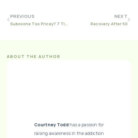
PREVIOUS
NEXT
Suboxone Too Pricey? 7 Tips for Affording Your Prescription
Recovery After 50
ABOUT THE AUTHOR
Courtney Todd
has a passion for
raising awareness in the addiction