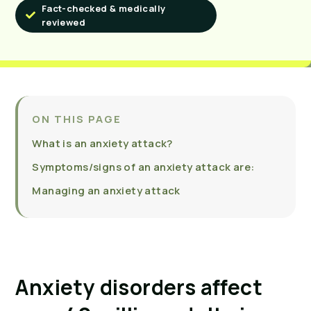
Fact-checked & medically
reviewed
ON THIS PAGE
What is an anxiety attack?
Symptoms/signs of an anxiety attack are:
Managing an anxiety attack
Anxiety disorders affect