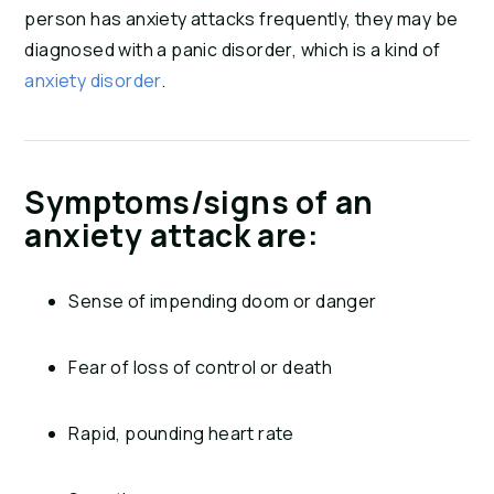
person has anxiety attacks frequently, they may be
diagnosed with a panic disorder, which is a kind of
anxiety disorder
.
Symptoms/signs of an
anxiety attack are:
Sense of impending doom or danger
Fear of loss of control or death
Rapid, pounding heart rate