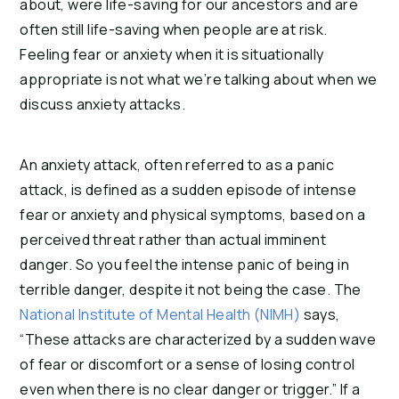
about, were life-saving for our ancestors and are
often still life-saving when people are at risk.
Feeling fear or anxiety when it is situationally
appropriate is not what we’re talking about when we
discuss anxiety attacks.
An anxiety attack, often referred to as a panic
attack, is defined as a sudden episode of intense
fear or anxiety and physical symptoms, based on a
perceived threat rather than actual imminent
danger. So you feel the intense panic of being in
terrible danger, despite it not being the case. The
National Institute of Mental Health (NIMH)
says,
“These attacks are characterized by a sudden wave
of fear or discomfort or a sense of losing control
even when there is no clear danger or trigger.” If a