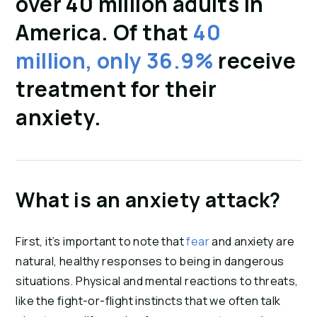
over 40 million adults in
America. Of that
40
million, only 36.9%
receive
treatment for their
anxiety.
What is an anxiety attack?
First, it’s important to note that
fear
and anxiety are
natural, healthy responses to being in dangerous
situations. Physical and mental reactions to threats,
like the fight-or-flight instincts that we often talk