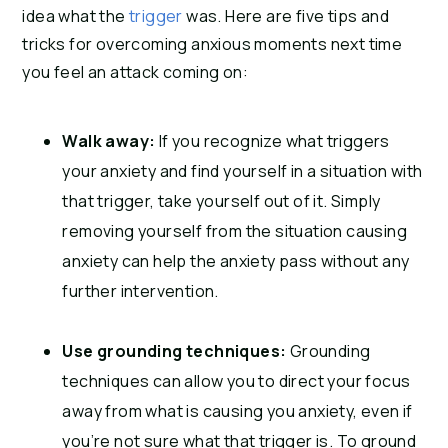
idea what the
trigger
was. Here are five
tips and
tricks
for overcoming anxious moments next time
you feel an attack coming on:
Walk away:
If you recognize what triggers
your anxiety and find yourself in a situation with
that trigger, take yourself out of it. Simply
removing yourself from the situation causing
anxiety can help the anxiety pass without any
further intervention.
Use grounding techniques:
Grounding
techniques can allow you to direct your focus
away from what is causing you anxiety, even if
you’re not sure what that trigger is. To ground