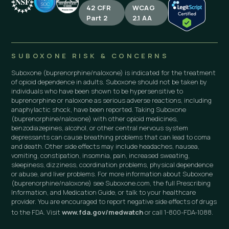
42 CFR
WCAG
Part 2
2.1 AA
SUBOXONE RISK & CONCERNS
Suboxone (buprenorphine/naloxone) is indicated for the treatment
of opioid dependence in adults. Suboxone should not be taken by
individuals who have been shown to be hypersensitive to
buprenorphine or naloxone as serious adverse reactions, including
anaphylactic shock, have been reported. Taking Suboxone
(buprenorphine/naloxone) with other opioid medicines,
benzodiazepines, alcohol, or other central nervous system
depressants can cause breathing problems that can lead to coma
and death. Other side effects may include headaches, nausea,
vomiting, constipation, insomnia, pain, increased sweating,
sleepiness, dizziness, coordination problems, physical dependence
or abuse, and liver problems. For more information about Suboxone
(buprenorphine/naloxone) see Suboxone.com, the full Prescribing
Information, and Medication Guide, or talk to your healthcare
provider. You are encouraged to report negative side effects of drugs
to the FDA. Visit
www.fda.gov/medwatch
or call 1-800-FDA-1088.