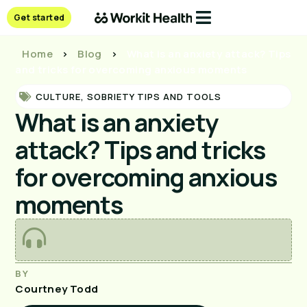
Get started
Home
>
Blog
>
What is an anxiety attack? Tips
and tricks for overcoming anxious moments
CULTURE
,
SOBRIETY TIPS AND TOOLS
What is an anxiety
attack? Tips and tricks
for overcoming anxious
moments
BY
Courtney Todd