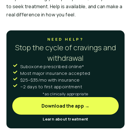
to seek treatment. Help is available, and can make a
real difference in how you feel.
NEED HELP?
Stop the cycle of cravings and
withdrawal
Suboxone prescribed online*
Most major insurance accepted
$25–$35/mo with insurance
~2 days to first appointment
*as clinically appropriate
Download the app →
Learn about treatment