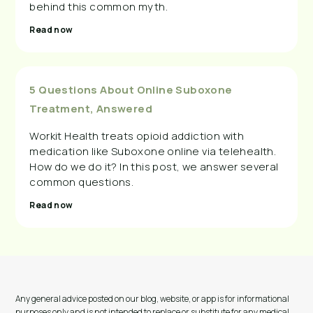
behind this common myth.
Read now
5 Questions About Online Suboxone
Treatment, Answered
Workit Health treats opioid addiction with
medication like Suboxone online via telehealth.
How do we do it? In this post, we answer several
common questions.
Read now
Any general advice posted on our blog, website, or app is for informational
purposes only and is not intended to replace or substitute for any medical