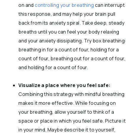
on and
controlling your breathing
can interrupt
this response, and may help your brain pull
back from its anxiety spiral. Take deep, steady
breaths until you can feel your body relaxing
and your anxiety dissipating. Try box breathing:
breathing in for a count of four, holding for a
count of four, breathing out for a count of four,
and holding for a count of four.
Visualize a place where you feel safe:
Combining this strategy with mindful breathing
makes it more effective.
While focusing on
your breathing, allow yourself to think of a
space or place in which you feel safe. Picture it
in your mind. Maybe describe it to yourself,