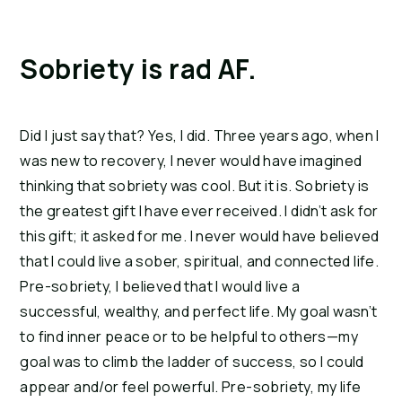
Sobriety is rad AF.
Did I just say that? Yes, I did. Three years ago, when I 
was new to recovery, I never would have imagined 
thinking that sobriety was cool. But it is. Sobriety is 
the greatest gift I have ever received. I didn’t ask for 
this gift; it asked for me. I never would have believed 
that I could live a sober, spiritual, and connected life. 
Pre-sobriety, I believed that I would live a 
successful, wealthy, and perfect life. My goal wasn’t 
to find inner peace or to be helpful to others—my 
goal was to climb the ladder of success, so I could 
appear and/or feel powerful. Pre-sobriety, my life 