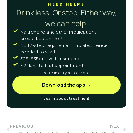
NEED HELP?
Drink less. Or stop. Either way,
we can help.
Naltrexone and other medications
prescribed online.*
No 12-step requirement, no abstinence
needed to start.
$25–$35/mo with insurance
~2 days to first appointment
*as clinically appropriate
Download the app →
Learn about treatment
PREVIOUS
NEXT