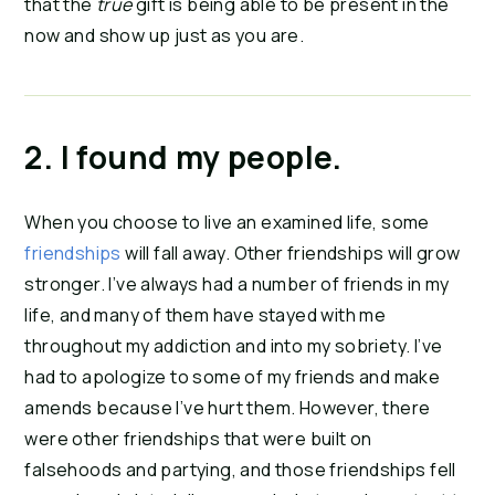
that the 
true
 gift is being able to be present in the 
now and show up just as you are.
2. I found my people. 
When you choose to live an examined life, some 
friendships
 will fall away. Other friendships will grow 
stronger. I’ve always had a number of friends in my 
life, and many of them have stayed with me 
throughout my addiction and into my sobriety. I’ve 
had to apologize to some of my friends and make 
amends because I’ve hurt them. However, there 
were other friendships that were built on 
falsehoods and partying, and those friendships fell 