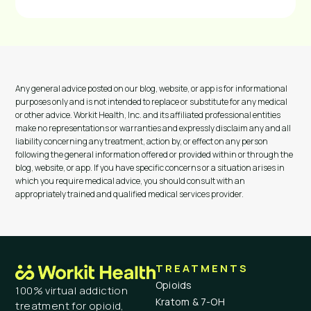
Any general advice posted on our blog, website, or app is for informational
purposes only and is not intended to replace or substitute for any medical
or other advice. Workit Health, Inc. and its affiliated professional entities
make no representations or warranties and expressly disclaim any and all
liability concerning any treatment, action by, or effect on any person
following the general information offered or provided within or through the
blog, website, or app. If you have specific concerns or a situation arises in
which you require medical advice, you should consult with an
appropriately trained and qualified medical services provider.
TREATMENTS
Opioids
100% virtual addiction
Kratom & 7-OH
treatment for opioid,