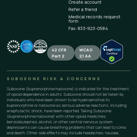
Create account
Refer a friend
Medical records request
form
Fax: 833-923-0584
42 CFR
WCAG
Part 2
2.1 AA
SUBOXONE RISK & CONCERNS
Suboxone (buprenorphine/naloxone) is indicated for the treatment
of opioid dependence in adults. Suboxone should not be taken by
individuals who have been shown to be hypersensitive to
buprenorphine or naloxone as serious adverse reactions, including
anaphylactic shock, have been reported. Taking Suboxone
(buprenorphine/naloxone) with other opioid medicines,
benzodiazepines, alcohol, or other central nervous system
depressants can cause breathing problems that can lead to coma
and death. Other side effects may include headaches, nausea,