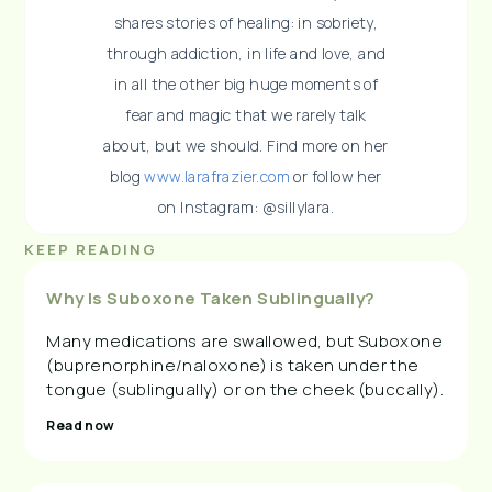
shares stories of healing: in sobriety,
through addiction, in life and love, and
in all the other big huge moments of
fear and magic that we rarely talk
about, but we should. Find more on her
blog
www.larafrazier.com
or follow her
on Instagram: @sillylara.
KEEP READING
Why Is Suboxone Taken Sublingually?
Many medications are swallowed, but Suboxone
(buprenorphine/naloxone) is taken under the
tongue (sublingually) or on the cheek (buccally).
Read now