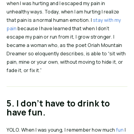
when I was hurting and I escaped my pain in 
unhealthy ways. Today, when I am hurting I realize 
that pain is a normal human emotion. I 
stay with my 
pain
 because I have learned that when I don’t 
escape my pain or run from it, I grow stronger. I 
became a woman who, as the poet Oriah Mountain 
Dreamer so eloquently describes, is able to “sit with 
pain, mine or your own, without moving to hide it, or 
fade it, or fix it.”
5. I don’t have to drink to 
have fun. 
YOLO. When I was young, I remember how much 
fun
 I 