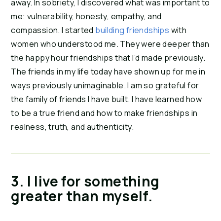
away. In sobriety, I discovered what was important to 
me: vulnerability, honesty, empathy, and 
compassion. I started 
building friendships
 with 
women who understood me. They were deeper than 
the happy hour friendships that I’d made previously. 
The friends in my life today have shown up for me in 
ways previously unimaginable. I am so grateful for 
the family of friends I have built. I have learned how 
to be a true friend and how to make friendships in 
realness, truth, and authenticity.
3. I live for something 
greater than myself. 