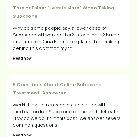
True or False: “Less Is More” When Taking
Suboxone
Why do some people say a lower dose of
Suboxone will work better? Is less more? Nurse
practitioner Dana Forman explains the thinking
behind this common myth.
Read now
5 Questions About Online Suboxone
Treatment, Answered
Workit Health treats opioid addiction with
medication like Suboxone online via telehealth.
How do we do it? In this post, we answer several
common questions.
Read now