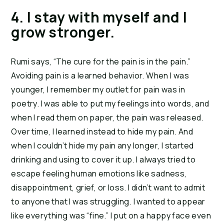
4. I stay with myself and I 
grow stronger. 
Rumi says, “The cure for the pain is in the pain.” 
Avoiding pain is a learned behavior. When I was 
younger, I remember my outlet for pain was in 
poetry. I was able to put my feelings into words, and 
when I read them on paper, the pain was released. 
Over time, I learned instead to hide my pain. And 
when I couldn’t hide my pain any longer, I started 
drinking and using to cover it up. I always tried to 
escape feeling human emotions like sadness, 
disappointment, grief, or loss. I didn’t want to admit 
to anyone that I was struggling. I wanted to appear 
like everything was “fine.” I put on a happy face even 