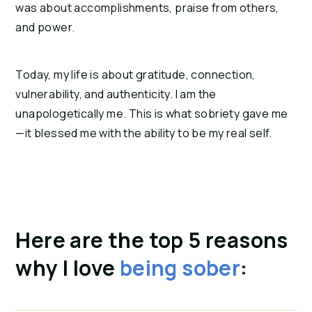
was about accomplishments, praise from others, 
and power.
Today, my life is about gratitude, connection, 
vulnerability, and authenticity. I am the 
unapologetically me. This is what sobriety gave me
—it blessed me with the ability to be my real self.
Here are the top 5 reasons 
why I love 
being sober
: