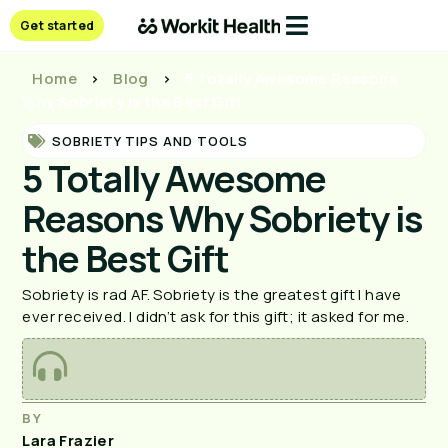
Get started
Home
>
Blog
>
5 Totally Awesome Reasons
Why Sobriety is the Best Gift
SOBRIETY TIPS AND TOOLS
5 Totally Awesome
Reasons Why Sobriety is
the Best Gift
Sobriety is rad AF. Sobriety is the greatest gift I have
ever received. I didn’t ask for this gift; it asked for me.
BY
Lara Frazier