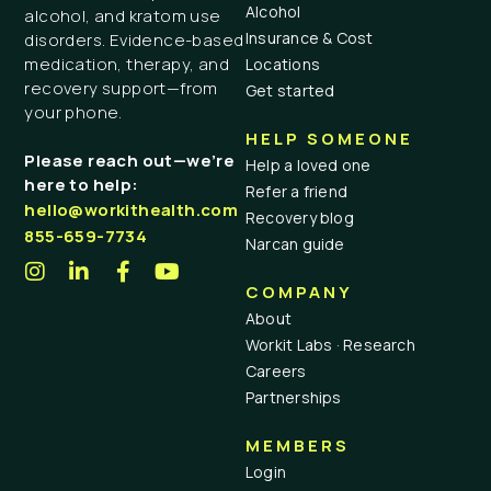
Alcohol
alcohol, and kratom use
Insurance & Cost
disorders. Evidence-based
medication, therapy, and
Locations
recovery support—from
Get started
your phone.
HELP SOMEONE
Please reach out—we’re
Help a loved one
here to help:
Refer a friend
hello@workithealth.com
Recovery blog
855-659-7734
Narcan guide
COMPANY
About
Workit Labs · Research
Careers
Partnerships
MEMBERS
Login