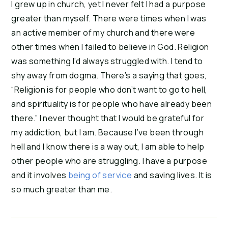
I grew up in church, yet I never felt I had a purpose 
greater than myself. There were times when I was 
an active member of my church and there were 
other times when I failed to believe in God. Religion 
was something I’d always struggled with. I tend to 
shy away from dogma. There’s a saying that goes, 
“Religion is for people who don’t want to go to hell, 
and spirituality is for people who have already been 
there.” I never thought that I would be grateful for 
my addiction, but I am. Because I’ve been through 
hell and I know there is a way out, I am able to help 
other people who are struggling. I have a purpose 
and it involves
 being of service
 and saving lives. It is 
so much greater than me.