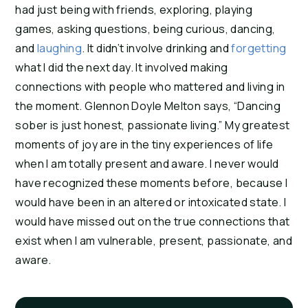
had just being with friends, exploring, playing 
games, asking questions, being curious, dancing, 
and 
laughing
. It didn’t involve drinking and 
forgetting
what I did the next day. It involved making 
connections with people who mattered and living in 
the moment. Glennon Doyle Melton says, “Dancing 
sober is just honest, passionate living.” My greatest 
moments of joy are in the tiny experiences of life 
when I am totally present and aware. I never would 
have recognized these moments before, because I 
would have been in an altered or intoxicated state. I 
would have missed out on the true connections that 
exist when I am vulnerable, present, passionate, and 
aware.