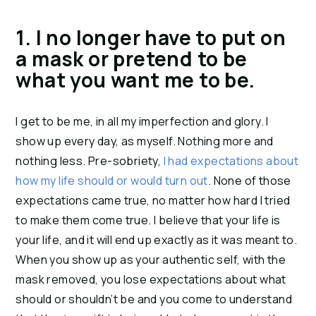
1. I no longer have to put on 
a mask or pretend to be 
what you want me to be.
I get to be me, in all my imperfection and glory. I 
show up every day, as myself. Nothing more and 
nothing less. Pre-sobriety, 
I had expectations about 
how my life should or would turn out
. None of those 
expectations came true, no matter how hard I tried 
to make them come true. I believe that your life is 
your life, and it will end up exactly as it was meant to. 
When you show up as your authentic self, with the 
mask removed, you lose expectations about what 
should or shouldn’t be and you come to understand 