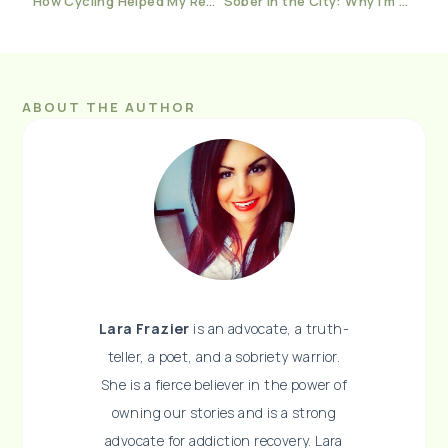
How Cycling Helped My Recovery Journey
Sober in the City: Why I’m Not Ashamed To Say I Go To Therapy
ABOUT THE AUTHOR
Lara Frazier
is an advocate, a truth-
teller, a poet, and a sobriety warrior.
She is a fierce believer in the power of
owning our stories and is a strong
advocate for addiction recovery. Lara