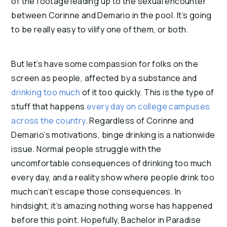
of the footage leading up to the sexual encounter 
between Corinne and Demario in the pool. It’s going 
to be really easy to vilify one of them, or both.
But let’s have some compassion for folks on the 
screen as people, affected by a substance and 
drinking too much
 of it too quickly. This is the type of 
stuff that happens 
every day on college campuses 
across the country
. Regardless of Corinne and 
Demario’s motivations, binge drinking is a nationwide 
issue. Normal people struggle with the 
uncomfortable consequences of drinking too much 
every day, and a reality show where people drink too 
much can’t escape those consequences. In 
hindsight, it’s amazing nothing worse has happened 
before this point. Hopefully, Bachelor in Paradise 