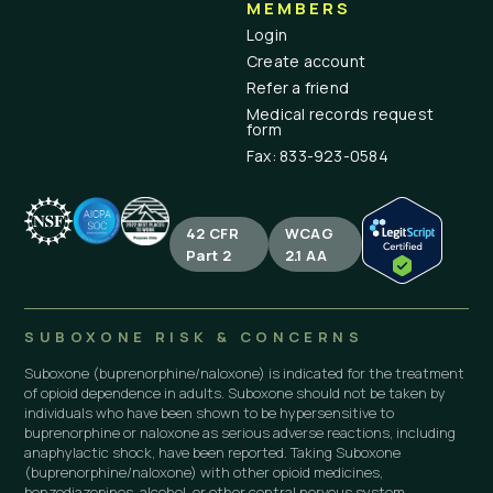
MEMBERS
Login
Create account
Refer a friend
Medical records request
form
Fax: 833-923-0584
42 CFR
WCAG
Part 2
2.1 AA
SUBOXONE RISK & CONCERNS
Suboxone (buprenorphine/naloxone) is indicated for the treatment
of opioid dependence in adults. Suboxone should not be taken by
individuals who have been shown to be hypersensitive to
buprenorphine or naloxone as serious adverse reactions, including
anaphylactic shock, have been reported. Taking Suboxone
(buprenorphine/naloxone) with other opioid medicines,
benzodiazepines, alcohol, or other central nervous system