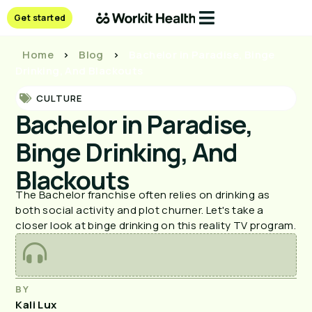
Get started
Home
>
Blog
>
Bachelor in Paradise, Binge
Drinking, And Blackouts
CULTURE
Bachelor in Paradise,
Binge Drinking, And
Blackouts
The Bachelor franchise often relies on drinking as
both social activity and plot churner. Let's take a
closer look at binge drinking on this reality TV program.
BY
Kali Lux