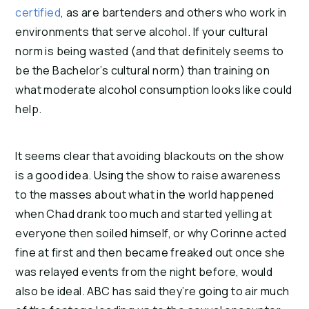
certified
, as are bartenders and others who work in 
environments that serve alcohol. If your cultural 
norm is being wasted (and that definitely seems to 
be the Bachelor’s cultural norm) than training on 
what moderate alcohol consumption looks like could 
help.
It seems clear that avoiding blackouts on the show 
is a good idea. Using the show to raise awareness 
to the masses about what in the world happened 
when Chad drank too much and started yelling at 
everyone then soiled himself, or why Corinne acted 
fine at first and then became freaked out once she 
was relayed events from the night before, would 
also be ideal. ABC has said they’re going to air much 