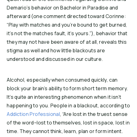
Demario’s behavior on Bachelor in Paradise and 
afterward (one comment directed toward Corinne: 
“Play with matches and you’re bound to get burned, 
it’s not the matches fault, it’s yours.”), behavior that 
they may not have been aware of at all, reveals this 
stigma as well and how little blackouts are 
understood and discussed in our culture.
Alcohol, especially when consumed quickly, can 
block your brain’s ability to form short term memory. 
It’s quite an interesting phenomenon when it isn’t 
happening to you. People in a blackout, according to 
Addiction Professional
, “Are lost in the truest sense 
of the word–lost to themselves, lost in space, lost in 
time. They cannot think, learn, plan or form intent. 