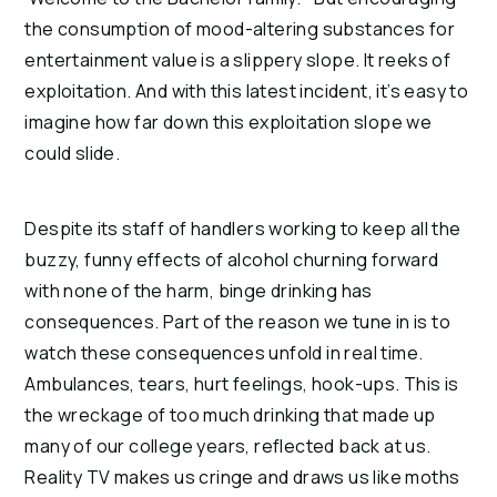
the consumption of mood-altering substances for 
entertainment value is a slippery slope. It reeks of 
exploitation. And with this latest incident, it’s easy to 
imagine how far down this exploitation slope we 
could slide.
Despite its staff of handlers working to keep all the 
buzzy, funny effects of alcohol churning forward 
with none of the harm, binge drinking has 
consequences. Part of the reason we tune in is to 
watch these consequences unfold in real time. 
Ambulances, tears, hurt feelings, hook-ups. This is 
the wreckage of too much drinking that made up 
many of our college years, reflected back at us. 
Reality TV makes us cringe and draws us like moths 