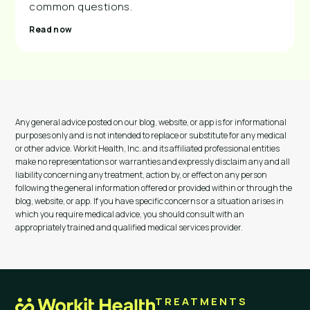
common questions.
Read now
Any general advice posted on our blog, website, or app is for informational
purposes only and is not intended to replace or substitute for any medical
or other advice. Workit Health, Inc. and its affiliated professional entities
make no representations or warranties and expressly disclaim any and all
liability concerning any treatment, action by, or effect on any person
following the general information offered or provided within or through the
blog, website, or app. If you have specific concerns or a situation arises in
which you require medical advice, you should consult with an
appropriately trained and qualified medical services provider.
TREATMENTS