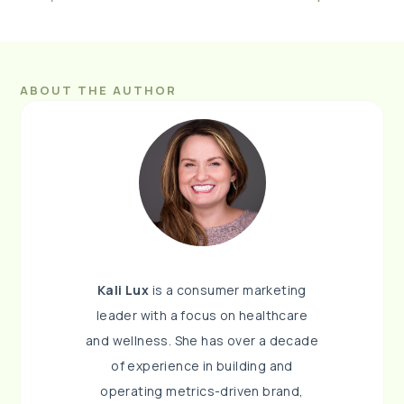
ABOUT THE AUTHOR
Kali Lux
is a consumer marketing
leader with a focus on healthcare
and wellness. She has over a decade
of experience in building and
operating metrics-driven brand,