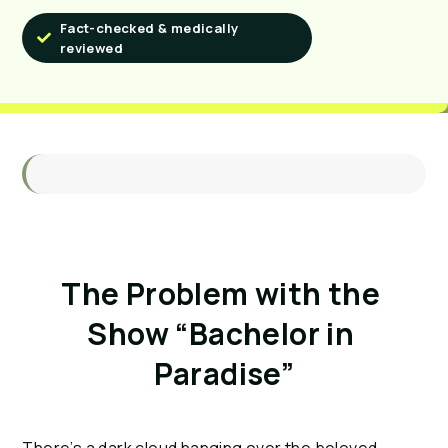
Fact-checked & medically
reviewed
The Problem with the 
Show “Bachelor in 
Paradise”
There’s a dark cloud hanging over the beloved 