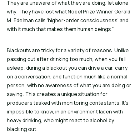
They are unaware of what they are doing, let alone 
why. They have lost what Nobel Prize Winner Gerald 
M. Edelman calls ‘higher-order consciousness’ and 
with it much that makes them human beings.”
Blackouts are tricky for a variety of reasons. Unlike 
passing out after drinking too much, when you fall 
asleep, during a blackout you can drive a car, carry 
on a conversation, and function much like a normal 
person, with no awareness of what you are doing or 
saying. This creates a unique situation for 
producers tasked with monitoring contestants. It’s 
impossible to know, in an environment laden with 
heavy drinking, who might react to alcohol by 
blacking out.