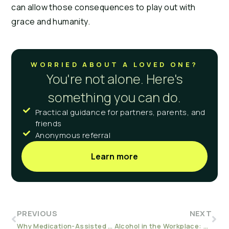
can allow those consequences to play out with 
grace and humanity.
WORRIED ABOUT A LOVED ONE?
You're not alone. Here's
something you can do.
Practical guidance for partners, parents, and
friends
Anonymous referral
Learn more
PREVIOUS
NEXT
Why Medication-Assisted Treatment?
Alcohol in the Workplace: How to Deal