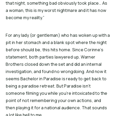
that night, something bad obviously took place… As 
a woman, this is my worst nightmare and it has now 
become my reality.”
For any lady (or gentleman) who has woken up with a 
pit in her stomach and a blank spot where the night 
before should be, this hits home. Since Corinne’s 
statement, both parties lawyered up, Warner 
Brothers closed down the set and did an internal 
investigation, and found no wrongdoing. And now it 
seems Bachelor in Paradise is ready to get back to 
being a paradise retreat. But Paradise isn’t 
someone filming you while you’re intoxicated to the 
point of not remembering your own actions, and 
then playing it for a national audience. That sounds 
a lot like hell to me.