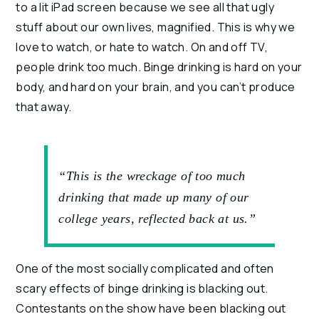
to a lit iPad screen because we see all that ugly 
stuff about our own lives, magnified. This is why we 
love to watch, or hate to watch. On and off TV, 
people drink too much. Binge drinking is hard on your 
body, and hard on your brain, and you can’t produce 
that away.
“This is the wreckage of too much
drinking that made up many of our
college years, reflected back at us.”
One of the most socially complicated and often 
scary effects of binge drinking is blacking out. 
Contestants on the show have been blacking out 