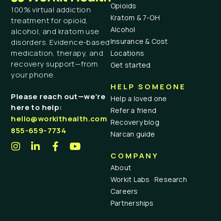
Opioids
100% virtual addiction
Kratom & 7-OH
treatment for opioid,
Alcohol
alcohol, and kratom use
Insurance & Cost
disorders. Evidence-based
medication, therapy, and
Locations
recovery support—from
Get started
your phone.
HELP SOMEONE
Please reach out—we’re
Help a loved one
here to help:
Refer a friend
hello@workithealth.com
Recovery blog
855-659-7734
Narcan guide
COMPANY
About
Workit Labs · Research
Careers
Partnerships