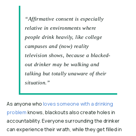
“Affirmative consent is especially
relative in environments where
people drink heavily, like college
campuses and (now) reality
television shows, because a blacked-
out drinker may be walking and
talking but totally unaware of their
situation.”
As anyone who 
loves someone with a drinking 
problem
 knows, blackouts also create holes in 
accountability. Everyone surrounding the drinker 
can experience their wrath, while they get filled in 