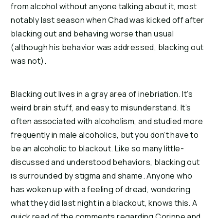
from alcohol without anyone talking about it, most 
notably last season when Chad was kicked off after 
blacking out and behaving worse than usual 
(although his behavior was addressed, blacking out 
was not).
Blacking out lives in a gray area of inebriation. It’s 
weird brain stuff, and easy to misunderstand. It’s 
often associated with alcoholism, and studied more 
frequently in male alcoholics, but you don’t have to 
be an alcoholic to blackout. Like so many little-
discussed and understood behaviors, blacking out 
is surrounded by stigma and shame. Anyone who 
has woken up with a feeling of dread, wondering 
what they did last night in a blackout, knows this. A 
quick read of the comments regarding Corinne and 