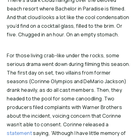
beach resort where Bachelor in Paradise is filmed. 
And that cloud looks a lot like the cool condensation 
you’d find on a cocktail glass, filled to the brim. Or 
five. Chugged in an hour. On an empty stomach.
For those living crab-like under the rocks, some 
serious drama went down during filming this season. 
The first day on set, two villains from former 
seasons (Corinne Olympios and DeMario Jackson) 
drank heavily, as do all cast members. Then, they 
headed to the pool for some canoodling. Two 
producers filed complaints with Warner Brothers 
about the incident, voicing concern that Corinne 
wasn’t able to consent. Corinne released a 
statement
 saying, “Although I have little memory of 