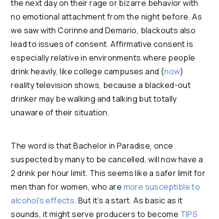
the next day on their rage or bizarre behavior with 
no emotional attachment from the night before. As 
we saw with Corinne and Demario, blackouts also 
lead to issues of consent. Affirmative consent is 
especially relative in environments where people 
drink heavily, like college campuses and (
now
) 
reality television shows, because a blacked-out 
drinker may be walking and talking but totally 
unaware of their situation.
The word is that Bachelor in Paradise, once 
suspected by many to be cancelled, will now have a 
2 drink per hour limit. This seems like a safer limit for 
men than for women, who are 
more susceptible to 
alcohol’s effects
. But it’s a start. As basic as it 
sounds, it might serve producers to become 
TIPS 