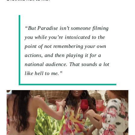
“But Paradise isn’t someone filming
you while you’re intoxicated to the
point of not remembering your own
actions, and then playing it for a
national audience. That sounds a lot
like hell to me.”