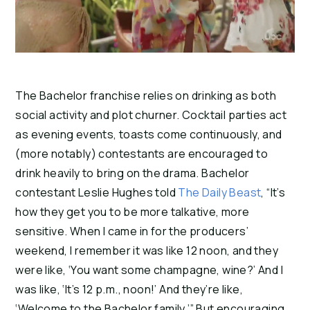
The Bachelor franchise relies on drinking as both 
social activity and plot churner. Cocktail parties act 
as evening events, toasts come continuously, and 
(more notably) contestants are encouraged to 
drink heavily to bring on the drama. Bachelor 
contestant Leslie Hughes told 
The Daily Beast
, “It’s 
how they get you to be more talkative, more 
sensitive. When I came in for the producers’ 
weekend, I remember it was like 12 noon, and they 
were like, ‘You want some champagne, wine?’ And I 
was like, ‘It’s 12 p.m., noon!’ And they’re like, 
‘Welcome to the Bachelor family.’” But encouraging 