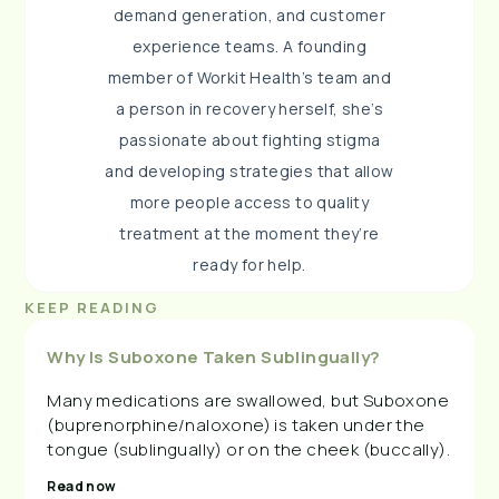
demand generation, and customer
experience teams. A founding
member of Workit Health’s team and
a person in recovery herself, she’s
passionate about fighting stigma
and developing strategies that allow
more people access to quality
treatment at the moment they’re
ready for help.
KEEP READING
Why Is Suboxone Taken Sublingually?
Many medications are swallowed, but Suboxone
(buprenorphine/naloxone) is taken under the
tongue (sublingually) or on the cheek (buccally).
Read now