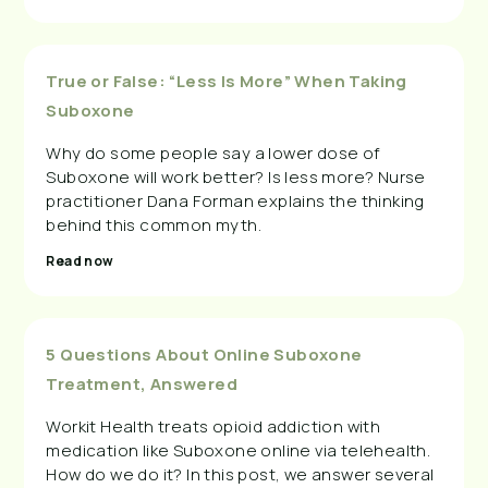
True or False: “Less Is More” When Taking
Suboxone
Why do some people say a lower dose of
Suboxone will work better? Is less more? Nurse
practitioner Dana Forman explains the thinking
behind this common myth.
Read now
5 Questions About Online Suboxone
Treatment, Answered
Workit Health treats opioid addiction with
medication like Suboxone online via telehealth.
How do we do it? In this post, we answer several