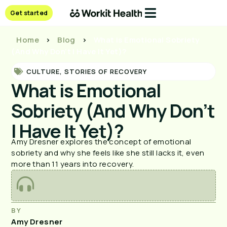
Get started
Home
>
Blog
>
What is Emotional Sobriety
(And Why Don’t I Have It Yet)?
CULTURE
,
STORIES OF RECOVERY
What is Emotional
Sobriety (And Why Don’t
I Have It Yet)?
Amy Dresner explores the concept of emotional
sobriety and why she feels like she still lacks it, even
more than 11 years into recovery.
BY
Amy Dresner