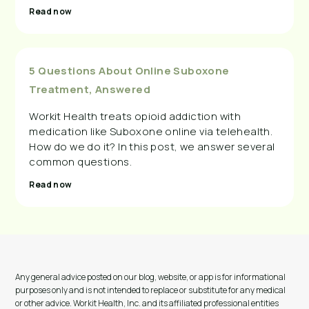
Read now
5 Questions About Online Suboxone
Treatment, Answered
Workit Health treats opioid addiction with
medication like Suboxone online via telehealth.
How do we do it? In this post, we answer several
common questions.
Read now
Any general advice posted on our blog, website, or app is for informational
purposes only and is not intended to replace or substitute for any medical
or other advice. Workit Health, Inc. and its affiliated professional entities