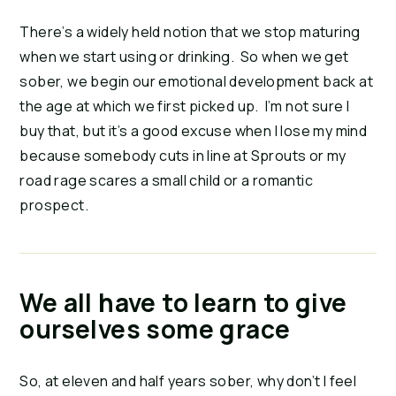
There’s a widely held notion that we stop maturing
when we start using or drinking. So when we get
sober, we begin our emotional development back at
the age at which we first picked up. I’m not sure I
buy that, but it’s a good excuse when I lose my mind
because somebody cuts in line at Sprouts or my
road rage scares a small child or a romantic
prospect.
We all have to learn to give
ourselves some grace
So, at eleven and half years sober, why don’t I feel