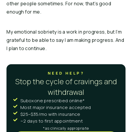
other people sometimes. For now, that’s good
enough for me.
My emotional sobriety is a work in progress, but I’m
grateful to be able to say I am making progress. And
I plan to continue.
NEED HELP?
Stop the cycle of cravings and
withdrawal
Suboxone prescribed online*
Most major insurance accepted
$25–$35/mo with insurance
~2 days to first appointment
*as clinically appropriate