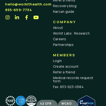
Refer a friend
hello@workithealth.com
Recovery blog
855-659-7734
Narcan guide
COMPANY
About
Workit Labs · Research
Careers
Partnerships
MEMBERS
Login
Create account
Refer a friend
Medical records request
form
Fax: 833-923-0584
42 CFR
WCAG