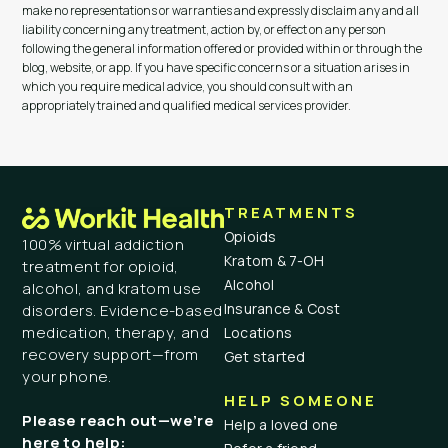
make no representations or warranties and expressly disclaim any and all
liability concerning any treatment, action by, or effect on any person
following the general information offered or provided within or through the
blog, website, or app. If you have specific concerns or a situation arises in
which you require medical advice, you should consult with an
appropriately trained and qualified medical services provider.
TREATMENTS
Opioids
100% virtual addiction
Kratom & 7-OH
treatment for opioid,
Alcohol
alcohol, and kratom use
Insurance & Cost
disorders. Evidence-based
medication, therapy, and
Locations
recovery support—from
Get started
your phone.
HELP SOMEONE
Please reach out—we’re
Help a loved one
here to help: