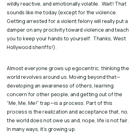
wildly reactive, and emotionally volatile. Wait! That
sounds like me today (except for the violence.
Getting arrested for a violent felony will really put a
damper on any proclivity toward violence and teach
you to keep your hands to yourself. Thanks, West
Hollywood sheriffs!).
Almost everyone grows up egocentric, thinking the
world revolves around us. Moving beyond that—
developing an awareness of others, learning
concern for other people, and getting out of the
“Me, Me, Me!” trap—is a process. Part of this
process is the realization and acceptance that, no,
the world does not owe us and, nope, life is not fair.
In many ways, it’s growing up.