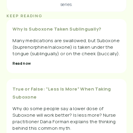
series.
KEEP READING
Why Is Suboxone Taken Sublingually?
Many medications are swallowed, but Suboxone
(buprenorphine/naloxone) is taken under the
tongue (sublingually) or on the cheek (buccally).
Read now
True or False: “Less Is More” When Taking
Suboxone
Why do some people say a lower dose of
Suboxone will work better? Is less more? Nurse
practitioner Dana Forman explains the thinking
behind this common myth.