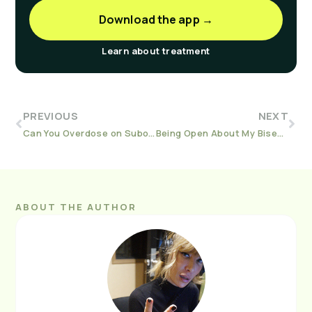
Download the app →
Learn about treatment
PREVIOUS
NEXT
Can You Overdose on Suboxone?
Being Open About My Bisexuality is a Huge Part of My Sobriety
ABOUT THE AUTHOR