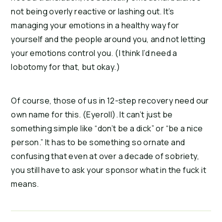
not being overly reactive or lashing out. It’s
managing your emotions in a healthy way for
yourself and the people around you, and not letting
your emotions control you. (I think I’d need a
lobotomy for that, but okay.)
Of course, those of us in 12-step recovery need our
own name for this. (Eyeroll). It can’t just be
something simple like “don’t be a dick” or “be a nice
person.” It has to be something so ornate and
confusing that even at over a decade of sobriety,
you still have to ask your sponsor what in the fuck it
means.