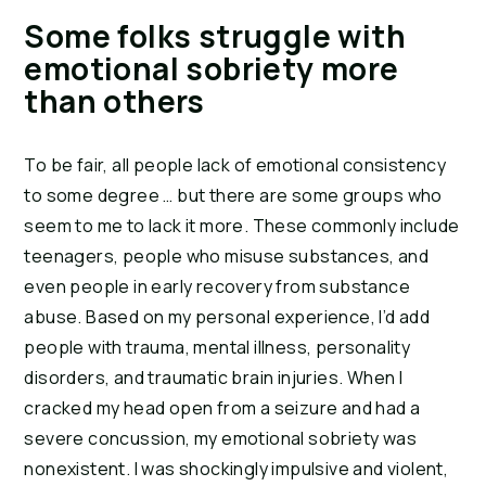
Some folks struggle with
emotional sobriety more
than others
To be fair, all people lack of emotional consistency
to some degree … but there are some groups who
seem to me to lack it more. These commonly include
teenagers, people who misuse substances, and
even people in early recovery from substance
abuse. Based on my personal experience, I’d add
people with trauma, mental illness, personality
disorders, and traumatic brain injuries. When I
cracked my head open from a seizure and had a
severe concussion, my emotional sobriety was
nonexistent. I was shockingly impulsive and violent,