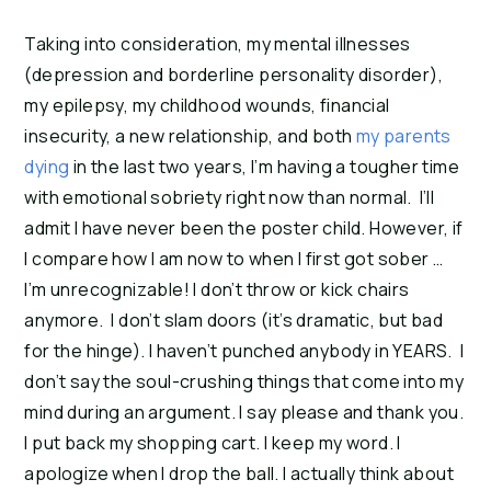
Taking into consideration, my mental illnesses
(depression and borderline personality disorder),
my epilepsy, my childhood wounds, financial
insecurity, a new relationship, and both
my parents
dying
in the last two years, I’m having a tougher time
with emotional sobriety right now than normal. I’ll
admit I have never been the poster child. However, if
I compare how I am now to when I first got sober …
I’m unrecognizable! I don’t throw or kick chairs
anymore. I don’t slam doors (it’s dramatic, but bad
for the hinge). I haven’t punched anybody in YEARS. I
don’t say the soul-crushing things that come into my
mind during an argument. I say please and thank you.
I put back my shopping cart. I keep my word. I
apologize when I drop the ball. I actually think about