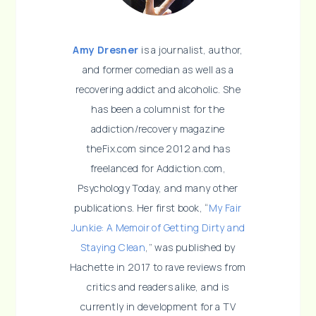
Amy Dresner
is a journalist, author,
and former comedian as well as a
recovering addict and alcoholic. She
has been a columnist for the
addiction/recovery magazine
theFix.com since 2012 and has
freelanced for Addiction.com,
Psychology Today, and many other
publications. Her first book, “
My Fair
Junkie: A Memoir of Getting Dirty and
Staying Clean
,” was published by
Hachette in 2017 to rave reviews from
critics and readers alike, and is
currently in development for a TV