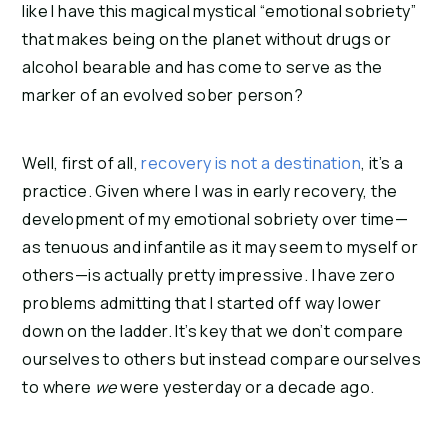
like I have this magical mystical “emotional sobriety”
that makes being on the planet without drugs or
alcohol bearable and has come to serve as the
marker of an evolved sober person?
Well, first of all,
recovery is not a destination
, it’s a
practice. Given where I was in early recovery, the
development of my emotional sobriety over time—
as tenuous and infantile as it may seem to myself or
others—is actually pretty impressive. I have zero
problems admitting that I started off way lower
down on the ladder. It’s key that we don’t compare
ourselves to others but instead compare ourselves
to where
we
were yesterday or a decade ago.