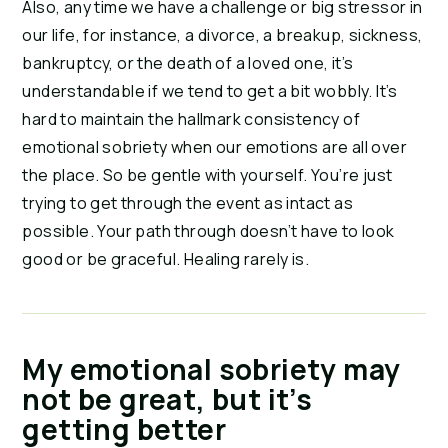
Also, any time we have a challenge or big stressor in
our life, for instance, a divorce, a breakup, sickness,
bankruptcy, or the death of a loved one, it’s
understandable if we tend to get a bit wobbly. It’s
hard to maintain the hallmark consistency of
emotional sobriety when our emotions are all over
the place. So be gentle with yourself. You’re just
trying to get through the event as intact as
possible. Your path through doesn’t have to look
good or be graceful. Healing rarely is.
My emotional sobriety may
not be great, but it’s
getting better