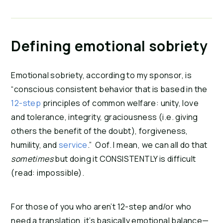
Defining emotional sobriety
Emotional sobriety, according to my sponsor, is
“conscious consistent behavior that is based in the
12-step
principles of common welfare: unity, love
and tolerance, integrity, graciousness (i.e. giving
others the benefit of the doubt), forgiveness,
humility, and
service
.” Oof. I mean, we can all do that
sometimes
but doing it CONSISTENTLY is difficult
(read: impossible).
For those of you who aren’t 12-step and/or who
need a translation, it’s basically emotional balance—