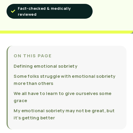
Fact-checked & medically
reviewed
ON THIS PAGE
Defining emotional sobriety
Some folks struggle with emotional sobriety
more than others
We all have to learn to give ourselves some
grace
My emotional sobriety may not be great, but
it’s getting better