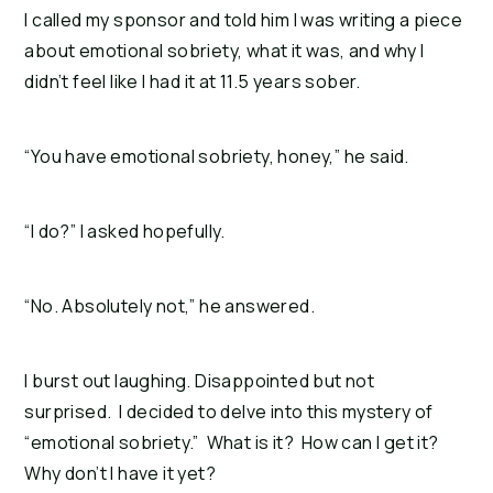
I called my sponsor and told him I was writing a piece
about emotional sobriety, what it was, and why I
didn’t feel like I had it at 11.5 years sober.
“You have emotional sobriety, honey,” he said.
“I do?” I asked hopefully.
“No. Absolutely not,” he answered.
I burst out laughing. Disappointed but not
surprised. I decided to delve into this mystery of
“emotional sobriety.” What is it? How can I get it?
Why don’t I have it yet?