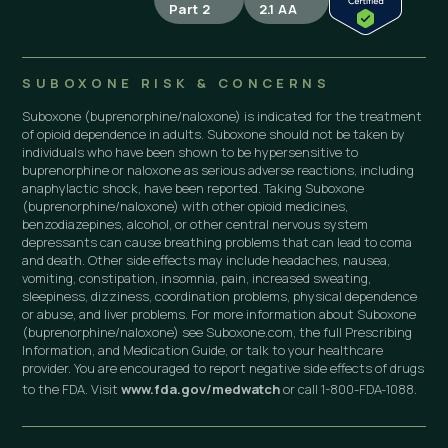
Part 2
2.1 AA
SUBOXONE RISK & CONCERNS
Suboxone (buprenorphine/naloxone) is indicated for the treatment
of opioid dependence in adults. Suboxone should not be taken by
individuals who have been shown to be hypersensitive to
buprenorphine or naloxone as serious adverse reactions, including
anaphylactic shock, have been reported. Taking Suboxone
(buprenorphine/naloxone) with other opioid medicines,
benzodiazepines, alcohol, or other central nervous system
depressants can cause breathing problems that can lead to coma
and death. Other side effects may include headaches, nausea,
vomiting, constipation, insomnia, pain, increased sweating,
sleepiness, dizziness, coordination problems, physical dependence
or abuse, and liver problems. For more information about Suboxone
(buprenorphine/naloxone) see Suboxone.com, the full Prescribing
Information, and Medication Guide, or talk to your healthcare
provider. You are encouraged to report negative side effects of drugs
to the FDA. Visit
www.fda.gov/medwatch
or call 1-800-FDA-1088.