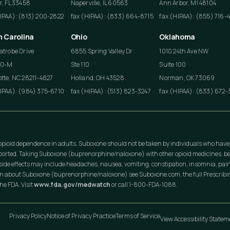
r, FL 33458
Naperville, IL 60563
Ann Arbor, MI 48104
HIPAA): (813) 200-2822
fax (HIPAA): (833) 664-8715
fax (HIPAA): (855) 716-
h Carolina
Ohio
Oklahoma
atrobe Drive
6855 Spring Valley Dr
1010 24th Ave NW
50-M
Ste 110
Suite 100
tte, NC 28211-4827
Holland, OH 43528
Norman, OK 73069
HIPAA): (984) 375-6710
fax (HIPAA): (513) 823-3247
fax (HIPAA): (833) 672-
opioid dependence in adults. Suboxone should not be taken by individuals who have
eported. Taking Suboxone (buprenorphine/naloxone) with other opioid medicines, be
ide effects may include headaches, nausea, vomiting, constipation, insomnia, pain
on about Suboxone (buprenorphine/naloxone) see Suboxone.com, the full Prescribing
he FDA. Visit
www.fda.gov/medwatch
or call 1-800-FDA-1088.
Privacy Policy
Notice of Privacy Practice
Terms of Service
View Accessibility State