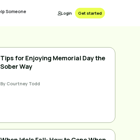
elp Someone
Login
Get started
Tips for Enjoying Memorial Day the
Sober Way
By
Courtney Todd
When Idols Fall: How to Cope When