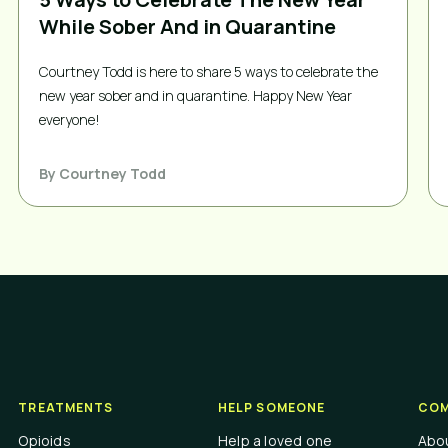
While Sober And in Quarantine
Courtney Todd is here to share 5 ways to celebrate the
new year sober and in quarantine. Happy New Year
everyone!
By
Courtney Todd
TREATMENTS
HELP SOMEONE
COM
Opioids
Help a loved one
Abo