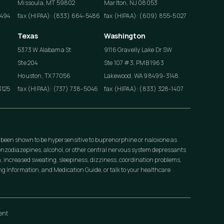
Missoula, MT 59802
Marlton, NJ 08053
4494
fax (HIPAA): (833) 664-5486
fax (HIPAA): (609) 855-5027
Texas
Washington
5373 W Alabama St
9116 Gravelly Lake Dr SW
Ste 204
Ste 107 #3, PMB 1963
Houston, TX 77056
Lakewood, WA 98499-3148.
3125
fax (HIPAA): (737) 738-5046
fax (HIPAA): (833) 328-1407
 been shown to be hypersensitive to buprenorphine or naloxone as
nzodiazepines, alcohol, or other central nervous system depressants
, increased sweating, sleepiness, dizziness, coordination problems,
 Information, and Medication Guide, or talk to your healthcare
ment