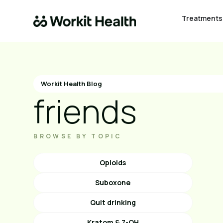
Treatments
Workit Health Blog
friends
BROWSE BY TOPIC
Opioids
Suboxone
Quit drinking
Kratom & 7-OH