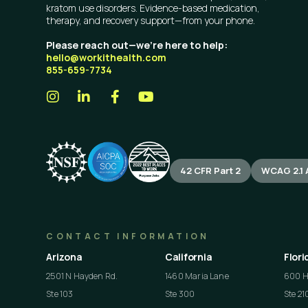
kratom use disorders. Evidence-based medication,
therapy, and recovery support—from your phone.
Please reach out—we’re here to help:
hello@workithealth.com
855-659-7734
42 CFR Part 2
WCAG 2.1 
CONTACT INFORMATION
Arizona
California
Flori
2501 N Hayden Rd.
1460 Maria Lane
600 He
Ste 103
Ste 300
Ste 21