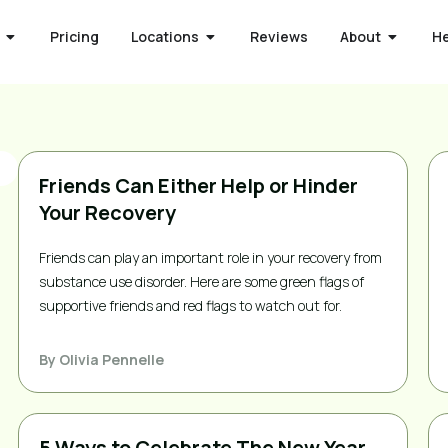
Pricing
Locations
Reviews
About
H
Friends Can Either Help or Hinder
Your Recovery
Friends can play an important role in your recovery from
substance use disorder. Here are some green flags of
supportive friends and red flags to watch out for.
By
Olivia Pennelle
5 Ways to Celebrate The New Year