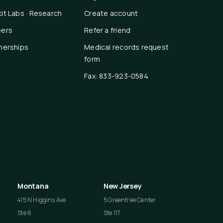
it Labs · Research
Create account
eers
Refer a friend
nerships
Medical records request
form
Fax: 833-923-0584
Montana
New Jersey
415 N Higgins Ave
5 Greentree Center
Ste 6
Ste 117