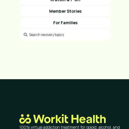
Member Stories
For Families
100% virtual addiction treatment for opioid, alcohol, and