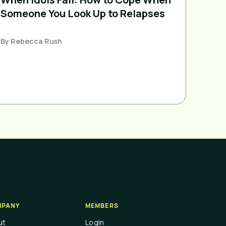
Someone You Look Up to Relapses
By
Rebecca Rush
PANY
MEMBERS
ut
Login