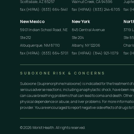
Scottsdale, AZ 85257
Walnut Creek, CA 94596
Jupite
fax (HIPAA): (833) 664-5441
fax (HIPAA): (833) 244-6705
fax (
New Mexico
New York
Nort
5901 Indian School Road, NE
845 Central Avenue
3719 L
Ste 212
Ste 204
Ste 8
Albuquerque, NM 87110
Albany, NY 12206
Charlo
fax (HIPAA): (833) 664-5701
fax (HIPAA): (844) 921-1079
fax (
SUBOXONE RISK & CONCERNS
Suboxone (buprenorphine/naloxone) is indicated for the treatment of 
serious adverse reactions, including anaphylactic shock, have been r
can cause breathing problems that can lead to coma and death. Other s
physical dependence or abuse, and liver problems. For more informati
provider. You are encouraged to report negative side effects of drugs to t
© 2026 Workit Health. All rights reserved.