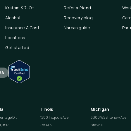
Kratom & 7-OH
Refer a friend
Work
Alcohol
Recovery blog
Car
Insurance & Cost
Narcan guide
Part
Locations
Get started
AA
da
Illinois
Michigan
ritage Dr.
1280 Iroquois Ave
3300 Washtenaw Ave
0, #17
Ste 402
Ste 280