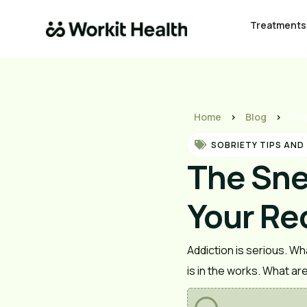
Treatments
Home
>
Blog
>
The
SOBRIETY TIPS AND
The Sne
Your Rec
Addiction is serious. Wha
is in the works. What ar