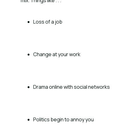
mix. Things like . . .
Loss of a job
Change at your work
Drama online with social networks
Politics begin to annoy you