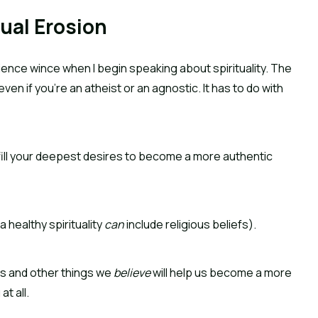
ual Erosion
dience wince when I begin speaking about spirituality. The 
even if you’re an atheist or an agnostic. It has to do with 
ulfill your deepest desires to become a more authentic 
 healthy spirituality 
can
 include religious beliefs).
es and other things we 
believe
 will help us become a more 
at all.