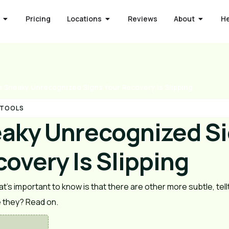
Pricing
Locations
Reviews
About
H
 Sneaky Unrecognized Signs Your Recovery Is Slipping
 TOOLS
aky Unrecognized S
overy Is Slipping
t’s important to know is that there are other more subtle, tellt
e they? Read on.