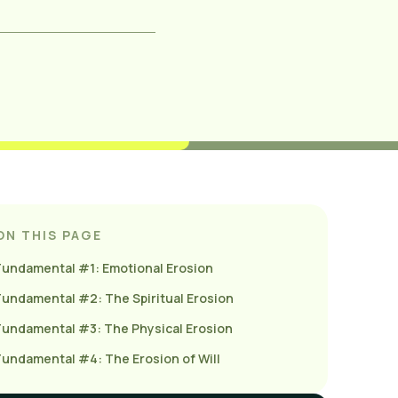
ON THIS PAGE
Fundamental #1: Emotional Erosion
Fundamental #2: The Spiritual Erosion
Fundamental #3: The Physical Erosion
Fundamental #4: The Erosion of Will