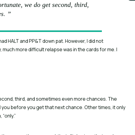
 fortunate, we do get second, third,
s. ”
I had HALT and PP&T down pat. However, I did not 
much more difficult relapse was in the cards for me. I 
et second, third, and sometimes even more chances. The 
ll you before you get that next chance. Other times, it only 
 “only.”