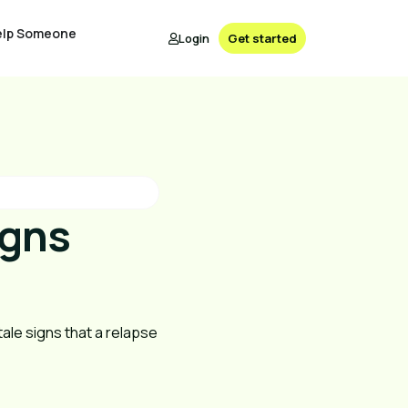
elp Someone
Login
Get started
igns
ale signs that a relapse 