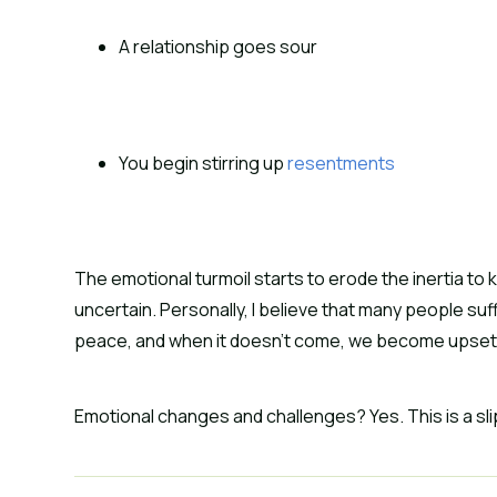
A relationship goes sour
You begin stirring up 
resentments
The emotional turmoil starts to erode the inertia to k
uncertain. Personally, I believe that many people su
peace, and when it doesn’t come, we become upset
Emotional changes and challenges? Yes. This is a sli