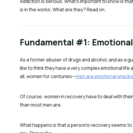
Addiction is serious. What’s important to know is that
is in the works. What are they? Read on.
Fundamental #1: Emotional
As a former abuser of drugs and alcohol, and as a guy 
like to think they have a very complex emotional life at
all, women for centuries—
men are emotional wreck
Of course, women in recovery have to deal with their e
than most men are.
What happens is that a person’s recovery seems to be