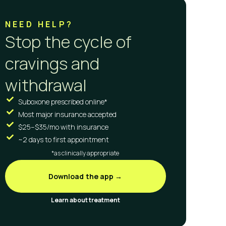
NEED HELP?
Stop the cycle of
cravings and
withdrawal
Suboxone prescribed online*
Most major insurance accepted
$25–$35/mo with insurance
~2 days to first appointment
*as clinically appropriate
Download the app →
Learn about treatment