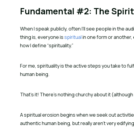
Fundamental #2: The Spirit
When I speak publicly, often I’ll see people in the au
thing is, everyone is 
spiritual
 in one form or another, 
how I define “spirituality.”
For me, spirituality is the active steps you take to f
human being.
That’s it! There’s nothing churchy about it (although a
A spiritual erosion begins when we seek out activiti
authentic human being, but really aren’t very edifying 