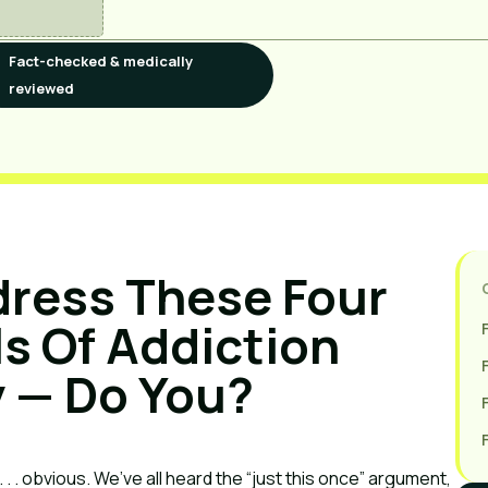
Fact-checked & medically
reviewed
ress These Four 
 Of Addiction 
 — Do You?
. . obvious. We’ve all heard the “just this once” argument, 