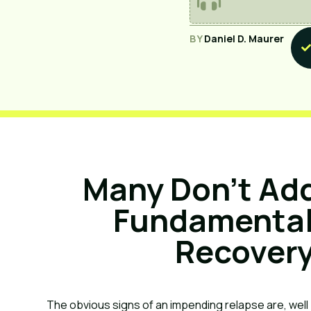
BY
Daniel D. Maurer
Many Don’t Add
Fundamentals
Recovery
The obvious signs of an impending relapse are, well . 