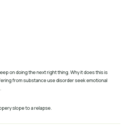
eep on doing the next right thing. Why it does this is 
ffering from substance use disorder seek emotional 
.
ppery slope to a relapse.