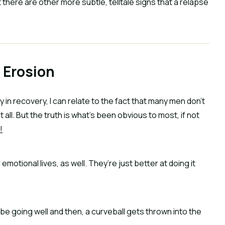
 there are other more subtle, telltale signs that a relapse 
 Erosion
in recovery, I can relate to the fact that many men don’t 
 all. But the truth is what’s been obvious to most, if not 
s
!
motional lives, as well. They’re just better at doing it 
 going well and then, a curveball gets thrown into the 