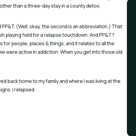
other than a three-day stay in a county detox.
 PP&T. (Well, okay, the second is an abbreviation.) That 
fresh playing field for a relapse touchdown. And PP&T? 
 for people, places & things, and it relates to all the 
 we were active in addiction. When you get into those old 
ved back home to my family and where I was living at the 
igns. I relapsed.