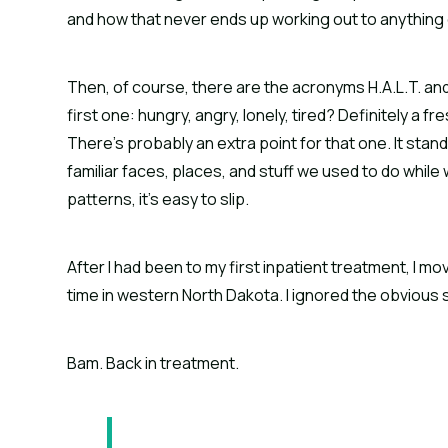
and how that never ends up working out to anything 
Then, of course, there are the acronyms H.A.L.T. and
first one: hungry, angry, lonely, tired? Definitely a 
There’s probably an extra point for that one. It stands
familiar faces, places, and stuff we used to do while
patterns, it’s easy to slip.
After I had been to my first inpatient treatment, I mo
time in western North Dakota. I ignored the obvious s
Bam. Back in treatment.