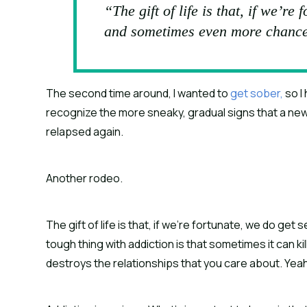
“The gift of life is that, if we’re
and sometimes even more chance
The second time around, I wanted to 
get sober,
 so 
recognize the more sneaky, gradual signs that a new, 
relapsed again.
Another rodeo.
The gift of life is that, if we’re fortunate, we do g
tough thing with addiction is that sometimes it can ki
destroys the relationships that you care about. Yeah,