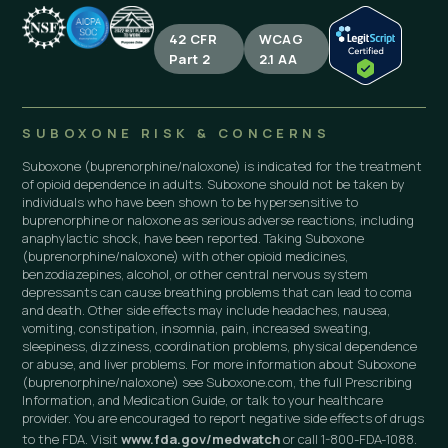
42 CFR
WCAG
Part 2
2.1 AA
SUBOXONE RISK & CONCERNS
Suboxone (buprenorphine/naloxone) is indicated for the treatment
of opioid dependence in adults. Suboxone should not be taken by
individuals who have been shown to be hypersensitive to
buprenorphine or naloxone as serious adverse reactions, including
anaphylactic shock, have been reported. Taking Suboxone
(buprenorphine/naloxone) with other opioid medicines,
benzodiazepines, alcohol, or other central nervous system
depressants can cause breathing problems that can lead to coma
and death. Other side effects may include headaches, nausea,
vomiting, constipation, insomnia, pain, increased sweating,
sleepiness, dizziness, coordination problems, physical dependence
or abuse, and liver problems. For more information about Suboxone
(buprenorphine/naloxone) see Suboxone.com, the full Prescribing
Information, and Medication Guide, or talk to your healthcare
provider. You are encouraged to report negative side effects of drugs
to the FDA. Visit
www.fda.gov/medwatch
or call 1-800-FDA-1088.