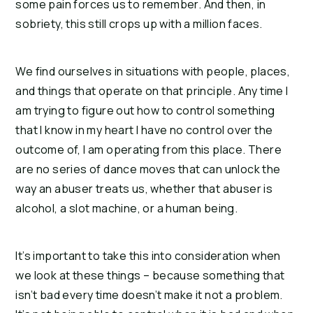
some pain forces us to remember. And then, in
sobriety, this still crops up with a million faces.
We find ourselves in situations with people, places,
and things that operate on that principle. Any time I
am trying to figure out how to control something
that I know in my heart I have no control over the
outcome of, I am operating from this place.
There
are no series of dance moves that can unlock the
way an abuser treats us, whether that abuser is
alcohol, a slot machine, or a human being.
It’s important to take this into consideration when
we look at these things – because something that
isn’t bad every time doesn’t make it not a problem.