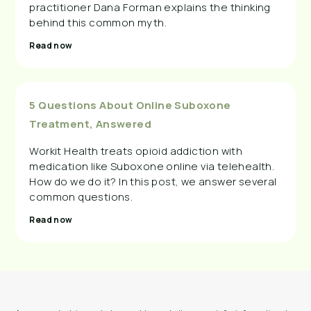
practitioner Dana Forman explains the thinking
behind this common myth.
Read now
5 Questions About Online Suboxone
Treatment, Answered
Workit Health treats opioid addiction with
medication like Suboxone online via telehealth.
How do we do it? In this post, we answer several
common questions.
Read now