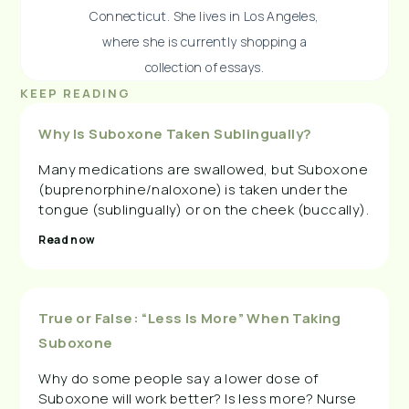
Connecticut. She lives in Los Angeles,
where she is currently shopping a
collection of essays.
KEEP READING
Why Is Suboxone Taken Sublingually?
Many medications are swallowed, but Suboxone
(buprenorphine/naloxone) is taken under the
tongue (sublingually) or on the cheek (buccally).
Read now
True or False: “Less Is More” When Taking
Suboxone
Why do some people say a lower dose of
Suboxone will work better? Is less more? Nurse