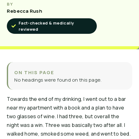
BY
Rebecca Rush
Fact-checked & medically
reviewed
ON THIS PAGE
No headings were found on this page.
Towards the end of my drinking, I went out to a bar
near my apartment with a book and a plan to have
two glasses of wine. I had three, but overall the
night was a win. Three was basically two after all. I
walked home, smoked some weed, and went to bed.