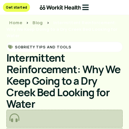
Get started
Home
>
Blog
>
Intermittent Reinforcement:
Why We Keep Going to a Dry Creek Bed Looking for
Water
SOBRIETY TIPS AND TOOLS
Intermittent
Reinforcement: Why We
Keep Going to a Dry
Creek Bed Looking for
Water