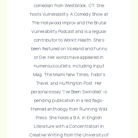
comedian from Westbrook, CT. She
hosts Vulnerability: A Comedy Show at
The Hollywood Improv and the Brutal
Vulnerability Podcast and is a regular
contributor to Workit Health. She’s
been featured on Viceland and Funny
or Die. Her words have appeared in
numerous outlets, including Input
Mag, The Miami New Times, Fodor’s
Travel, and Huffington Post. Her
personal essay “I’ve Been Swindled” is
pending publication in a red flags-
themed anthology from Running Wild
Press. She holds a B.A. in English
Literature with a Concentration in
Creative Writing from the University of