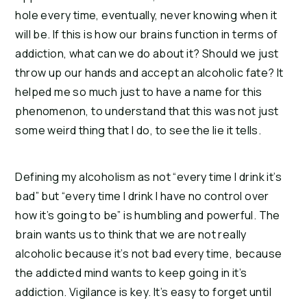
hole every time, eventually, never knowing when it
will be.
If this is how our brains function in terms of
addiction, what can we do about it? Should we just
throw up our hands and accept an alcoholic fate?
It
helped me so much just to have a name for this
phenomenon, to understand that this was not just
some weird thing that I do, to see the lie it tells.
Defining my alcoholism as not “every time I drink it’s
bad” but “every time I drink I have no control over
how it’s going to be” is humbling and powerful. The
brain wants us to think that we are not really
alcoholic because it’s not bad every time, because
the addicted mind wants to keep going in it’s
addiction.
Vigilance is key. It’s easy to forget until