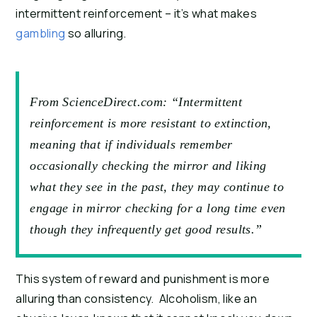
intermittent reinforcement – it’s what makes
gambling
so alluring.
From ScienceDirect.com: “Intermittent
reinforcement is more resistant to extinction,
meaning that if individuals remember
occasionally checking the mirror and liking
what they see in the past, they may continue to
engage in mirror checking for a long time even
though they infrequently get good results.”
This system of reward and punishment is more
alluring than consistency. Alcoholism, like an