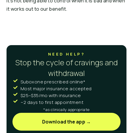
It’s not being able to control when it is bad and when
it works out to our benefit.
NEED HELP?
Stop the cycle of cravings and
withdrawal
Suboxone prescribed online*
Most major insurance accepted
$25–$35/mo with insurance
~2 days to first appointment
*as clinically appropriate
Download the app →