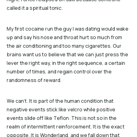
called it a spiritual tonic.
My first cocaine run the guy I was dating would wake
up and say his nose and throat hurt so much from
the air conditioning and too many cigarettes.
Our
brains want us to believe that we can just press the
lever the right way, in the right sequence, a certain
number of times, and regain control over the
randomness of reward.
We can’t. It is part of the human condition that
negative events stick like velcro while positive
events slide off like Teflon. This is not so in the
realm of intermittent reinforcement. It is the exact
opposite. It is Wonderland, and we fall down that