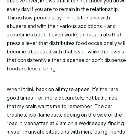
abusive lover, knows that it cannot knock you down
every day if you are to remain in the relationship.
This is how people stay – in relationship with
abusers and with their various addictions – and
sometimes both.
It even works on rats – rats that
press a lever that distributes food occasionally will
become obsessed with that lever, while the levers
that consistently either dispense or don’t dispense
food are less alluring.
When I think back on all my relapses, it’s the rare
good times – or, more accurately, not bad times,
that my brain wants me to remember.
The car
crashes, job flameouts, peeing on the side of the
road in Manhattan at 4 am on a Wednesday, finding
myself in unsafe situations with men, losing friends