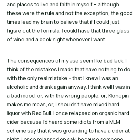
and places to live and faith in myself – although
these were the rule and not the exception, the good
times lead my brain to believe that if I could just
figure out the formula, I could have that three glass
of wine and a book night whenever I want.
The consequences of my use seem like bad luck. I
think of the mistakes I made that have nothing to do
with the only real mistake – that I knew I was an
alcoholic and drank again anyway.
I think well I was in
a bad mood, or, with the wrong people, or, Klonopin
makes me mean, or, I shouldn’t have mixed hard
liquor with Red Bull.
I once relapsed on organic hard
cider because I’d heard some idiots from a MLM
scheme say that it was grounding to have a cider at
night.
I once relapsed on saki because someone