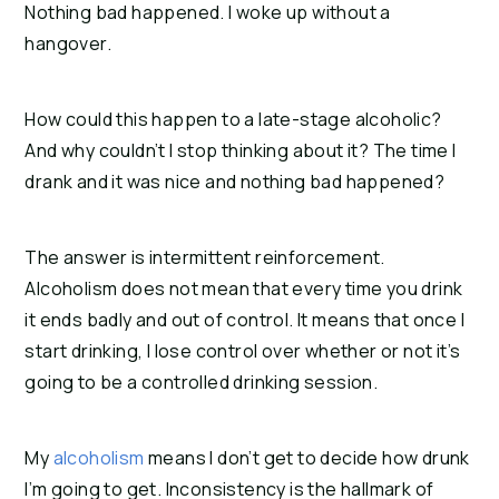
Nothing bad happened. I woke up without a
hangover.
How could this happen to a late-stage alcoholic?
And why couldn’t I stop thinking about it? The time I
drank and it was nice and nothing bad happened?
The answer is intermittent reinforcement.
Alcoholism does not mean that every time you drink
it ends badly and out of control. It means that once I
start drinking, I lose control over whether or not it’s
going to be a controlled drinking session.
My
alcoholism
means I don’t get to decide how drunk
I’m going to get.
Inconsistency is the hallmark of