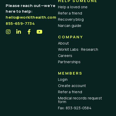
HELP SOMEONE
Please reach out—we’re
Help a loved one
here to help:
Refer a friend
hello@workithealth.com
Recovery blog
855-659-7734
Narcan guide
COMPANY
About
Workit Labs · Research
Careers
Partnerships
MEMBERS
Login
Create account
Refer a friend
Medical records request
form
Fax: 833-923-0584