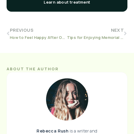
Learn about treatment
PREVIOUS
NEXT
How to Feel Happy After Opioid Addiction
Tips for Enjoying Memorial Day the Sober Way
ABOUT THE AUTHOR
Rebecca
Rush
is a writer and