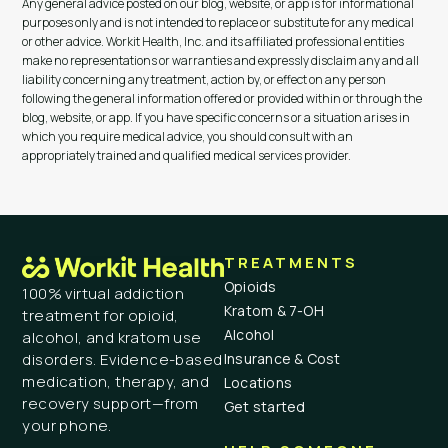
Any general advice posted on our blog, website, or app is for informational
purposes only and is not intended to replace or substitute for any medical
or other advice. Workit Health, Inc. and its affiliated professional entities
make no representations or warranties and expressly disclaim any and all
liability concerning any treatment, action by, or effect on any person
following the general information offered or provided within or through the
blog, website, or app. If you have specific concerns or a situation arises in
which you require medical advice, you should consult with an
appropriately trained and qualified medical services provider.
TREATMENTS
Opioids
100% virtual addiction
Kratom & 7-OH
treatment for opioid,
Alcohol
alcohol, and kratom use
Insurance & Cost
disorders. Evidence-based
medication, therapy, and
Locations
recovery support—from
Get started
your phone.