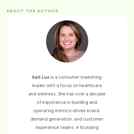
ABOUT THE AUTHOR
Kali Lux
is a consumer marketing
leader with a focus on healthcare
and wellness. She has over a decade
of experience in building and
operating metrics-driven brand,
demand generation, and customer
experience teams. A founding