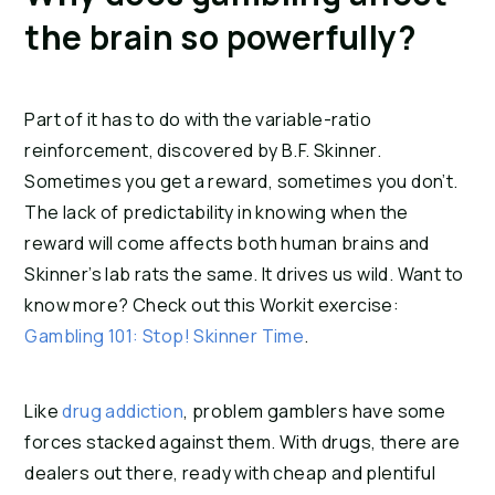
the brain so powerfully?
Part of it has to do with the variable-ratio
reinforcement, discovered by B.F. Skinner.
Sometimes you get a reward, sometimes you don’t.
The lack of predictability in knowing when the
reward will come affects both human brains and
Skinner’s lab rats the same. It drives us wild. Want to
know more? Check out this Workit exercise:
Gambling 101: Stop! Skinner Time
.
Like
drug addiction
, problem gamblers have some
forces stacked against them. With drugs, there are
dealers out there, ready with cheap and plentiful