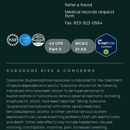
Refer a friend
Medical records request
form
Fax: 833-923-0584
42 CFR
WCAG
Part 2
2.1 AA
SUBOXONE RISK & CONCERNS
Suboxone (buprenorphine/naloxone) is indicated for the treatment
of opioid dependence in adults. Suboxone should not be taken by
individuals who have been shown to be hypersensitive to
buprenorphine or naloxone as serious adverse reactions, including
anaphylactic shock, have been reported. Taking Suboxone
(buprenorphine/naloxone) with other opioid medicines,
benzodiazepines, alcohol, or other central nervous system
depressants can cause breathing problems that can lead to coma
and death. Other side effects may include headaches, nausea,
vomiting, constipation, insomnia, pain, increased sweating,