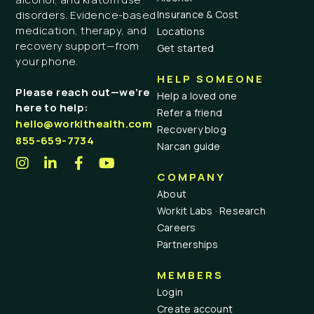
Insurance & Cost
disorders. Evidence-based
medication, therapy, and
Locations
recovery support—from
Get started
your phone.
HELP SOMEONE
Please reach out—we’re
Help a loved one
here to help:
Refer a friend
hello@workithealth.com
Recovery blog
855-659-7734
Narcan guide
COMPANY
About
Workit Labs · Research
Careers
Partnerships
MEMBERS
Login
Create account