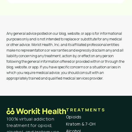
Any general advice posted on our blog, website, or app is for informational
purposes only and is not intended to replace or substitute for any medical
or other advice. Workit Health, Inc. and its affiliated professional entities
make no representations or warranties and expressly disclaim any and all
liability concerning any treatment, action by, or effect on any person
following the general information offered or provided within or through the
blog, website, or app. If you have specific concerns or a situation arises in
which you require medical advice, you should consult with an
appropriately trained and qualified medical services provider.
TREATMENTS
Opioids
100% virtual addiction
Kratom & 7-OH
treatment for opioid,
Alcohol
alcohol, and kratom use