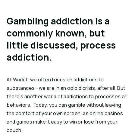
Gambling addiction is a
commonly known, but
little discussed, process
addiction.
At Workit, we often focus on addictions to
substances—we are in an opioid crisis, after all. But
there’s another world of addictions to processes or
behaviors. Today, you can gamble without leaving
the comfort of your own screen, as online casinos
and games make it easy to win or lose from your
couch.