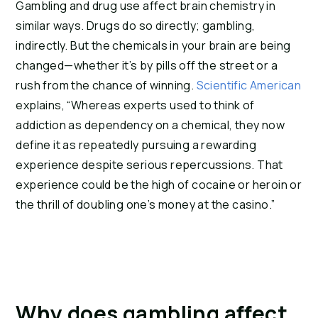
Gambling and drug use affect brain chemistry in
similar ways. Drugs do so directly; gambling,
indirectly. But the chemicals in your brain are being
changed—whether it’s by pills off the street or a
rush from the chance of winning.
Scientific American
explains, “Whereas experts used to think of
addiction as dependency on a chemical, they now
define it as repeatedly pursuing a rewarding
experience despite serious repercussions. That
experience could be the high of cocaine or heroin or
the thrill of doubling one’s money at the casino.”
Why does gambling affect