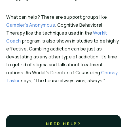
What can help? There are support groups like
Gambler’s Anonymous
. Cognitive Behavioral
Therapy like the techniques used in the
Workit
Coach
program is also shown in studies to be highly
effective. Gambling addiction can be just as
devastating as any other type of addiction. It’s time
to get rid of stigma and talk about treatment
options. As Workit’s Director of Counseling
Chrissy
Taylor
says, “The house always wins, always.”
NEED HELP?