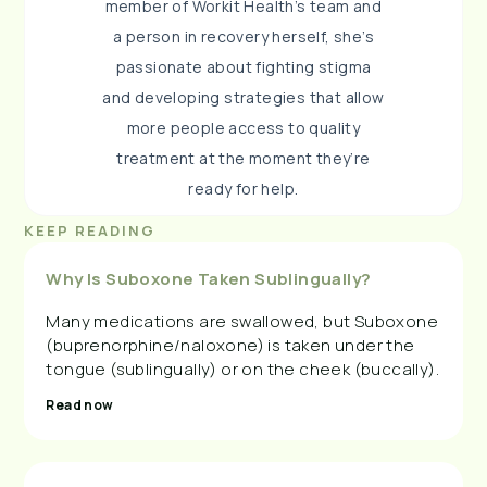
member of Workit Health’s team and
a person in recovery herself, she’s
passionate about fighting stigma
and developing strategies that allow
more people access to quality
treatment at the moment they’re
ready for help.
KEEP READING
Why Is Suboxone Taken Sublingually?
Many medications are swallowed, but Suboxone
(buprenorphine/naloxone) is taken under the
tongue (sublingually) or on the cheek (buccally).
Read now