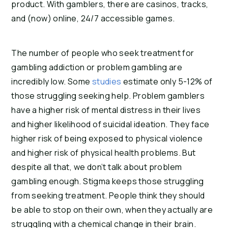
product. With gamblers, there are casinos, tracks,
and (now) online, 24/7 accessible games.
The number of people who seek treatment for
gambling addiction or problem gambling are
incredibly low. Some
studies
estimate only 5-12% of
those struggling seeking help. Problem gamblers
have a higher risk of mental distress in their lives
and higher likelihood of suicidal ideation. They face
higher risk of being exposed to physical violence
and higher risk of physical health problems. But
despite all that, we don’t talk about problem
gambling enough. Stigma keeps those struggling
from seeking treatment. People think they should
be able to stop on their own, when they actually are
struggling with a chemical change in their brain.