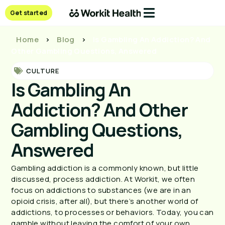
Get started
Home
>
Blog
>
Is Gambling An Addiction? And
Other Gambling Questions, Answered
CULTURE
Is Gambling An
Addiction? And Other
Gambling Questions,
Answered
Gambling addiction is a commonly known, but little
discussed, process addiction. At Workit, we often
focus on addictions to substances (we are in an
opioid crisis, after all), but there’s another world of
addictions, to processes or behaviors. Today, you can
gamble without leaving the comfort of your own