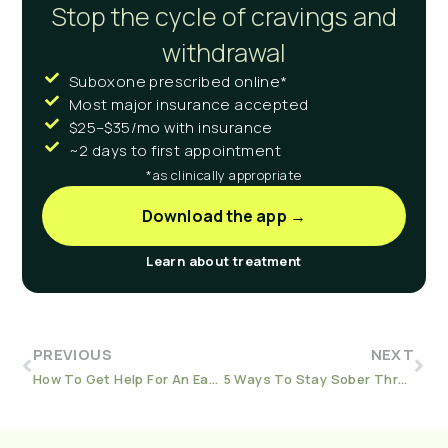
Stop the cycle of cravings and
withdrawal
Suboxone prescribed online*
Most major insurance accepted
$25–$35/mo with insurance
~2 days to first appointment
*as clinically appropriate
Download the app →
Learn about treatment
PREVIOUS
NEXT
How To Get Help For An Eating Disorder, And Navigate The Winding Road To Treatment
5 Ways To Stay Sober Through The Holidays