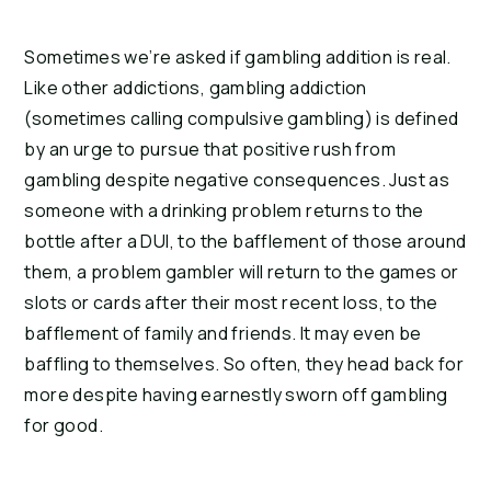
Sometimes we’re asked if gambling addition is real.
Like other addictions, gambling addiction
(sometimes calling compulsive gambling) is defined
by an urge to pursue that positive rush from
gambling despite negative consequences. Just as
someone with a drinking problem returns to the
bottle after a DUI, to the bafflement of those around
them, a problem gambler will return to the games or
slots or cards after their most recent loss, to the
bafflement of family and friends. It may even be
baffling to themselves. So often, they head back for
more despite having earnestly sworn off gambling
for good.