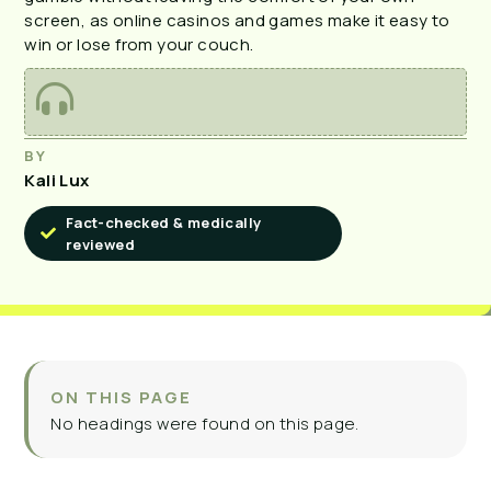
screen, as online casinos and games make it easy to
win or lose from your couch.
BY
Kali Lux
Fact-checked & medically
reviewed
ON THIS PAGE
No headings were found on this page.