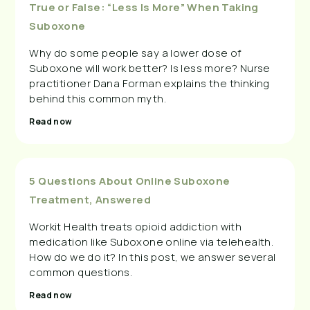
True or False: “Less Is More” When Taking
Suboxone
Why do some people say a lower dose of
Suboxone will work better? Is less more? Nurse
practitioner Dana Forman explains the thinking
behind this common myth.
Read now
5 Questions About Online Suboxone
Treatment, Answered
Workit Health treats opioid addiction with
medication like Suboxone online via telehealth.
How do we do it? In this post, we answer several
common questions.
Read now