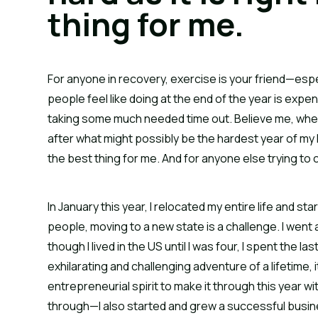
thing for me.
For anyone in recovery, exercise is your friend—esp
people feel like doing at the end of the year is expe
taking some much needed time out. Believe me, when I s
after what might possibly be the hardest year of my li
the best thing for me. And for anyone else trying to 
In January this year, I relocated my entire life and s
people, moving to a new state is a challenge. I went
though I lived in the US until I was four, I spent the la
exhilarating and challenging adventure of a lifetime, 
entrepreneurial spirit to make it through this year w
through—I also started and grew a successful busine