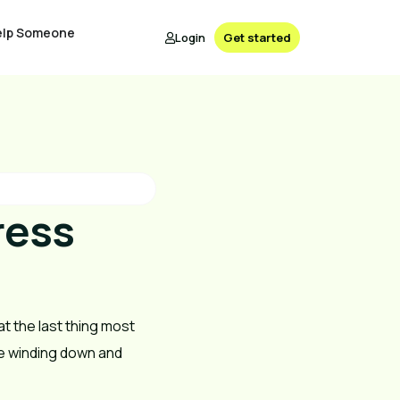
elp Someone
Login
Get started
ress
at the last thing most
’re winding down and