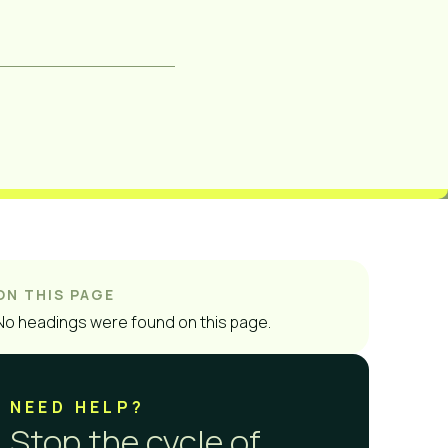
ON THIS PAGE
No headings were found on this page.
NEED HELP?
Stop the cycle of