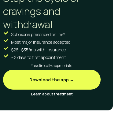
cravings and
withdrawal
Suboxone prescribed online*
Most major insurance accepted
$25–$35/mo with insurance
~2 days to first appointment
*as clinically appropriate
Download the app →
Learn about treatment