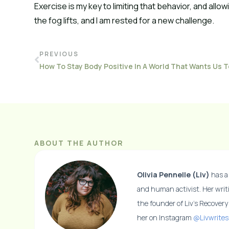
Exercise is my key to limiting that behavior, and allo
the fog lifts, and I am rested for a new challenge.
PREVIOUS
ABOUT THE AUTHOR
Olivia Pennelle (Liv)
has a 
and human activist. Her writ
the founder of Liv’s Recover
her on Instagram
@Livwrites