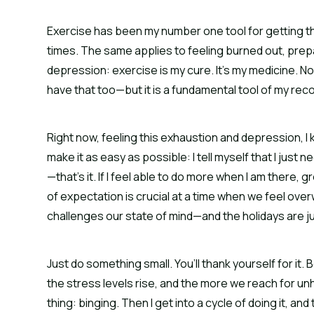
Exercise has been my number one tool for getting thro
times. The same applies to feeling burned out, prepa
depression: exercise is my cure. It’s my medicine. No
have that too—but it is a fundamental tool of my rec
Right now, feeling this exhaustion and depression, I kno
make it as easy as possible: I tell myself that I just
—that’s it. If I feel able to do more when I am there, g
of expectation is crucial at a time when we feel ov
challenges our state of mind—and the holidays are jus
Just do something small. You’ll thank yourself for it
the stress levels rise, and the more we reach for u
thing: binging. Then I get into a cycle of doing it, an