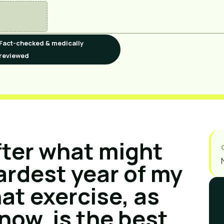
Fact-checked & medically
reviewed
fter what might
ardest year of my
hat exercise, as
 now, is the best