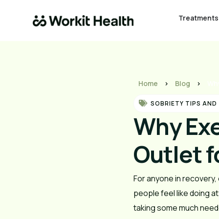
Treatments
Home
>
Blog
>
Why
SOBRIETY TIPS AND
Why Exe
Outlet f
For anyone in recovery, 
people feel like doing a
taking some much neede