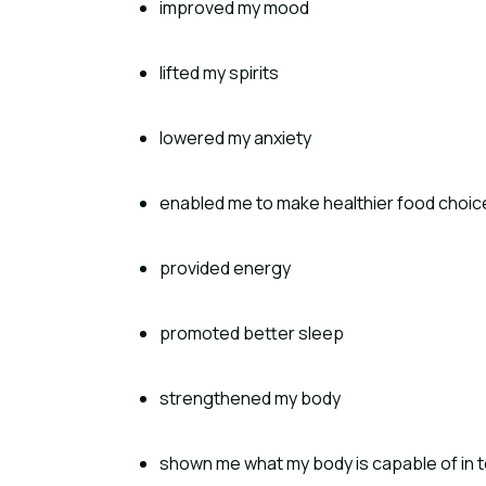
improved my mood
lifted my spirits
lowered my anxiety
enabled me to make healthier food choic
provided energy
promoted better sleep
strengthened my body
shown me what my body is capable of in t