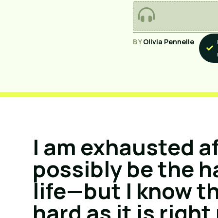
BY
Olivia Pennelle
I am exhausted a
possibly be the h
life—but I know t
hard as it is right