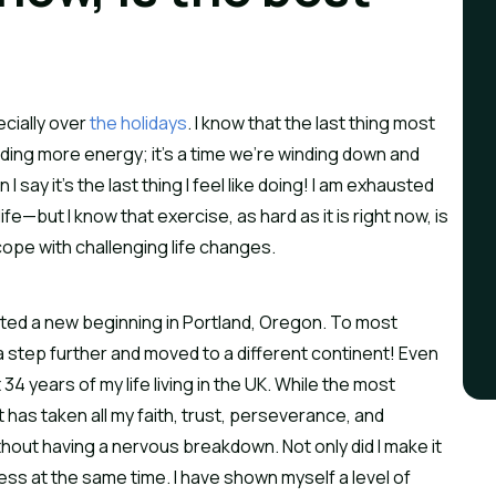
ecially over
the holidays
. I know that the last thing most
nding more energy; it’s a time we’re winding down and
ay it’s the last thing I feel like doing! I am exhausted
fe—but I know that exercise, as hard as it is right now, is
cope with challenging life changes.
tarted a new beginning in Portland, Oregon. To most
 a step further and moved to a different continent! Even
st 34 years of my life living in the UK. While the most
it has taken all my faith, trust, perseverance, and
ithout having a nervous breakdown. Not only did I make it
ss at the same time. I have shown myself a level of