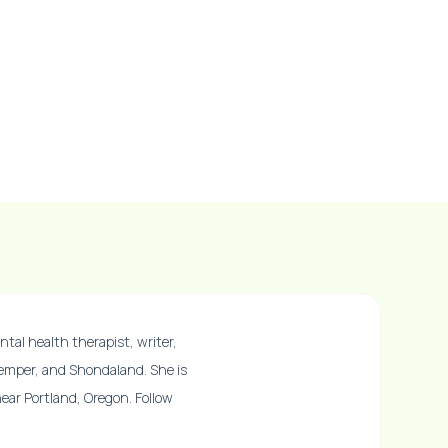
ntal health therapist, writer,
Temper, and Shondaland. She is
 near Portland, Oregon. Follow