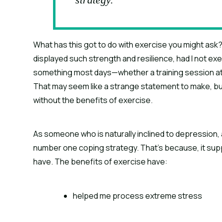
What has this got to do with exercise you might ask? 
displayed such strength and resilience, had I not ex
something most days—whether a training session at 
That may seem like a strange statement to make, but i
without the benefits of exercise.
As someone who is naturally inclined to depression, 
number one coping strategy. That’s because, it supp
have. The benefits of exercise have:
helped me process extreme stress