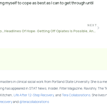
wing myself to cope as best as I can to get through until
NEXT
How To Stay Body Positive In A World That Wants Us To Be Perfect
Headlines Of Hope: Getting Off Opiates Is Possible, And Here Are Five Stories To Inspire You
masters in clinical social work from Portland State University. She is a me
ing has appeared in STAT News, Insider, Filter Magazine, Ravishly, The 
y Kitchen,
Life After 12-Step Recovery
, and
Tera Collaborations
. She lives
recovery
and
@teracollaborations