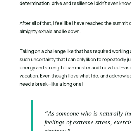
determination, drive and resilience I didn’t even know 
After all of that, I feel like I have reached the summi
almighty exhale and lie down.
Taking on a challenge like that has required working
such uncertainty that I can only liken to repeatedly j
energy and strength I can muster and I now feel—as
vacation. Even though I love what I do, and acknowledg
need a break—like a long one!
“As someone who is naturally inc
feelings of extreme stress, exer
strategy.”