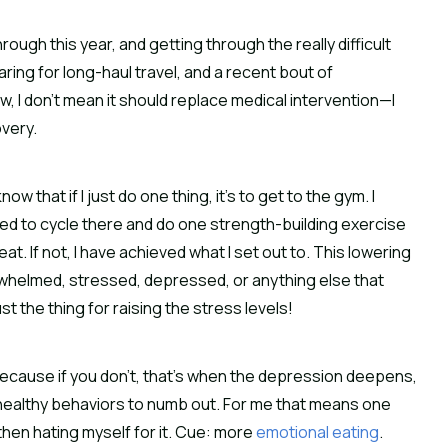
ugh this year, and getting through the really difficult
ring for long-haul travel, and a recent bout of
w, I don’t mean it should replace medical intervention—I
overy.
w that if I just do one thing, it’s to get to the gym. I
 need to cycle there and do one strength-building exercise
reat. If not, I have achieved what I set out to. This lowering
erwhelmed, stressed, depressed, or anything else that
t the thing for raising the stress levels!
. Because if you don’t, that’s when the depression deepens,
nhealthy behaviors to numb out. For me that means one
d then hating myself for it. Cue: more
emotional eating
.