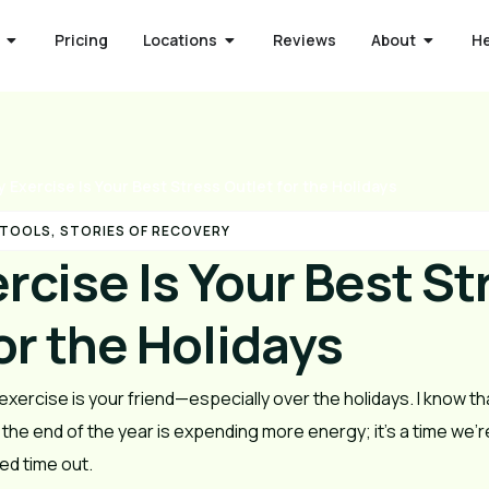
Pricing
Locations
Reviews
About
H
 Exercise Is Your Best Stress Outlet for the Holidays
 TOOLS
,
STORIES OF RECOVERY
rcise Is Your Best St
or the Holidays
exercise is your friend—especially over the holidays. I know th
t the end of the year is expending more energy; it’s a time we
d time out.