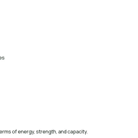
es
erms of energy, strength, and capacity.