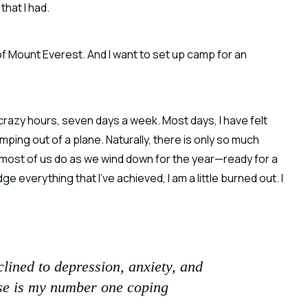
that I had.
t of Mount Everest. And I want to set up camp for an
 crazy hours, seven days a week. Most days, I have felt
umping out of a plane. Naturally, there is only so much
 most of us do as we wind down for the year—ready for a
e everything that I’ve achieved, I am a little burned out. I
lined to depression, anxiety, and
cise is my number one coping