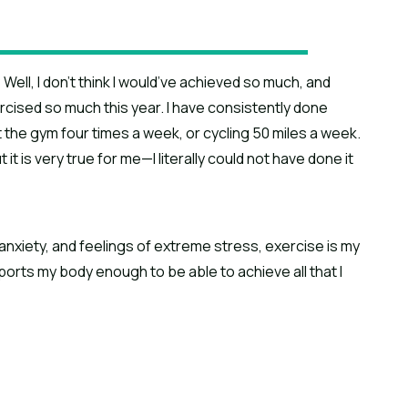
Well, I don’t think I would’ve achieved so much, and
ercised so much this year. I have consistently done
the gym four times a week, or cycling 50 miles a week.
t is very true for me—I literally could not have done it
anxiety, and feelings of extreme stress, exercise is my
orts my body enough to be able to achieve all that I