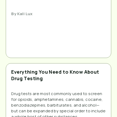
By
Kali Lux
Everything You Need to Know About
Drug Testing
Drug tests are most commonly used to screen 
for opioids, amphetamines, cannabis, cocaine, 
benzodiazepines, barbiturates, and alcohol—
but can be expanded by special order to include 
a whole host of other substances.