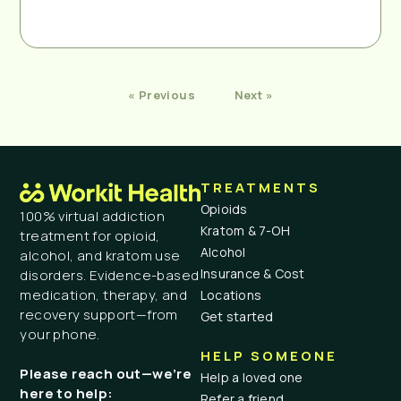
« Previous
Next »
TREATMENTS
Opioids
100% virtual addiction
Kratom & 7-OH
treatment for opioid,
Alcohol
alcohol, and kratom use
Insurance & Cost
disorders. Evidence-based
medication, therapy, and
Locations
recovery support—from
Get started
your phone.
HELP SOMEONE
Please reach out—we’re
Help a loved one
here to help:
Refer a friend