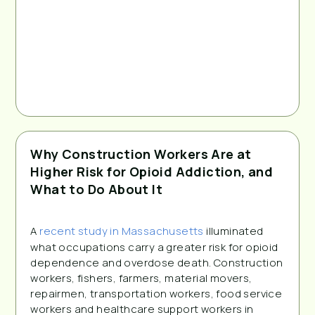
Why Construction Workers Are at
Higher Risk for Opioid Addiction, and
What to Do About It
A 
recent study in Massachusetts
 illuminated 
what occupations carry a greater risk for opioid 
dependence and overdose death. Construction 
workers, fishers, farmers, material movers, 
repairmen, transportation workers, food service 
workers and healthcare support workers in 