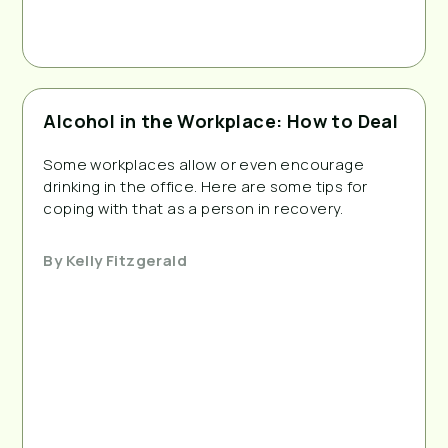
Alcohol in the Workplace: How to Deal
Some workplaces allow or even encourage
drinking in the office. Here are some tips for
coping with that as a person in recovery.
By
Kelly Fitzgerald