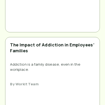
The Impact of Addiction in Employees’
Families
Addiction is a family disease, even in the 
workplace.
By
Workit Team