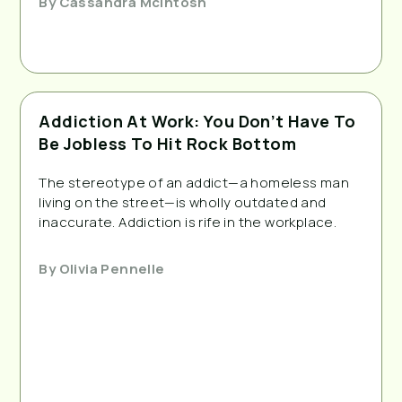
By
Cassandra McIntosh
Addiction At Work: You Don’t Have To
Be Jobless To Hit Rock Bottom
The stereotype of an addict—a homeless man
living on the street—is wholly outdated and
inaccurate. Addiction is rife in the workplace.
By
Olivia Pennelle