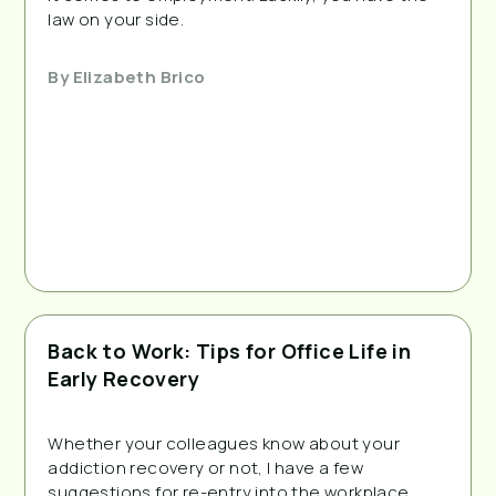
law on your side.
By
Elizabeth Brico
Back to Work: Tips for Office Life in
Early Recovery
Whether your colleagues know about your 
addiction recovery or not, I have a few 
suggestions for re-entry into the workplace.