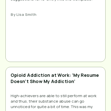
By
Lisa Smith
Opioid Addiction at Work: ‘My Resume
Doesn’t Show My Addiction’
High-achievers are able to still perform at work
and thus, their substance abuse can go
unnoticed for quite a bit of time. This was my