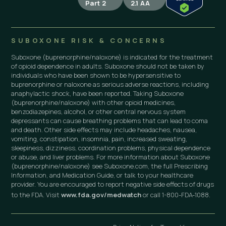
Part 2
2.1 AA
SUBOXONE RISK & CONCERNS
Suboxone (buprenorphine/naloxone) is indicated for the treatment
of opioid dependence in adults. Suboxone should not be taken by
individuals who have been shown to be hypersensitive to
buprenorphine or naloxone as serious adverse reactions, including
anaphylactic shock, have been reported. Taking Suboxone
(buprenorphine/naloxone) with other opioid medicines,
benzodiazepines, alcohol, or other central nervous system
depressants can cause breathing problems that can lead to coma
and death. Other side effects may include headaches, nausea,
vomiting, constipation, insomnia, pain, increased sweating,
sleepiness, dizziness, coordination problems, physical dependence
or abuse, and liver problems. For more information about Suboxone
(buprenorphine/naloxone) see Suboxone.com, the full Prescribing
Information, and Medication Guide, or talk to your healthcare
provider. You are encouraged to report negative side effects of drugs
to the FDA. Visit
www.fda.gov/medwatch
or call 1-800-FDA-1088.