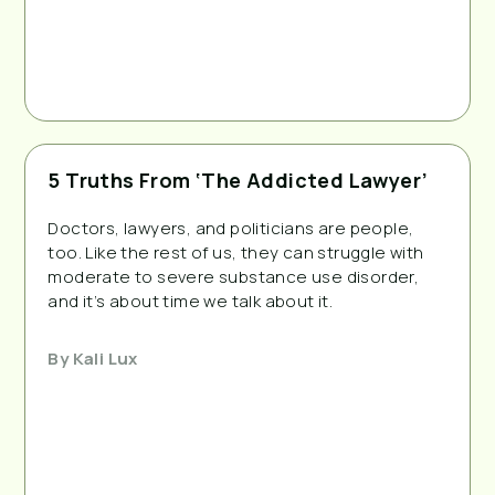
5 Truths From ‘The Addicted Lawyer’
Doctors, lawyers, and politicians are people,
too. Like the rest of us, they can struggle with
moderate to severe substance use disorder,
and it’s about time we talk about it.
By
Kali Lux