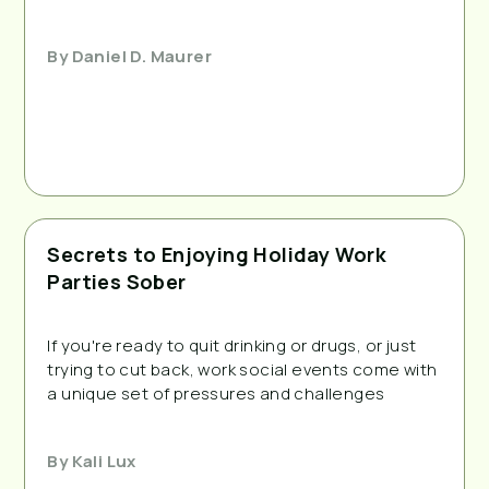
By
Daniel D. Maurer
Secrets to Enjoying Holiday Work
Parties Sober
If you're ready to quit drinking or drugs, or just 
trying to cut back, work social events come with 
a unique set of pressures and challenges
By
Kali Lux