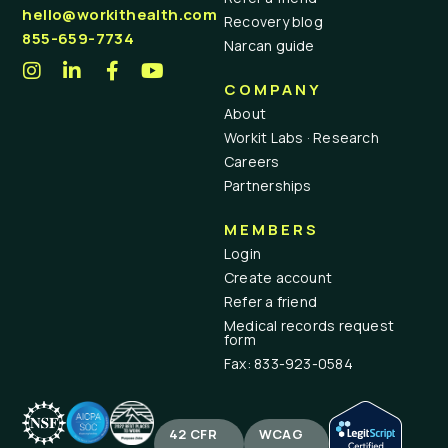
hello@workithealth.com
Recovery blog
855-659-7734
Narcan guide
COMPANY
About
Workit Labs · Research
Careers
Partnerships
MEMBERS
Login
Create account
Refer a friend
Medical records request
form
Fax: 833-923-0584
42 CFR
WCAG