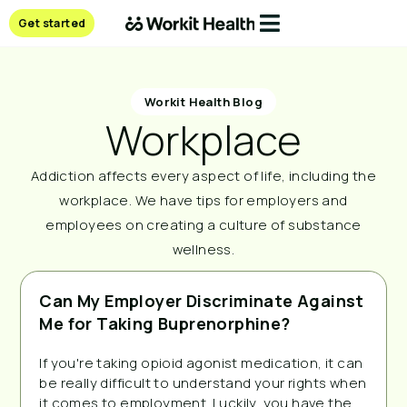
Get started
Workit Health Blog
Workplace
Addiction affects every aspect of life, including the
workplace. We have tips for employers and
employees on creating a culture of substance
wellness.
Can My Employer Discriminate Against
Me for Taking Buprenorphine?
If you're taking opioid agonist medication, it can
be really difficult to understand your rights when
it comes to employment. Luckily, you have the