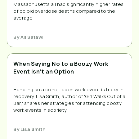
Massachusetts all had significantly higher rates 
of opioid overdose deaths compared to the 
average.
By
Ali Safawi
When Saying No to a Boozy Work
Event Isn’t an Option
Handling an alcohol-laden work event is tricky in 
recovery. Lisa Smith, author of 'Girl Walks Out of a 
Bar,' shares her strategies for attending boozy 
work events in sobriety.
By
Lisa Smith