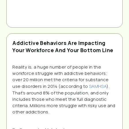
Addictive Behaviors Are Impacting
Your Workforce And Your Bottom Line
Reality is, a huge number of people in the
workforce struggle with addictive behaviors;
over 20 million met the criteria for substance
use disorders in 2014 (according to
SAMHSA
).
That's around 8% of the population, and only
includes those who meet the full diagnostic
criteria. Millions more struggle with risky use and
other addictions.