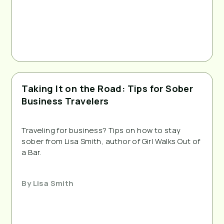
Taking It on the Road: Tips for Sober
Business Travelers
Traveling for business? Tips on how to stay 
sober from Lisa Smith, author of Girl Walks Out of 
a Bar.
By
Lisa Smith