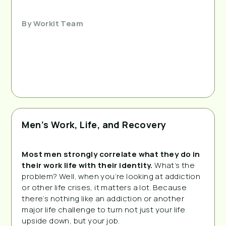
By
Workit Team
Men’s Work, Life, and Recovery
Most men strongly correlate what they do in 
their work life with their identity.
 What’s the 
problem? Well, when you’re looking at addiction 
or other life crises, it matters a lot. Because 
there’s nothing like an addiction or another 
major life challenge to turn not just your life 
upside down, but your job.