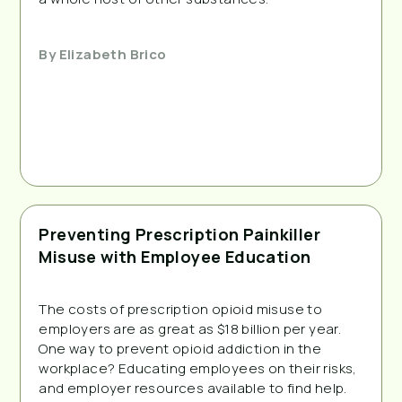
By
Elizabeth Brico
Preventing Prescription Painkiller
Misuse with Employee Education
The costs of prescription opioid misuse to 
employers are as great as $18 billion per year. 
One way to prevent opioid addiction in the 
workplace? Educating employees on their risks, 
and employer resources available to find help.