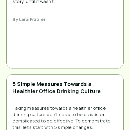
story, until it wasn’t.
By
Lara Frazier
5 Simple Measures Towards a
Healthier Office Drinking Culture
Taking measures towards a healthier office 
drinking culture don't need to be drastic or 
complicated to be effective. To demonstrate 
this, let's start with 5 simple changes.