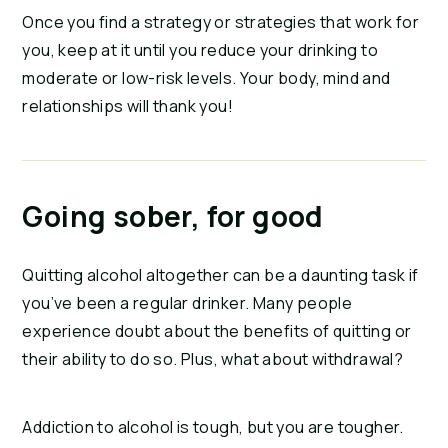
Once you find a strategy or strategies that work for
you, keep at it until you reduce your drinking to
moderate or low-risk levels. Your body, mind and
relationships will thank you!
Going sober, for good
Quitting alcohol altogether can be a daunting task if
you’ve been a regular drinker. Many people
experience doubt about the benefits of quitting or
their ability to do so. Plus, what about withdrawal?
Addiction to alcohol is tough, but you are tougher.