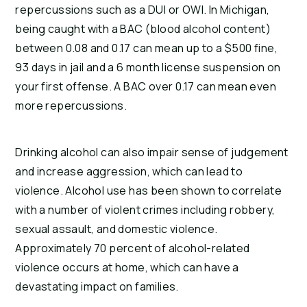
repercussions such as a DUI or OWI. In Michigan,
being caught with a BAC (blood alcohol content)
between 0.08 and 0.17 can mean up to a $500 fine,
93 days in jail and a 6 month license suspension on
your first offense. A BAC over 0.17 can mean even
more repercussions.
Drinking alcohol can also impair sense of judgement
and increase aggression, which can lead to
violence. Alcohol use has been shown to correlate
with a number of violent crimes including robbery,
sexual assault, and domestic violence.
Approximately 70 percent of alcohol-related
violence occurs at home, which can have a
devastating impact on families.