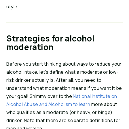
style.
Strategies for alcohol
moderation
Before you start thinking about ways to reduce your
alcohol intake, let’s define what a moderate or low-
risk drinker actually is. After all, you need to
understand what moderation means if you want it be
your goal! Shimmy over to the
National Institute on
Alcohol Abuse and Alcoholism to
learn
more about
who qualifies as a moderate (or heavy, or binge)
drinker. Note that there are separate definitions for
men and women.