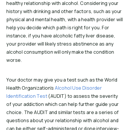
healthy relationship with alcohol. Considering your
history with drinking and other factors, such as your
physical and mental health, with a health provider will
help you decide which path is right for you. For
instance, if you have alcoholic fatty liver disease,
your provider will likely stress abstinence as any
alcohol consumption will only make the condition
worse.
Your doctor may give you a test such as the World
Health Organization’s
Alcohol Use Disorder
Identification Test
(AUDIT) to assess the severity
of your addiction which can help further guide your
choice. The AUDIT and similar tests are a series of
questions about your relationship with alcohol and
can be either self-administered or done interview-