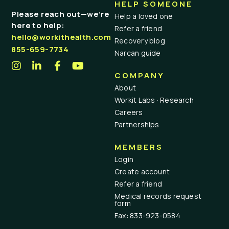
HELP SOMEONE
Please reach out—we’re
Help a loved one
here to help:
Refer a friend
hello@workithealth.com
Recovery blog
855-659-7734
Narcan guide
COMPANY
About
Workit Labs · Research
Careers
Partnerships
MEMBERS
Login
Create account
Refer a friend
Medical records request
form
Fax: 833-923-0584