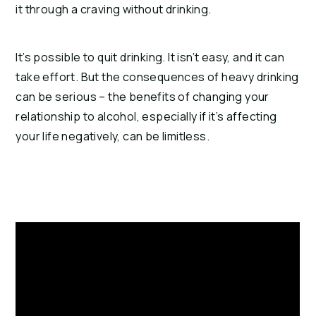
it through a craving without drinking.
It’s possible to quit drinking. It isn’t easy, and it can
take effort. But the consequences of heavy drinking
can be serious – the benefits of changing your
relationship to alcohol, especially if it’s affecting
your life negatively, can be limitless.