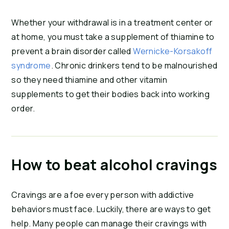
Whether your withdrawal is in a treatment center or
at home, you must take a supplement of thiamine to
prevent a brain disorder called
Wernicke-Korsakoff
syndrome
. Chronic drinkers tend to be malnourished
so they need thiamine and other vitamin
supplements to get their bodies back into working
order.
How to beat alcohol cravings
Cravings are a foe every person with addictive
behaviors must face. Luckily, there are ways to get
help. Many people can manage their cravings with