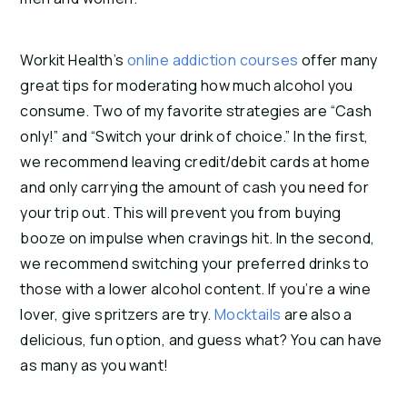
Workit Health’s
online addiction courses
offer many
great tips for moderating how much alcohol you
consume. Two of my favorite strategies are “Cash
only!” and “Switch your drink of choice.” In the first,
we recommend leaving credit/debit cards at home
and only carrying the amount of cash you need for
your trip out. This will prevent you from buying
booze on impulse when cravings hit. In the second,
we recommend switching your preferred drinks to
those with a lower alcohol content. If you’re a wine
lover, give spritzers are try.
Mocktails
are also a
delicious, fun option, and guess what? You can have
as many as you want!