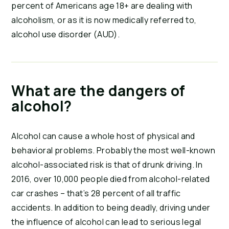
percent of Americans age 18+ are dealing with
alcoholism, or as it is now medically referred to,
alcohol use disorder (AUD).
What are the dangers of
alcohol?
Alcohol can cause a whole host of physical and
behavioral problems. Probably the most well-known
alcohol-associated risk is that of drunk driving. In
2016, over 10,000 people died from alcohol-related
car crashes – that’s 28 percent of all traffic
accidents. In addition to being deadly, driving under
the influence of alcohol can lead to serious legal