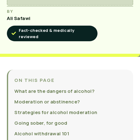
BY
Ali Safawi
Fact-checked & medically
reviewed
ON THIS PAGE
What are the dangers of alcohol?
Moderation or abstinence?
Strategies for alcohol moderation
Going sober, for good
Alcohol withdrawal 101