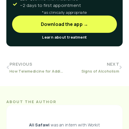
~2 days to first appointment
*as clinically appropriate
Download the app →
Learn about treatment
PREVIOUS
NEXT
How Telemedicine for Addiction Treatment Works
Signs of Alcoholism
ABOUT THE AUTHOR
Ali Safawi
was an intern with Workit