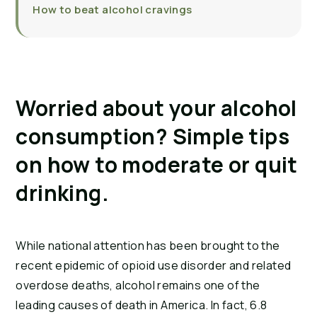
How to beat alcohol cravings
Worried about your alcohol
consumption? Simple tips
on how to moderate or quit
drinking.
While national attention has been brought to the
recent epidemic of opioid use disorder and related
overdose deaths, alcohol remains one of the
leading causes of death in America. In fact, 6.8