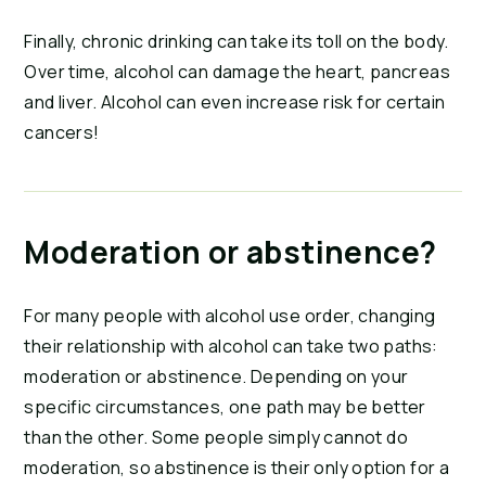
Finally, chronic drinking can take its toll on the body.
Over time, alcohol can damage the heart, pancreas
and liver. Alcohol can even increase risk for certain
cancers!
Moderation or abstinence?
For many people with alcohol use order, changing
their relationship with alcohol can take two paths:
moderation or abstinence. Depending on your
specific circumstances, one path may be better
than the other. Some people simply cannot do
moderation, so abstinence is their only option for a