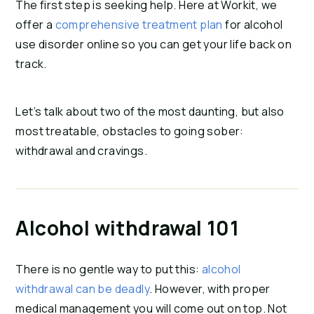
The first step is seeking help. Here at Workit, we
offer a
comprehensive treatment plan
for alcohol
use disorder online so you can get your life back on
track.
Let’s talk about two of the most daunting, but also
most treatable, obstacles to going sober:
withdrawal and cravings.
Alcohol withdrawal 101
There is no gentle way to put this:
alcohol
withdrawal can be deadly
. However, with proper
medical management you will come out on top. Not