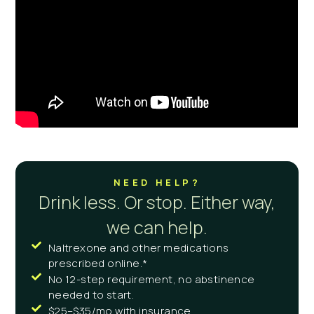
NEED HELP?
Drink less. Or stop. Either way,
we can help.
Naltrexone and other medications
prescribed online.*
No 12-step requirement, no abstinence
needed to start.
$25–$35/mo with insurance