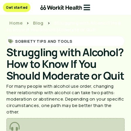
Get started
Home
>
Blog
>
Struggling with Alcohol? How
to Know If You Should Moderate or Quit
SOBRIETY TIPS AND TOOLS
Struggling with Alcohol?
How to Know If You
Should Moderate or Quit
For many people with alcohol use order, changing 
their relationship with alcohol can take two paths: 
moderation or abstinence. Depending on your specific 
circumstances, one path may be better than the 
other.