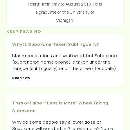
Health from May to August 2018. He is
a graduate of the University of
Michigan.
KEEP READING
Why Is Suboxone Taken Sublingually?
Many medications are swallowed, but Suboxone
(buprenorphine/naloxone) is taken under the
tongue (sublingually) or on the cheek (buccally).
Read now
True or False: “Less Is More” When Taking
Suboxone
Why do some people say a lower dose of
Suboxone will work better? Is less more? Nurse