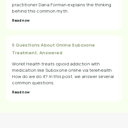
practitioner Dana Forman explains the thinking
behind this common myth.
Read now
5 Questions About Online Suboxone
Treatment, Answered
Workit Health treats opioid addiction with
medication like Suboxone online via telehealth.
How do we do it? In this post, we answer several
common questions.
Read now