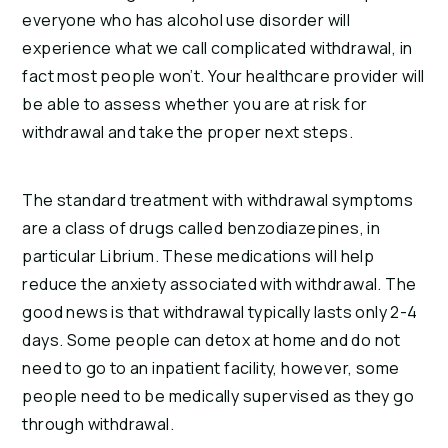
everyone who has alcohol use disorder will
experience what we call complicated withdrawal, in
fact most people won’t. Your healthcare provider will
be able to assess whether you are at risk for
withdrawal and take the proper next steps.
The standard treatment with withdrawal symptoms
are a class of drugs called benzodiazepines, in
particular Librium. These medications will help
reduce the anxiety associated with withdrawal. The
good news is that withdrawal typically lasts only 2-4
days. Some people can detox at home and do not
need to go to an inpatient facility, however, some
people need to be medically supervised as they go
through withdrawal.