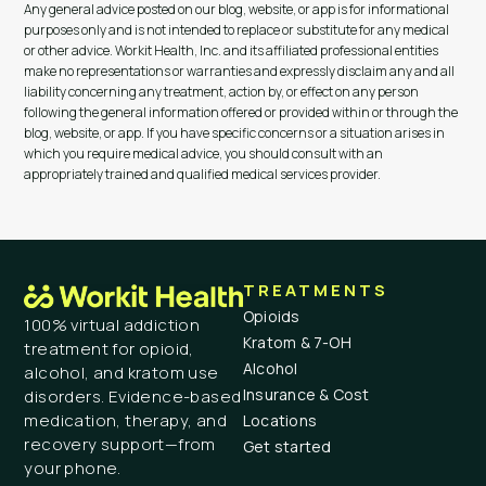
Any general advice posted on our blog, website, or app is for informational
purposes only and is not intended to replace or substitute for any medical
or other advice. Workit Health, Inc. and its affiliated professional entities
make no representations or warranties and expressly disclaim any and all
liability concerning any treatment, action by, or effect on any person
following the general information offered or provided within or through the
blog, website, or app. If you have specific concerns or a situation arises in
which you require medical advice, you should consult with an
appropriately trained and qualified medical services provider.
TREATMENTS
Opioids
100% virtual addiction
Kratom & 7-OH
treatment for opioid,
Alcohol
alcohol, and kratom use
Insurance & Cost
disorders. Evidence-based
medication, therapy, and
Locations
recovery support—from
Get started
your phone.