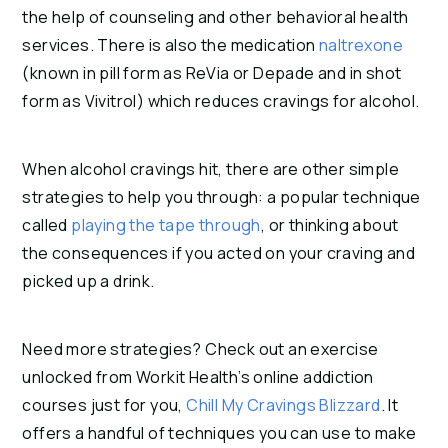
the help of counseling and other behavioral health
services. There is also the medication
naltrexone
(known in pill form as ReVia or Depade and in shot
form as Vivitrol) which reduces cravings for alcohol.
When alcohol cravings hit, there are other simple
strategies to help you through: a popular technique
called
playing the tape through
, or thinking about
the consequences if you acted on your craving and
picked up a drink.
Need more strategies? Check out an exercise
unlocked from Workit Health’s online addiction
courses just for you,
Chill My Cravings Blizzard
. It
offers a handful of techniques you can use to make