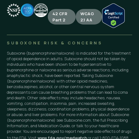
42 CFR
WCAG
Part 2
2.1 AA
SUBOXONE RISK & CONCERNS
Suboxone (buprenorphine/naloxone) is indicated for the treatment
of opioid dependence in adults. Suboxone should not be taken by
individuals who have been shown to be hypersensitive to
buprenorphine or naloxone as serious adverse reactions, including
anaphylactic shock, have been reported. Taking Suboxone
(buprenorphine/naloxone) with other opioid medicines,
benzodiazepines, alcohol, or other central nervous system
depressants can cause breathing problems that can lead to coma
and death. Other side effects may include headaches, nausea,
vomiting, constipation, insomnia, pain, increased sweating,
sleepiness, dizziness, coordination problems, physical dependence
or abuse, and liver problems. For more information about Suboxone
(buprenorphine/naloxone) see Suboxone.com, the full Prescribing
Information, and Medication Guide, or talk to your healthcare
provider. You are encouraged to report negative side effects of drugs
to the FDA. Visit
www.fda.gov/medwatch
or call 1-800-FDA-1088.