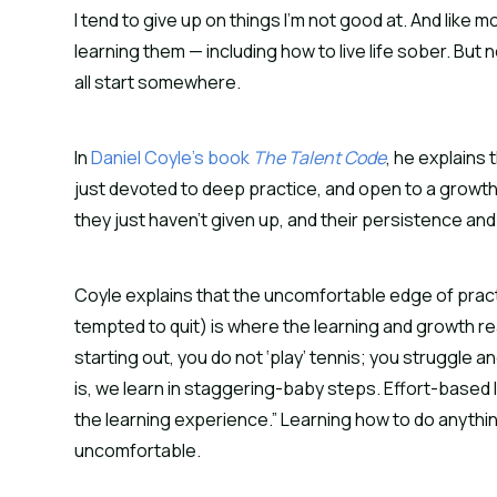
I tend to give up on things I’m not good at. And like mo
learning them — including how to live life sober. But 
all start somewhere.
In 
Daniel Coyle’s book 
The Talent Code
, he explains
just devoted to deep practice, and open to a growth 
they just haven’t given up, and their persistence and
Coyle explains that the uncomfortable edge of prac
tempted to quit) is where the learning and growth rea
starting out, you do not ‘play’ tennis; you struggle a
is, we learn in staggering-baby steps. Effort-based 
the learning experience.” Learning how to do anything, 
uncomfortable.