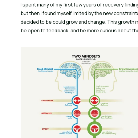
I spent many of my first few years of recovery findi
but then I found myself limited by the new constraints I
decided to be could grow and change. This growth m
be open to feedback, and be more curious about th