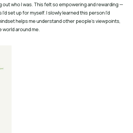
ng out who I was. This felt so empowering and rewarding — 
’d set up for myself. I slowly learned this person I’d 
indset helps me understand other people’s viewpoints, 
e world around me.