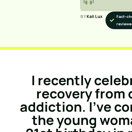
BY
Kali Lux
Fact-ch
reviewe
I recently celeb
recovery from 
addiction. I’ve c
the young woma