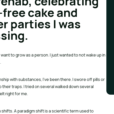
rehab, celebrating 
-free cake and 
r parties I was 
sing.
n’t want to grow as a person. I just wanted to not wake up in 
.
ship with substances, I’ve been there. I swore off pills or 
o their traps. I tried on several walked down several 
lt right for me.
ifts. A paradigm shift is a scientific term used to 