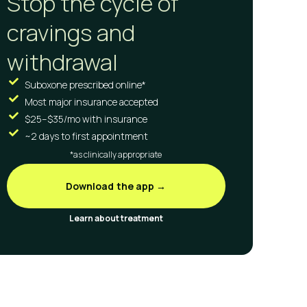
Stop the cycle of
cravings and
withdrawal
Suboxone prescribed online*
Most major insurance accepted
$25–$35/mo with insurance
~2 days to first appointment
*as clinically appropriate
Download the app →
Learn about treatment