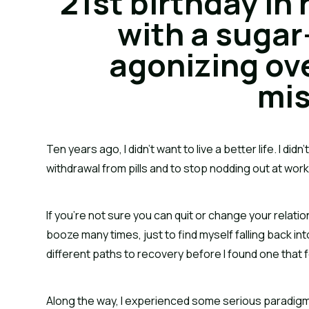
21st birthday in 
with a sugar
agonizing ove
mis
Ten years ago, I didn’t want to live a better life. I did
withdrawal from pills and to stop nodding out at work
If you’re not sure you can quit or change your relation
booze many times, just to find myself falling back int
different paths to recovery before I found one that fe
Along the way, I experienced some serious paradigm sh