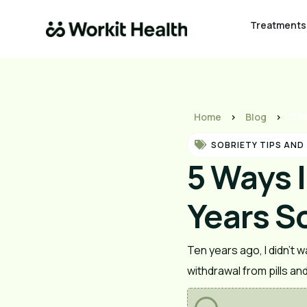
Treatments
Home
>
Blog
>
5 W
SOBRIETY TIPS AND
5 Ways 
Years S
Ten years ago, I didn’t wa
withdrawal from pills an