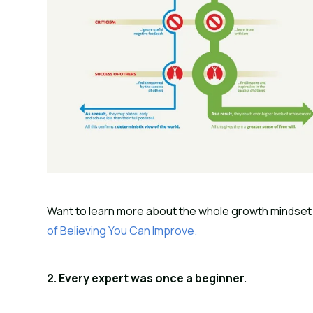
Want to learn more about the whole growth mindset 
of Believing You Can Improve.
2. Every expert was once a beginner.