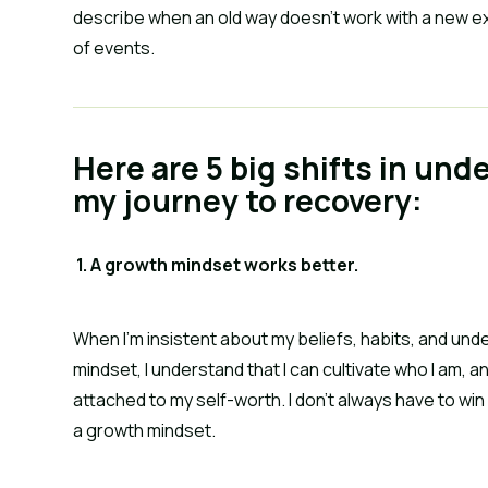
describe when an old way doesn’t work with a new ex
of events.
Here are 5 big shifts in und
my journey to recovery:
 1. A growth mindset works better.
When I’m insistent about my beliefs, habits, and unde
mindset, I understand that I can cultivate who I am, a
attached to my self-worth. I don’t always have to win
a growth mindset.