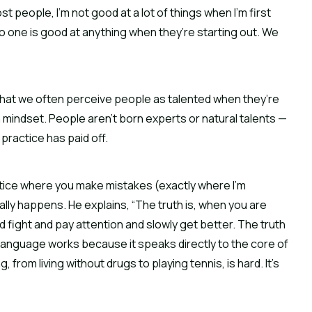
st people, I’m not good at a lot of things when I’m first 
no one is good at anything when they’re starting out. We 
 that we often perceive people as talented when they’re 
mindset. People aren’t born experts or natural talents — 
 practice has paid off.
tice where you make mistakes (exactly where I’m 
lly happens. He explains, “The truth is, when you are 
nd fight and pay attention and slowly get better. The truth 
language works because it speaks directly to the core of 
from living without drugs to playing tennis, is hard. It’s 