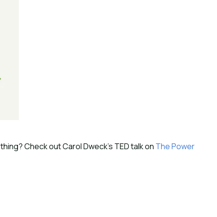
thing? Check out Carol Dweck’s TED talk on 
The Power 