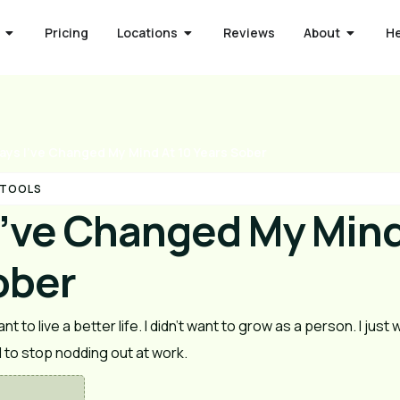
Pricing
Locations
Reviews
About
H
ays I’ve Changed My Mind At 10 Years Sober
 TOOLS
I’ve Changed My Mind
ober
nt to live a better life. I didn’t want to grow as a person. I just
d to stop nodding out at work.