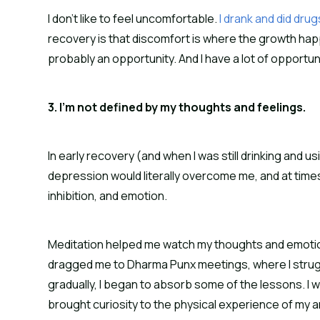
I don’t like to feel uncomfortable.
 I drank and did dru
recovery is that discomfort is where the growth happen
probably an opportunity. And I have a lot of opportun
3. I’m not defined by my thoughts and feelings.
In early recovery (and when I was still drinking and us
depression would literally overcome me, and at times I
inhibition, and emotion.
Meditation helped me watch my thoughts and emotion
dragged me to Dharma Punx meetings, where I struggl
gradually, I began to absorb some of the lessons. I
brought curiosity to the physical experience of my anx