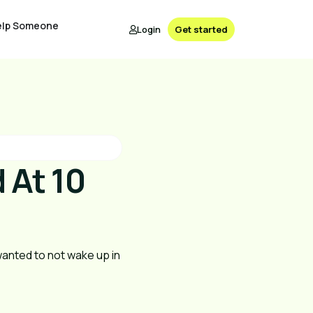
elp Someone
Login
Get started
 At 10
 wanted to not wake up in 