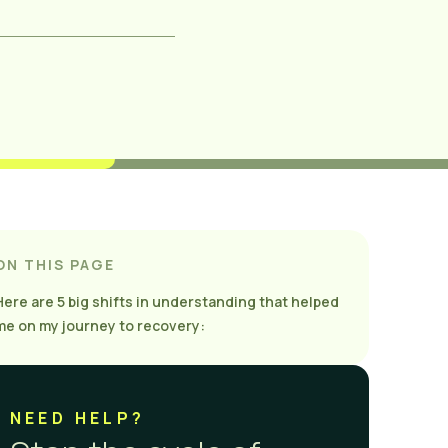
ON THIS PAGE
Here are 5 big shifts in understanding that helped
me on my journey to recovery:
NEED HELP?