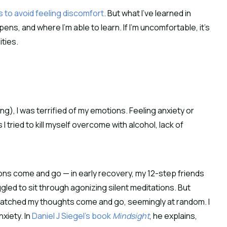
gs to avoid feeling discomfort
. But what I’ve learned in 
s, and where I’m able to learn. If I’m uncomfortable, it’s 
ities.
ing), I was terrified of my emotions. Feeling anxiety or 
 tried to kill myself overcome with alcohol, lack of 
s come and go — in early recovery, my 12-step friends 
ed to sit through agonizing silent meditations. But 
 watched my thoughts come and go, seemingly at random. I 
iety. In 
Daniel J Siegel’s book 
Mindsight
, he explains, 