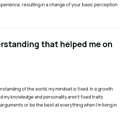
perience, resulting in a change of your basic perception 
erstanding that helped me on 
rstanding of the world, my mindset is fixed. In a growth 
nd my knowledge and personality aren’t fixed traits 
 arguments or be the best at everything when I’m living in 