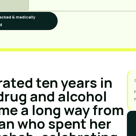
ecked & medically
d
rated ten years in 
drug and alcohol 
ome a long way from 
n who spent her 