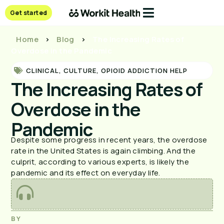
Get started
Home
>
Blog
>
The Increasing Rates of
Overdose in the Pandemic
CLINICAL
,
CULTURE
,
OPIOID ADDICTION HELP
The Increasing Rates of
Overdose in the
Pandemic
Despite some progress in recent years, the overdose
rate in the United States is again climbing. And the
culprit, according to various experts, is likely the
pandemic and its effect on everyday life.
BY