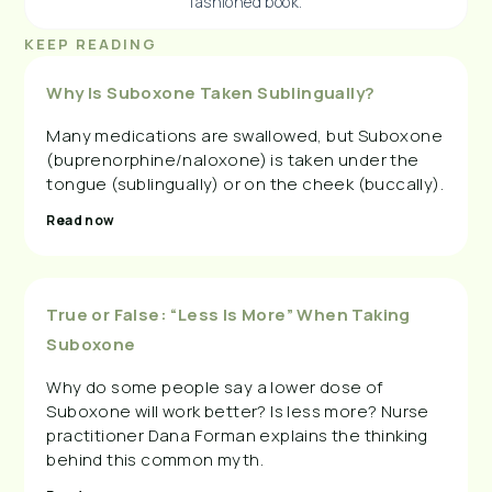
fashioned book.
KEEP READING
Why Is Suboxone Taken Sublingually?
Many medications are swallowed, but Suboxone
(buprenorphine/naloxone) is taken under the
tongue (sublingually) or on the cheek (buccally).
Read now
True or False: “Less Is More” When Taking
Suboxone
Why do some people say a lower dose of
Suboxone will work better? Is less more? Nurse
practitioner Dana Forman explains the thinking
behind this common myth.