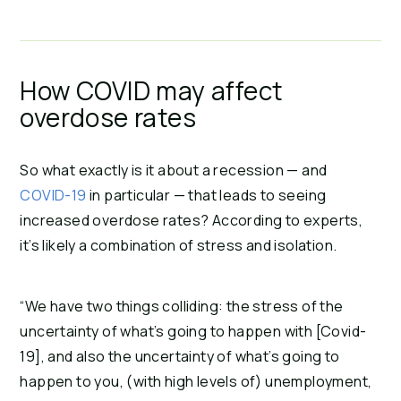
How COVID may affect
overdose rates
So what exactly is it about a recession — and
COVID-19
in particular — that leads to seeing
increased overdose rates? According to experts,
it’s likely a combination of stress and isolation.
“We have two things colliding: the stress of the
uncertainty of what’s going to happen with [Covid-
19], and also the uncertainty of what’s going to
happen to you, (with high levels of) unemployment,