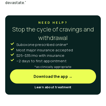
devastate.”
NEED HELP?
Stop the cycle of cravings and
withdrawal
Suboxone prescribed online*
Most major insurance accepted
$25–$35/mo with insurance
~2 days to first appointment
*as clinically appropriate
Download the app →
Learn about treatment