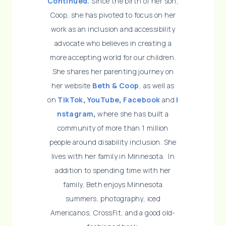
Continued.
Since the birth of her son,
Coop, she has pivoted to focus on her
work as an inclusion and accessibility
advocate who believes in creating a
more accepting world for our children.
She shares her parenting journey on
her website
Beth & Coop
, as well as
on
TikTok
,
YouTube
,
Facebook
and
I
nstagram
,
where she has built a
community of more than 1 million
people around disability inclusion. She
lives with her family in Minnesota. In
addition to spending time with her
family, Beth enjoys Minnesota
summers, photography, iced
Americanos, CrossFit, and a good old-