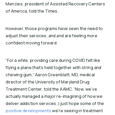
Menzies, president of Assisted Recovery Centers
of America, told the Times.
However, those programs have seen the need to
adjust their services, and and are feeling more
confident moving forward.
“For a while, providing care during COVID felt like
flying a plane that’s held together with string and
chewing gum,” Aaron Greenblatt, MD, medical
director of the University of Maryland Drug
Treatment Center, told the AAMC. “Now, we’ve
actually managed a major re-imagining of how we
deliver addiction services…I just hope some of the
positive developments
we’re seeing in treatment