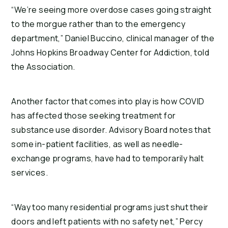
“We’re seeing more overdose cases going straight
to the morgue rather than to the emergency
department,” Daniel Buccino, clinical manager of the
Johns Hopkins Broadway Center for Addiction, told
the Association.
Another factor that comes into play is how COVID
has affected those seeking treatment for
substance use disorder. Advisory Board notes that
some in-patient facilities, as well as needle-
exchange programs, have had to temporarily halt
services.
“Way too many residential programs just shut their
doors and left patients with no safety net,” Percy