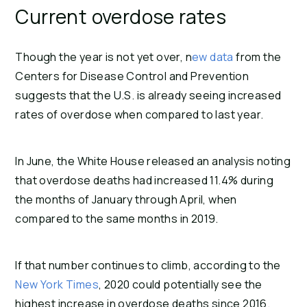
Current overdose rates
Though the year is not yet over, n
ew data
from the
Centers for Disease Control and Prevention
suggests that the U.S. is already seeing increased
rates of overdose when compared to last year.
In June, the White House released an analysis noting
that overdose deaths had increased 11.4% during
the months of January through April, when
compared to the same months in 2019.
If that number continues to climb, according to the
New York Times
, 2020 could potentially see the
highest increase in overdose deaths since 2016.