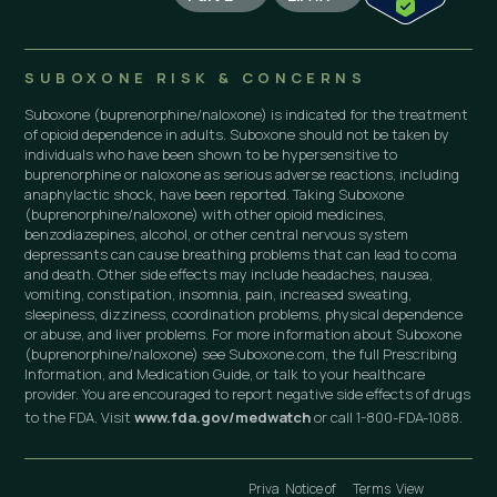
SUBOXONE RISK & CONCERNS
Suboxone (buprenorphine/naloxone) is indicated for the treatment
of opioid dependence in adults. Suboxone should not be taken by
individuals who have been shown to be hypersensitive to
buprenorphine or naloxone as serious adverse reactions, including
anaphylactic shock, have been reported. Taking Suboxone
(buprenorphine/naloxone) with other opioid medicines,
benzodiazepines, alcohol, or other central nervous system
depressants can cause breathing problems that can lead to coma
and death. Other side effects may include headaches, nausea,
vomiting, constipation, insomnia, pain, increased sweating,
sleepiness, dizziness, coordination problems, physical dependence
or abuse, and liver problems. For more information about Suboxone
(buprenorphine/naloxone) see Suboxone.com, the full Prescribing
Information, and Medication Guide, or talk to your healthcare
provider. You are encouraged to report negative side effects of drugs
to the FDA. Visit
www.fda.gov/medwatch
or call 1-800-FDA-1088.
Priva
Notice of
Terms
View