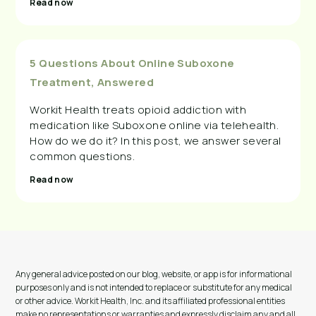
Read now
5 Questions About Online Suboxone
Treatment, Answered
Workit Health treats opioid addiction with
medication like Suboxone online via telehealth.
How do we do it? In this post, we answer several
common questions.
Read now
Any general advice posted on our blog, website, or app is for informational
purposes only and is not intended to replace or substitute for any medical
or other advice. Workit Health, Inc. and its affiliated professional entities
make no representations or warranties and expressly disclaim any and all