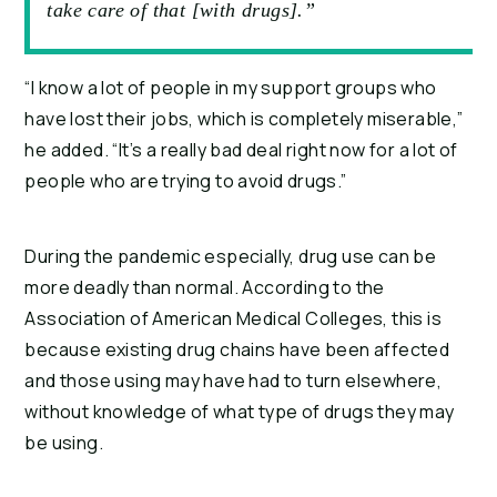
take care of that [with drugs].”
“I know a lot of people in my support groups who
have lost their jobs, which is completely miserable,”
he added. “It’s a really bad deal right now for a lot of
people who are trying to avoid drugs.”
During the pandemic especially, drug use can be
more deadly than normal. According to the
Association of American Medical Colleges, this is
because existing drug chains have been affected
and those using may have had to turn elsewhere,
without knowledge of what type of drugs they may
be using.