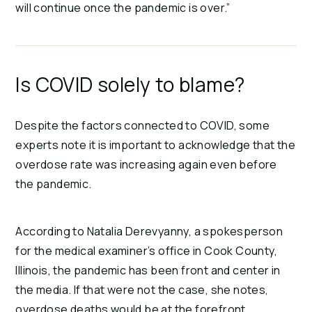
will continue once the pandemic is over.”
Is COVID solely to blame?
Despite the factors connected to COVID, some
experts note it is important to acknowledge that the
overdose rate was increasing again even before
the pandemic.
According to Natalia Derevyanny, a spokesperson
for the medical examiner’s office in Cook County,
Illinois, the pandemic has been front and center in
the media. If that were not the case, she notes,
overdose deaths would be at the forefront.