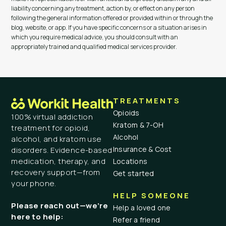
liability concerning any treatment, action by, or effect on any person
following the general information offered or provided within or through the
blog, website, or app. If you have specific concerns or a situation arises in
which you require medical advice, you should consult with an
appropriately trained and qualified medical services provider.
TREATMENTS
Opioids
100% virtual addiction
Kratom & 7-OH
treatment for opioid,
Alcohol
alcohol, and kratom use
Insurance & Cost
disorders. Evidence-based
medication, therapy, and
Locations
recovery support—from
Get started
your phone.
HELP SOMEONE
Please reach out—we’re
Help a loved one
here to help:
Refer a friend