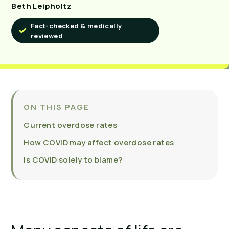
Beth Leipholtz
Fact-checked & medically
reviewed
ON THIS PAGE
Current overdose rates
How COVID may affect overdose rates
Is COVID solely to blame?