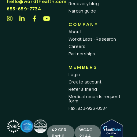
hello@workithealth.com
Recovery blog
855-659-7734
Narcan guide
COMPANY
About
Workit Labs · Research
Careers
Partnerships
MEMBERS
Login
Create account
Refer a friend
Medical records request
form
Fax: 833-923-0584
42 CFR
WCAG
Part 2
2.1 AA