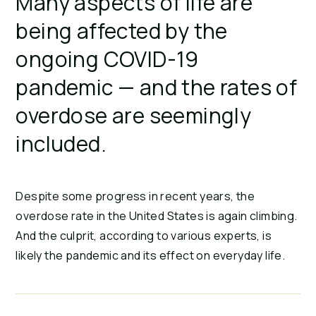
Many aspects of life are
being affected by the
ongoing COVID-19
pandemic — and the rates of
overdose are seemingly
included.
Despite some progress in recent years, the
overdose rate in the United States is again climbing.
And the culprit, according to various experts, is
likely the pandemic and its effect on everyday life.