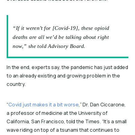
“If it weren’t for [Covid-19], these opioid
deaths are all we’d be talking about right
now,” she told Advisory Board.
In the end, experts say, the pandemic has just added
to an already existing and growing problem in the
country.
“
Covid just makes it a bit worse
,” Dr. Dan Ciccarone,
a professor of medicine at the University of
California, San Francisco, told the Times. “It’s a small
wave riding on top of a tsunami that continues to