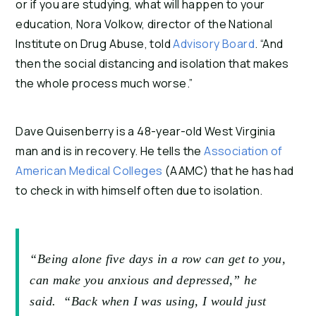
or if you are studying, what will happen to your
education, Nora Volkow, director of the National
Institute on Drug Abuse, told
Advisory Board
. “And
then the social distancing and isolation that makes
the whole process much worse.”
Dave Quisenberry is a 48-year-old West Virginia
man and is in recovery. He tells the
Association of
American Medical Colleges
(AAMC) that he has had
to check in with himself often due to isolation.
“Being alone five days in a row can get to you,
can make you anxious and depressed,” he
said. “Back when I was using, I would just