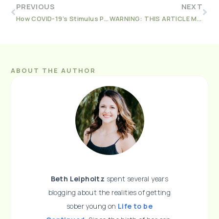
PREVIOUS
NEXT
How COVID-19’s Stimulus Privacy Laws affected People in Recovery
WARNING: THIS ARTICLE MIGHT MAKE YOU QUIT VAPING
ABOUT THE AUTHOR
Beth Leipholtz
spent several years
blogging about the realities of getting
sober young on
Life to be