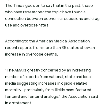
The Times goes on to say that in the past, those
who have researched the topic have found a
connection between economic recessions and drug
use and overdose rates.
According to the American Medical Association,
recent reports from more than 35 states show an
increase in overdose deaths.
“The AMA is greatly concerned by an increasing
number of reports from national, state and local
media suggesting increases in opioid-related
mortality—particularly from illicitly manufactured
fentanyl and fentanyl analogs,” the Association said
in a statement.