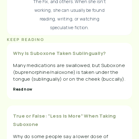
The Fix, and others. When she isn’t
working, she can usually be found
reading, writing, or watching
speculative fiction.
KEEP READING
Why Is Suboxone Taken Sublingually?
Many medications are swallowed, but Suboxone
(buprenorphine/naloxone) is taken under the
tongue (sublingually) or on the cheek (buccally).
Read now
True or False: “Less Is More” When Taking
Suboxone
Why do some people say a lower dose of