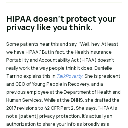
HIPAA doesn’t protect your
privacy like you think.
Some patients hear this and say, “Well, hey. At least
we have HIPAA.” But in fact, the Health Insurance
Portability and Accountability Act (HIPAA) doesn’t
really work the way people think it does.
Danielle
Tarrino explains this in
TalkPoverty
. She is president
and CEO of Young People In Recovery, and a
previous employee at the Department of Health and
Human Services. While at the DHHS, she drafted the
2017 revisions to 42 CFR Part 2. She says, “HIPAA is
not a [patient] privacy protection. It’s actually an
authorization to share your info as broadly as a