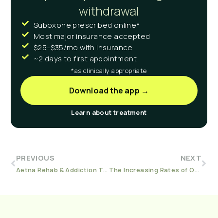
withdrawal
Suboxone prescribed online*
Most major insurance accepted
$25–$35/mo with insurance
~2 days to first appointment
*as clinically appropriate
Download the app →
Learn about treatment
PREVIOUS
NEXT
Aetna Rehab & Addiction Treatment
The Increasing Rates of Overdose in the Pandemic