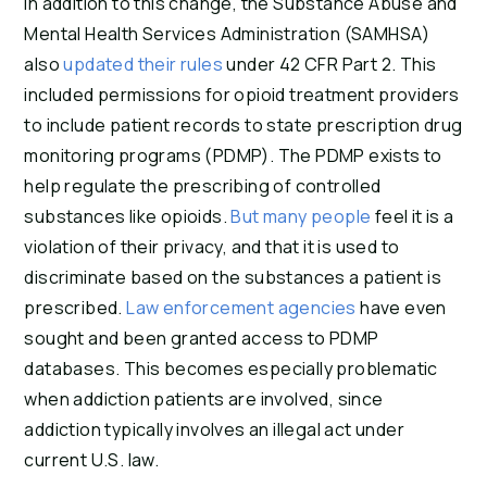
In addition to this change, the Substance Abuse and
Mental Health Services Administration (SAMHSA)
also
updated their rules
under 42 CFR Part 2. This
included permissions for opioid treatment providers
to include patient records to state prescription drug
monitoring programs (PDMP). The PDMP exists to
help regulate the prescribing of controlled
substances like opioids.
But many people
feel it is a
violation of their privacy, and that it is used to
discriminate based on the substances a patient is
prescribed.
Law enforcement agencies
have even
sought and been granted access to PDMP
databases. This becomes especially problematic
when addiction patients are involved, since
addiction typically involves an illegal act under
current U.S. law.