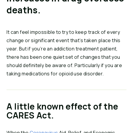
deaths.
It can feel impossible to try to keep track of every
change or significant event that’s taken place this
year. But if you’re an addiction treatment patient,
there has been one quiet set of changes that you
should definitely be aware of. Particularly if you are
taking medications for opioid use disorder.
A little known effect of the
CARES Act.
When the
Coronavirus
Aid, Relief, and Economic