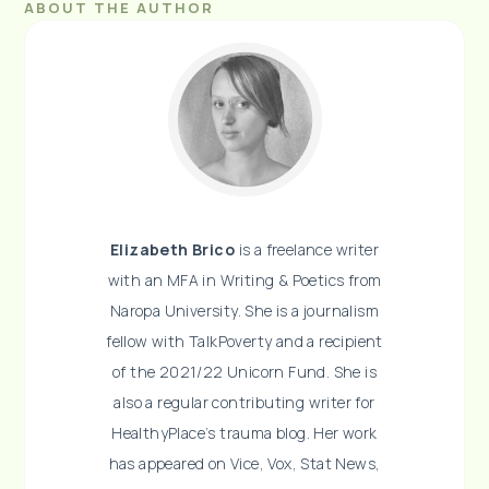
ABOUT THE AUTHOR
Elizabeth Brico
is a freelance writer
with an MFA in Writing & Poetics from
Naropa University. She is a journalism
fellow with TalkPoverty and a recipient
of the 2021/22 Unicorn Fund. She is
also a regular contributing writer for
HealthyPlace’s trauma blog. Her work
has appeared on Vice, Vox, Stat News,