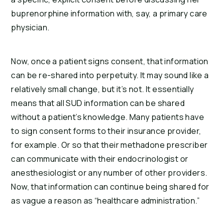
buprenorphine information with, say, a primary care
physician.
Now, once a patient signs consent, that information
can be re-shared into perpetuity. It may sound like a
relatively small change, but it’s not. It essentially
means that all SUD information can be shared
without a patient’s knowledge. Many patients have
to sign consent forms to their insurance provider,
for example. Or so that their methadone prescriber
can communicate with their endocrinologist or
anesthesiologist or any number of other providers.
Now, that information can continue being shared for
as vague a reason as “healthcare administration.”