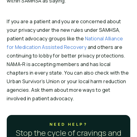
within SAMHSA as saying.
If you are a patient and you are concerned about
your privacy under the new rules under SAMHSA,
patient advocacy groups like the
National Alliance
for Medication Assisted Recovery
and others are
continuing to lobby for better privacy protections.
NAMA-R is accepting members and has local
chapters in every state. You can also check with the
Urban Survivor’s Union or your local harm reduction
agencies. Ask them about more ways to get
involved in patient advocacy.
NEED HELP?
Stop the cycle of cravings and