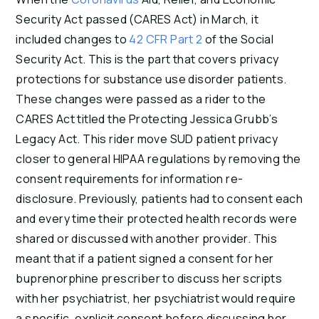
Security Act passed (CARES Act) in March, it
included changes to
42 CFR Part 2
of the Social
Security Act. This is the part that covers privacy
protections for substance use disorder patients.
These changes were passed as a rider to the
CARES Act titled the Protecting Jessica Grubb’s
Legacy Act. This rider move SUD patient privacy
closer to general HIPAA regulations by removing the
consent requirements for information re-
disclosure. Previously, patients had to consent each
and every time their protected health records were
shared or discussed with another provider. This
meant that if a patient signed a consent for her
buprenorphine prescriber to discuss her scripts
with her psychiatrist, her psychiatrist would require
a specific, explicit consent before discussing her