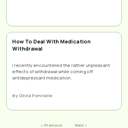
How To Deal With Medication
Withdrawal
I recently encountered the rather unpleasant 
effects of withdrawal while coming off 
antidepressant medication. 
By
Olivia Pennelle
« Previous
Next »