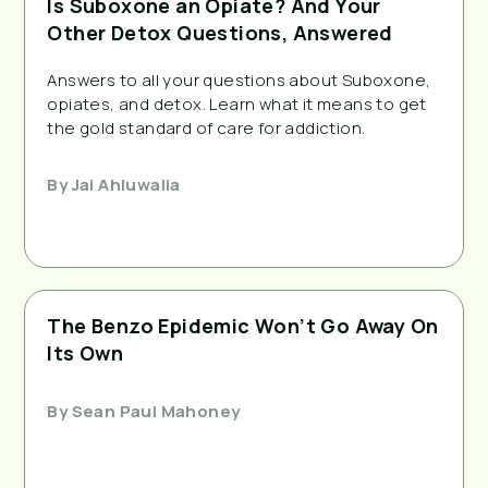
Is Suboxone an Opiate? And Your
Other Detox Questions, Answered
Answers to all your questions about Suboxone,
opiates, and detox. Learn what it means to get
the gold standard of care for addiction.
By
Jai Ahluwalia
The Benzo Epidemic Won’t Go Away On
Its Own
By
Sean Paul Mahoney