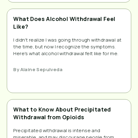
What Does Alcohol Withdrawal Feel
Like?
I didn't realize I was going through withdrawal at
the time, but now I recognize the symptoms.
Here's what alcohol withdrawal felt like for me.
By
Alaine Sepulveda
What to Know About Precipitated
Withdrawal from Opioids
Precipitated withdrawal is intense and
miserable, and may discourage people from