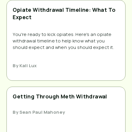
Opiate Withdrawal Timeline: What To
Expect
You're ready to kick opiates. Here's an opiate
withdrawal timeline to help know what you
should expect and when you should expect it.
By
Kali Lux
Getting Through Meth Withdrawal
By
Sean Paul Mahoney