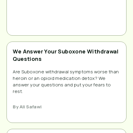
We Answer Your Suboxone Withdrawal
Questions
Are Suboxone withdrawal symptoms worse than
heroin or an opioid medication detox? We
answer your questions and put your fears to
rest.
By
Ali Safawi