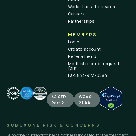
Workit Labs · Research
Careers
Partnerships
MEMBERS
Login
Create account
Refer a friend
Medical records request
form
Fax: 833-923-0584
42 CFR
WCAG
Part 2
2.1 AA
SUBOXONE RISK & CONCERNS
Suboxone (buprenorphine/naloxone) is indicated for the treatment