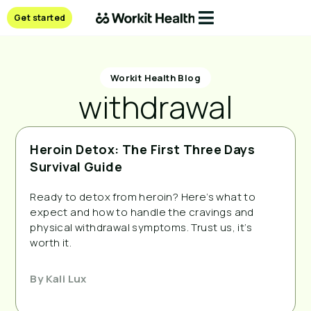
Get started
Workit Health Blog
withdrawal
Heroin Detox: The First Three Days
Survival Guide
Ready to detox from heroin? Here’s what to
expect and how to handle the cravings and
physical withdrawal symptoms. Trust us, it’s
worth it.
By
Kali Lux