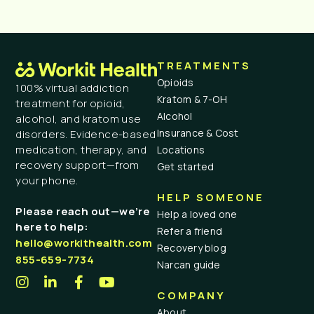
TREATMENTS
Opioids
100% virtual addiction
Kratom & 7-OH
treatment for opioid,
Alcohol
alcohol, and kratom use
Insurance & Cost
disorders. Evidence-based
medication, therapy, and
Locations
recovery support—from
Get started
your phone.
HELP SOMEONE
Please reach out—we’re
Help a loved one
here to help:
Refer a friend
hello@workithealth.com
Recovery blog
855-659-7734
Narcan guide
COMPANY
About