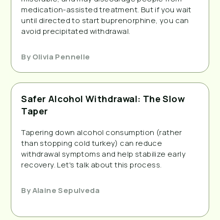
medication-assisted treatment. But if you wait
until directed to start buprenorphine, you can
avoid precipitated withdrawal.
By
Olivia Pennelle
Safer Alcohol Withdrawal: The Slow
Taper
Tapering down alcohol consumption (rather
than stopping cold turkey) can reduce
withdrawal symptoms and help stabilize early
recovery. Let's talk about this process.
By
Alaine Sepulveda