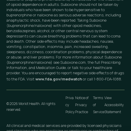
of opioid dependence in adults. Suboxone should not be taken by
individuals who have been shown to be hypersensitive to
buprenorphine or naloxone as serious adverse reactions, including
anaphylactic shock, have been reported. Taking Suboxone
(buprenorphine/naloxone) with other opioid medicines,
benzodiazepines, alcohol, or other central nervous system
depressants can cause breathing problems that can lead to coma
and death. Other side effects may include headaches, nausea,
vomiting, constipation, insomnia, pain, increased sweating,
sleepiness, dizziness, coordination problems, physical dependence
or abuse, and liver problems. For more information about Suboxone
(buprenorphine/naloxone) see Suboxone.com, the full Prescribing
Information, and Medication Guide, or talk to your healthcare
provider. You are encouraged to report negative side effects of drugs
to the FDA. Visit
www.fda.gov/medwatch
or call 1-800-FDA-1088.
Priva
Notice of
Terms
View
© 2026 Workit Health. All rights
cy
Privacy
of
Accessibility
reserved.
Policy
Practice
Service
Statement
All clinical and medical services are provided by licensed physicians
and clinicians who are practicing as employees or contractors of