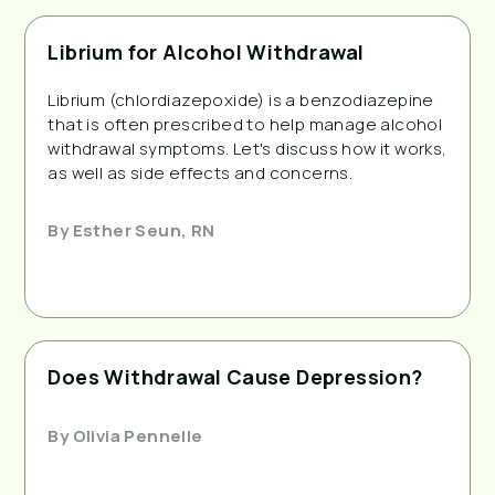
Librium for Alcohol Withdrawal
Librium (chlordiazepoxide) is a benzodiazepine
that is often prescribed to help manage alcohol
withdrawal symptoms. Let's discuss how it works,
as well as side effects and concerns.
By
Esther Seun, RN
Does Withdrawal Cause Depression?
By
Olivia Pennelle