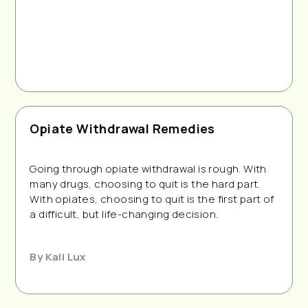
Opiate Withdrawal Remedies
Going through opiate withdrawal is rough. With
many drugs, choosing to quit is the hard part.
With opiates, choosing to quit is the first part of
a difficult, but life-changing decision.
By
Kali Lux