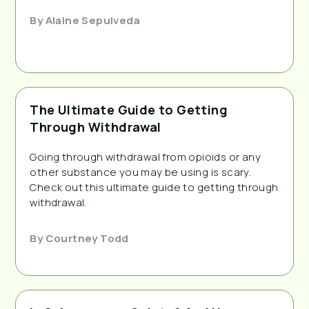
By
Alaine Sepulveda
The Ultimate Guide to Getting
Through Withdrawal
Going through withdrawal from opioids or any
other substance you may be using is scary.
Check out this ultimate guide to getting through
withdrawal.
By
Courtney Todd