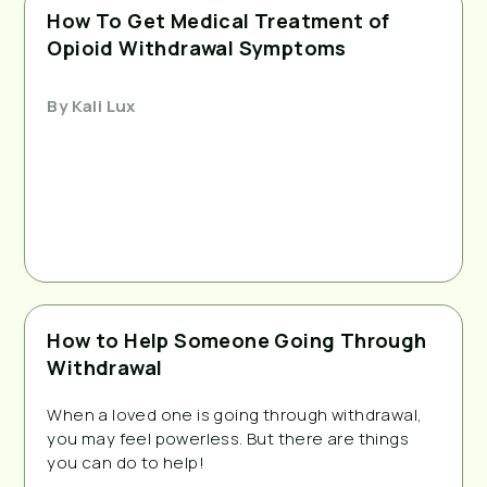
How To Get Medical Treatment of
Opioid Withdrawal Symptoms
By
Kali Lux
How to Help Someone Going Through
Withdrawal
When a loved one is going through withdrawal,
you may feel powerless. But there are things
you can do to help!