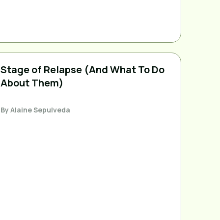
Stage of Relapse (And What To Do
About Them)
By
Alaine Sepulveda