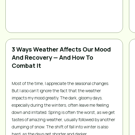
3 Ways Weather Affects Our Mood
And Recovery — And How To
Combat It
Most of the time, I appreciate the seasonal changes. 
But I also can’t ignore the fact that the weather 
impacts my mood greatly. The dark, gloomy days, 
especially during the winters, often leave me feeling 
down and irritated. Spring is often the worst, as we get 
tastes of amazing weather, usually followed by another 
dumping of snow. The shift of fall into winter is also 
hard, as the days get shorter and darker.