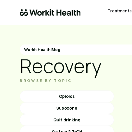
Treatments
Workit Health Blog
Recovery
BROWSE BY TOPIC
Opioids
Suboxone
Quit drinking
Kratom & 7-OH