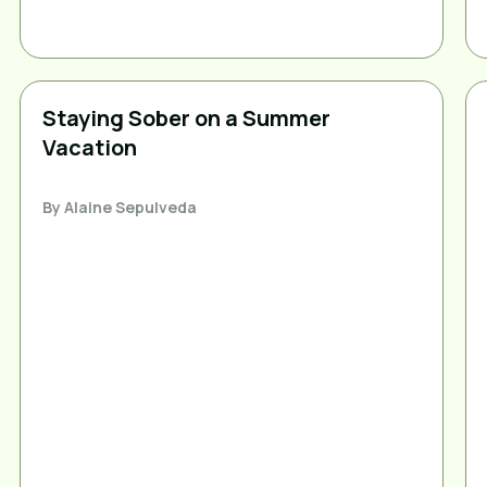
Staying Sober on a Summer
Vacation
By
Alaine Sepulveda