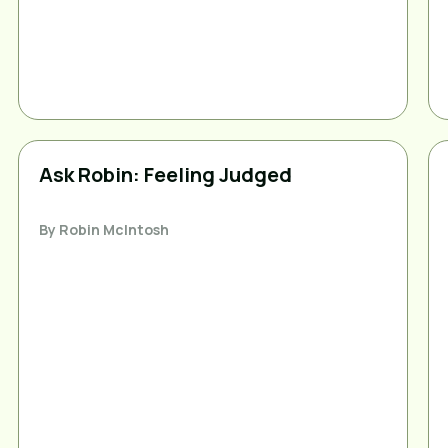
Ask Robin: Feeling Judged
By
Robin McIntosh