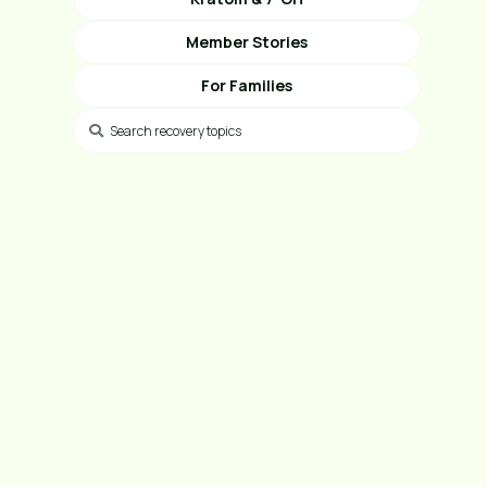
Member Stories
For Families