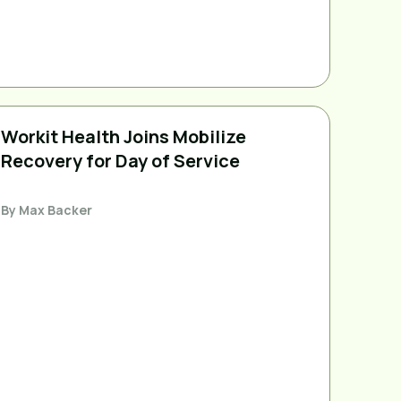
Workit Health Joins Mobilize
Recovery for Day of Service
By
Max Backer