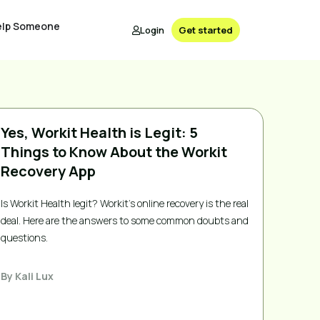
elp Someone
Login
Get started
Yes, Workit Health is Legit: 5
Things to Know About the Workit
Recovery App
Is Workit Health legit? Workit's online recovery is the real
deal. Here are the answers to some common doubts and
questions.
By
Kali Lux