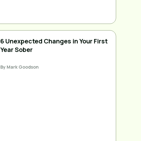
6 Unexpected Changes in Your First
Year Sober
By
Mark Goodson