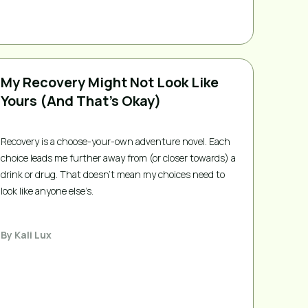
My Recovery Might Not Look Like
Yours (And That’s Okay)
Recovery is a choose-your-own adventure novel. Each
choice leads me further away from (or closer towards) a
drink or drug. That doesn’t mean my choices need to
look like anyone else’s.
By
Kali Lux