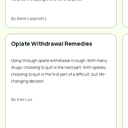
By
Beth Leipholtz
Opiate Withdrawal Remedies
Going through opiate withdrawal is rough. With many
drugs, choosing to quit is the hard part. With opiates,
choosing to quit is the first part of a difficult, but life-
changing decision.
By
Kali Lux