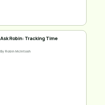
Ask Robin: Tracking Time
By
Robin McIntosh