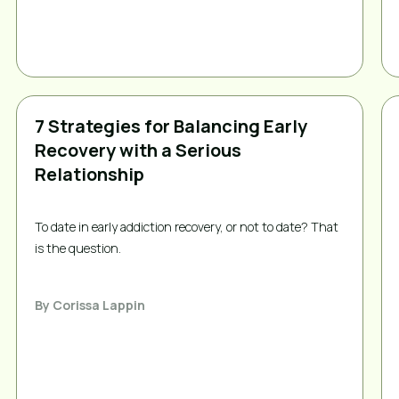
7 Strategies for Balancing Early
Recovery with a Serious
Relationship
To date in early addiction recovery, or not to date? That 
is the question. 
By
Corissa Lappin