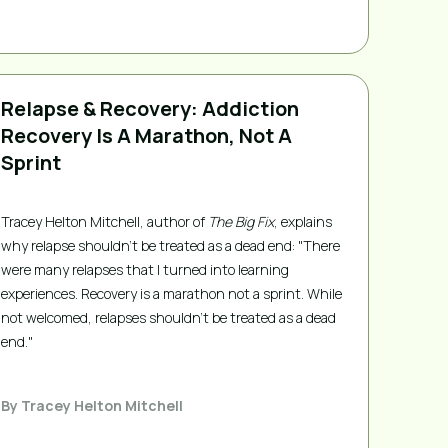
Relapse & Recovery: Addiction
Recovery Is A Marathon, Not A
Sprint
Tracey Helton Mitchell, author of
The Big Fix
, explains
why relapse shouldn't be treated as a dead end: "There
were many relapses that I turned into learning
experiences. Recovery is a marathon not a sprint. While
not welcomed, relapses shouldn’t be treated as a dead
end."
By
Tracey Helton Mitchell