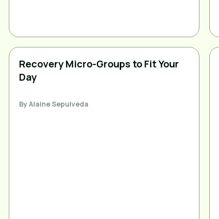
Recovery Micro-Groups to Fit Your
Day
By
Alaine Sepulveda