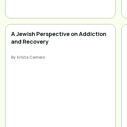
A Jewish Perspective on Addiction
and Recovery
By
Krista Camelo