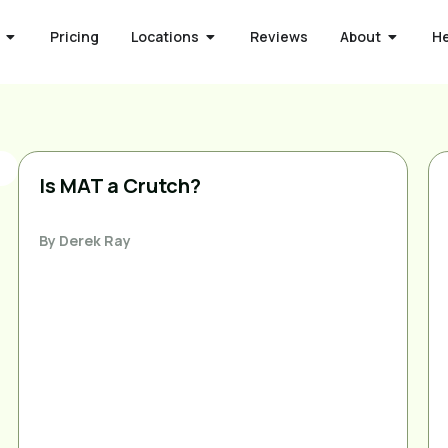
Pricing
Locations
Reviews
About
H
Is MAT a Crutch?
By
Derek Ray