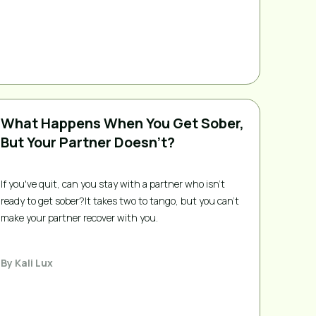
What Happens When You Get Sober,
But Your Partner Doesn’t?
If you've quit, can you stay with a partner who isn't
ready to get sober?It takes two to tango, but you can’t
make your partner recover with you.
By
Kali Lux