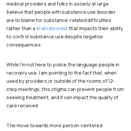
medical providers and folks in society at large
believe that people with substance use disorder
are to blame for substance-related difficulties
rather than a
brain disorder
that impacts their ability
to control substance use despite negative
consequences.
While I’m not here to police the language people in
recovery use, I am pointing to the fact that, when
used by providers or outside of the rooms of 12-
step meetings, this stigma can prevent people from
seeking treatment, and it can impact the quality of
care received.
The move towards more person-centered