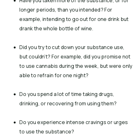
Have you taken more of the substance, or for
longer periods, than you intended? For
example, intending to go out for one drink but
drank the whole bottle of wine.
Did you try to cut down your substance use,
but couldn’t? For example, did you promise not
to use cannabis during the week, but were only
able to refrain for one night?
Do you spend a lot of time taking drugs,
drinking, or recovering from using them?
Do you experience intense cravings or urges
to use the substance?