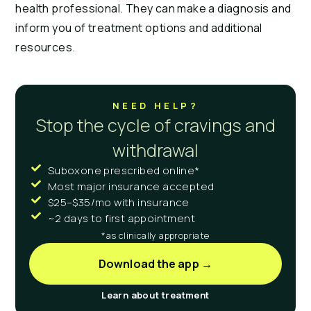
health professional. They can make a diagnosis and
inform you of treatment options and additional
resources.
NEED HELP?
Stop the cycle of cravings and
withdrawal
Suboxone prescribed online*
Most major insurance accepted
$25–$35/mo with insurance
~2 days to first appointment
*as clinically appropriate
Download the app →
Learn about treatment