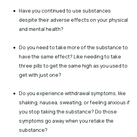
Have you continued to use substances
despite their adverse effects on your physical
and mental health?
Do you need to take more of the substance to
have the same effect? Like needing to take
three pills to get the same high as you used to
get with just one?
Do you experience withdrawal symptoms, like
shaking, nausea, sweating, or feeling anxious if
you stop taking the substance? Do those
symptoms go away when you retake the
substance?