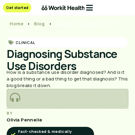
Get started
Home
>
Blog
>
Diagnosing Substance Use
Disorders
CLINICAL
Diagnosing Substance
Use Disorders
How is a substance use disorder diagnosed? And is it
a good thing or a bad thing to get that diagnosis? This
blog breaks it down.
BY
Olivia Pennelle
Fact-checked & medically