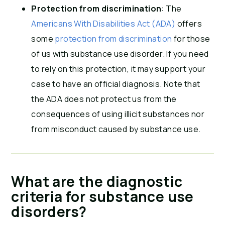
Protection from discrimination
: The
Americans With Disabilities Act (ADA)
offers
some
protection from discrimination
for those
of us with substance use disorder. If you need
to rely on this protection, it may support your
case to have an official diagnosis. Note that
the ADA does not protect us from the
consequences of using illicit substances nor
from misconduct caused by substance use.
What are the diagnostic
criteria for substance use
disorders?