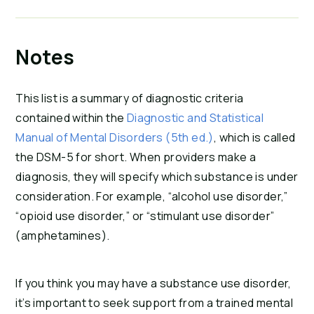
Notes
This list is a summary of diagnostic criteria
contained within the
Diagnostic and Statistical
Manual of Mental Disorders (5th ed.)
, which is called
the DSM-5 for short. When providers make a
diagnosis, they will specify which substance is under
consideration. For example, “alcohol use disorder,”
“opioid use disorder,” or “stimulant use disorder”
(amphetamines).
If you think you may have a substance use disorder,
it’s important to seek support from a trained mental