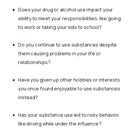
Does your drug or alcohol use impact your
ability to meet your responsibilities, like going
to work or taking your kids to school?
Do you continue to use substances despite
them causing problems in your life or
relationships?
Have you given up other hobbies or interests
you once found enjoyable to use substances
instead?
Has your substance use led to risky behavior,
like driving while under the influence?