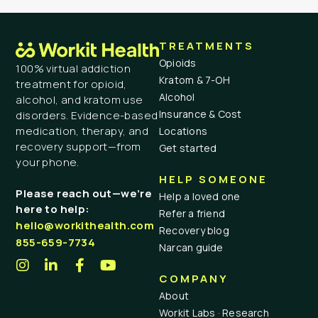
TREATMENTS
Opioids
100% virtual addiction
Kratom & 7-OH
treatment for opioid,
Alcohol
alcohol, and kratom use
Insurance & Cost
disorders. Evidence-based
medication, therapy, and
Locations
recovery support—from
Get started
your phone.
HELP SOMEONE
Please reach out—we’re
Help a loved one
here to help:
Refer a friend
hello@workithealth.com
Recovery blog
855-659-7734
Narcan guide
COMPANY
About
Workit Labs · Research