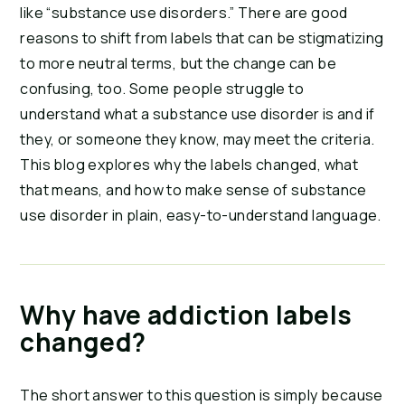
like “substance use disorders.” There are good
reasons to shift from labels that can be stigmatizing
to more neutral terms, but the change can be
confusing, too. Some people struggle to
understand what a substance use disorder is and if
they, or someone they know, may meet the criteria.
This blog explores why the labels changed, what
that means, and how to make sense of substance
use disorder in plain, easy-to-understand language.
Why have addiction labels
changed?
The short answer to this question is simply because