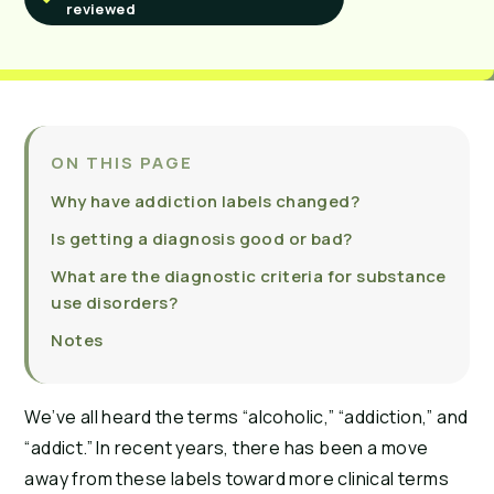
reviewed
ON THIS PAGE
Why have addiction labels changed?
Is getting a diagnosis good or bad?
What are the diagnostic criteria for substance
use disorders?
Notes
We’ve all heard the terms “alcoholic,” “addiction,” and
“addict.” In recent years, there has been a move
away from these labels toward more clinical terms