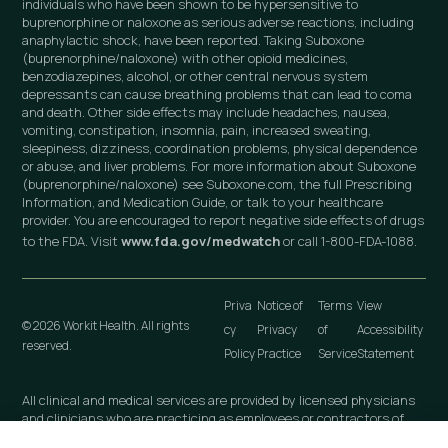
individuals who have been shown to be hypersensitive to
buprenorphine or naloxone as serious adverse reactions, including
anaphylactic shock, have been reported. Taking Suboxone
(buprenorphine/naloxone) with other opioid medicines,
benzodiazepines, alcohol, or other central nervous system
depressants can cause breathing problems that can lead to coma
and death. Other side effects may include headaches, nausea,
vomiting, constipation, insomnia, pain, increased sweating,
sleepiness, dizziness, coordination problems, physical dependence
or abuse, and liver problems. For more information about Suboxone
(buprenorphine/naloxone) see Suboxone.com, the full Prescribing
Information, and Medication Guide, or talk to your healthcare
provider. You are encouraged to report negative side effects of drugs
to the FDA. Visit
www.fda.gov/medwatch
or call 1-800-FDA-1088.
Priva
Notice of
Terms
View
© 2026 Workit Health. All rights
cy
Privacy
of
Accessibility
reserved.
Policy
Practice
Service
Statement
All clinical and medical services are provided by licensed physicians
and clinicians who are practicing as employees or contractors of
independently owned and operated professional medical practices