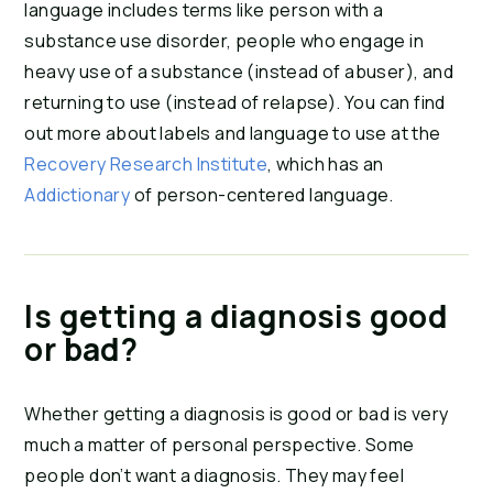
language includes terms like person with a
substance use disorder, people who engage in
heavy use of a substance (instead of abuser), and
returning to use (instead of relapse). You can find
out more about labels and language to use at the
Recovery Research Institute
, which has an
Addictionary
of person-centered language.
Is getting a diagnosis good
or bad?
Whether getting a diagnosis is good or bad is very
much a matter of personal perspective. Some
people don’t want a diagnosis. They may feel