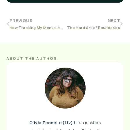
PREVIOUS
NEXT
How Tracking My Mental Health Helped Save It
The Hard Art of Boundaries
ABOUT THE AUTHOR
Olivia Pennelle (Liv)
has a masters