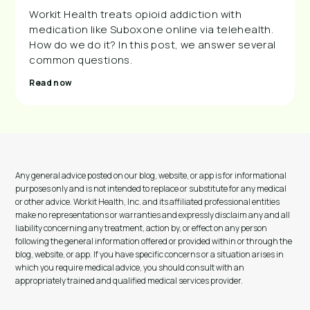
Workit Health treats opioid addiction with
medication like Suboxone online via telehealth.
How do we do it? In this post, we answer several
common questions.
Read now
Any general advice posted on our blog, website, or app is for informational
purposes only and is not intended to replace or substitute for any medical
or other advice. Workit Health, Inc. and its affiliated professional entities
make no representations or warranties and expressly disclaim any and all
liability concerning any treatment, action by, or effect on any person
following the general information offered or provided within or through the
blog, website, or app. If you have specific concerns or a situation arises in
which you require medical advice, you should consult with an
appropriately trained and qualified medical services provider.