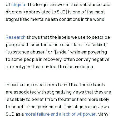
of
stigma
. The longer answer is that substance use
disorder (abbreviated to SUD) is one of the most
stigmatized mental health conditions in the world.
Research
shows that the labels we use to describe
people with substance use disorders, like “addict,”
“substance abuser,” or “junkie,” while empowering
to some people in recovery, often convey negative
stereotypes that can lead to discrimination.
In particular, researchers found that these labels
are associated with stigmatizing views that they are
less likely to benefit from treatment and more likely
to benefit from punishment. This stigma also views
SUD as a
moral failure and a lack of willpower
. Many