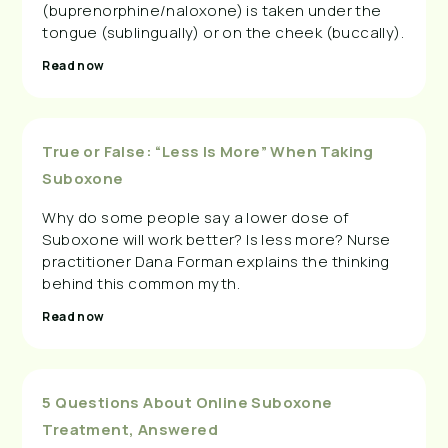
(buprenorphine/naloxone) is taken under the
tongue (sublingually) or on the cheek (buccally).
Read now
True or False: “Less Is More” When Taking
Suboxone
Why do some people say a lower dose of
Suboxone will work better? Is less more? Nurse
practitioner Dana Forman explains the thinking
behind this common myth.
Read now
5 Questions About Online Suboxone
Treatment, Answered