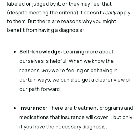
labeled or judged by it, or they may feel that
(despite meeting the criteria) it doesn’t
really
apply
to them. But there are reasons why you might
benefit from having a diagnosis:
Self-knowledge
: Learning more about
ourselves is helpful. When we know the
reasons
why
we’re feeling or behaving in
certain ways, we can also get a clearer view of
our path forward.
Insurance
: There are treatment programs and
medications that insurance will cover … but only
if you have the necessary diagnosis.