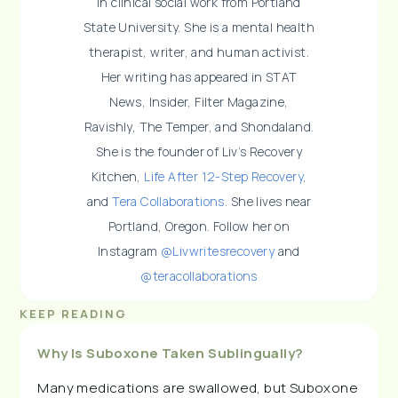
in clinical social work from Portland
State University. She is a mental health
therapist, writer, and human activist.
Her writing has appeared in STAT
News, Insider, Filter Magazine,
Ravishly, The Temper, and Shondaland.
She is the founder of Liv’s Recovery
Kitchen,
Life After 12-Step Recovery
,
and
Tera Collaborations
. She lives near
Portland, Oregon. Follow her on
Instagram
@Livwritesrecovery
and
@teracollaborations
KEEP READING
Why Is Suboxone Taken Sublingually?
Many medications are swallowed, but Suboxone