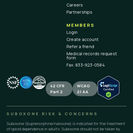
Careers
Partnerships
MEMBERS
Login
Create account
Refer a friend
Medical records request
form
Fax: 833-923-0584
42 CFR
WCAG
Part 2
2.1 AA
SUBOXONE RISK & CONCERNS
Suboxone (buprenorphine/naloxone) is indicated for the treatment
of opioid dependence in adults. Suboxone should not be taken by