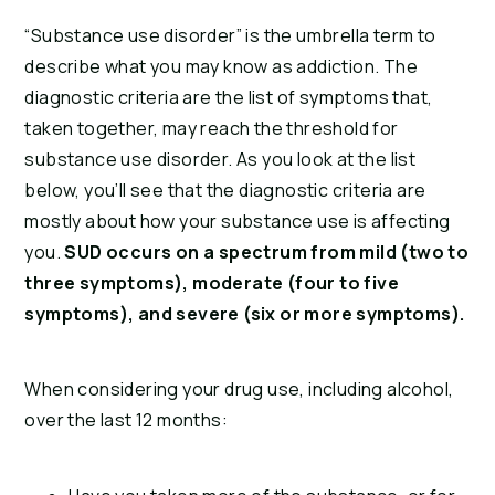
“Substance use disorder” is the umbrella term to
describe what you may know as addiction. The
diagnostic criteria are the list of symptoms that,
taken together, may reach the threshold for
substance use disorder. As you look at the list
below, you’ll see that the diagnostic criteria are
mostly about how your substance use is affecting
you.
SUD occurs on a spectrum from mild (two to
three symptoms), moderate (four to five
symptoms), and severe (six or more symptoms).
When considering your drug use, including alcohol,
over the last 12 months: