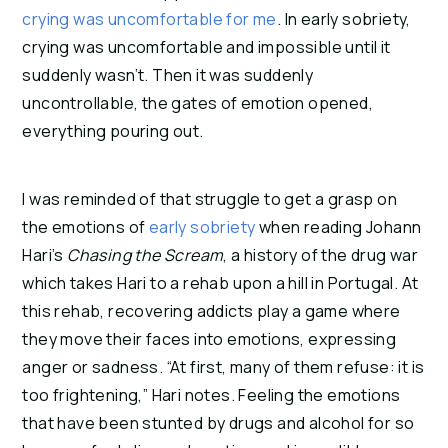
crying was uncomfortable for me
. In early sobriety, 
crying was uncomfortable and impossible until it 
suddenly wasn’t. Then it was suddenly 
uncontrollable, the gates of emotion opened, 
everything pouring out.
I was reminded of that struggle to get a grasp on 
the emotions of 
early sobriety
 when reading Johann 
Hari’s 
Chasing the Scream
, a history of the drug war 
which takes Hari to a rehab upon a hill in Portugal. At 
this rehab, recovering addicts play a game where 
they move their faces into emotions, expressing 
anger or sadness. “At first, many of them refuse: it is 
too frightening,” Hari notes. Feeling the emotions 
that have been stunted by drugs and alcohol for so 