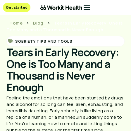
Get started
Home
>
Blog
>
Tears in Early Recovery: One is
Too Many and a Thousand is Never Enough
SOBRIETY TIPS AND TOOLS
Tears in Early Recovery:
One is Too Many and a
Thousand is Never
Enough
Feeling the emotions that have been stunted by drugs
and alcohol for so long can feel alien, exhausting, and
incredibly daunting. Early sobriety is like living as a
replica of a human, or a mannequin suddenly come to
life. You’re learning how to emote and letting things
bubble to the surface. For the first time since