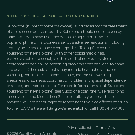
SUBOXONE RISK & CONCERNS
Suboxone (buprenorphine/naloxone) is indicated for the treatment
of opioid dependence in adults. Suboxone should not be taken by
individuals who have been shown to be hypersensitive to
buprenorphine or naloxone as serious adverse reactions, including
anaphylactic shock, have been reported. Taking Suboxone
(buprenorphine/naloxone) with other opioid medicines,
benzodiazepines, alcohol, or other central nervous system
depressants can cause breathing problems that can lead to coma
and death. Other side effects may include headaches, nausea,
vomiting, constipation, insomnia, pain, increased sweating,
sleepiness, dizziness, coordination problems, physical dependence
or abuse, and liver problems. For more information about Suboxone
(buprenorphine/naloxone) see Suboxone.com, the full Prescribing
Information, and Medication Guide, or talk to your healthcare
provider. You are encouraged to report negative side effects of drugs
to the FDA. Visit
www.fda.gov/medwatch
or call 1-800-FDA-1088.
Priva
Notice of
Terms
View
© 2026 Workit Health. All rights
cy
Privacy
of
Accessibility