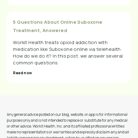
5 Questions About Online Suboxone
Treatment, Answered
Workit Health treats opioid addiction with
medication like Suboxone online via telehealth.
How do we do it? In this post, we answer several
common questions.
Read now
Any general advice posted on our blog, website, or app is for informational
purposes only and is not intended to replace or substitute for any medical
or other advice. Workit Health, Inc. and its affiliated professional entities
make no representations or warranties and expressly disclaim any and all
liability concerning any treatment, action by, or effect on any person