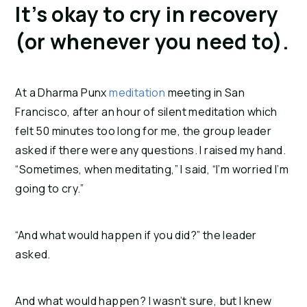
It’s okay to cry in recovery 
(or whenever you need to).
At a Dharma Punx 
meditation
 meeting in San 
Francisco, after an hour of silent meditation which 
felt 50 minutes too long for me, the group leader 
asked if there were any questions. I raised my hand. 
“Sometimes, when meditating,” I said, “I’m worried I’m 
going to cry.”
“And what would happen if you did?” the leader 
asked.
And what would happen? I wasn’t sure, but I knew 