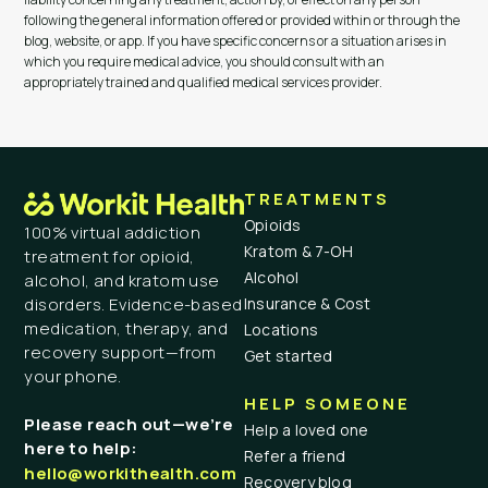
following the general information offered or provided within or through the
blog, website, or app. If you have specific concerns or a situation arises in
which you require medical advice, you should consult with an
appropriately trained and qualified medical services provider.
TREATMENTS
Opioids
100% virtual addiction
Kratom & 7-OH
treatment for opioid,
Alcohol
alcohol, and kratom use
Insurance & Cost
disorders. Evidence-based
medication, therapy, and
Locations
recovery support—from
Get started
your phone.
HELP SOMEONE
Please reach out—we’re
Help a loved one
here to help:
Refer a friend
hello@workithealth.com
Recovery blog