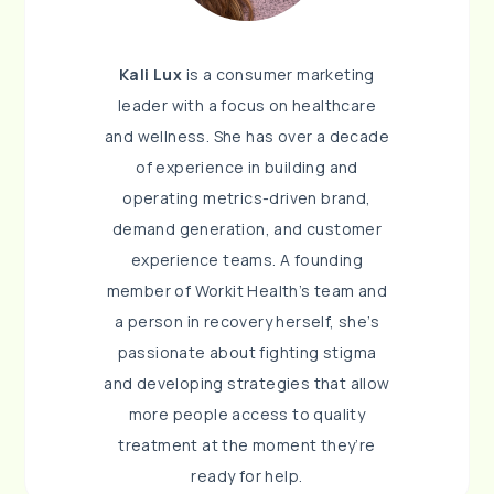
Kali Lux
is a consumer marketing
leader with a focus on healthcare
and wellness. She has over a decade
of experience in building and
operating metrics-driven brand,
demand generation, and customer
experience teams. A founding
member of Workit Health’s team and
a person in recovery herself, she’s
passionate about fighting stigma
and developing strategies that allow
more people access to quality
treatment at the moment they’re
ready for help.