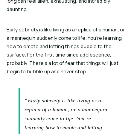
long can feel alien, exhausting, and incredibly 
daunting.
Early sobriety is like living as a replica of a human, or 
a mannequin suddenly come to life. You’re learning 
how to emote and letting things bubble to the 
surface. For the first time since adolescence, 
probably. There’s a lot of fear that things will just 
begin to bubble up and never stop.
“Early sobriety is like living as a
replica of a human, or a mannequin
suddenly come to life. You’re
learning how to emote and letting