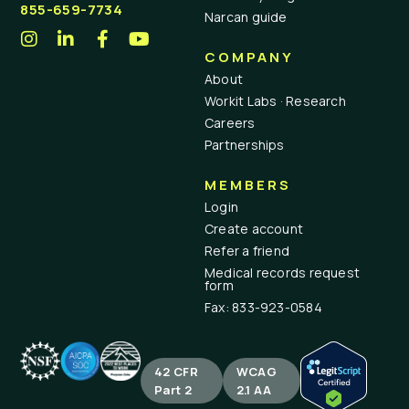
855-659-7734
Narcan guide
COMPANY
About
Workit Labs · Research
Careers
Partnerships
MEMBERS
Login
Create account
Refer a friend
Medical records request
form
Fax: 833-923-0584
42 CFR
WCAG
Part 2
2.1 AA