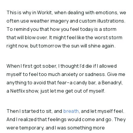
This is why in Workit, when dealing with emotions, we 
often use weather imagery and custom illustrations. 
To remind you that how you feel today is a storm 
that will blow over. It might feel like the worst storm 
right now, but tomorrow the sun will shine again.
When I first got sober, I thought I’d die if I allowed 
myself to feel too much anxiety or sadness. Give me 
anything to avoid that fear–a candy bar, a Benadryl, 
a Netflix show, just let me get out of myself.
Then I started to sit, and 
breath
, and let myself feel. 
And I realized that feelings would come and go. They 
were temporary, and I was something more 