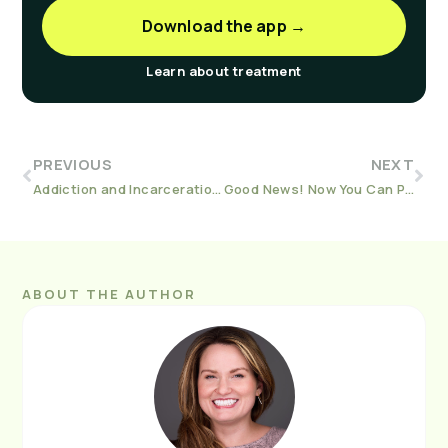
Download the app →
Learn about treatment
PREVIOUS
NEXT
Addiction and Incarceration in America: End the Stigma
Good News! Now You Can Pay For Workit with Your HSA or FSA
ABOUT THE AUTHOR