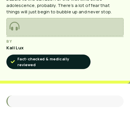
adolescence, probably. There’s a lot of fear that
things will just begin to bubble up and never stop.
BY
Kali Lux
Fact-checked & medically
reviewed