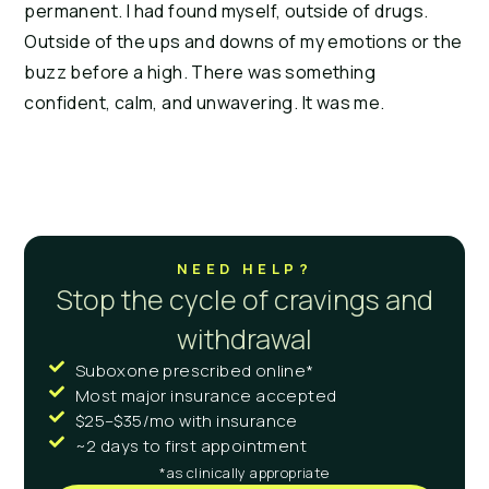
permanent. I had found myself, outside of drugs. 
Outside of the ups and downs of my emotions or the 
buzz before a high. There was something 
confident, calm, and unwavering. It was me.
NEED HELP?
Stop the cycle of cravings and
withdrawal
Suboxone prescribed online*
Most major insurance accepted
$25–$35/mo with insurance
~2 days to first appointment
*as clinically appropriate