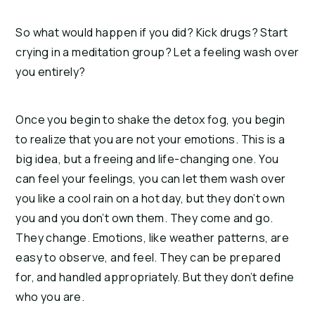
So what would happen if you did? Kick drugs? Start 
crying in a meditation group? Let a feeling wash over 
you entirely?
Once you begin to shake the detox fog, you begin 
to realize that you are not your emotions. This is a 
big idea, but a freeing and life-changing one. You 
can feel your feelings, you can let them wash over 
you like a cool rain on a hot day, but they don’t own 
you and you don’t own them. They come and go. 
They change. Emotions, like weather patterns, are 
easy to observe, and feel. They can be prepared 
for, and handled appropriately. But they don’t define 
who you are.