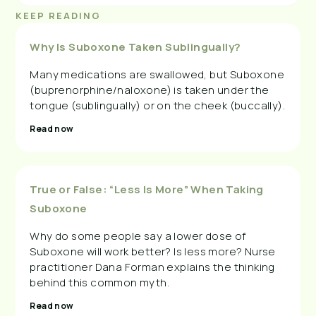
KEEP READING
Why Is Suboxone Taken Sublingually?
Many medications are swallowed, but Suboxone
(buprenorphine/naloxone) is taken under the
tongue (sublingually) or on the cheek (buccally).
Read now
True or False: “Less Is More” When Taking
Suboxone
Why do some people say a lower dose of
Suboxone will work better? Is less more? Nurse
practitioner Dana Forman explains the thinking
behind this common myth.
Read now