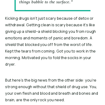
things bubble to the surface.”
Kicking drugs isn’t just scary because of detox or 
withdrawal. Getting clean is scary because it’s like 
giving up a shield–a shield blocking you from rough 
emotions and moments of panic and boredom. A 
shield that blocked you off from the worst of life. 
Kept the tears from coming. Got you to work in the 
morning. Motivated you to fold the socks in your 
dryer.
But here’s the big news from the other side: you’re 
strong enough without that shield of drug use. You, 
your own flesh and blood and breath and bones and 
brain, are the only rock you need.