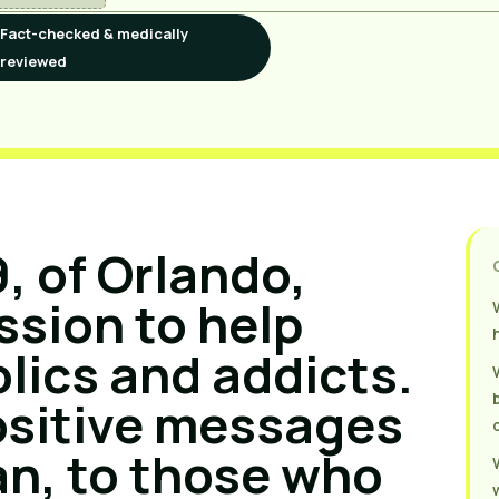
Fact-checked & medically
reviewed
, of Orlando,
ission to help
lics and addicts.
ositive messages
an, to those who
w