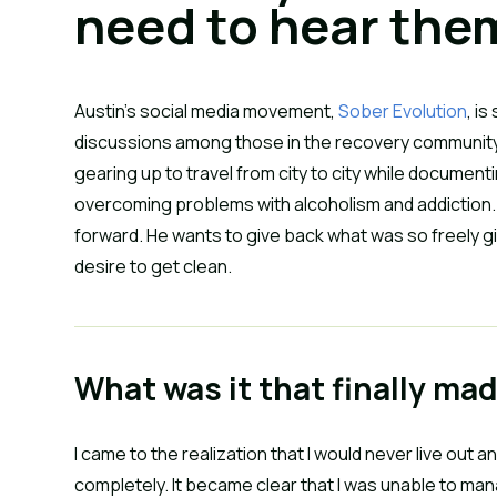
need to hear the
Austin’s social media movement,
Sober Evolution
, i
discussions among those in the recovery community
gearing up to travel from city to city while docume
overcoming problems with alcoholism and addiction. O
forward. He wants to give back what was so freely gi
desire to get clean.
What was it that finally ma
I came to the realization that I would never live out 
completely. It became clear that I was unable to man