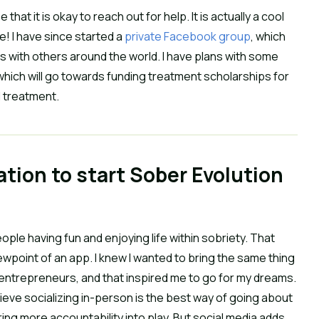
hat it is okay to reach out for help. It is actually a cool
e! I have since started a
private Facebook group
, which
 with others around the world. I have plans with some
hich will go towards funding treatment scholarships for
d treatment.
ration to start Sober Evolution
ple having fun and enjoying life within sobriety. That
wpoint of an app. I knew I wanted to bring the same thing
of entrepreneurs, and that inspired me to go for my dreams.
believe socializing in-person is the best way of going about
ng more accountability into play. But social media adds