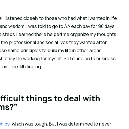
, I listened closely to those who had what I wanted in life
and wisdom. I was told to go to AA each day for 90 days,
and steps I learned there helped me organize my thoughts.
 the professional and social lives they wanted after
hose same principles to build my life in other areas. I
of my life working for myself. So I clung on to business
 I’m still clinging.
ficult things to deal with
rms?”
ships
, which was tough. But I was determined to never