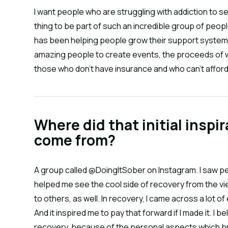
I want people who are struggling with addiction to see t
thing to be part of such an incredible group of peopl
has been helping people grow their support systems
amazing people to create events, the proceeds of w
those who don’t have insurance and who can’t affor
Where did that initial inspi
come from?
A group called @DoingItSober on Instagram. I saw peo
helped me see the cool side of recovery from the vie
to others, as well. In recovery, I came across a lot 
And it inspired me to pay that forward if I made it. I 
recovery, because of the personal aspects which bri