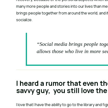
many more people and stories into our lives than me
brings people together from around the world, and i
socialize.
“Social media brings people toge
allows those who live in more se
I heard a rumor that even t
savvy guy, you still love the 
I love that I have the ability to go to the library and 