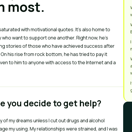
m most.
s saturated with motivational quotes. It’s also home to
 who want to support one another. Right now, he’s
nting stories of those who have achieved success after
n his rise from rock bottom, he has tried to pay it
ven to him to anyone with access to the Internet and a
de you decide to get help?
any of my dreams unless I cut out drugs and alcohol
age my using. My relationships were strained, and I was