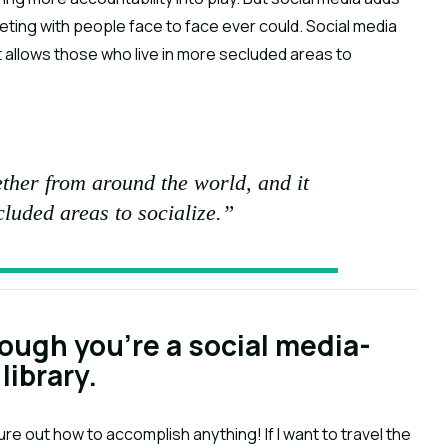
eting with people face to face ever could. Social media
t allows those who live in more secluded areas to
ther from around the world, and it
cluded areas to socialize.”
hough you’re a social media-
library.
figure out how to accomplish anything! If I want to travel the