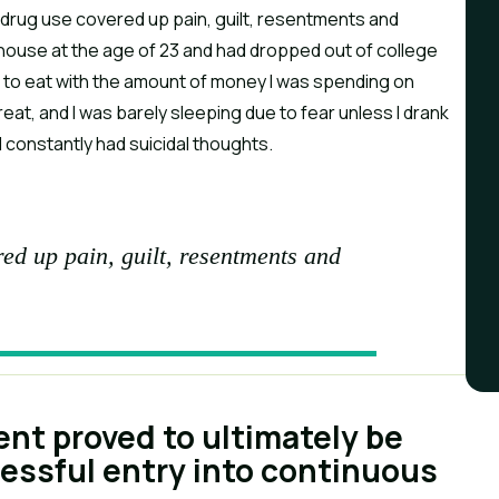
d drug use covered up pain, guilt, resentments and
s house at the age of 23 and had dropped out of college
rd to eat with the amount of money I was spending on
reat, and I was barely sleeping due to fear unless I drank
d constantly had suicidal thoughts.
ed up pain, guilt, resentments and
ent proved to ultimately be
cessful entry into continuous