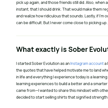
pick up again, and those friends still did. Also, whe
instant, that I should drink. That would make them re
and realize how ridiculous that sounds. Lastly, if I’m o
can be difficult. But I never come close to picking u
What exactly is Sober Evolu
I started Sober Evolution as an
Instagram account
a 
the quotes that have helped motivate me to land whe
in life and everything I experience today is a learnin
learning experiences to build a better and a smarter 
came from—I wanted to share this mindset with othe
decided to start selling shirts that signified strengt