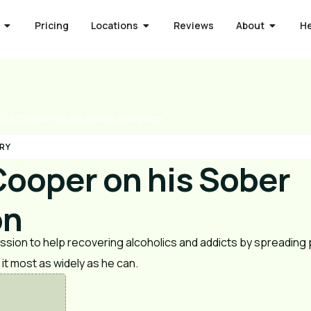
Pricing
Locations
Reviews
About
H
tin Cooper on his Sober Evolution
RY
Cooper on his Sober
on
ission to help recovering alcoholics and addicts by spreadin
it most as widely as he can.