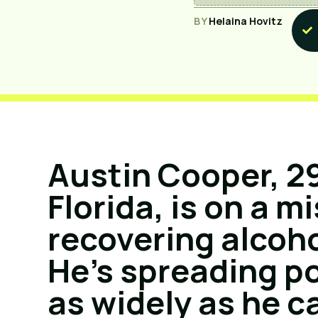
BY
Helaina Hovitz
Austin Cooper, 29
Florida, is on a m
recovering alcoho
He’s spreading p
as widely as he c