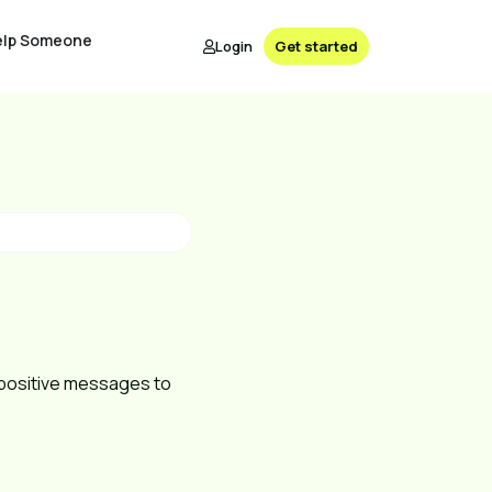
elp Someone
Login
Get started
g positive messages to