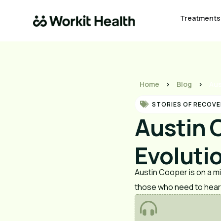
Treatments
Home
>
Blog
>
Aus
STORIES OF RECOVE
Austin 
Evoluti
Austin Cooper is on a m
those who need to hear 