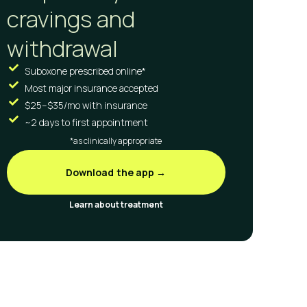
cravings and
withdrawal
Suboxone prescribed online*
Most major insurance accepted
$25–$35/mo with insurance
~2 days to first appointment
*as clinically appropriate
Download the app →
Learn about treatment