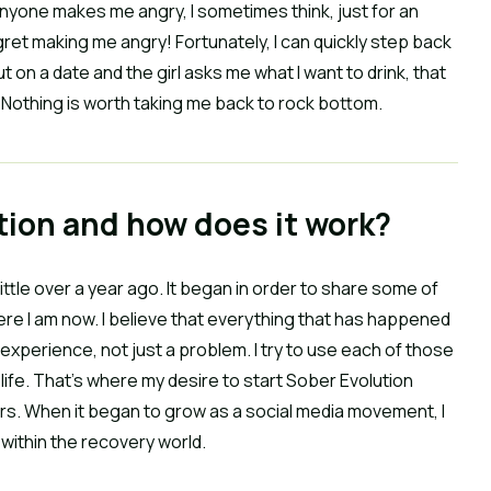
n anyone makes me angry, I sometimes think, just for an
gret making me angry! Fortunately, I can quickly step back
ut on a date and the girl asks me what I want to drink, that
p. Nothing is worth taking me back to rock bottom.
tion and how does it work?
little over a year ago. It began in order to share some of
re I am now. I believe that everything that has happened
g experience, not just a problem. I try to use each of those
life. That’s where my desire to start Sober Evolution
rs. When it began to grow as a social media movement, I
h within the recovery world.