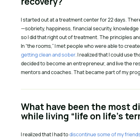
recovery?
I started out at a treatment center for 22 days. There
—sobriety, happiness, financial security, knowledge 
so I did that right out of treatment. The principles 
In “the rooms,” I met people who were able to create
getting clean and sober
. I realized that I could use t
decided to become an entrepreneur, and live the rest 
mentors and coaches. That became part of my program.
What have been the most dif
while living “life on life’s te
I realized that I had to
discontinue some of my friend