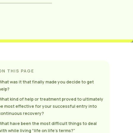
ON THIS PAGE
What was it that finally made you decide to get
help?
What kind of help or treatment proved to ultimately
be most effective for your successful entry into
continuous recovery?
What have been the most difficult things to deal
ith while living “life on life’s terms?”