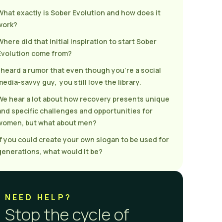
What exactly is Sober Evolution and how does it
work?
Where did that initial inspiration to start Sober
Evolution come from?
I heard a rumor that even though you’re a social
media-savvy guy, you still love the library.
We hear a lot about how recovery presents unique
and specific challenges and opportunities for
women, but what about men?
If you could create your own slogan to be used for
generations, what would it be?
NEED HELP?
Stop the cycle of