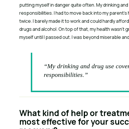
putting myself in danger quite often. My drinking an
responsibilities. I had to move back into my parent’
twice. I barely made it to work and could hardly affo
drugs and alcohol. On top of that, my health wasn’t g
myself until I passed out. I was beyond miserable an
“My drinking and drug use cover
responsibilities.”
What kind of help or treatm
most effective for your suc