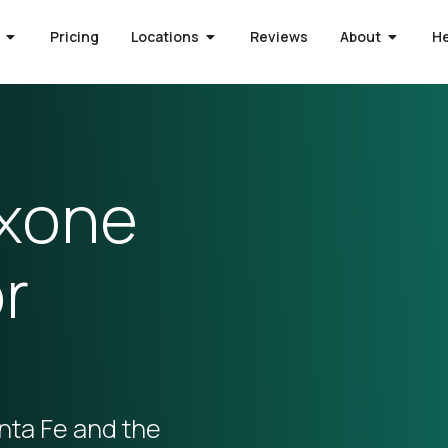
Pricing
Locations
Reviews
About
H
oxone
r
nta Fe and the