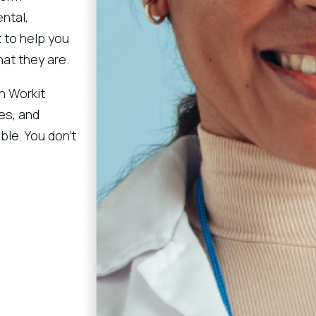
ntal,
 to help you
at they are.
h Workit
tes, and
le. You don’t