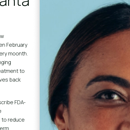
Santa
aw
en February
ery moonth.
nging
eatment to
ives back
scribe FDA-
e
 to reduce
term