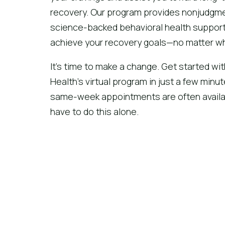
recovery. Our program provides nonjudgme
science-backed behavioral health support
achieve your recovery goals—no matter wh
It’s time to make a change. Get started wit
Health’s virtual program in just a few minu
same-week appointments are often availab
have to do this alone.