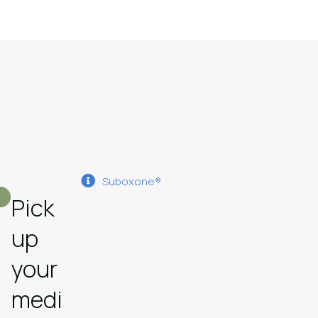
Suboxone®
Pick
up
your
medi