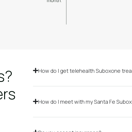
month.
s?
How do I get telehealth Suboxone trea
ers
How do I meet with my Santa Fe Subo