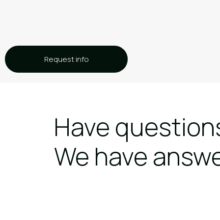
Request info
Have question
We have answ