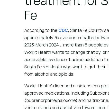
treatment for 
Fe
According to the
CDC
,
Santa Fe County s
approximately 76 overdose deaths betwe
2023-March 2024 … more than 6 people ev
Workit Health wants to change that by bri
accessible, evidence-backed addiction tr
Santa Fe residents who want to get their l
from alcohol and opioids.
Workit Health’s licensed clinicians can pre
approved medications, including Suboxon
(buprenorphine/naloxone) and naltrexone,
your cravings and assist you toward long-