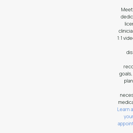
Meet
dedi
lic
clinicia
1:1 vide
di
rec
goals,
plan
nece
medica
Learn 
your
appoi