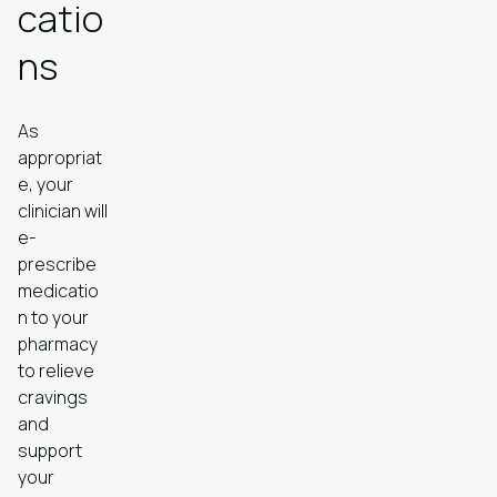
catio
ns
As
appropriat
e, your
clinician will
e-
prescribe
medicatio
n to your
pharmacy
to relieve
cravings
and
support
your