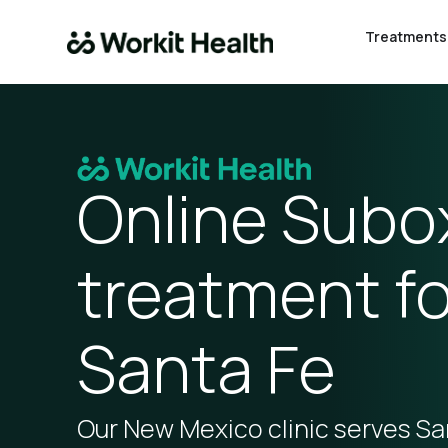
Treatments
Online Sub
treatment fo
Santa Fe
Our New Mexico clinic serves Sa