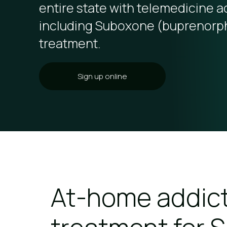
entire state with telemedicine a
including Suboxone (buprenorp
treatment.
Sign up online
At-home addic