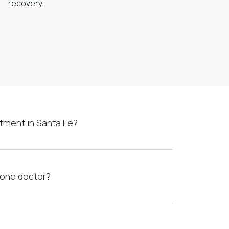
recovery.
tment in Santa Fe?
xone doctor?