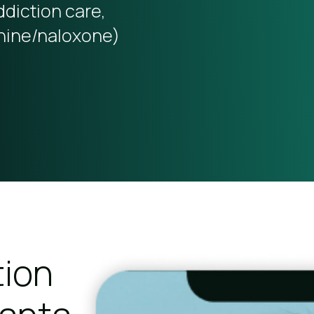
ddiction care,
hine/naloxone)
tion