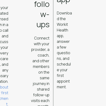
follo
 your
w-
Downloa
cated
d the
ensed
ups
Workit
n in a
Health
o call
app,
and
Connect
answer
scuss
with your
a few
your
provider, a
questio
overy
coach,
ns, and
 care
and other
schedul
, and
members
e your
any
on the
first
ssary
same
appoint
tion.
journey in
ment.
about
shared
 first
follow-up
ntmen
visits each
t.