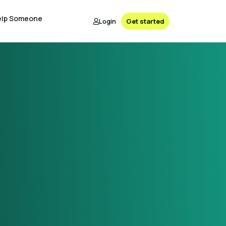
elp Someone
Login
Get started