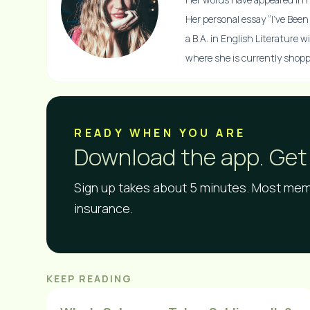
Her personal essay “I’ve Bee
a B.A. in English Literature 
where she is currently shoppi
READY WHEN YOU ARE​
Download the app. Get 
Sign up takes about 5 minutes. Most memb
insurance.
KEEP READING