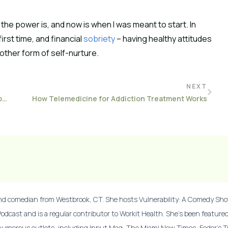
 the power is, and now is when I was meant to start. In
irst time, and financial
sobriety
– having healthy attitudes
other form of self-nurture.
NEXT
Best Books on Addiction To Break Down Stigma and Open Your Mind
How Telemedicine for Addiction Treatment Works
and comedian from Westbrook, CT. She hosts Vulnerability: A Comedy Sh
Podcast and is a regular contributor to Workit Health. She’s been feature
numerous outlets, including Input Mag, The Miami New Times, Fodor’s Tr