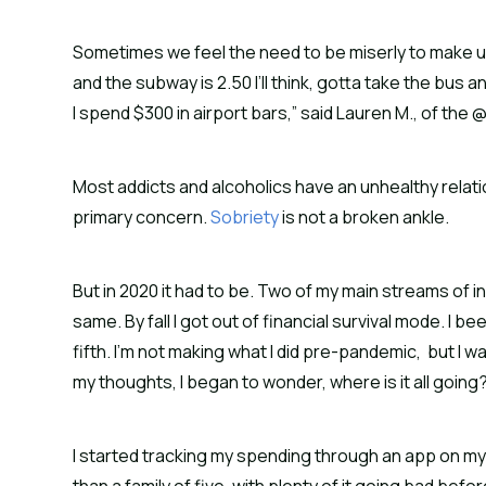
Sometimes we feel the need to be miserly to make up f
and the subway is 2.50 I’ll think, gotta take the bus an
I spend $300 in airport bars,” said Lauren M., of t
Most addicts and alcoholics have an unhealthy relat
primary concern.
Sobriety
is not a broken ankle.
But in 2020 it had to be. Two of my main streams of i
same. By fall I got out of financial survival mode. I
fifth. I’m not making what I did pre-pandemic, but I w
my thoughts, I began to wonder, where is it all going
I started tracking my spending through an app on m
than a family of five, with plenty of it going bad bef