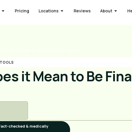
Pricing
Locations
Reviews
About
H
t Does it Mean to Be Financially Sober?
 TOOLS
s it Mean to Be Fina
Fact-checked & medically