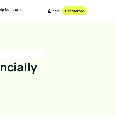
elp Someone
Login
Get started
ncially