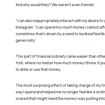
And why would they? We weren’t even friends!
“I can also inappropriately interact with my desire t
Instagram. “I can spend too much money I cannot affo
sometimes that’s driven by a need to be liked/feel 
generosity.”
This part of financial sobriety came easier than othe
York, where no matter how much money I threw, it pu
to drink or use that money.
The most surprising effect of taking charge of my 
way I spend and helped me no longer feel like a victim.
scared that I might need the money I was putting int