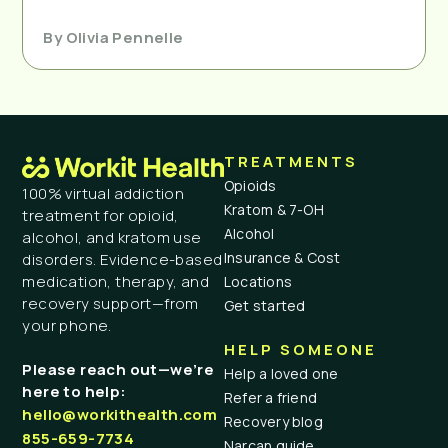
By
Olivia Pennelle
TREATMENTS
Opioids
100% virtual addiction
Kratom & 7-OH
treatment for opioid,
Alcohol
alcohol, and kratom use
Insurance & Cost
disorders. Evidence-based
medication, therapy, and
Locations
recovery support—from
Get started
your phone.
HELP SOMEONE
Please reach out—we’re
Help a loved one
here to help:
Refer a friend
hello@workithealth.com
Recovery blog
855-659-7734
Narcan guide