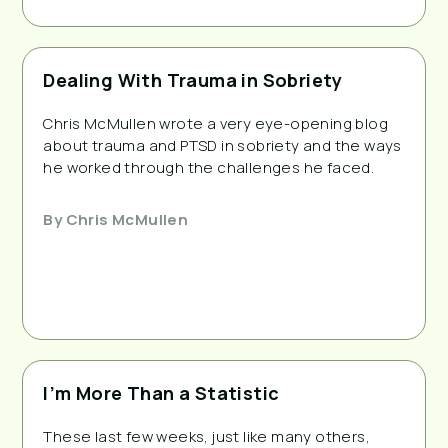
Dealing With Trauma in Sobriety
Chris McMullen wrote a very eye-opening blog
about trauma and PTSD in sobriety and the ways
he worked through the challenges he faced.
By
Chris McMullen
I’m More Than a Statistic
These last few weeks, just like many others,