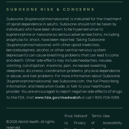
SUBOXONE RISK & CONCERNS
Suboxone (buprenorphine/naloxone) is indicated for the treatment
of opioid dependence in adults. Suboxone should not be taken by
individuals who have been shown to be hypersensitive to
buprenorphine or naloxone as serious adverse reactions, including
anaphylactic shock, have been reported. Taking Suboxone
(buprenorphine/naloxone) with other opioid medicines,
benzodiazepines, alcohol, or other central nervous system
depressants can cause breathing problems that can lead to coma
and death. Other side effects may include headaches, nausea,
vomiting, constipation, insomnia, pain, increased sweating,
sleepiness, dizziness, coordination problems, physical dependence
or abuse, and liver problems. For more information about Suboxone
(buprenorphine/naloxone) see Suboxone.com, the full Prescribing
Information, and Medication Guide, or talk to your healthcare
provider. You are encouraged to report negative side effects of drugs
to the FDA. Visit
www.fda.gov/medwatch
or call 1-800-FDA-1088.
Priva
Notice of
Terms
View
© 2026 Workit Health. All rights
cy
Privacy
of
Accessibility
reserved.