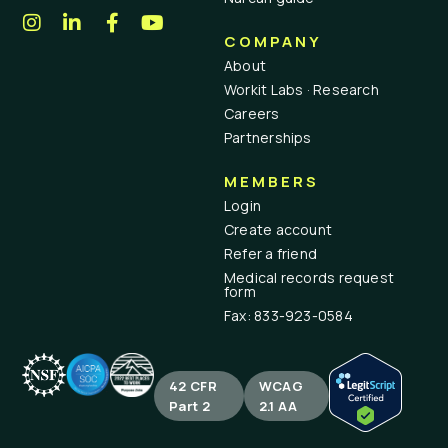
COMPANY
About
Workit Labs · Research
Careers
Partnerships
MEMBERS
Login
Create account
Refer a friend
Medical records request
form
Fax: 833-923-0584
42 CFR
WCAG
Part 2
2.1 AA