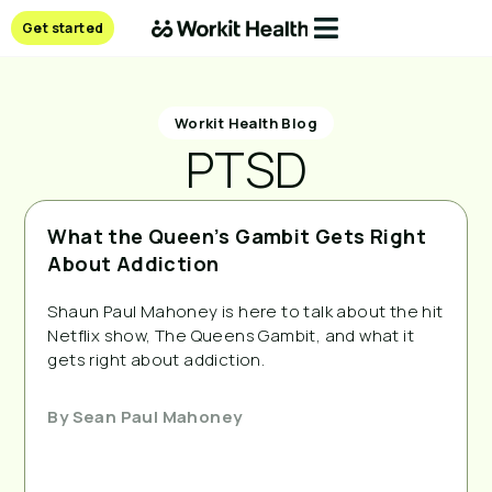
Get started
Workit Health Blog
PTSD
What the Queen’s Gambit Gets Right
About Addiction
Shaun Paul Mahoney is here to talk about the hit
Netflix show, The Queens Gambit, and what it
gets right about addiction.
By
Sean Paul Mahoney