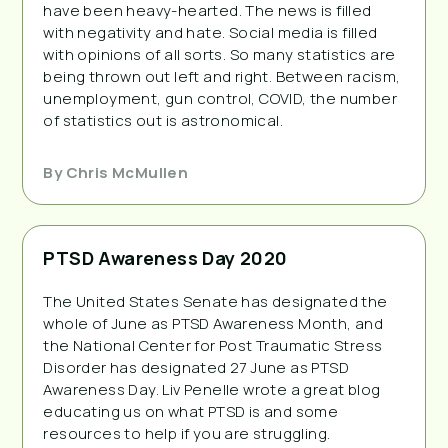
have been heavy-hearted. The news is filled
with negativity and hate. Social media is filled
with opinions of all sorts. So many statistics are
being thrown out left and right. Between racism,
unemployment, gun control, COVID, the number
of statistics out is astronomical.
By
Chris McMullen
PTSD Awareness Day 2020
The United States Senate has designated the
whole of June as PTSD Awareness Month, and
the National Center for Post Traumatic Stress
Disorder has designated 27 June as PTSD
Awareness Day. Liv Penelle wrote a great blog
educating us on what PTSD is and some
resources to help if you are struggling.