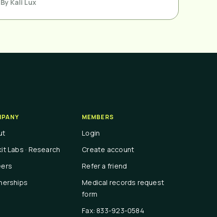
By
Kali Lux
PANY
MEMBERS
ut
Login
it Labs · Research
Create account
eers
Refer a friend
nerships
Medical records request
form
Fax: 833-923-0584