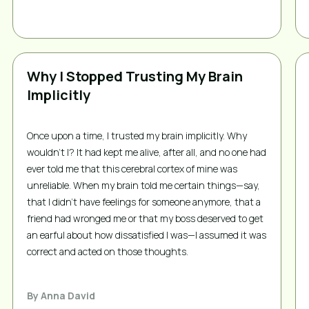
Why I Stopped Trusting My Brain
Implicitly
Once upon a time, I trusted my brain implicitly. Why 
wouldn’t I? It had kept me alive, after all, and no one had 
ever told me that this cerebral cortex of mine was 
unreliable. When my brain told me certain things—say, 
that I didn’t have feelings for someone anymore, that a 
friend had wronged me or that my boss deserved to get 
an earful about how dissatisfied I was—I assumed it was 
correct and acted on those thoughts. 
By
Anna David