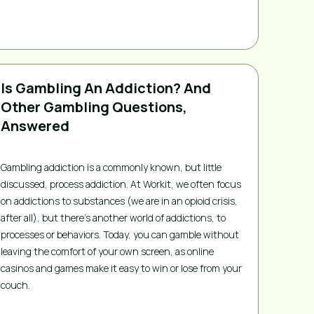
Is Gambling An Addiction? And
Other Gambling Questions,
Answered
Gambling addiction is a commonly known, but little
discussed, process addiction. At Workit, we often focus
on addictions to substances (we are in an opioid crisis,
after all), but there’s another world of addictions, to
processes or behaviors. Today, you can gamble without
leaving the comfort of your own screen, as online
casinos and games make it easy to win or lose from your
couch.