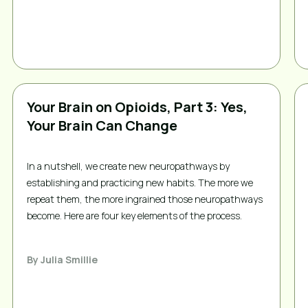
Your Brain on Opioids, Part 3: Yes,
Your Brain Can Change
In a nutshell, we create new neuropathways by
establishing and practicing new habits. The more we
repeat them, the more ingrained those neuropathways
become. Here are four key elements of the process.
By
Julia Smillie