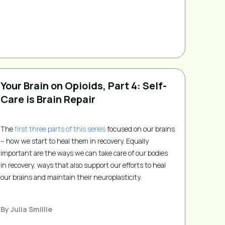
Your Brain on Opioids, Part 4: Self-
Care is Brain Repair
The
first three parts of this series
focused on our brains
– how we start to heal them in recovery. Equally
important are the ways we can take care of our bodies
in recovery, ways that also support our efforts to heal
our brains and maintain their neuroplasticity.
By
Julia Smillie