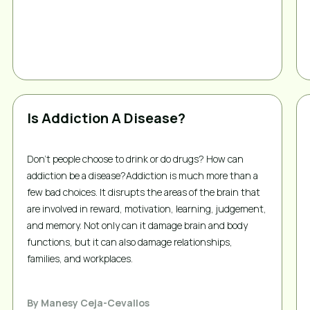
Is Addiction A Disease?
Don't people choose to drink or do drugs? How can
addiction be a disease?Addiction is much more than a
few bad choices. It disrupts the areas of the brain that
are involved in reward, motivation, learning, judgement,
and memory. Not only can it damage brain and body
functions, but it can also damage relationships,
families, and workplaces.
By
Manesy Ceja-Cevallos