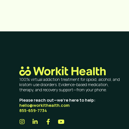
100% virtual addiction treatment for opioid, alcohol, and
kratom use disorders. Evidence-based medication,
therapy, and recovery support—from your phone.
Please reach out—we’re here to help:
hello@workithealth.com
855-659-7734