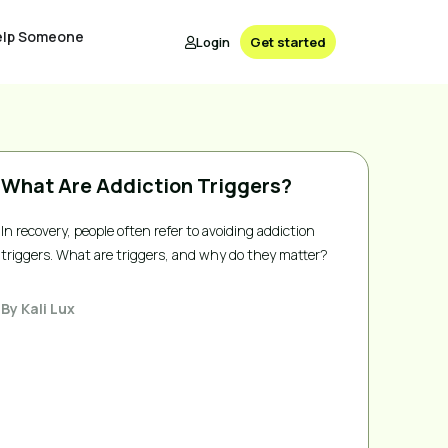
elp Someone
Login
Get started
What Are Addiction Triggers?
In recovery, people often refer to avoiding addiction
triggers. What are triggers, and why do they matter?
By
Kali Lux