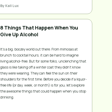
By
Kali Lux
8 Things That Happen When You
Give Up Alcohol
It’s a big, boozey world out there. From mimosas at
brunch to cocktail hours, it can be hard to imagine
living alcohol-free. But for some folks, unclenching that
glass is like taking off a winter coat they didn’t know
they were wearing. They can feel the sun on their
shoulders for the first time. Before you decide if a liquor-
free life (or day, week, or month) is for you, let’s explore
the awesome things that could happen when you stop
drinking.