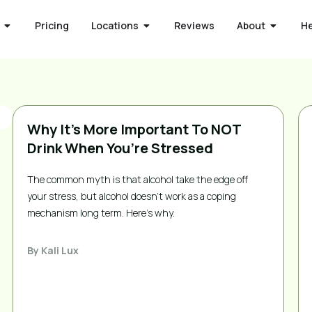
Pricing
Locations
Reviews
About
H
Why It’s More Important To NOT
Drink When You’re Stressed
The common myth is that alcohol take the edge off
your stress, but alcohol doesn’t work as a coping
mechanism long term. Here’s why.
By
Kali Lux