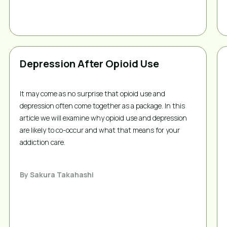
Depression After Opioid Use
It may come as no surprise that opioid use and 
depression often come together as a package. In this 
article we will examine why opioid use and depression 
are likely to co-occur and what that means for your 
addiction care.
By
Sakura Takahashi