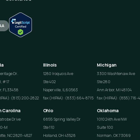
AA
da
Illinois
Michigan
ritage Dr.
1280 Iroquois Ave
3300 Washtenaw Ave
0, #17
Ste 402
Ste 280
r, FL 33458
Naperville, IL 60563
Ann Arbor, MI 48104
HIPAA): (813) 200-2822
fax (HIPAA): (833) 664-8715
fax (HIPAA): (855) 716-
h Carolina
Ohio
Oklahoma
atrobe Drive
6855 Spring Valley Dr
1010 24th Ave NW
50-M
Ste 110
Suite 100
tte, NC 28211-4827
Holland, OH 43528
Norman, OK 73069