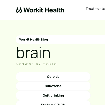
Treatments
Workit Health Blog
brain
BROWSE BY TOPIC
Opioids
Suboxone
Quit drinking
Kratom & 7-OH