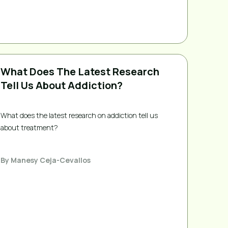
What Does The Latest Research
Tell Us About Addiction?
What does the latest research on addiction tell us 
about treatment?
By
Manesy Ceja-Cevallos