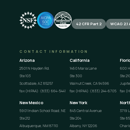
42 CFR Part 2
WCAG 2.1 
CONTACT INFORMATION
Arizona
California
Flori
2501 N Hayden Rd.
1460 Maria Lane
600 He
Ste 103
Ste 300
Ste 21
Scottsdale, AZ 85257
Walnut Creek, CA 94596
Jupite
fax (HIPAA): (833) 664-5441
fax (HIPAA): (833) 244-6705
fax (
New Mexico
New York
Nort
5901 Indian School Road, NE
845 Central Avenue
3719 L
Ste 212
Ste 204
Ste 8
Albuquerque, NM 87110
Albany, NY 12206
Charlo