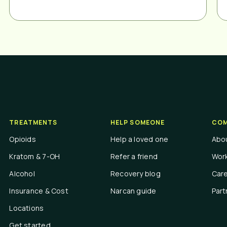
TREATMENTS
HELP SOMEONE
COM
Opioids
Help a loved one
Abo
Kratom & 7-OH
Refer a friend
Work
Alcohol
Recovery blog
Car
Insurance & Cost
Narcan guide
Part
Locations
Get started