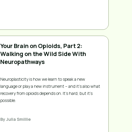
Your Brain on Opioids, Part 2:
Walking on the Wild Side With
Neuropathways
Neuroplasticity is how we learn to speak a new
language or play a new instrument – and it’s also what
recovery from opioids depends on. It's hard, but it's
possible.
By
Julia Smillie