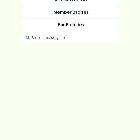
Member Stories
For Families