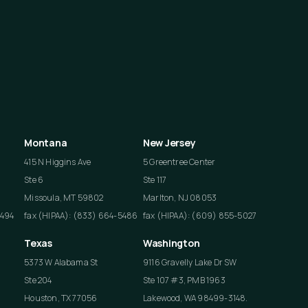
Montana
New Jersey
415 N Higgins Ave
5 Greentree Center
Ste 6
Ste 117
Missoula, MT 59802
Marlton, NJ 08053
4494
fax (HIPAA): (833) 664-5486
fax (HIPAA): (609) 855-5027
Texas
Washington
5373 W Alabama St
9116 Gravelly Lake Dr SW
Ste 204
Ste 107 #3, PMB 1963
Houston, TX 77056
Lakewood, WA 98499-3148.