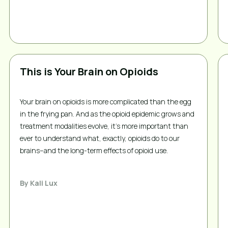
This is Your Brain on Opioids
Your brain on opioids is more complicated than the egg
in the frying pan. And as the opioid epidemic grows and
treatment modalities evolve, it’s more important than
ever to understand what, exactly, opioids do to our
brains–and the long-term effects of opioid use.
By
Kali Lux