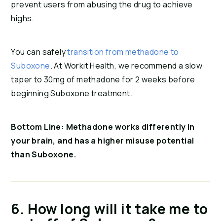
prevent users from abusing the drug to achieve 
highs.
You can safely
transition from methadone to
Suboxone
. At Workit Health, we recommend a slow
taper to 30mg of methadone for 2 weeks before
beginning Suboxone treatment.
Bottom Line: Methadone works differently in 
your brain, and has a higher misuse potential 
than Suboxone.
6. How long will it take me to 