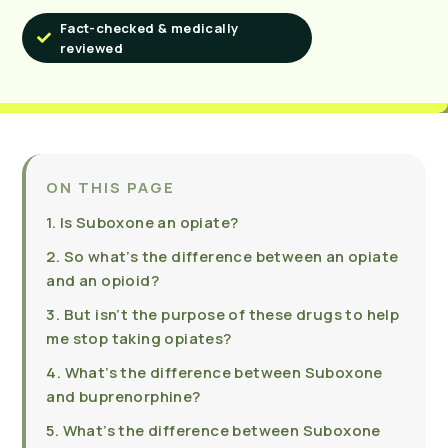
Fact-checked & medically
reviewed
ON THIS PAGE
1. Is Suboxone an opiate?
2. So what’s the difference between an opiate
and an opioid?
3. But isn’t the purpose of these drugs to help
me stop taking opiates?
4. What’s the difference between Suboxone
and buprenorphine?
5. What’s the difference between Suboxone