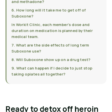
and methadone?
6. How long will it take me to get off of
Suboxone?
In Workit Clinic, each member’s dose and
duration on medication is planned by their
medical team.
7. What are the side effects of long term
Suboxone use?
8. Will Suboxone show up on a drug test?
9. What can happen if I decide to just stop
taking opiates all together?
Ready to detox off heroin 