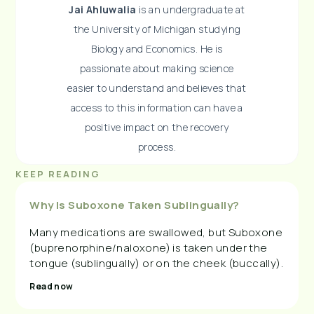
Jai Ahluwalia
is an undergraduate at
the University of Michigan studying
Biology and Economics. He is
passionate about making science
easier to understand and believes that
access to this information can have a
positive impact on the recovery
process.
KEEP READING
Why Is Suboxone Taken Sublingually?
Many medications are swallowed, but Suboxone
(buprenorphine/naloxone) is taken under the
tongue (sublingually) or on the cheek (buccally).
Read now