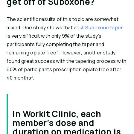
get off of Suboxone?
The scientific results of this topic are somewhat 
mixed. One study shows that a 
full Suboxone taper
is very difficult with only 9% of the study’s 
participants fully completing the taper and 
remaining opiate free
³
. However, another study 
found great success with the tapering process with 
60% of participants prescription opiate free after 
40 months
⁴
.
In Workit Clinic, each
member’s dose and
duration on medication is