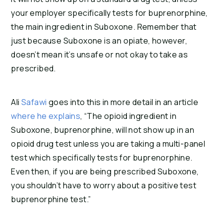
your employer specifically tests for buprenorphine, 
the main ingredient in Suboxone. Remember that 
just because Suboxone is an opiate, however, 
doesn’t mean it’s unsafe or not okay to take as 
prescribed.
Ali
Safawi
goes into this in more detail in an article
where he explains
, “The opioid ingredient in
Suboxone, buprenorphine, will not show up in an
opioid drug test unless you are taking a multi-panel
test which specifically tests for buprenorphine.
Even then, if you are being prescribed Suboxone,
you shouldn’t have to worry about a positive test
buprenorphine test.”