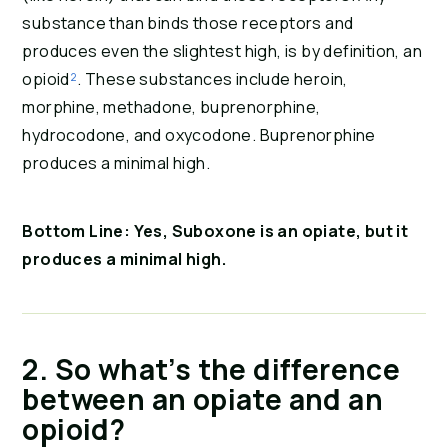
substance than binds those receptors and 
produces even the slightest high, is by definition, an 
opioid
²
. These substances include heroin, 
morphine, methadone, buprenorphine, 
hydrocodone, and oxycodone. Buprenorphine 
produces a minimal high.
Bottom Line: Yes, Suboxone is an opiate, but it 
produces a minimal high.
2. So what’s the difference 
between an opiate and an 
opioid?