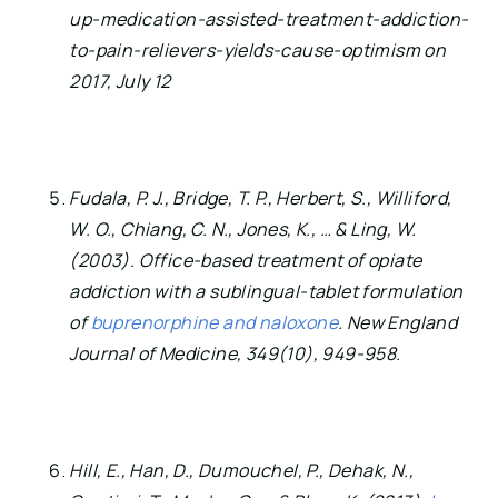
up-medication-assisted-treatment-addiction-
to-pain-relievers-yields-cause-optimism on 
2017, July 12
Fudala, P. J., Bridge, T. P., Herbert, S., Williford, 
W. O., Chiang, C. N., Jones, K., … & Ling, W. 
(2003). Office-based treatment of opiate 
addiction with a sublingual-tablet formulation 
of 
buprenorphine and naloxone
. New England 
Journal of Medicine, 349(10), 949-958.
Hill, E., Han, D., Dumouchel, P., Dehak, N., 