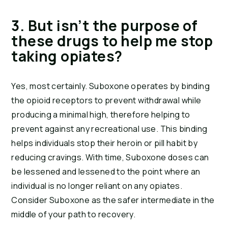
3. But isn’t the purpose of 
these drugs to help me stop 
taking opiates?
Yes, most certainly. Suboxone operates by binding 
the opioid receptors to prevent withdrawal while 
producing a minimal high, therefore helping to 
prevent against any recreational use. This binding 
helps individuals stop their heroin or pill habit by 
reducing cravings. With time, Suboxone doses can 
be lessened and lessened to the point where an 
individual is no longer reliant on any opiates. 
Consider Suboxone as the safer intermediate in the 
middle of your path to recovery.