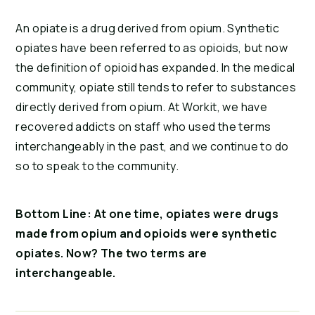
An opiate is a drug derived from opium. Synthetic 
opiates have been referred to as opioids, but now 
the definition of opioid has expanded. In the medical 
community, opiate still tends to refer to substances 
directly derived from opium. At Workit, we have 
recovered addicts on staff who used the terms 
interchangeably in the past, and we continue to do 
so to speak to the community.
Bottom Line: At one time, opiates were drugs 
made from opium and opioids were synthetic 
opiates. Now? The two terms are 
interchangeable.