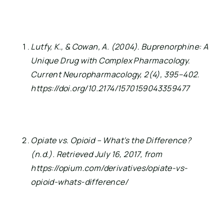
Lutfy, K., & Cowan, A. (2004). Buprenorphine: A 
Unique Drug with Complex Pharmacology. 
Current Neuropharmacology, 2(4), 395–402. 
https://doi.org/10.2174/1570159043359477
Opiate vs. Opioid – What’s the Difference? 
(n.d.). Retrieved July 16, 2017, from 
https://opium.com/derivatives/opiate-vs-
opioid-whats-difference/