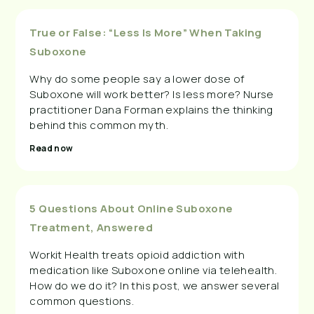
True or False: “Less Is More” When Taking
Suboxone
Why do some people say a lower dose of
Suboxone will work better? Is less more? Nurse
practitioner Dana Forman explains the thinking
behind this common myth.
Read now
5 Questions About Online Suboxone
Treatment, Answered
Workit Health treats opioid addiction with
medication like Suboxone online via telehealth.
How do we do it? In this post, we answer several
common questions.