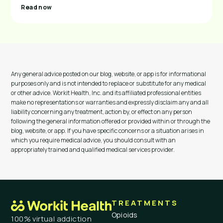
Read now
Any general advice posted on our blog, website, or app is for informational
purposes only and is not intended to replace or substitute for any medical
or other advice. Workit Health, Inc. and its affiliated professional entities
make no representations or warranties and expressly disclaim any and all
liability concerning any treatment, action by, or effect on any person
following the general information offered or provided within or through the
blog, website, or app. If you have specific concerns or a situation arises in
which you require medical advice, you should consult with an
appropriately trained and qualified medical services provider.
TREATMENTS
Opioids
100% virtual addiction