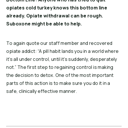
opiates cold turkey knows this bottom line 
already. Opiate withdrawal can be rough. 
Suboxone might be able to help.
To again quote our staff member and recovered 
opiate addict: “A pill habit lands you in a world where 
it’s all under control, until it’s suddenly, desperately 
not.” The first step to regaining control is making 
the decision to detox. One of the most important 
parts of this action is to make sure you do it in a 
safe, clinically effective manner.