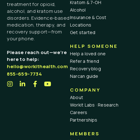
Kratom & 7-OH
treatment for opioid,
Alcohol
alcohol, and kratom use
Insurance & Cost
disorders. Evidence-based
medication, therapy, and
Locations
recovery support—from
Get started
your phone.
HELP SOMEONE
Please reach out—we’re
Help a loved one
here to help:
Refer a friend
hello@workithealth.com
Recovery blog
855-659-7734
Narcan guide
COMPANY
About
Workit Labs · Research
Careers
Partnerships
MEMBERS