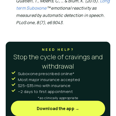
Quatieri, T., Moehs, C., … & Blum, K. (2013). 
Long 
term Suboxone
™ emotional reactivity as 
measured by automatic detection in speech. 
PLoS one, 8(7), e69043.
NEED HELP?
Stop the cycle of cravings and
withdrawal
Suboxone prescribed online*
Most major insurance accepted
$25–$35/mo with insurance
~2 days to first appointment
*as clinically appropriate
Download the app →