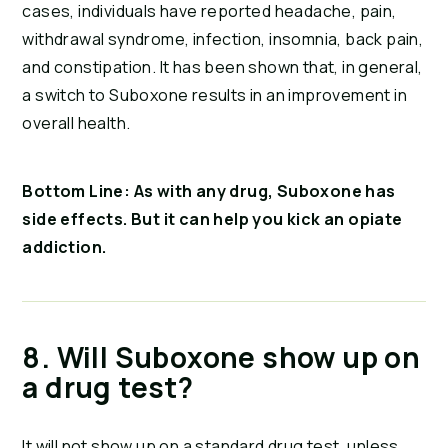
cases, individuals have reported headache, pain, 
withdrawal syndrome, infection, insomnia, back pain, 
and constipation. It has been shown that, in general, 
a switch to Suboxone results in an improvement in 
overall health.
Bottom Line: As with any drug, Suboxone has 
side effects. But it can help you kick an opiate 
addiction.
8. Will Suboxone show up on 
a drug test?
It will not show up on a standard drug test, unless 