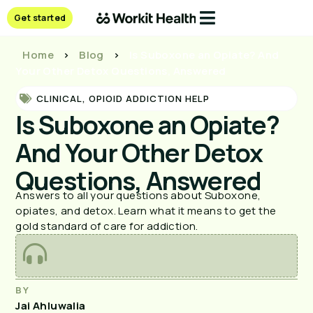
Get started
Home
>
Blog
>
Is Suboxone an Opiate? And
Your Other Detox Questions, Answered
CLINICAL
,
OPIOID ADDICTION HELP
Is Suboxone an Opiate?
And Your Other Detox
Questions, Answered
Answers to all your questions about Suboxone,
opiates, and detox. Learn what it means to get the
gold standard of care for addiction.
BY
Jai Ahluwalia