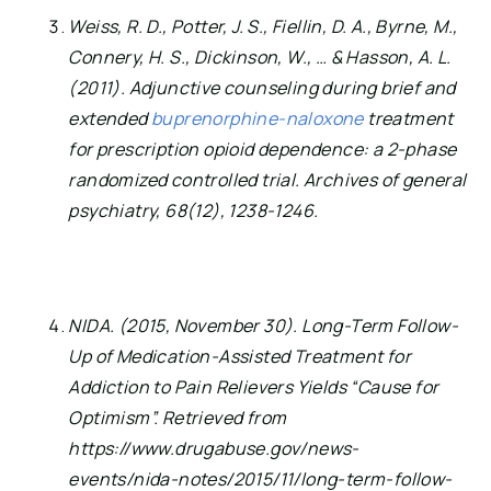
Weiss, R. D., Potter, J. S., Fiellin, D. A., Byrne, M., 
Connery, H. S., Dickinson, W., … & Hasson, A. L. 
(2011). Adjunctive counseling during brief and 
extended 
buprenorphine-naloxone
 treatment 
for prescription opioid dependence: a 2-phase 
randomized controlled trial. Archives of general 
psychiatry, 68(12), 1238-1246.
NIDA. (2015, November 30). Long-Term Follow-
Up of Medication-Assisted Treatment for 
Addiction to Pain Relievers Yields “Cause for 
Optimism”. Retrieved from 
https://www.drugabuse.gov/news-
events/nida-notes/2015/11/long-term-follow-