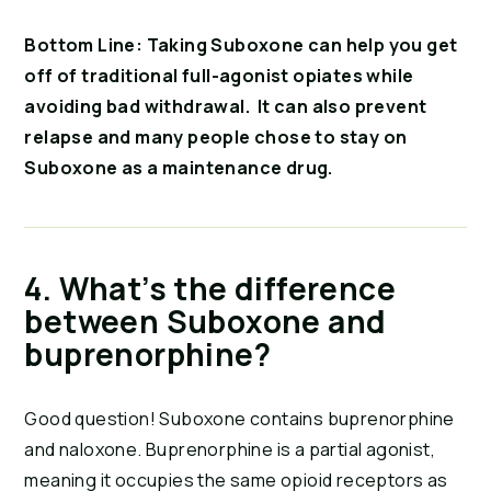
Bottom Line: Taking Suboxone can help you get 
off of traditional full-agonist opiates while 
avoiding bad withdrawal.  It can also prevent 
relapse and many people chose to stay on 
Suboxone as a maintenance drug. 
4. What’s the difference 
between Suboxone and 
buprenorphine?
Good question! Suboxone contains buprenorphine 
and naloxone. Buprenorphine is a partial agonist, 
meaning it occupies the same opioid receptors as 