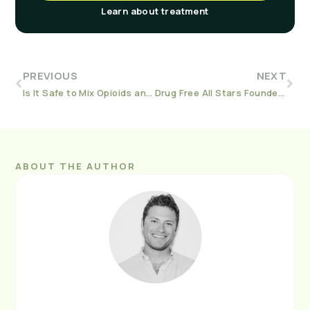
Learn about treatment
PREVIOUS
NEXT
Is It Safe to Mix Opioids and Benzodiazepines?
Drug Free All Stars Founder Stacie Burns on Fighting MAT Stigma
ABOUT THE AUTHOR