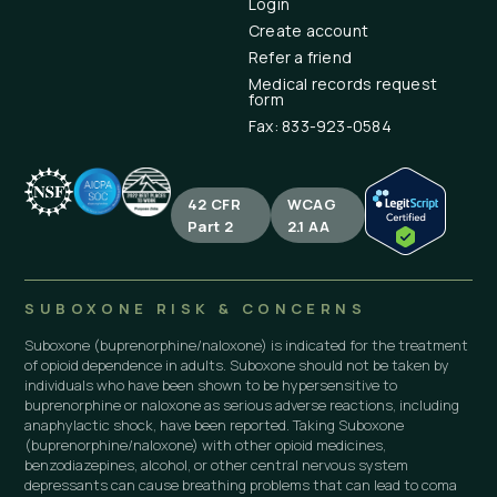
Login
Create account
Refer a friend
Medical records request
form
Fax: 833-923-0584
42 CFR
WCAG
Part 2
2.1 AA
SUBOXONE RISK & CONCERNS
Suboxone (buprenorphine/naloxone) is indicated for the treatment
of opioid dependence in adults. Suboxone should not be taken by
individuals who have been shown to be hypersensitive to
buprenorphine or naloxone as serious adverse reactions, including
anaphylactic shock, have been reported. Taking Suboxone
(buprenorphine/naloxone) with other opioid medicines,
benzodiazepines, alcohol, or other central nervous system
depressants can cause breathing problems that can lead to coma