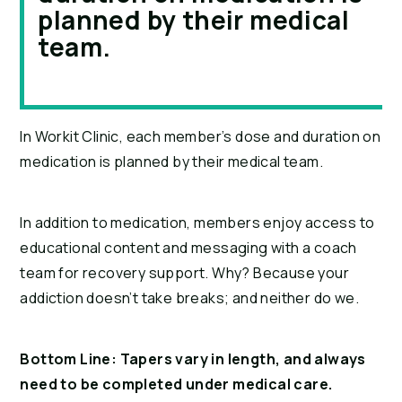
planned by their medical
team.
In Workit Clinic, each member’s dose and duration on 
medication is planned by their medical team.
In addition to medication, members enjoy access to 
educational content and messaging with a coach 
team for recovery support. Why? Because your 
addiction doesn’t take breaks; and neither do we.
Bottom Line: Tapers vary in length, and always 
need to be completed under medical care. 