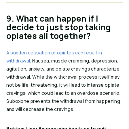
9. What can happen if I 
decide to just stop taking 
opiates all together?
A sudden cessation of opiates can result in 
withdrawal
. Nausea, muscle cramping, depression, 
agitation, anxiety, and opiate cravings characterize 
withdrawal. While the withdrawal process itself may 
not be life-threatening, it will lead to intense opiate 
cravings, which could lead to an overdose scenario. 
Suboxone prevents the withdrawal from happening 
and will decrease the cravings.
Bottom Line: Anyone who has tried to quit 