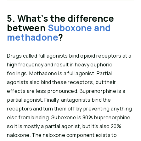
5. What’s the difference 
between 
Suboxone and 
methadone
?
Drugs called full agonists bind opioid receptors at a 
high frequency and result in heavy euphoric 
feelings. Methadone is a full agonist. Partial 
agonists also bind these receptors, but their 
effects are less pronounced. Buprenorphine is a 
partial agonist. Finally, antagonists bind the 
receptors and turn them off by preventing anything 
else from binding. Suboxone is 80% buprenorphine, 
so it is mostly a partial agonist, but it’s also 20% 
naloxone. The naloxone component exists to 