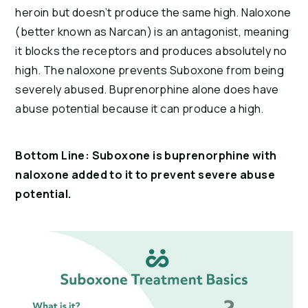
heroin but doesn’t produce the same high. Naloxone 
(better known as Narcan) is an antagonist, meaning 
it blocks the receptors and produces absolutely no 
high. The naloxone prevents Suboxone from being 
severely abused. Buprenorphine alone does have 
abuse potential because it can produce a high.
Bottom Line: Suboxone is buprenorphine with 
naloxone added to it to prevent severe abuse 
potential.