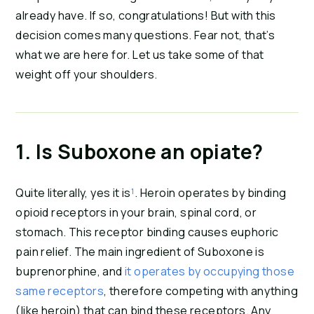
already have. If so, congratulations! But with this 
decision comes many questions. Fear not, that’s 
what we are here for. Let us take some of that 
weight off your shoulders.
1. Is Suboxone an opiate?
Quite literally, yes it is
¹
. Heroin operates by binding 
opioid receptors in your brain, spinal cord, or 
stomach. This receptor binding causes euphoric 
pain relief. The main ingredient of Suboxone is 
buprenorphine, and 
it operates by occupying those 
same receptors
, therefore competing with anything 
(like heroin) that can bind these receptors. Any 