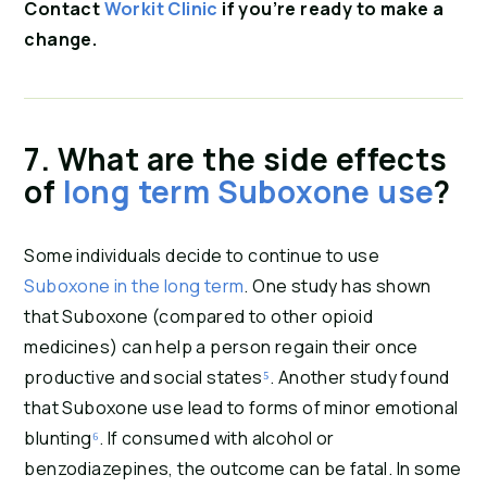
Contact 
Workit Clinic
 if you’re ready to make a 
change.
7. What are the side effects 
of 
long term Suboxone use
?
Some individuals decide to continue to use 
Suboxone in the long term
. One study has shown 
that Suboxone (compared to other opioid 
medicines) can help a person regain their once 
productive and social states
⁵
. Another study found 
that Suboxone use lead to forms of minor emotional 
blunting
⁶
. If consumed with alcohol or 
benzodiazepines, the outcome can be fatal. In some 