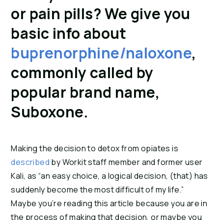
or pain pills? We give you 
basic info about 
buprenorphine/naloxone
, 
commonly called by 
popular brand name, 
Suboxone.
Making the decision to detox from opiates is 
described
 by Workit staff member and former user 
Kali, as “an easy choice, a logical decision, (that) has 
suddenly become the most difficult of my life.” 
Maybe you’re reading this article because you are in 
the process of making that decision, or maybe you 