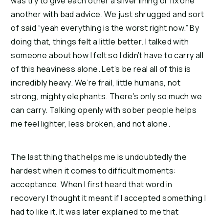
was try to give each other a silver lining or fix one
another with bad advice. We just shrugged and sort
of said “yeah everything is the worst right now.” By
doing that, things felt a little better. I talked with
someone about how I felt so I didn’t have to carry all
of this heaviness alone. Let’s be real all of this is
incredibly heavy. We’re frail, little humans, not
strong, mighty elephants. There’s only so much we
can carry. Talking openly with sober people helps
me feel lighter, less broken, and not alone.
The last thing that helps me is undoubtedly the
hardest when it comes to difficult moments:
acceptance. When I first heard that word in
recovery I thought it meant if I accepted something I
had to like it. It was later explained to me that