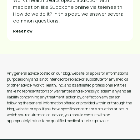
Workit Health treats opioid addiction with
medication like Suboxone online via telehealth.
How do we do it? In this post, we answer several
common questions.
Read now
Any general advice posted on our blog, website, or app is for informational
purposes only and is not intended to replace or substitute for any medical
or other advice. Workit Health, Inc. and its affiliated professional entities
make no representations or warranties and expressly disclaim any and all
liability concerning any treatment, action by, or effect on any person
following the general information offered or provided within or through the
blog, website, or app. If you have specific concerns or a situation arises in
which you require medical advice, you should consult with an
appropriately trained and qualified medical services provider.