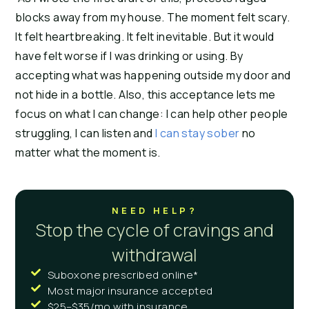
blocks away from my house. The moment felt scary.
It felt heartbreaking. It felt inevitable. But it would
have felt worse if I was drinking or using. By
accepting what was happening outside my door and
not hide in a bottle. Also, this acceptance lets me
focus on what I can change: I can help other people
struggling, I can listen and
I can stay sober
no
matter what the moment is.
NEED HELP?
Stop the cycle of cravings and
withdrawal
Suboxone prescribed online*
Most major insurance accepted
$25–$35/mo with insurance