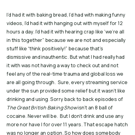
I’d had it with baking bread, I’d had with making funny
videos, I’d had it with hanging out with myself for 12
hours a day. I’d had it with hearing crap like ‘we’re all
in this together” because we are not and especially
stuff like “think positively!” because that’s
dismissive and inauthentic. But what I had really had
it with was not having a way to check out and not
feel any of the real-time trauma and global loss we
are all going through. Sure, every streaming service
under the sun provided some relief but it wasn’t like
drinking and using. Sorry back to back episodes of
The Great British Baking Show
isn’t an 8 ball of
cocaine. Never will be. But I don’t drink and use any
more nor have I for over 11 years. That escape hatch
was no longer an option. So how does somebody