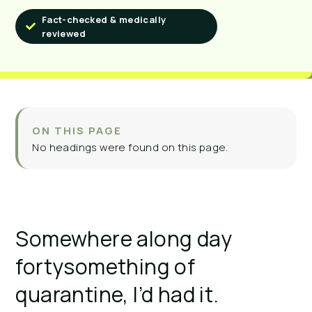
Fact-checked & medically
reviewed
ON THIS PAGE
No headings were found on this page.
Somewhere along day
fortysomething of
quarantine, I’d had it.