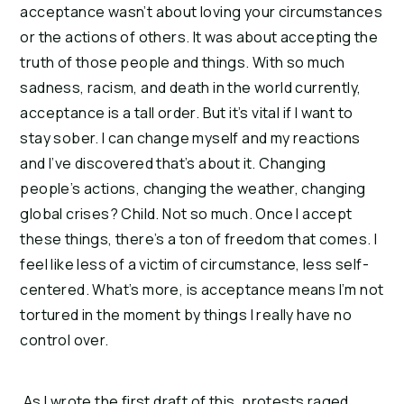
acceptance wasn’t about loving your circumstances
or the actions of others. It was about accepting the
truth of those people and things. With so much
sadness, racism, and death in the world currently,
acceptance is a tall order. But it’s vital if I want to
stay sober. I can change myself and my reactions
and I’ve discovered that’s about it. Changing
people’s actions, changing the weather, changing
global crises? Child. Not so much. Once I accept
these things, there’s a ton of freedom that comes. I
feel like less of a victim of circumstance, less self-
centered. What’s more, is acceptance means I’m not
tortured in the moment by things I really have no
control over.
As I wrote the first draft of this, protests raged