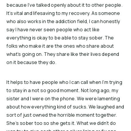
because I’ve talked openly about it to other people.
It’s vital and lifesaving to my recovery. As someone
who also works in the addiction field, I can honestly
say I have never seen people who act like
everything is okay to be able to stay sober. The
folks who make it are the ones who share about
what’s going on. They share like their lives depend
on it because they do.
It helps to have people who I can call when I’m trying
to stay in a not so good moment. Not long ago, my
sister and I were on the phone. We were lamenting
about how everything kind of sucks. We laughed and
sort of just owned the horrible moment together.
She’s sober too so she gets it. What we didn’t do