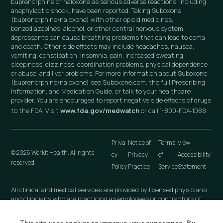
buprenorphine or naloxone as serious adverse reactions, including
anaphylactic shock, have been reported. Taking Suboxone
(buprenorphine/naloxone) with other opioid medicines,
benzodiazepines, alcohol, or other central nervous system
depressants can cause breathing problems that can lead to coma
and death. Other side effects may include headaches, nausea,
vomiting, constipation, insomnia, pain, increased sweating,
sleepiness, dizziness, coordination problems, physical dependence
or abuse, and liver problems. For more information about Suboxone
(buprenorphine/naloxone) see Suboxone.com, the full Prescribing
Information, and Medication Guide, or talk to your healthcare
provider. You are encouraged to report negative side effects of drugs
to the FDA. Visit
www.fda.gov/medwatch
or call 1-800-FDA-1088.
Priva
Notice of
Terms
View
© 2026 Workit Health. All rights
cy
Privacy
of
Accessibility
reserved.
Policy
Practice
Service
Statement
All clinical and medical services are provided by licensed physicians
and clinicians who are practicing as employees or contractors of
independently owned and operated professional medical practices
that are owned by licensed physicians. These medical practices