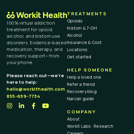
TREATMENTS
Opioids
100% virtual addiction
Kratom & 7-OH
treatment for opioid,
Alcohol
alcohol, and kratom use
Insurance & Cost
disorders. Evidence-based
medication, therapy, and
Locations
recovery support—from
Get started
your phone.
HELP SOMEONE
Please reach out—we’re
Help a loved one
here to help:
Refer a friend
hello@workithealth.com
Recovery blog
855-659-7734
Narcan guide
COMPANY
About
Workit Labs · Research
Careers