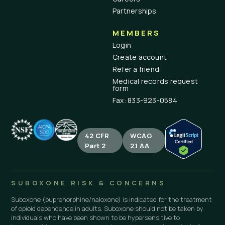
Partnerships
MEMBERS
Login
Create account
Refer a friend
Medical records request
form
Fax: 833-923-0584
42 CFR
WCAG
Part 2
2.1 AA
SUBOXONE RISK & CONCERNS
Suboxone (buprenorphine/naloxone) is indicated for the treatment
of opioid dependence in adults. Suboxone should not be taken by
individuals who have been shown to be hypersensitive to