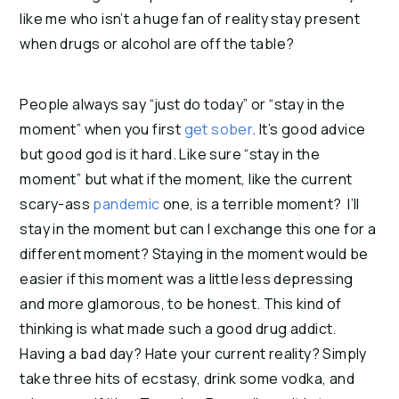
like me who isn’t a huge fan of reality stay present
when drugs or alcohol are off the table?
People always say “just do today” or “stay in the
moment” when you first
get sober
. It’s good advice
but good god is it hard. Like sure “stay in the
moment” but what if the moment, like the current
scary-ass
pandemic
one, is a terrible moment? I’ll
stay in the moment but can I exchange this one for a
different moment? Staying in the moment would be
easier if this moment was a little less depressing
and more glamorous, to be honest. This kind of
thinking is what made such a good drug addict.
Having a bad day? Hate your current reality? Simply
take three hits of ecstasy, drink some vodka, and