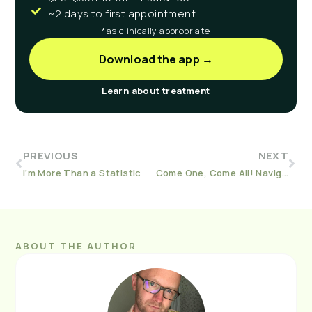
~2 days to first appointment
*as clinically appropriate
Download the app →
Learn about treatment
PREVIOUS
NEXT
I’m More Than a Statistic
Come One, Come All! Navigating Holiday Parties With Friends And Family in Recovery
ABOUT THE AUTHOR