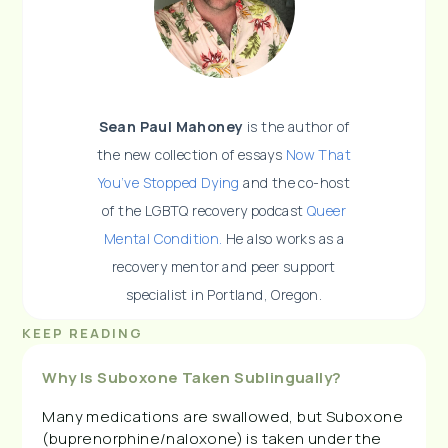
Sean Paul Mahoney
is the author of
the new collection of essays
Now That
You’ve Stopped Dying
and the co-host
of the LGBTQ recovery podcast
Queer
Mental Condition.
He also works as a
recovery mentor and peer support
specialist in Portland, Oregon.
KEEP READING
Why Is Suboxone Taken Sublingually?
Many medications are swallowed, but Suboxone
(buprenorphine/naloxone) is taken under the