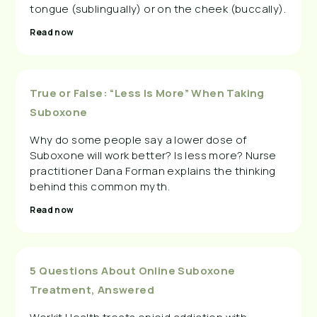
tongue (sublingually) or on the cheek (buccally).
Read now
True or False: “Less Is More” When Taking
Suboxone
Why do some people say a lower dose of
Suboxone will work better? Is less more? Nurse
practitioner Dana Forman explains the thinking
behind this common myth.
Read now
5 Questions About Online Suboxone
Treatment, Answered