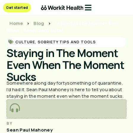
Get started
Home
>
Blog
>
Staying in The Moment Even
When The Moment Sucks
CULTURE
,
SOBRIETY TIPS AND TOOLS
Staying in The Moment
Even When The Moment
Sucks
Somewhere along day fortysomething of quarantine,
I’d had it. Sean Paul Mahoney is here to tell you about
staying in the moment even when the moment sucks.
BY
Sean Paul Mahoney