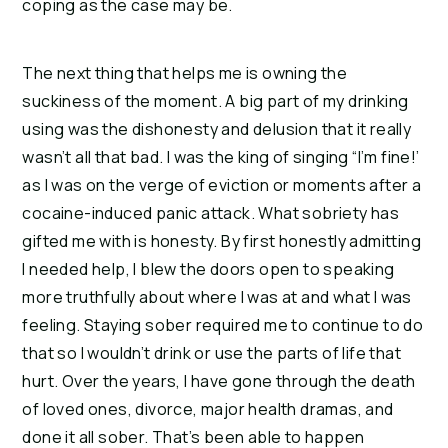
coping as the case may be.
The next thing that helps me is owning the
suckiness of the moment. A big part of my drinking
using was the dishonesty and delusion that it really
wasn’t all that bad. I was the king of singing “I’m fine!’
as I was on the verge of eviction or moments after a
cocaine-induced panic attack. What sobriety has
gifted me with is honesty. By first honestly admitting
I needed help, I blew the doors open to speaking
more truthfully about where I was at and what I was
feeling. Staying sober required me to continue to do
that so I wouldn’t drink or use the parts of life that
hurt. Over the years, I have gone through the death
of loved ones, divorce, major health dramas, and
done it all sober. That’s been able to happen