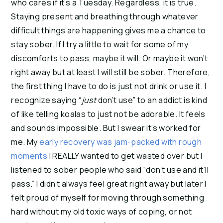
who cares if it’s a Tuesday. Regardless, it is true.
Staying present and breathing through whatever
difficult things are happening gives me a chance to
stay sober. If I try a little to wait for some of my
discomforts to pass, maybe it will. Or maybe it won’t
right away but at least I will still be sober. Therefore,
the first thing I have to do is just not drink or use it. I
recognize saying “
just
don’t use” to an addict is kind
of like telling koalas to just not be adorable. It feels
and sounds impossible. But I swear it’s worked for
me. My
early recovery was jam-packed with rough
moments
I REALLY wanted to get wasted over but I
listened to sober people who said “don’t use and it’ll
pass.” I didn’t always feel great right away but later I
felt proud of myself for moving through something
hard without my old toxic ways of coping, or not