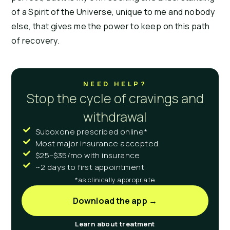
of a Spirit of the Universe, unique to me and nobody
else, that gives me the power to keep on this path
of recovery.
NEED HELP?
Stop the cycle of cravings and
withdrawal
Suboxone prescribed online*
Most major insurance accepted
$25–$35/mo with insurance
~2 days to first appointment
*as clinically appropriate
Download the app →
Learn about treatment