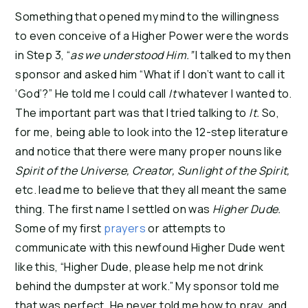
Something that opened my mind to the willingness
to even conceive of a Higher Power were the words
in Step 3, “
as we understood Him.”
I talked to my then
sponsor and asked him “What if I don’t want to call it
‘God’?” He told me I could call
It
whatever I wanted to.
The important part was that I tried talking to
It.
So,
for me, being able to look into the 12-step literature
and notice that there were many proper nouns like
Spirit of the Universe, Creator, Sunlight of the Spirit,
etc. lead me to believe that they all meant the same
thing. The first name I settled on was
Higher Dude.
Some of my first
prayers
or attempts to
communicate with this newfound Higher Dude went
like this, “Higher Dude, please help me not drink
behind the dumpster at work.” My sponsor told me
that was perfect. He never told me how to pray, and