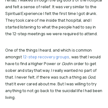
rehab, I walked through the big doors of the hospital
and felt a sense of relief. It was very similar to the
Spiritual Experience I felt the first time I got drunk.
They took care of me inside that hospital, and I
started listening to what the people had to say in
the 12-step meetings we were required to attend.
One of the things I heard, and which is common
amongst
12-step recovery groups
, was that I would
have to find a Higher Power or
God
in order to get
sober and stay that way. I really wanted no part of
that. I never felt, if there was such a thing as
God,
that It ever cared about me. But I was willing to try
anything to not go back to the suicidal life I had been
living.