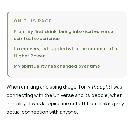
ON THIS PAGE
From my first drink, being intoxicated was a
spiritual experience
In recovery, I struggled with the concept of a
Higher Power
My spirituality has changed over time
When drinking and using drugs, I only
thought
I was
connecting with the Universe and its people, when,
in reality, it was keeping me cut off from making any
actual connection with anyone.