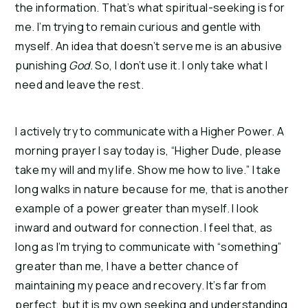
the information. That’s what spiritual-seeking is for
me. I’m trying to remain curious and gentle with
myself. An idea that doesn’t serve me is an abusive
punishing
God.
So, I don’t use it. I only take what I
need and leave the rest.
I actively try to communicate with a Higher Power. A
morning prayer I say today is, “Higher Dude, please
take my will and my life. Show me how to live.” I take
long walks in nature because for me, that is another
example of a power greater than myself. I look
inward and outward for connection. I feel that, as
long as I’m trying to communicate with “something”
greater than me, I have a better chance of
maintaining my peace and recovery. It’s far from
perfect, but it is my own seeking and understanding