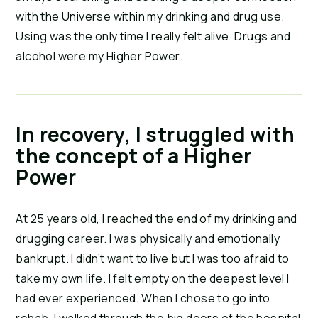
with the Universe within my drinking and drug use.
Using was the only time I really felt alive. Drugs and
alcohol were my Higher Power.
In recovery, I struggled with
the concept of a Higher
Power
At 25 years old, I reached the end of my drinking and
drugging career. I was physically and emotionally
bankrupt. I didn’t want to live but I was too afraid to
take my own life. I felt empty on the deepest level I
had ever experienced. When I chose to go into