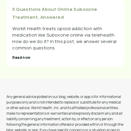
5 Questions About Online Suboxone
Treatment, Answered
Workit Health treats opioid addiction with
medication like Suboxone online via telehealth.
How do we do it? In this post, we answer several
common questions.
Read now
Any general advice posted on our blog, website, or app is for informational
purposes only and is not intended to replace or substitute for any medical
or other advice. Workit Health, Inc. and its affiliated professional entities
make no representations or warranties and expressly disclaim any and all
liability concerning any treatment, action by, or effect on any person
following the general information offered or provided within or through the
blog, website, or app. If you have specific concerns or a situation arises in