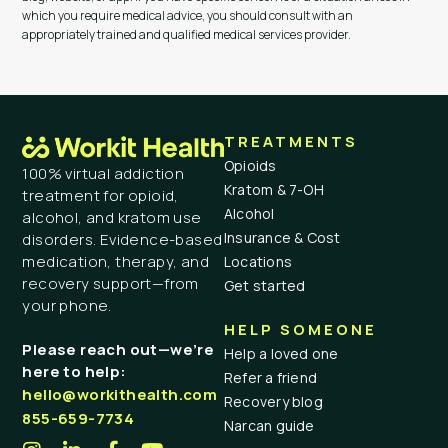
which you require medical advice, you should consult with an
appropriately trained and qualified medical services provider.
TREATMENTS
Opioids
100% virtual addiction
Kratom & 7-OH
treatment for opioid,
Alcohol
alcohol, and kratom use
Insurance & Cost
disorders. Evidence-based
medication, therapy, and
Locations
recovery support—from
Get started
your phone.
HELP SOMEONE
Please reach out—we’re
Help a loved one
here to help:
Refer a friend
hello@workithealth.com
Recovery blog
855-659-7734
Narcan guide