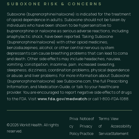
SUBOXONE RISK & CONCERNS
Suboxone (buprenorphine/naloxone) is indicated for the treatment
of opioid dependence in adults. Suboxone should not be taken by
individuals who have been shown to be hypersensitive to
buprenorphine or naloxone as serious adverse reactions, including
anaphylactic shock, have been reported. Taking Suboxone
(buprenorphine/naloxone) with other opioid medicines,
benzodiazepines, alcohol, or other central nervous system
depressants can cause breathing problems that can lead to coma
and death. Other side effects may include headaches, nausea,
vomiting, constipation, insomnia, pain, increased sweating,
sleepiness, dizziness, coordination problems, physical dependence
or abuse, and liver problems. For more information about Suboxone
(buprenorphine/naloxone) see Suboxone.com, the full Prescribing
Information, and Medication Guide, or talk to your healthcare
provider. You are encouraged to report negative side effects of drugs
to the FDA. Visit
www.fda.gov/medwatch
or call 1-800-FDA-1088.
Priva
Notice of
Terms
View
© 2026 Workit Health. All rights
cy
Privacy
of
Accessibility
reserved.
Policy
Practice
Service
Statement