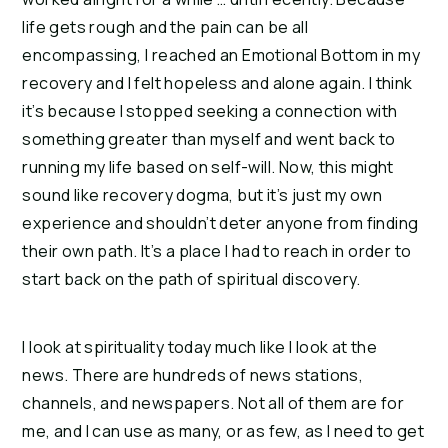
life gets rough and the pain can be all
encompassing, I reached an Emotional Bottom in my
recovery and I felt hopeless and alone again. I think
it’s because I stopped seeking a connection with
something greater than myself and went back to
running my life based on self-will. Now, this might
sound like recovery dogma, but it’s just my own
experience and shouldn’t deter anyone from finding
their own path. It’s a place I had to reach in order to
start back on the path of spiritual discovery.
I look at spirituality today much like I look at the
news. There are hundreds of news stations,
channels, and newspapers. Not all of them are for
me, and I can use as many, or as few, as I need to get