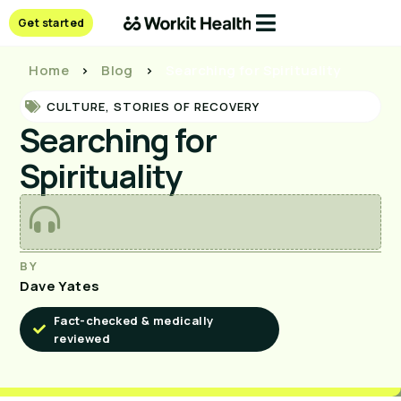
Get started
Home
>
Blog
>
Searching for Spirituality
CULTURE
,
STORIES OF RECOVERY
Searching for
Spirituality
BY
Dave Yates
Fact-checked & medically
reviewed