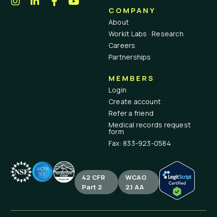
COMPANY
About
Workit Labs · Research
Careers
Partnerships
MEMBERS
Login
Create account
Refer a friend
Medical records request
form
Fax: 833-923-0584
42 CFR
WCAG
Part 2
2.1 AA