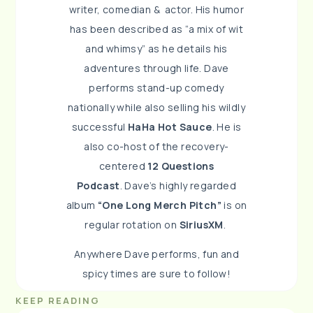
writer, comedian & a
ctor. His humor
has been described as “a mix of wit
and
whimsy” as he details his
adventures through life.
Dave
performs stand-up comedy
nationally while also
selling his wildly
successful
HaHa Hot Sauce
. He is
also
co-host of the recovery-
centered
12 Questions
Podcast
.
Dave’s highly regarded
album
“One Long
Merch Pitch”
is on
regular rotation on
SiriusXM
.
Anywhere Dave performs, fun and
spicy times are sure to
follow!
KEEP READING