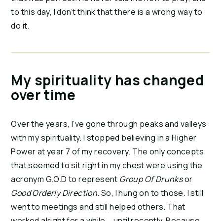
to this day, I don’t think that there is a wrong way to
do it.
My spirituality has changed
over time
Over the years, I’ve gone through peaks and valleys
with my spirituality. I stopped believing in a Higher
Power at year 7 of my recovery. The only concepts
that seemed to sit right in my chest were using the
acronym G.O.D to represent
Group Of Drunks
or
Good Orderly Direction
. So, I hung on to those. I still
went to meetings and still helped others. That
worked alright for a while … until recently. Because