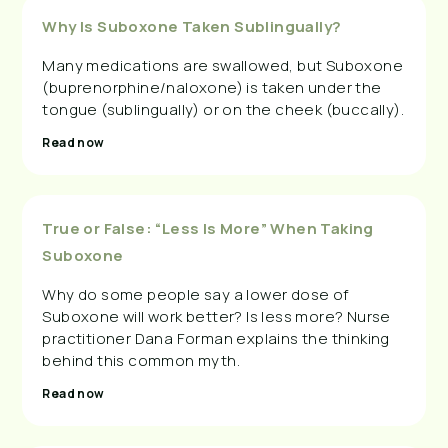
Why Is Suboxone Taken Sublingually?
Many medications are swallowed, but Suboxone
(buprenorphine/naloxone) is taken under the
tongue (sublingually) or on the cheek (buccally).
Read now
True or False: “Less Is More” When Taking
Suboxone
Why do some people say a lower dose of
Suboxone will work better? Is less more? Nurse
practitioner Dana Forman explains the thinking
behind this common myth.
Read now