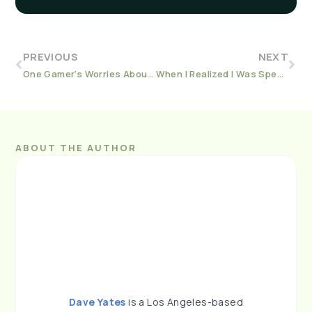
PREVIOUS
NEXT
One Gamer’s Worries About the Impact of Technology
When I Realized I Was Spending Too Much Time Playing Games
ABOUT THE AUTHOR
Dave Yates
is a Los Angeles-based