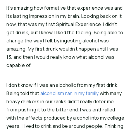
It’s amazing how formative that experience was and
its lasting impression in my brain. Looking back on it
now, that was my first Spiritual Experience. I didn’t
get drunk, but I knew I liked the feeling. Being able to
change the way I felt by ingesting alcohol was
amazing. My first drunk wouldn’t happen until I was
13, and then I would really know what alcohol was
capable of.
I don’t know if I was an alcoholic from my first drink.
Being told that
alcoholism ran in my family
with many
heavy drinkers in our ranks didn’t really deter me
from pushing it to the bitter end. I was enthralled
with the effects produced by alcohol into my college
years. I lived to drink and be around people. Thinking