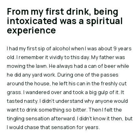
From my first drink, being
intoxicated was a spiritual
experience
I had my first sip of alcohol when I was about 9 years
old. I remember it vividly to this day. My father was
mowing the lawn. He always had a can of beer while
he did any yard work. During one of the passes
around the house, he left his can in the freshly cut
grass. I wandered over and took a big gulp of it. It
tasted nasty. I didn’t understand why anyone would
want to drink something so bitter. Then I felt the
tingling sensation afterward. I didn’t know it then, but
I would chase that sensation for years.