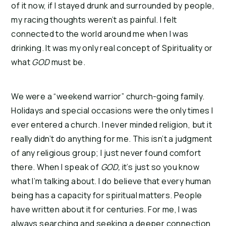
of it now, if I stayed drunk and surrounded by people,
my racing thoughts weren’t as painful. I felt
connected to the world around me when I was
drinking. It was my only real concept of Spirituality or
what
GOD
must be.
We were a “weekend warrior” church-going family.
Holidays and special occasions were the only times I
ever entered a church. I never minded religion, but it
really didn’t do anything for me. This isn’t a judgment
of any religious group; I just never found comfort
there. When I speak of
GOD,
it’s just so you know
what I’m talking about. I do believe that every human
being has a capacity for spiritual matters. People
have written about it for centuries. For me, I was
always searching and seeking a deeper connection