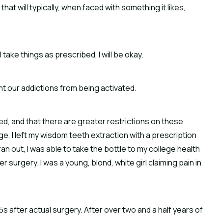
hat will typically, when faced with something it likes,
 take things as prescribed, I will be okay.
t our addictions from being activated.
ed, and that there are greater restrictions on these
e, I left my wisdom teeth extraction with a prescription
 ran out, I was able to take the bottle to my college health
r surgery. I was a young, blond, white girl claiming pain in
5s after actual surgery. After over two and a half years of