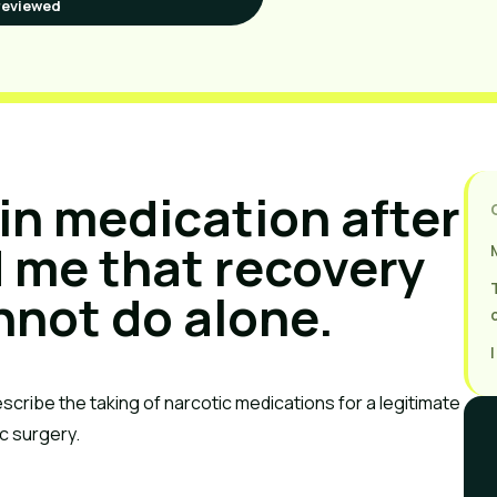
reviewed
in medication after
 me that recovery
nnot do alone.
escribe the taking of narcotic medications for a legitimate
ic surgery.