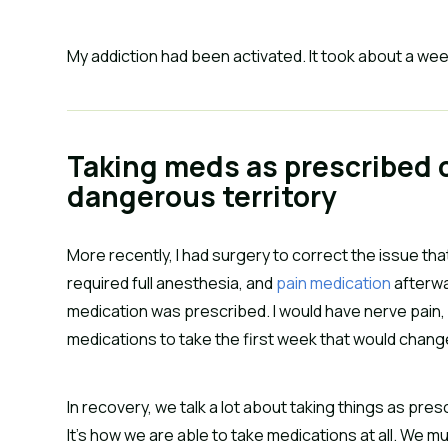
My addiction had been activated. It took about a wee
Taking meds as prescribed c
dangerous territory
More recently, I had surgery to correct the issue that
required full anesthesia, and
pain medication
afterwa
medication was prescribed. I would have nerve pain, fo
medications to take the first week that would change 
In recovery, we talk a lot about taking things as pres
It’s how we are able to take medications at all. We 