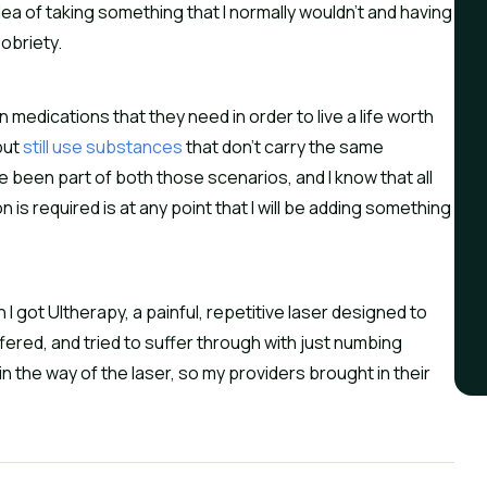
dea of taking something that I normally wouldn’t and having
obriety.
medications that they need in order to live a life worth
but
still use substances
that don’t carry the same
ve been part of both those scenarios, and I know that all
is required is at any point that I will be adding something
 I got Ultherapy, a painful, repetitive laser designed to
offered, and tried to suffer through with just numbing
n the way of the laser, so my providers brought in their