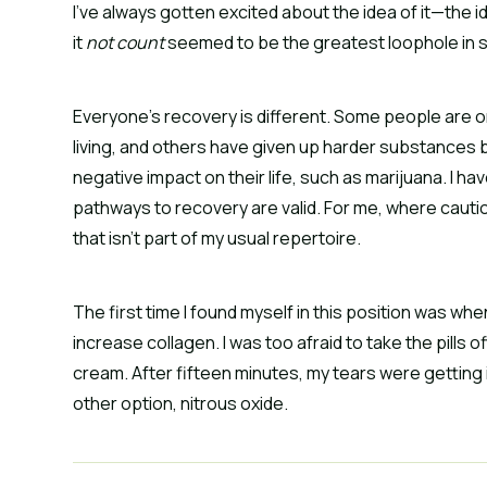
I’ve always gotten excited about the idea of it—the i
it
not count
seemed to be the greatest loophole in s
Everyone’s recovery is different. Some people are on 
living, and others have given up harder substances 
negative impact on their life, such as marijuana. I ha
pathways to recovery are valid. For me, where caution 
that isn’t part of my usual repertoire.
The first time I found myself in this position was when
increase collagen. I was too afraid to take the pills 
cream. After fifteen minutes, my tears were getting i
other option, nitrous oxide.