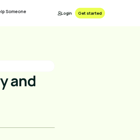
elp Someone
Login
Get started
ry and