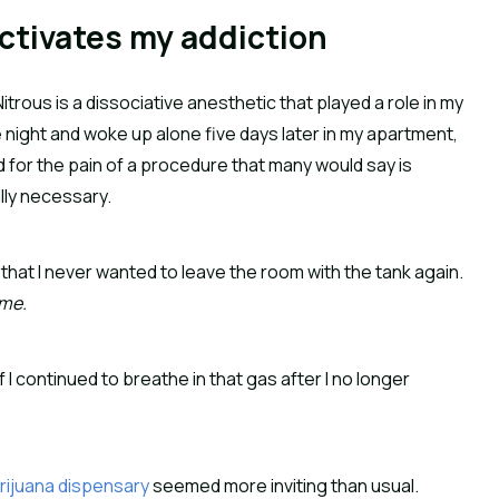
ctivates my addiction
trous is a dissociative anesthetic that played a role in my
one night and woke up alone five days later in my apartment,
d for the pain of a procedure that many would say is
ally necessary.
hat I never wanted to leave the room with the tank again.
 me.
f I continued to breathe in that gas after I no longer
rijuana dispensary
seemed more inviting than usual.