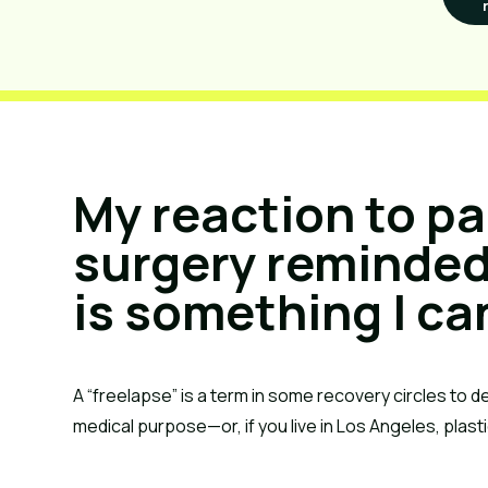
My reaction to pa
surgery reminded
is something I ca
A “freelapse” is a term in some recovery circles to d
medical purpose—or, if you live in Los Angeles, plast