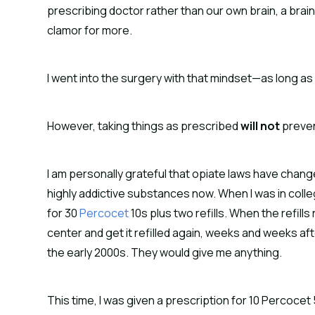
prescribing doctor rather than our own brain, a brain t
clamor for more.
I went into the surgery with that mindset—as long as I
However, taking things as prescribed
will not
preven
I am personally grateful that opiate laws have chang
highly addictive substances now. When I was in colleg
for 30
Percocet
10s plus two refills. When the refills
center and get it refilled again, weeks and weeks afte
the early 2000s. They would give me anything.
This time, I was given a prescription for 10 Percocet 