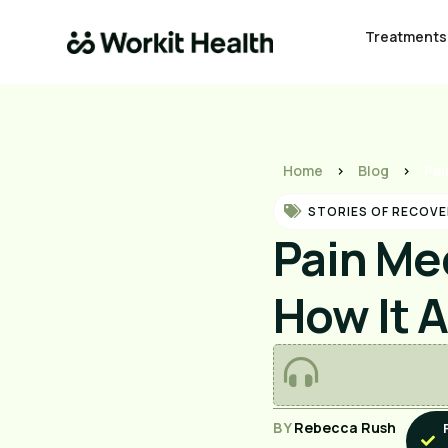
Treatments
Home
>
Blog
>
Pai
STORIES OF RECOVE
Pain Me
How It 
BY
Rebecca Rush