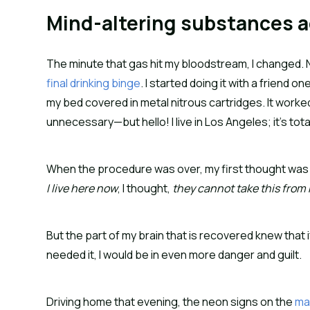
Mind-altering substances a
The minute that gas hit my bloodstream, I changed. Ni
final drinking binge
. I started doing it with a friend 
my bed covered in metal nitrous cartridges. It worke
unnecessary—but hello! I live in Los Angeles; it’s tot
When the procedure was over, my first thought was t
I live here now
, I thought,
they cannot take this from
But the part of my brain that is recovered knew that i
needed it, I would be in even more danger and guilt.
Driving home that evening, the neon signs on the
ma