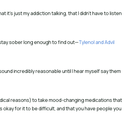
t it’s just my addiction talking, that I didn’t have to listen
l stay sober long enough to find out—
Tylenol and Advil
sound incredibly reasonable until I hear myself say them
 medical reasons) to take mood-changing medications that
s okay for it to be difficult, and that you have people you