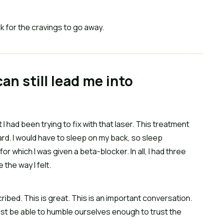
k for the cravings to go away.
an still lead me into
 I had been trying to fix with that laser. This treatment
rd. I would have to sleep on my back, so sleep
r which I was given a beta-blocker. In all, I had three
the way I felt.
cribed. This is great. This is an important conversation.
must be able to humble ourselves enough to trust the