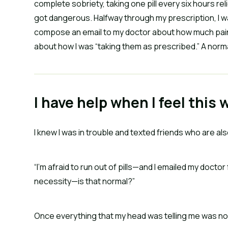
complete sobriety, taking one pill every six hours 
got dangerous. Halfway through my prescription, I wa
compose an email to my doctor about how much pain I
about how I was “taking them as prescribed.” A norm
I have help when I feel this 
I knew I was in trouble and texted friends who are al
“I’m afraid to run out of pills—and I emailed my doctor
necessity—is that normal?”
Once everything that my head was telling me was no 