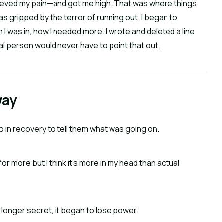
relieved my pain—and got me high. That was where things
s gripped by the terror of running out. I began to
 was in, how I needed more. I wrote and deleted a line
al person would never have to point that out.
way
so in recovery to tell them what was going on.
 for more but I think it’s more in my head than actual
longer secret, it began to lose power.