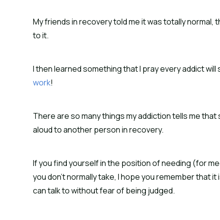
My friends in recovery told me it was totally normal, tha
to it.
I then learned something that I pray every addict wil
work
!
There are so many things my addiction tells me that 
aloud to another person in recovery.
If you find yourself in the position of needing (for
you don’t normally take, I hope you remember that it i
can talk to without fear of being judged.