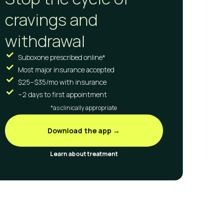
cravings and
withdrawal
Suboxone prescribed online*
Most major insurance accepted
$25–$35/mo with insurance
~2 days to first appointment
*as clinically appropriate
Download the app →
Learn about treatment