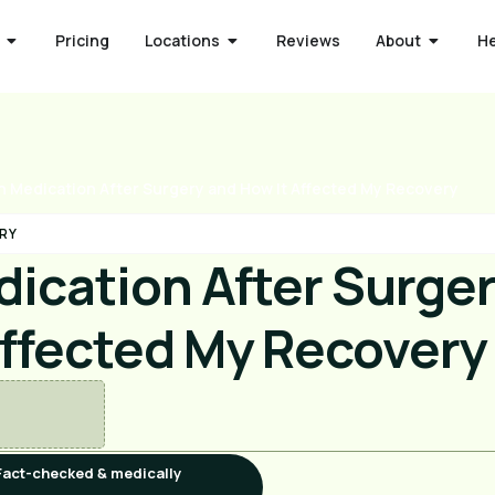
Pricing
Locations
Reviews
About
H
n Medication After Surgery and How It Affected My Recovery
RY
dication After Surge
Affected My Recovery
Fact-checked & medically