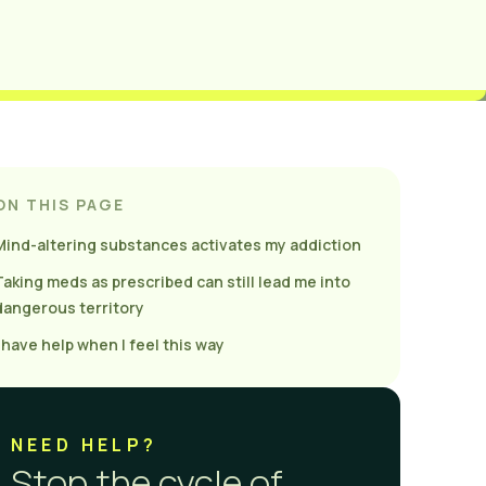
ON THIS PAGE
Mind-altering substances activates my addiction
Taking meds as prescribed can still lead me into
dangerous territory
I have help when I feel this way
NEED HELP?
Stop the cycle of