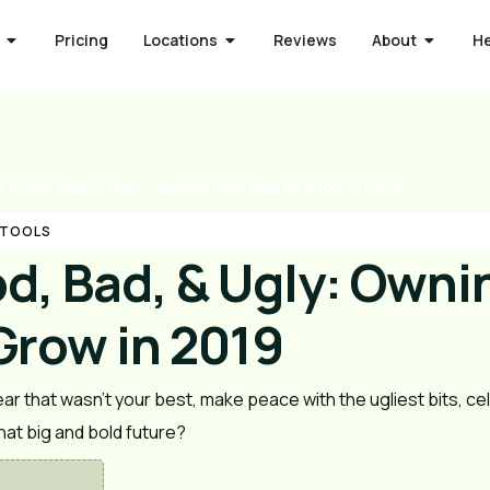
Pricing
Locations
Reviews
About
H
 Good, Bad, & Ugly: Owning Your Year to Grow in 2019
 TOOLS
d, Bad, & Ugly: Owni
Grow in 2019
r that wasn’t your best, make peace with the ugliest bits, cele
at big and bold future? 