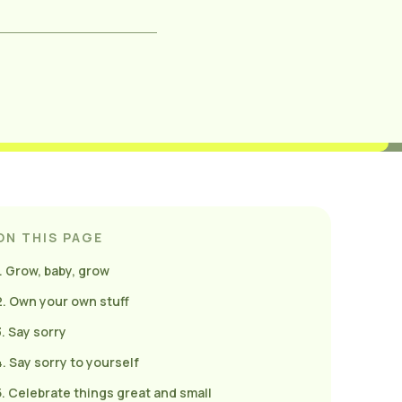
ON THIS PAGE
1. Grow, baby, grow
2. Own your own stuff
3. Say sorry
4. Say sorry to yourself
5. Celebrate things great and small