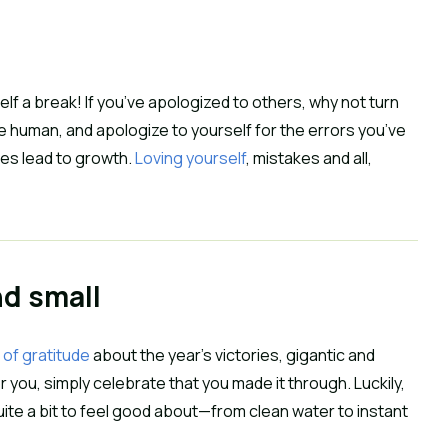
lf a break! If you’ve apologized to others, why not turn 
e human, and apologize to yourself for the errors you’ve 
es lead to growth. 
Loving yourself
, mistakes and all, 
nd small
 of gratitude
 about the year’s victories, gigantic and 
or you, simply celebrate that you made it through. Luckily, 
d quite a bit to feel good about—from clean water to instant 