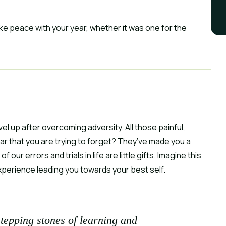
ke peace with your year, whether it was one for the 
vel up after overcoming adversity. All those painful, 
 that you are trying to forget? They’ve made you a 
our errors and trials in life are little gifts. Imagine this 
xperience leading you towards your best self.
stepping stones of learning and