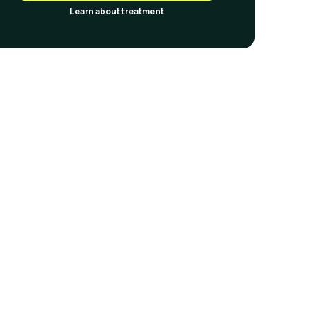
Learn about treatment