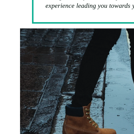
experience leading you towards y