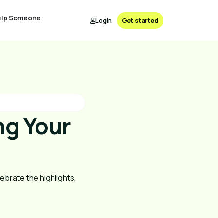
elp Someone
Login
Get started
ng Your
brate the highlights, 