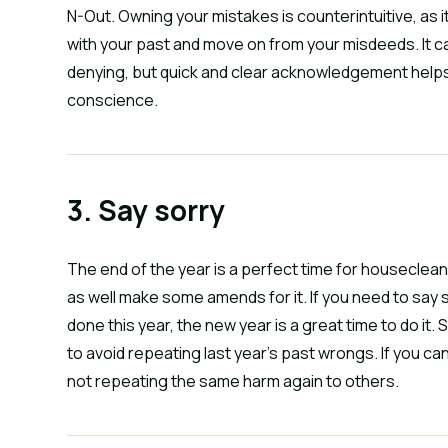
N-Out. Owning your mistakes is counterintuitive, as 
with your past and move on from your misdeeds. It ca
denying, but quick and clear acknowledgement helps cl
conscience.
3. Say sorry
The end of the year is a perfect time for houseclean
as well make some amends for it. If you need to say 
done this year, the new year is a great time to do it. 
to avoid repeating last year’s past wrongs. If you ca
not repeating the same harm again to others.