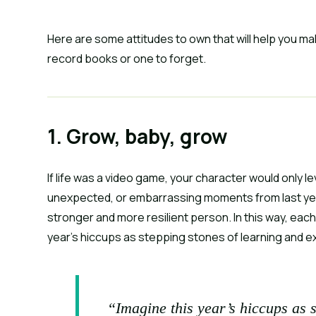
Here are some attitudes to own that will help you ma
record books or one to forget.
1. Grow, baby, grow
If life was a video game, your character would only le
unexpected, or embarrassing moments from last year
stronger and more resilient person. In this way, each of 
year’s hiccups as stepping stones of learning and e
“Imagine this year’s hiccups as 