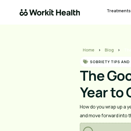
Treatments
Home
>
Blog
>
The
SOBRIETY TIPS AND
The Goo
Year to 
How do you wrap up a yea
and move forward into th