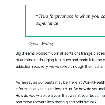
“True forgiveness is when you ca
experience.””
— Oprah Winfrey
Big dreams blossom up in all sorts of strange places.
of drinking or drugging too much and made it to the ot
addiction recovery, we’ve rolled through the mud, an
As messy as our pasts may be, here at Workit Health,
inform us, drive us, and inspire us. So how do you m
How do you wrap up a year that wasn’t your best, make
and move forward into that big and bold future?