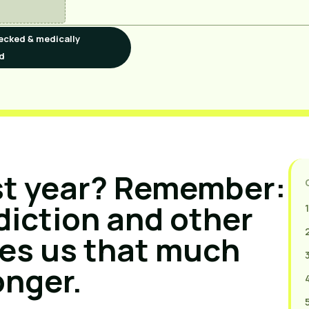
ecked & medically
d
st year? Remember: 
iction and other 
es us that much 
onger.