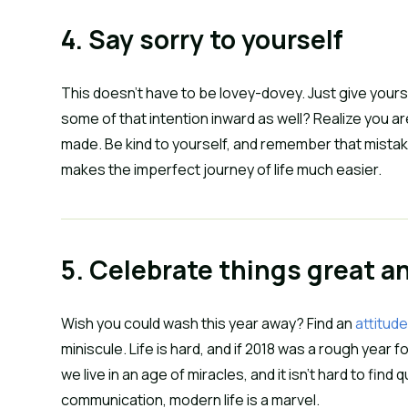
4. Say sorry to yourself
This doesn’t have to be lovey-dovey. Just give yourse
some of that intention inward as well? Realize you ar
made. Be kind to yourself, and remember that mistak
makes the imperfect journey of life much easier.
5. Celebrate things great a
Wish you could wash this year away? Find an 
attitude
miniscule. Life is hard, and if 2018 was a rough year f
we live in an age of miracles, and it isn’t hard to fin
communication, modern life is a marvel.