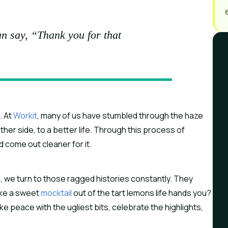
n say, “Thank you for that
 At 
Workit
, many of us have stumbled through the haze 
her side, to a better life. Through this process of 
d come out cleaner for it.
 we turn to those ragged histories constantly. They 
ake a sweet 
mocktail
 out of the tart lemons life hands you? 
 peace with the ugliest bits, celebrate the highlights, 