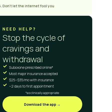
6. Don’t let the internet fool you
NEED HELP?
Stop the cycle of
cravings and
withdrawal
Suboxone prescribed online*
Most major insurance accepted
$25–$35/mo with insurance
~2 days to first appointment
*as clinically appropriate
Download the app →