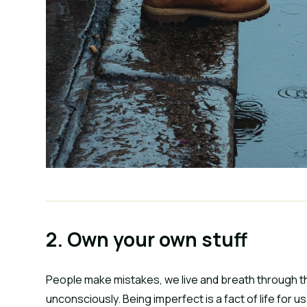
2. Own your own stuff
People make mistakes, we live and breath through t
unconsciously. Being imperfect is a fact of life for us