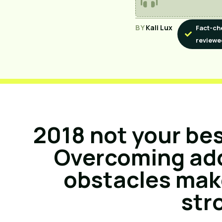
BY
Kali Lux
Fact-ch
reviewe
2018 not your be
Overcoming add
obstacles mak
str