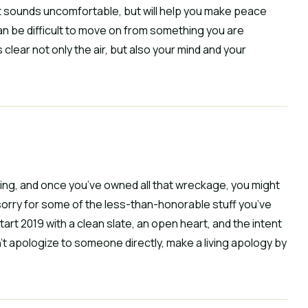
it sounds uncomfortable, but will help you make peace 
n be difficult to move on from something you are 
ear not only the air, but also your mind and your 
ing, and once you’ve owned all that wreckage, you might 
sorry for some of the less-than-honorable stuff you’ve 
Start 2019 with a clean slate, an open heart, and the intent 
n’t apologize to someone directly, make a living apology by 