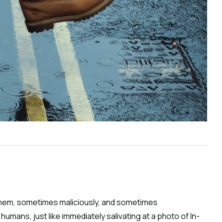
hem, sometimes maliciously, and sometimes 
 humans, just like immediately salivating at a photo of In-