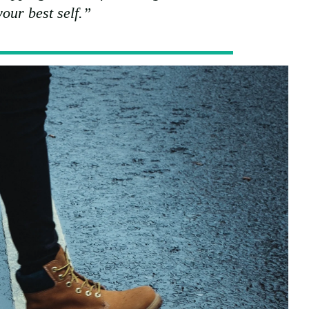
our best self.”