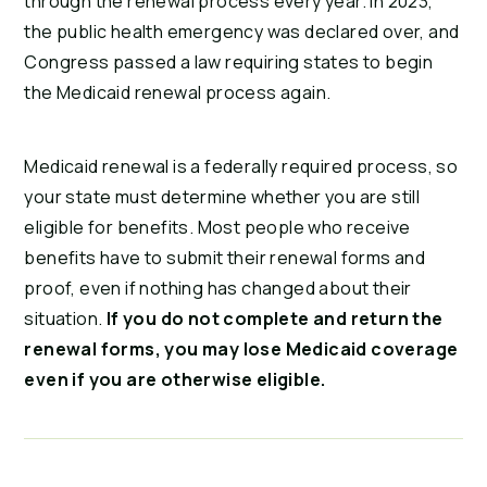
through the renewal process every year. In 2023,
the public health emergency was declared over, and
Congress passed a law requiring states to begin
the Medicaid renewal process again.
Medicaid renewal is a federally required process, so
your state must determine whether you are still
eligible for benefits. Most people who receive
benefits have to submit their renewal forms and
proof, even if nothing has changed about their
situation.
I
f you do not complete and return the
renewal forms, you may lose Medicaid coverage
even if you are otherwise eligible.