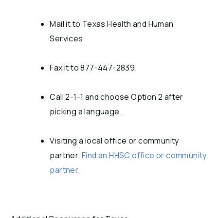
Mail it to Texas Health and Human
Services
Fax it to 877-447-2839.
Call 2-1-1 and choose Option 2 after
picking a language.
Visiting a local office or community
partner.
Find an HHSC office or community
partner.