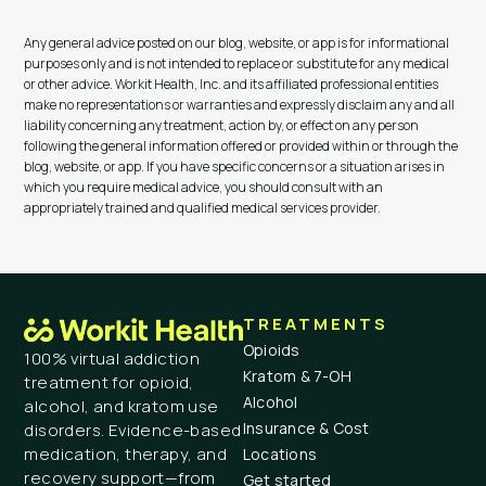
Any general advice posted on our blog, website, or app is for informational
purposes only and is not intended to replace or substitute for any medical
or other advice. Workit Health, Inc. and its affiliated professional entities
make no representations or warranties and expressly disclaim any and all
liability concerning any treatment, action by, or effect on any person
following the general information offered or provided within or through the
blog, website, or app. If you have specific concerns or a situation arises in
which you require medical advice, you should consult with an
appropriately trained and qualified medical services provider.
TREATMENTS
Opioids
100% virtual addiction
Kratom & 7-OH
treatment for opioid,
Alcohol
alcohol, and kratom use
Insurance & Cost
disorders. Evidence-based
medication, therapy, and
Locations
recovery support—from
Get started