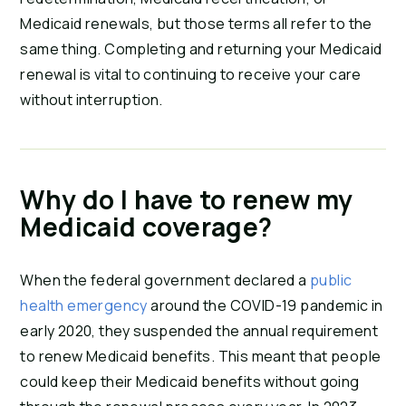
Medicaid renewals, but those terms all refer to the
same thing. Completing and returning your Medicaid
renewal is vital to continuing to receive your care
without interruption.
Why do I have to renew my
Medicaid coverage?
When the federal government declared a
public
health emergency
around the COVID-19 pandemic in
early 2020, they suspended the annual requirement
to renew Medicaid benefits. This meant that people
could keep their Medicaid benefits without going