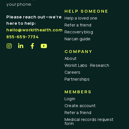
your phone.
HELP SOMEONE
Please reach out—we’re
Help a loved one
here to help:
Refer a friend
hello@workithealth.com
Recovery blog
855-659-7734
Narcan guide
COMPANY
About
Workit Labs · Research
Careers
Partnerships
MEMBERS
Login
Create account
Refer a friend
Medical records request
form