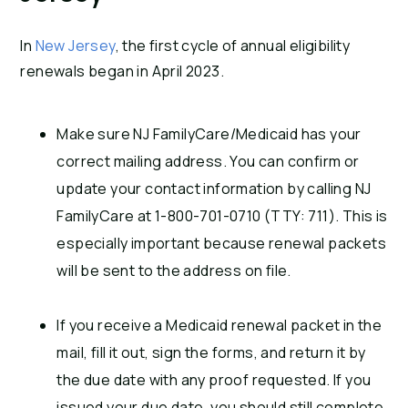
In
New Jersey
, the first cycle of annual eligibility
renewals began in April 2023.
Make sure NJ FamilyCare/Medicaid has your
correct mailing address. You can confirm or
update your contact information by calling NJ
FamilyCare at 1-800-701-0710 (TTY: 711). This is
especially important because renewal packets
will be sent to the address on file.
If you receive a Medicaid renewal packet in the
mail, fill it out, sign the forms, and return it by
the due date with any proof requested. If you
issued your due date, you should still complete