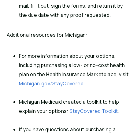
mail, fill it out, sign the forms, and return it by
the due date with any proof requested.
Additional resources for Michigan:
For more information about your options,
including purchasing a low- or no-cost health
plan on the Health Insurance Marketplace, visit
Michigan.gov/StayCovered
.
Michigan Medicaid created a toolkit to help
explain your options:
StayCovered Toolkit
.
If you have questions about purchasing a