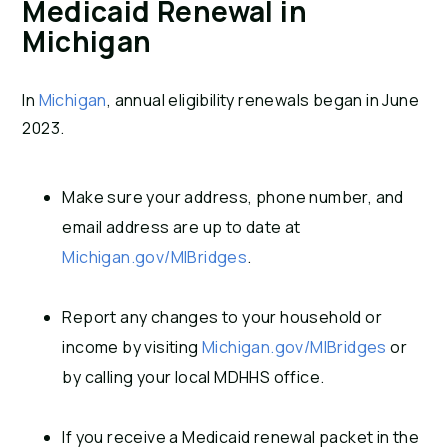
Medicaid Renewal in
Michigan
In
Michigan
, annual eligibility renewals began in June
2023.
Make sure your address, phone number, and
email address are up to date at
Michigan.gov/MIBridges
.
Report any changes to your household or
income by visiting
Michigan.gov/MIBridges
or
by calling your local MDHHS office.
If you receive a Medicaid renewal packet in the