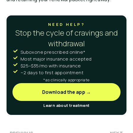
NEED HELP?
Stop the cycle of cravings and
withdrawal
Suboxone prescribed online*
Most major insurance accepted
$25–$35/mo with insurance
~2 days to first appointment
*as clinically appropriate
Download the app →
Learn about treatment