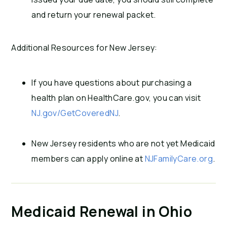
and return your renewal packet.
Additional Resources for New Jersey:
If you have questions about purchasing a
health plan on HealthCare.gov, you can visit
NJ.gov/GetCoveredNJ
.
New Jersey residents who are not yet Medicaid
members can apply online at
NJFamilyCare.org
.
Medicaid Renewal in Ohio