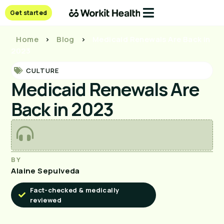
Get started
Home
>
Blog
>
Medicaid Renewals Are Back in
2023
CULTURE
Medicaid Renewals Are
Back in 2023
BY
Alaine Sepulveda
Fact-checked & medically
reviewed