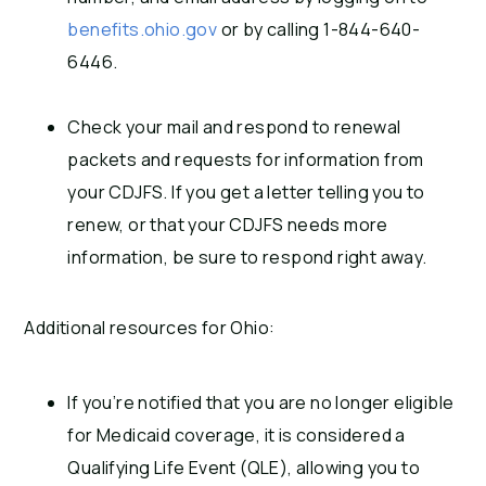
benefits.ohio.gov
or by calling 1-844-640-
6446.
Check your mail and respond to renewal
packets and requests for information from
your CDJFS. If you get a letter telling you to
renew, or that your CDJFS needs more
information, be sure to respond right away.
Additional resources for Ohio:
If you’re notified that you are no longer eligible
for Medicaid coverage, it is considered a
Qualifying Life Event (QLE), allowing you to