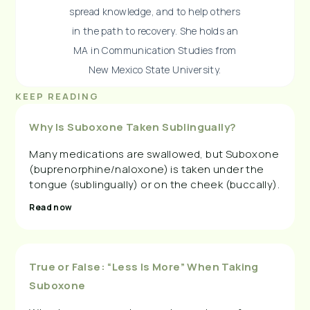
spread knowledge, and to help others
in the path to recovery. She holds an
MA in Communication Studies from
New Mexico State University.
KEEP READING
Why Is Suboxone Taken Sublingually?
Many medications are swallowed, but Suboxone
(buprenorphine/naloxone) is taken under the
tongue (sublingually) or on the cheek (buccally).
Read now
True or False: “Less Is More” When Taking
Suboxone