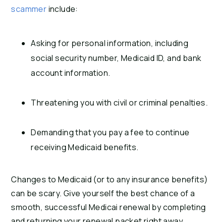
scammer
include:
Asking for personal information, including
social security number, Medicaid ID, and bank
account information.
Threatening you with civil or criminal penalties.
Demanding that you pay a fee to continue
receiving Medicaid benefits.
Changes to Medicaid (or to any insurance benefits)
can be scary. Give yourself the best chance of a
smooth, successful Medicai renewal by completing
and returning your renewal packet right away.