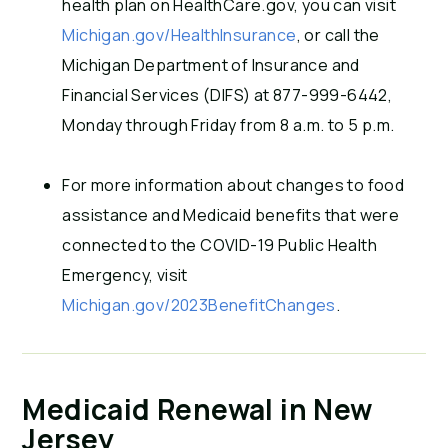
health plan on HealthCare.gov, you can visit
Michigan.gov/HealthInsurance
, or call the
Michigan Department of Insurance and
Financial Services (DIFS) at 877-999-6442,
Monday through Friday from 8 a.m. to 5 p.m.
For more information about changes to food
assistance and Medicaid benefits that were
connected to the COVID-19 Public Health
Emergency, visit
Michigan.gov/2023BenefitChanges
.
Medicaid Renewal in New
Jersey