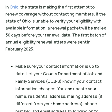
In
Ohio
, the state is making the first attempt to
renew coverage without contacting members. If the
state of Ohio is unable to verify your eligibility with
available information, a renewal packet will be mailed
30 days before your renewal date. The first batch of
annual eligibility renewal letters were sent in
February 2023.
Make sure your contact information is up to
date. Let your County Department of Job and
Family Services (CDJFS) know if your contact
information changes. You can update your
name, residential address, mailing address (if
different from your home address), phone
number, and email address by logging on to