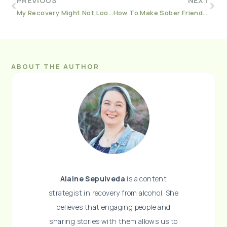
PREVIOUS
NEXT
My Recovery Might Not Look Like Yours (And That’s Okay)
How To Make Sober Friends Once You Quit Drinking
ABOUT THE AUTHOR
Alaine Sepulveda
is a content
strategist in recovery from alcohol. She
believes that engaging people and
sharing stories with them allows us to