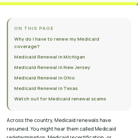
ON THIS PAGE
Why do I have to renew my Medicaid
coverage?
Medicaid Renewal in Michigan
Medicaid Renewal in New Jersey
Medicaid Renewal in Ohio
Medicaid Renewal in Texas
Watch out for Medicaid renewal scams
Across the country, Medicaid renewals have
resumed. You might hear them called Medicaid
redetermination, Medicaid recertification, or