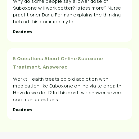
Why do some people say a lower dose of
Suboxone will work better? Is less more? Nurse
practitioner Dana Forman explains the thinking
behind this common myth.
Read now
5 Questions About Online Suboxone
Treatment, Answered
Workit Health treats opioid addiction with
medication like Suboxone online via telehealth.
How do we do it? In this post, we answer several
common questions.
Read now