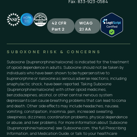
Fax: 833-923-0584
42 CFR
WCAG
Part 2
2.1 AA
SUBOXONE RISK & CONCERNS
Suboxone (buprenorphine/naloxone) is indicated for the treatment
of opioid dependence in adults. Suboxone should not be taken by
individuals who have been shown to be hypersensitive to
buprenorphine or naloxone as serious adverse reactions, including
anaphylactic shock, have been reported. Taking Suboxone
(buprenorphine/naloxone) with other opioid medicines,
benzodiazepines, alcohol, or other central nervous system
depressants can cause breathing problems that can lead to coma
and death. Other side effects may include headaches, nausea,
vomiting, constipation, insomnia, pain, increased sweating,
sleepiness, dizziness, coordination problems, physical dependence
or abuse, and liver problems. For more information about Suboxone
(buprenorphine/naloxone) see Suboxone.com, the full Prescribing
Information, and Medication Guide, or talk to your healthcare