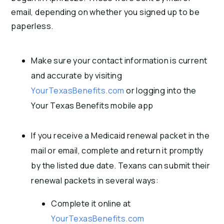
email, depending on whether you signed up to be
paperless.
Make sure your contact information is current
and accurate by visiting
YourTexasBenefits.com
or logging into the
Your Texas Benefits mobile app
If you receive a Medicaid renewal packet in the
mail or email, complete and return it promptly
by the listed due date. Texans can submit their
renewal packets in several ways:
Complete it online at
YourTexasBenefits.com