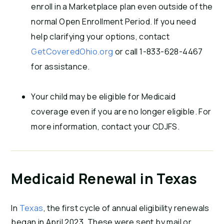
enroll in a Marketplace plan even outside of the
normal Open Enrollment Period. If you need
help clarifying your options, contact
GetCoveredOhio.org
or call 1-833-628-4467
for assistance.
Your child may be eligible for Medicaid
coverage even if you are no longer eligible. For
more information, contact your CDJFS.
Medicaid Renewal in Texas
In
Texas
, the first cycle of annual eligibility renewals
began in April 2023. These were sent by mail or