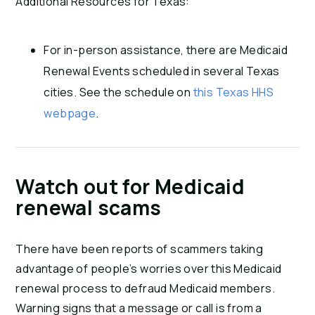
Additional Resources for Texas:
For in-person assistance, there are Medicaid
Renewal Events scheduled in several Texas
cities. See the schedule on
this Texas HHS
webpage
.
Watch out for Medicaid
renewal scams
There have been reports of scammers taking
advantage of people’s worries over this Medicaid
renewal process to defraud Medicaid members.
Warning signs that a message or call is from a