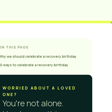
ON THIS PAGE
Why we should celebrate a recovery birthday
10 ways to celebrate a recovery birthday
WORRIED ABOUT A LOVED
ONE?
You're not alone.