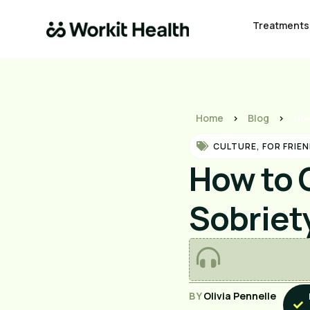
Treatments
Home
>
Blog
>
How
CULTURE
,
FOR FRIEN
How to 
Sobriet
BY
Olivia Pennelle