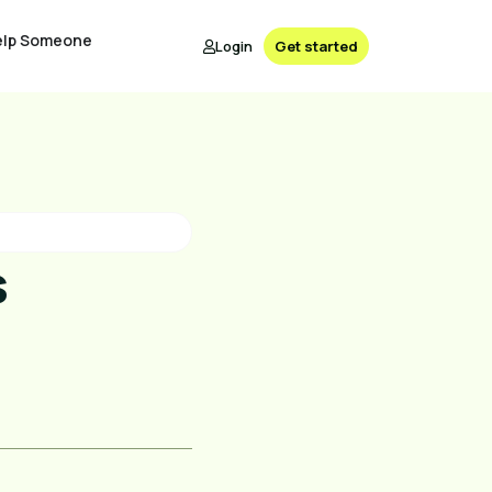
elp Someone
Login
Get started
s