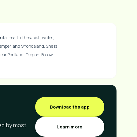
ntal health therapist, writer,
Temper, and Shondaland. She is
 near Portland, Oregon. Follow
Download the app
red by most
Learn more