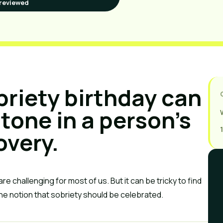
reviewed
briety birthday can
tone in a person’s
overy.
re challenging for most of us. But it can be tricky to find
he notion that sobriety should be celebrated.