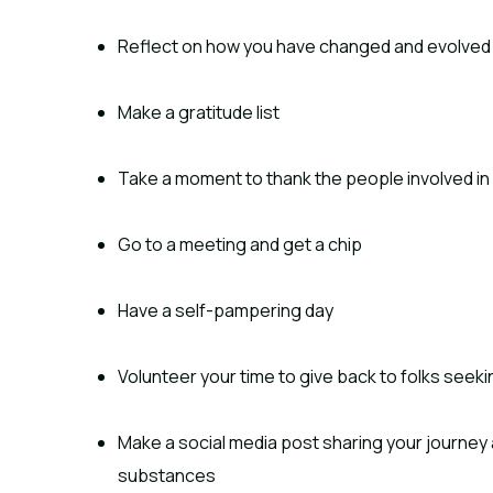
Reflect on how you have changed and evolved
Make a gratitude list
Take a moment to thank the people involved in
Go to a meeting and get a chip
Have a self-pampering day
Volunteer your time to give back to folks seeki
Make a social media post sharing your journey a
substances