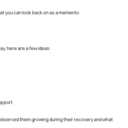
 that you can look back on as a memento
ay, here are a few ideas:
upport
observed them growing during their recovery and what