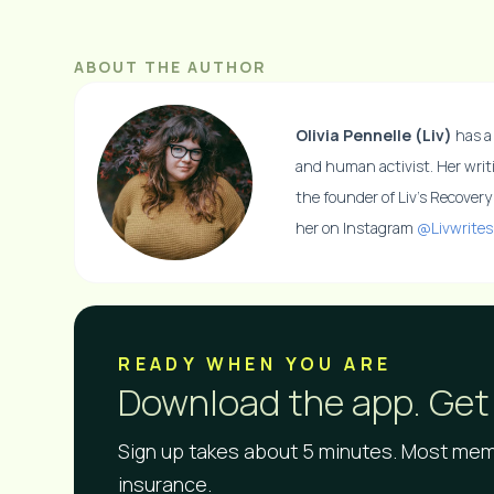
ABOUT THE AUTHOR
Olivia Pennelle (Liv)
has a 
and human activist. Her writ
the founder of Liv’s Recover
her on Instagram
@Livwrites
READY WHEN YOU ARE​
Download the app. Get 
Sign up takes about 5 minutes. Most memb
insurance.