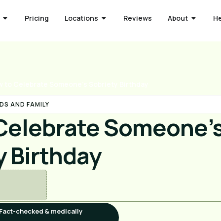
Pricing
Locations
Reviews
About
H
 to Celebrate Someone’s Sobriety Birthday
DS AND FAMILY
Celebrate Someone’
y Birthday
Fact-checked & medically