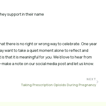
they support in their name
hat there is no right or wrong way to celebrate. One year
ay want to take a quiet moment alone to reflect and
s that it is meaningful for
you
. We’d love to hear from
make a note on our social media post and let us know.
NEXT
Taking Prescription Opioids During Pregnancy