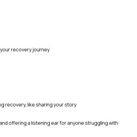
 your recovery journey
ng recovery, like sharing your story
nd offering a listening ear for anyone struggling with