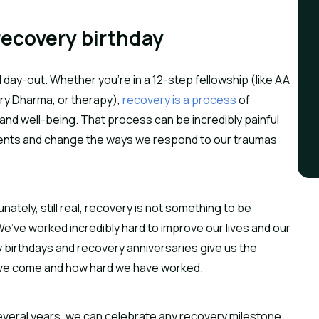
recovery birthday
day-out. Whether you’re in a 12-step fellowship (like AA
ry Dharma, or therapy),
recovery is a process
of
and well-being. That process can be incredibly painful
ments and change the ways we respond to our traumas
unately, still real, recovery is not something to be
e’ve worked incredibly hard to improve our lives and our
 birthdays and recovery anniversaries give us the
have come and how hard we have worked.
r several years, we can celebrate any recovery milestone