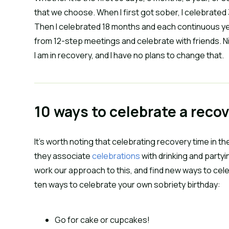
that we choose. When I first got sober, I celebrated
Then I celebrated 18 months and each continuous year.
from 12-step meetings and celebrate with friends. Nine
I am in recovery, and I have no plans to change that.
10 ways to celebrate a reco
It’s worth noting that celebrating recovery time in th
they associate
celebrations
with drinking and partyi
work our approach to this, and find new ways to ce
ten ways to celebrate your own sobriety birthday:
Go for cake or cupcakes!