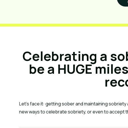
Celebrating a so
be a HUGE miles
rec
Let’s face it: getting sober and maintaining sobriety a
new ways to celebrate sobriety, or even to accept t