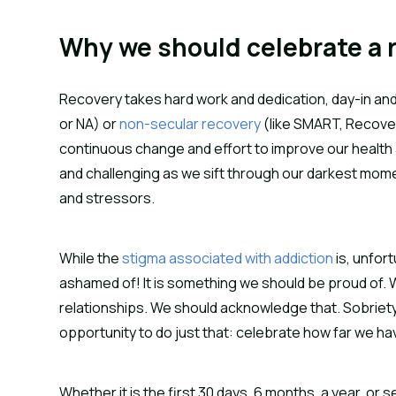
Why we should celebrate a 
Recovery takes hard work and dedication, day-in and 
or NA) or
non-secular recovery
(like SMART, Recove
continuous change and effort to improve our health 
and challenging as we sift through our darkest mo
and stressors.
While the
stigma associated with addiction
is, unfort
ashamed of! It is something we should be proud of. W
relationships. We should acknowledge that. Sobriety
opportunity to do just that: celebrate how far we 
Whether it is the first 30 days, 6 months, a year, o