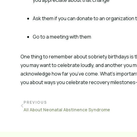
Ask them if you can donate to an organization 
Go to a meeting with them
One thing to remember about sobriety birthdays is t
you may want to celebrate loudly, and another you m
acknowledge how far you’ve come. What’s important i
you about ways you celebrate recovery milestones—
PREVIOUS
All About Neonatal Abstinence Syndrome