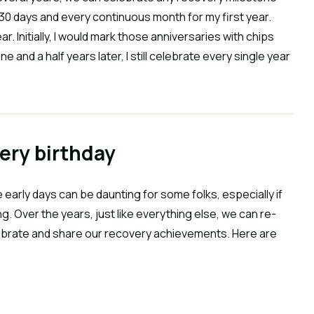
 30 days and every continuous month for my first year.
 Initially, I would mark those anniversaries with chips
 and a half years later, I still celebrate every single year
very birthday
e early days can be daunting for some folks, especially if
ng. Over the years, just like everything else, we can re-
lebrate and share our recovery achievements. Here are