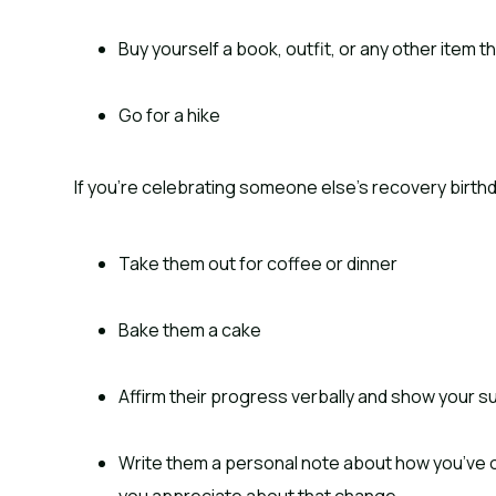
Buy yourself a book, outfit, or any other item
Go for a hike
If you’re celebrating someone else’s recovery birthd
Take them out for coffee or dinner
Bake them a cake
Affirm their progress verbally and show your s
Write them a personal note about how you’ve 
you appreciate about that change