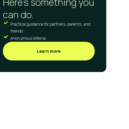
Here's something you
can do.
Practical guidance for partners, parents, and
friends
Anonymous referral
Learn more