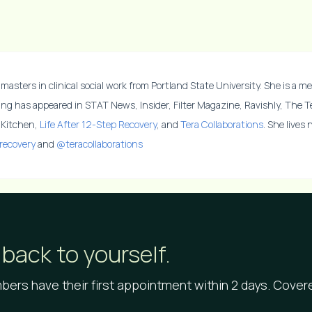
masters in clinical social work from Portland State University. She is a me
ing has appeared in STAT News, Insider, Filter Magazine, Ravishly, The 
y Kitchen,
Life After 12-Step Recovery
, and
Tera Collaborations
. She lives
recovery
and
@teracollaborations
back to yourself.
ers have their first appointment within 2 days. Cove