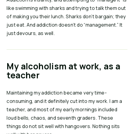
like swimming with sharks and trying to talk them out 
of making you their lunch. Sharks don’t bargain; they 
just eat. And addiction doesn’t do “management.” It 
just devours, as well.
My alcoholism at work, as a
teacher
Maintaining my addiction became very time-
consuming, and it definitely cut into my work. I am a 
teacher, and most of my early mornings included 
loud bells, chaos, and seventh graders. These 
things do not sit well with hangovers. Nothing sits 