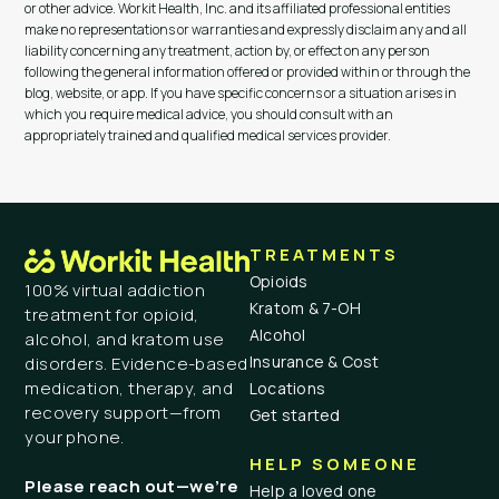
or other advice. Workit Health, Inc. and its affiliated professional entities
make no representations or warranties and expressly disclaim any and all
liability concerning any treatment, action by, or effect on any person
following the general information offered or provided within or through the
blog, website, or app. If you have specific concerns or a situation arises in
which you require medical advice, you should consult with an
appropriately trained and qualified medical services provider.
TREATMENTS
Opioids
100% virtual addiction
Kratom & 7-OH
treatment for opioid,
Alcohol
alcohol, and kratom use
Insurance & Cost
disorders. Evidence-based
medication, therapy, and
Locations
recovery support—from
Get started
your phone.
HELP SOMEONE
Please reach out—we’re
Help a loved one