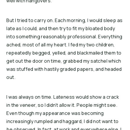
well with hangovers.
But I tried to carry on. Each morning, I would sleep as 
late as I could, and then try to fit my bloated body 
into something reasonably professional. Everything 
ached, most of all my heart. I fed my two children, 
repeatedly begged, yelled, and blackmailed them to 
get out the door on time, grabbed my satchel which 
was stuffed with hastily graded papers, and headed 
out.
I was always on time. Lateness would show a crack 
in the veneer, so I didn’t allow it. People might see. 
Even though my appearance was becoming 
increasingly rumpled and haggard, I did not want to 
be observed. In fact, at work and everywhere else, I 