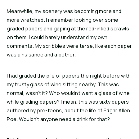
Meanwhile, my scenery was becoming more and 
more wretched. I remember looking over some 
graded papers and gaping at the red-inked scrawls 
on them. I could barely understand my own 
comments. My scribbles were terse, like each paper 
was a nuisance and a bother.
I had graded the pile of papers the night before with 
my trusty glass of wine sitting nearby. This was 
normal, wasn’t it? Who wouldn’t want a glass of wine 
while grading papers? I mean, this was sixty papers 
authored by pre-teens, about the life of Edgar Allen 
Poe. Wouldn’t anyone need a drink for that?