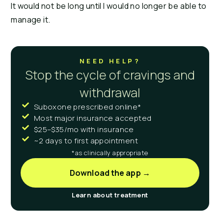
It would not be long until I would no longer be able to 
manage it.
NEED HELP?
Stop the cycle of cravings and
withdrawal
Suboxone prescribed online*
Most major insurance accepted
$25–$35/mo with insurance
~2 days to first appointment
*as clinically appropriate
Download the app →
Learn about treatment