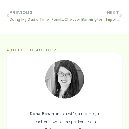
PREVIOUS
NEXT
Doing My Dad’s Time: Family, Addiction, and Incarceration In America
Chester Bennington, Imperfection, and Fallen Stars
ABOUT THE AUTHOR
Dana Bowman
is a wife, a mother, a
teacher, a writer, a speaker, and a