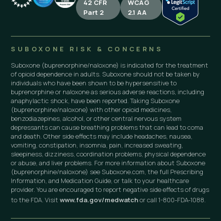
42 CFR
WCAG
Part 2
2.1 AA
SUBOXONE RISK & CONCERNS
Suboxone (buprenorphine/naloxone) is indicated for the treatment
of opioid dependence in adults. Suboxone should not be taken by
individuals who have been shown to be hypersensitive to
buprenorphine or naloxone as serious adverse reactions, including
anaphylactic shock, have been reported. Taking Suboxone
(buprenorphine/naloxone) with other opioid medicines,
benzodiazepines, alcohol, or other central nervous system
depressants can cause breathing problems that can lead to coma
and death. Other side effects may include headaches, nausea,
vomiting, constipation, insomnia, pain, increased sweating,
sleepiness, dizziness, coordination problems, physical dependence
or abuse, and liver problems. For more information about Suboxone
(buprenorphine/naloxone) see Suboxone.com, the full Prescribing
Information, and Medication Guide, or talk to your healthcare
provider. You are encouraged to report negative side effects of drugs
to the FDA. Visit
www.fda.gov/medwatch
or call 1-800-FDA-1088.