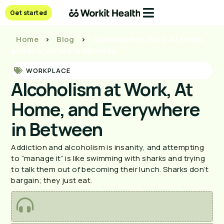
Get started
Home
>
Blog
>
Alcoholism at Work, At Home,
and Everywhere in Between
WORKPLACE
Alcoholism at Work, At
Home, and Everywhere
in Between
Addiction and alcoholism is insanity, and attempting
to “manage it” is like swimming with sharks and trying
to talk them out of becoming their lunch. Sharks don’t
bargain; they just eat.