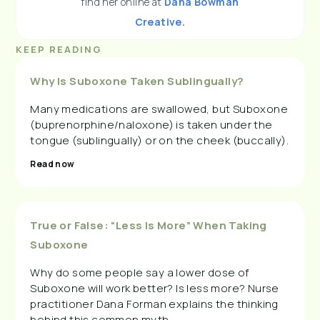
find her online at
Dana Bowman
Creative.
KEEP READING
Why Is Suboxone Taken Sublingually?
Many medications are swallowed, but Suboxone
(buprenorphine/naloxone) is taken under the
tongue (sublingually) or on the cheek (buccally).
Read now
True or False: “Less Is More” When Taking
Suboxone
Why do some people say a lower dose of
Suboxone will work better? Is less more? Nurse
practitioner Dana Forman explains the thinking
behind this common myth.