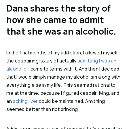
Dana shares the story of 
how she came to admit 
that she was an alcoholic.
In the final months of my addiction, I allowed myself 
the despairing luxury of actually 
admitting I was an 
alcoholic.
 I came to terms with it. And then I decided 
that I would simply manage my alcoholism along with 
everything else in my life. This seemed rational to 
me at the time, because I figured despair, lying, and 
an 
aching liver
 could be maintained. Anything 
seemed better than not drinking.
Addiction is insanity, and attempting to “manage it” is 