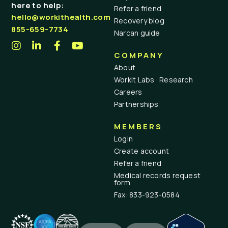
here to help:
Refer a friend
hello@workithealth.com
Recovery blog
855-659-7734
Narcan guide
COMPANY
About
Workit Labs · Research
Careers
Partnerships
MEMBERS
Login
Create account
Refer a friend
Medical records request
form
Fax: 833-923-0584