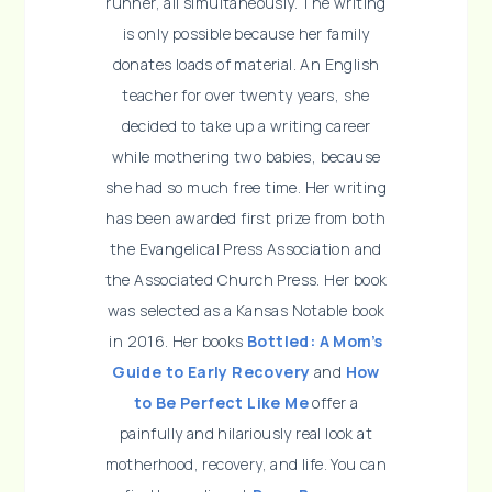
runner, all simultaneously. The writing
is only possible because her family
donates loads of material. An English
teacher for over twenty years, she
decided to take up a writing career
while mothering two babies, because
she had so much free time. Her writing
has been awarded first prize from both
the Evangelical Press Association and
the Associated Church Press. Her book
was selected as a Kansas Notable book
in 2016. Her books
Bottled: A Mom’s
Guide to Early Recovery
and
How
to Be Perfect Like Me
offer a
painfully and hilariously real look at
motherhood, recovery, and life. You can