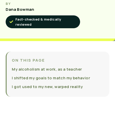
BY
Dana Bowman
Fact-checked & medically
reviewed
ON THIS PAGE
My alcoholism at work, as a teacher
I shifted my goals to match my behavior
I got used to my new, warped reality