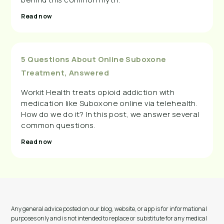
Read now
5 Questions About Online Suboxone
Treatment, Answered
Workit Health treats opioid addiction with
medication like Suboxone online via telehealth.
How do we do it? In this post, we answer several
common questions.
Read now
Any general advice posted on our blog, website, or app is for informational
purposes only and is not intended to replace or substitute for any medical