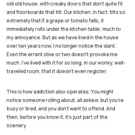
old old house, with creaky doors that don’t quite fit 
and floorboards that tilt. Our kitchen, in fact, tilts so 
extremely that if a grape or tomato falls, it 
immediately rolls under the kitchen table, much to 
my annoyance. But as we have lived in the house 
over ten years now, I no longer notice the slant. 
Even the errant olive or two doesn’t provoke me 
much. I’ve lived with it for so long, in our wonky, well-
traveled room, that it doesn’t even register.
This is how addiction also operates. You might 
notice someone rolling about, all askew, but you’re 
busy or tired, and you don’t want to offend. And 
then, before you know it, it’s just part of the 
scenery.