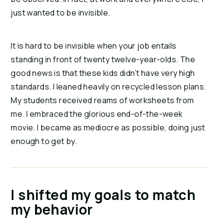
just wanted to be invisible.
It is hard to be invisible when your job entails 
standing in front of twenty twelve-year-olds. The 
good news is that these kids didn’t have very high 
standards. I leaned heavily on recycled lesson plans. 
My students received reams of worksheets from 
me. I embraced the glorious end-of-the-week 
movie. I became as mediocre as possible, doing just 
enough to get by.
I shifted my goals to match
my behavior