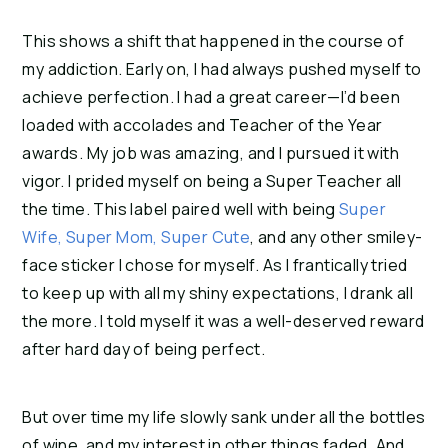
This shows a shift that happened in the course of 
my addiction. Early on, I had always pushed myself to 
achieve perfection. I had a great career—I’d been 
loaded with accolades and Teacher of the Year 
awards. My job was amazing, and I pursued it with 
vigor. I prided myself on being a Super Teacher all 
the time. This label paired well with being 
Super 
Wife, Super Mom, Super Cute
, and any other smiley-
face sticker I chose for myself. As I frantically tried 
to keep up with all my shiny expectations, I drank all 
the more. I told myself it was a well-deserved reward 
after hard day of being perfect.
But over time my life slowly sank under all the bottles 
of wine, and my interest in other things faded. And 