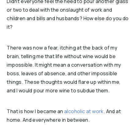
Didn’t everyone feel the need to pour another glass 
or two to deal with the onslaught of work and 
children and bills and husbands? How else do you do 
it?
There was now a fear, itching at the back of my 
brain, telling me that life without wine would be 
impossible. It might mean a conversation with my 
boss, leaves of absence, and other impossible 
things. These thoughts would flare up within me, 
and I would pour more wine to subdue them.
That is how I became an 
alcoholic at work
. And at 
home. And everywhere in between.