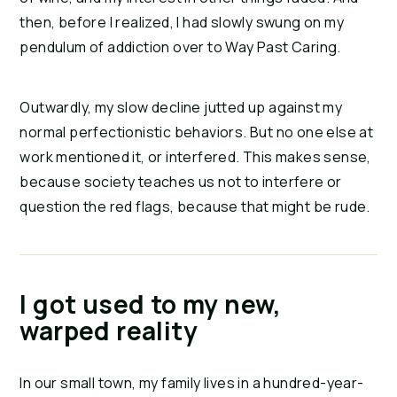
then, before I realized, I had slowly swung on my 
pendulum of addiction over to Way Past Caring.
Outwardly, my slow decline jutted up against my 
normal perfectionistic behaviors. But no one else at 
work mentioned it, or interfered. This makes sense, 
because society teaches us not to interfere or 
question the red flags, because that might be rude.
I got used to my new,
warped reality
In our small town, my family lives in a hundred-year-