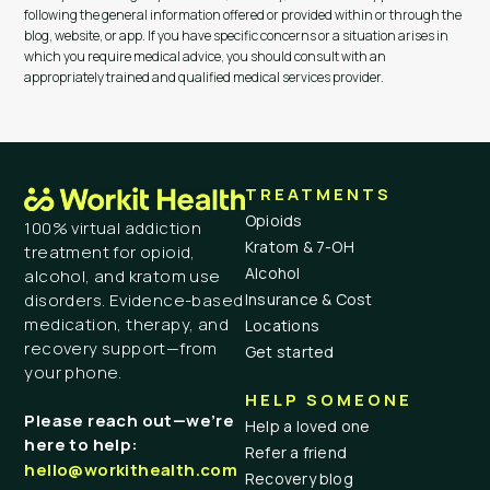
following the general information offered or provided within or through the
blog, website, or app. If you have specific concerns or a situation arises in
which you require medical advice, you should consult with an
appropriately trained and qualified medical services provider.
TREATMENTS
Opioids
100% virtual addiction
Kratom & 7-OH
treatment for opioid,
Alcohol
alcohol, and kratom use
Insurance & Cost
disorders. Evidence-based
medication, therapy, and
Locations
recovery support—from
Get started
your phone.
HELP SOMEONE
Please reach out—we’re
Help a loved one
here to help:
Refer a friend
hello@workithealth.com
Recovery blog