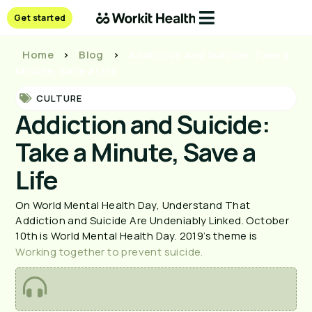
Get started
Home
>
Blog
>
Addiction and Suicide: Take a
Minute, Save a Life
CULTURE
Addiction and Suicide:
Take a Minute, Save a
Life
On World Mental Health Day, Understand That 
Addiction and Suicide Are Undeniably Linked. October 
10th is World Mental Health Day. 2019’s theme is 
Working together to prevent suicide.