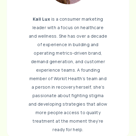
Kali Lux
is a consumer marketing
leader with a focus on healthcare
and wellness. She has over a decade
of experience in building and
operating metrics-driven brand,
demand generation, and customer
experience teams. A founding
member of Workit Health’s team and
a person in recovery herself, she’s
passionate about fighting stigma
and developing strategies that allow
more people access to quality
treatment at the moment they’re
ready for help.