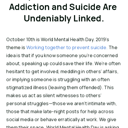
Addiction and Suicide Are 
Undeniably Linked.
October 10th is World Mental Health Day. 2019’s 
theme is 
Working together to prevent suicide.
 The 
idea is that if you know someone you’re concerned 
about, speaking up could save their life. We’re often 
hesitant to get involved, meddling in others’ affairs, 
or implying someone is struggling with an often 
stigmatized illness (leaving them offended). This 
makes us act as silent witnesses to others’ 
personal struggles—those we aren’t intimate with, 
those that make late-night posts for help across 
social media or behave erratically at work. We give 
them their space. World Mental Health Day is asking 