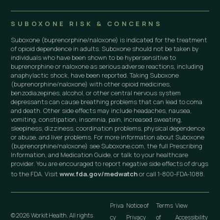
SUBOXONE RISK & CONCERNS
Suboxone (buprenorphine/naloxone) is indicated for the treatment
of opioid dependence in adults. Suboxone should not be taken by
individuals who have been shown to be hypersensitive to
buprenorphine or naloxone as serious adverse reactions, including
anaphylactic shock, have been reported. Taking Suboxone
(buprenorphine/naloxone) with other opioid medicines,
benzodiazepines, alcohol, or other central nervous system
depressants can cause breathing problems that can lead to coma
and death. Other side effects may include headaches, nausea,
vomiting, constipation, insomnia, pain, increased sweating,
sleepiness, dizziness, coordination problems, physical dependence
or abuse, and liver problems. For more information about Suboxone
(buprenorphine/naloxone) see Suboxone.com, the full Prescribing
Information, and Medication Guide, or talk to your healthcare
provider. You are encouraged to report negative side effects of drugs
to the FDA. Visit
www.fda.gov/medwatch
or call 1-800-FDA-1088.
Priva
Notice of
Terms
View
© 2026 Workit Health. All rights
cy
Privacy
of
Accessibility