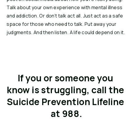
Talk about your own experience with mental illness 
and addiction. Or don’t talk act all. Just act as a safe 
space for those who need to talk. Put away your 
judgments. And then listen. A life could depend on it.
If you or someone you 
know is struggling, call the 
Suicide Prevention Lifeline 
at 988.