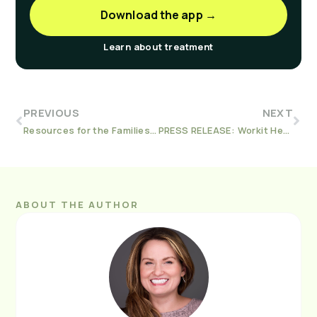
Download the app →
Learn about treatment
PREVIOUS
NEXT
Resources for the Families of Those Suffering with Addiction
PRESS RELEASE: Workit Health Awarded Social Determinants NIDA Contract to Expand Development of Data-Driven Digital Addiction Treatment Program
ABOUT THE AUTHOR