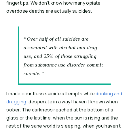
fingertips. We don’t know how many opiate 
overdose deaths are actually suicides.
“Over half of all suicides are
associated with alcohol and drug
use, and 25% of those struggling
from substance use disorder commit
suicide.”
I made countless suicide attempts while 
drinking and 
drugging, 
desperate in a way I haven’t known when 
sober. The darkness reached at the bottom of a 
glass or the last line, when the sun is rising and the 
rest of the sane world is sleeping, when you haven’t 