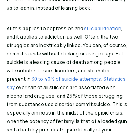
us to lean in, instead of leaning back.
All this applies to depression and 
suicidal ideation
, 
and it applies to addiction as well. Often, the two 
struggles are inextricably linked. You can, of course, 
commit suicide without drinking or using drugs. But 
suicide is a leading cause of death among people 
with substance use disorders, and alcohol is 
present in 
30 to 40% of suicide attempts
. 
Statistics 
say
 over half of all suicides are associated with 
alcohol and drug use, and 25% of those struggling 
from substance use disorder commit suicide. This is 
especially ominous in the midst of the opioid crisis, 
when the potency of fentanyl is that of a loaded gun, 
and a bad day puts death quite literally at your 