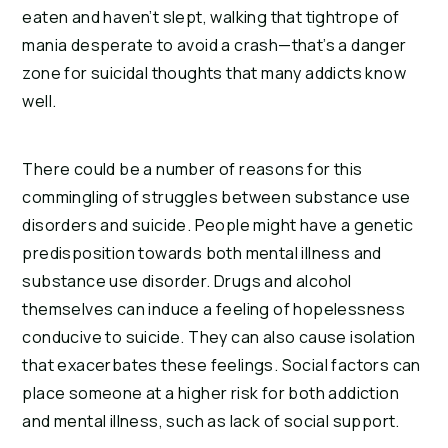
eaten and haven’t slept, walking that tightrope of 
mania desperate to avoid a crash—that’s a danger 
zone for suicidal thoughts that many addicts know 
well.
There could be a number of reasons for this 
commingling of struggles between substance use 
disorders and suicide. People might have a genetic 
predisposition towards both mental illness and 
substance use disorder. Drugs and alcohol 
themselves can induce a feeling of hopelessness 
conducive to suicide. They can also cause isolation 
that exacerbates these feelings. Social factors can 
place someone at a higher risk for both addiction 
and mental illness, such as lack of social support.