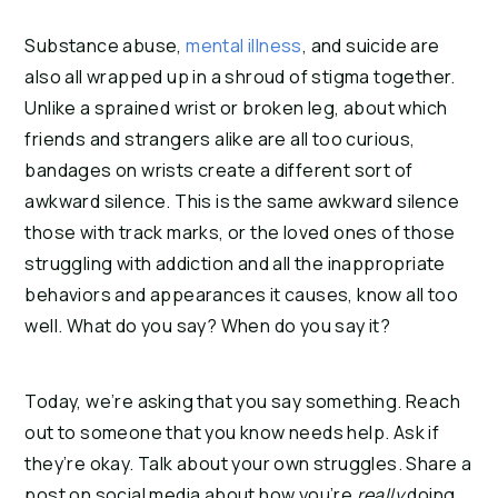
Substance abuse, 
mental illness
, and suicide are 
also all wrapped up in a shroud of stigma together. 
Unlike a sprained wrist or broken leg, about which 
friends and strangers alike are all too curious, 
bandages on wrists create a different sort of 
awkward silence. This is the same awkward silence 
those with track marks, or the loved ones of those 
struggling with addiction and all the inappropriate 
behaviors and appearances it causes, know all too 
well. What do you say? When do you say it?
Today, we’re asking that you say something. Reach 
out to someone that you know needs help. Ask if 
they’re okay. Talk about your own struggles. Share a 
post on social media about how you’re 
really
 doing. 