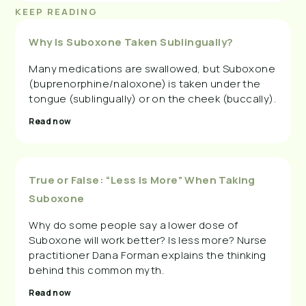
KEEP READING
Why Is Suboxone Taken Sublingually?
Many medications are swallowed, but Suboxone
(buprenorphine/naloxone) is taken under the
tongue (sublingually) or on the cheek (buccally).
Read now
True or False: “Less Is More” When Taking
Suboxone
Why do some people say a lower dose of
Suboxone will work better? Is less more? Nurse
practitioner Dana Forman explains the thinking
behind this common myth.
Read now