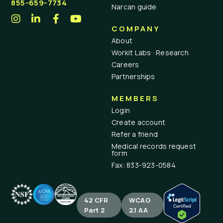
855-659-7734
Narcan guide
COMPANY
About
Workit Labs · Research
Careers
Partnerships
MEMBERS
Login
Create account
Refer a friend
Medical records request
form
Fax: 833-923-0584
42 CFR
WCAG
Part 2
2.1 AA