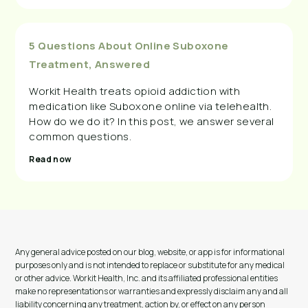
5 Questions About Online Suboxone
Treatment, Answered
Workit Health treats opioid addiction with
medication like Suboxone online via telehealth.
How do we do it? In this post, we answer several
common questions.
Read now
Any general advice posted on our blog, website, or app is for informational
purposes only and is not intended to replace or substitute for any medical
or other advice. Workit Health, Inc. and its affiliated professional entities
make no representations or warranties and expressly disclaim any and all
liability concerning any treatment, action by, or effect on any person