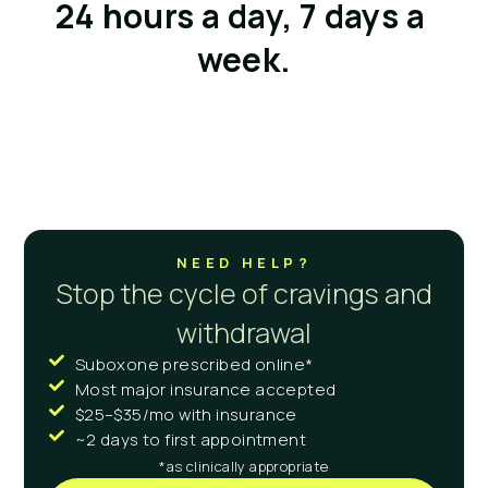
24 hours a day, 7 days a 
week.
NEED HELP?
Stop the cycle of cravings and
withdrawal
Suboxone prescribed online*
Most major insurance accepted
$25–$35/mo with insurance
~2 days to first appointment
*as clinically appropriate