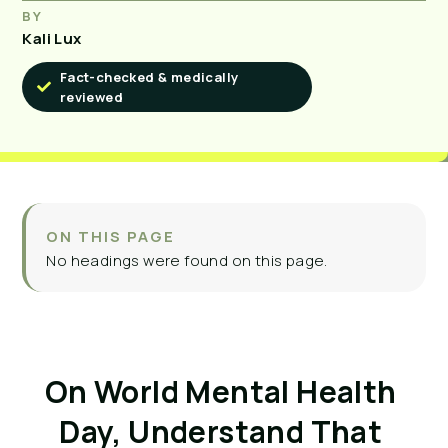
BY
Kali Lux
Fact-checked & medically
reviewed
ON THIS PAGE
No headings were found on this page.
On World Mental Health 
Day, Understand That 