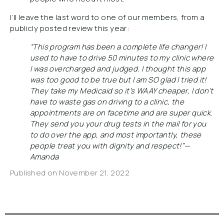
I’ll leave the last word to one of our members, from a
publicly posted review this year:
“This program has been a complete life changer! I
used to have to drive 50 minutes to my clinic where
I was overcharged and judged. I thought this app
was too good to be true but I am SO glad I tried it!
They take my Medicaid so it’s WAAY cheaper, I don’t
have to waste gas on driving to a clinic, the
appointments are on facetime and are super quick.
They send you your drug tests in the mail for you
to do over the app, and most importantly, these
people treat you with dignity and respect!”—
Amanda
Published on
November 21, 2022