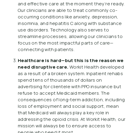
and effective care at the moment they’re ready.
Our clinicians are able to treat commonly co-
occurring conditions like anxiety, depression,
insomnia, and hepatitis C along with substance
use disorders. Technology also serves to
streamline processes, allowing our clinicians to
focus on the most impactful parts of care—
connecting with patients.
Healthcare is hard—but this is the reason we
need disruptive care.
Workit Health developed
as a result of a broken system. Inpatient rehabs
spend tens of thousands of dollars on
advertising for clientele with PPO insurance but
refuse to accept Medicaid members. The
consequences of long-term addiction, including
loss of employment and social support, mean
that Medicaid will always play a key role in
addressing the opioid crisis. At Workit Health, our
mission will always be to ensure access to
people who need it most.