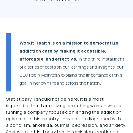
Workit Health is on a mission to democratize
addiction care by making it accessible,
affordable, and effective.
In the third installment
of a series of posts on our learnings and insights, our
CEO Robin McIntosh explains the importance of this
goal in her own life and across the nation.
Statistically, I should not be here. It is almost
impossible that I am a living, breathing woman who is
running a company focused on ending the addiction
epidemic in this country. I have been diagnosed with
alcoholism, anorexia, bulimia, depression, and anxiety.
Against all odds, today I am in remission, contingent