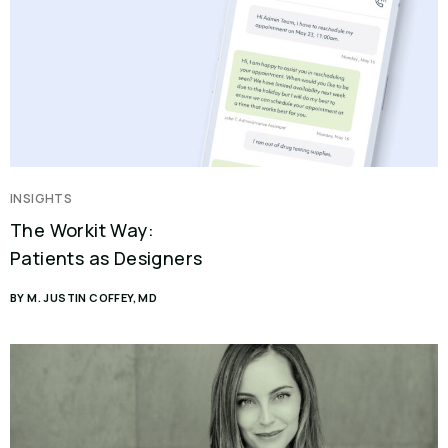
INSIGHTS
The Workit Way:
Patients as Designers
BY M. JUSTIN COFFEY, MD