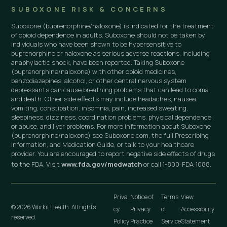
SUBOXONE RISK & CONCERNS
Suboxone (buprenorphine/naloxone) is indicated for the treatment
of opioid dependence in adults. Suboxone should not be taken by
individuals who have been shown to be hypersensitive to
buprenorphine or naloxone as serious adverse reactions, including
anaphylactic shock, have been reported. Taking Suboxone
(buprenorphine/naloxone) with other opioid medicines,
benzodiazepines, alcohol, or other central nervous system
depressants can cause breathing problems that can lead to coma
and death. Other side effects may include headaches, nausea,
vomiting, constipation, insomnia, pain, increased sweating,
sleepiness, dizziness, coordination problems, physical dependence
or abuse, and liver problems. For more information about Suboxone
(buprenorphine/naloxone) see Suboxone.com, the full Prescribing
Information, and Medication Guide, or talk to your healthcare
provider. You are encouraged to report negative side effects of drugs
to the FDA. Visit
www.fda.gov/medwatch
or call 1-800-FDA-1088.
Priva
Notice of
Terms
View
© 2026 Workit Health. All rights
cy
Privacy
of
Accessibility
reserved.
Policy
Practice
Service
Statement