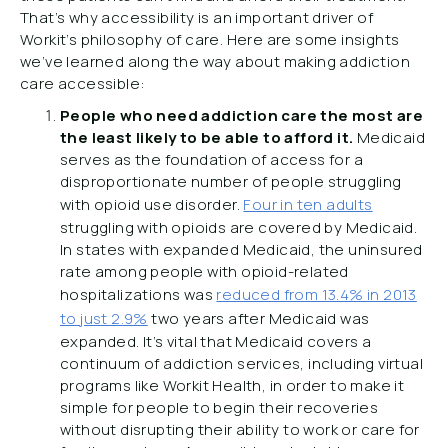
That’s why accessibility is an important driver of
Workit’s philosophy of care. Here are some insights
we’ve learned along the way about making addiction
care accessible:
People who need addiction care the most are
the least likely to be able to afford it.
Medicaid
serves as the foundation of access for a
disproportionate number of people struggling
with opioid use disorder.
Four in ten adults
struggling with opioids are covered by Medicaid.
In states with expanded Medicaid, the uninsured
rate among people with opioid-related
hospitalizations was
reduced from 13.4% in 2013
to just 2.9%
two years after Medicaid was
expanded. It’s vital that Medicaid covers a
continuum of addiction services, including virtual
programs like Workit Health, in order to make it
simple for people to begin their recoveries
without disrupting their ability to work or care for