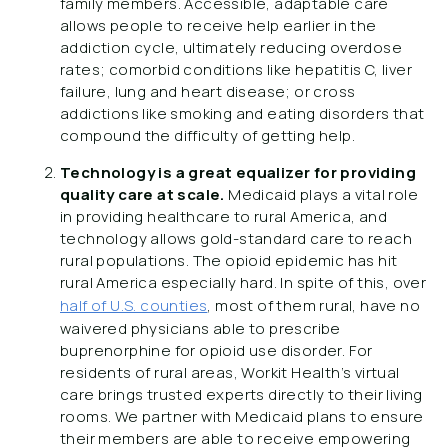
family members. Accessible, adaptable care
allows people to receive help earlier in the
addiction cycle, ultimately reducing overdose
rates; comorbid conditions like hepatitis C, liver
failure, lung and heart disease; or cross
addictions like smoking and eating disorders that
compound the difficulty of getting help.
Technology is a great equalizer for providing
quality care at scale.
Medicaid plays a vital role
in providing healthcare to rural America, and
technology allows gold-standard care to reach
rural populations. The opioid epidemic has hit
rural America especially hard. In spite of this, over
half of U.S. counties
, most of them rural, have no
waivered physicians able to prescribe
buprenorphine for opioid use disorder. For
residents of rural areas, Workit Health’s virtual
care brings trusted experts directly to their living
rooms. We partner with Medicaid plans to ensure
their members are able to receive empowering