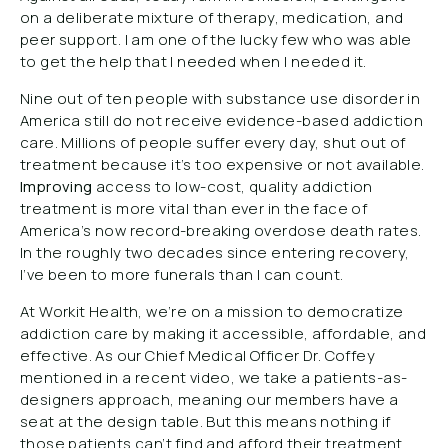
on a deliberate mixture of therapy, medication, and
peer support. I am one of the lucky few who was able
to get the help that I needed when I needed it.
Nine out of ten people with substance use disorder in
America still do not receive evidence-based addiction
care. Millions of people suffer every day, shut out of
treatment because it’s too expensive or not available.
Improving
access to low-cost, quality addiction
treatment is more vital than ever in the face of
America’s now record-breaking overdose death rates.
In the roughly two decades since entering recovery,
I’ve been to more funerals than I can count.
At Workit Health, we’re on a mission to democratize
addiction care by making it accessible, affordable, and
effective. As our Chief Medical Officer Dr. Coffey
mentioned in a recent video, we take a patients-as-
designers approach, meaning our members have a
seat at the design table. But this means nothing if
those patients can’t find and afford their treatment.