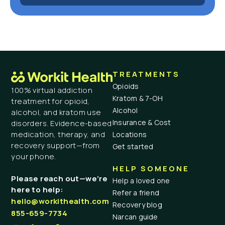
TREATMENTS
Opioids
100% virtual addiction
Kratom & 7-OH
treatment for opioid,
Alcohol
alcohol, and kratom use
Insurance & Cost
disorders. Evidence-based
medication, therapy, and
Locations
recovery support—from
Get started
your phone.
HELP SOMEONE
Please reach out—we’re
Help a loved one
here to help:
Refer a friend
hello@workithealth.com
Recovery blog
855-659-7734
Narcan guide