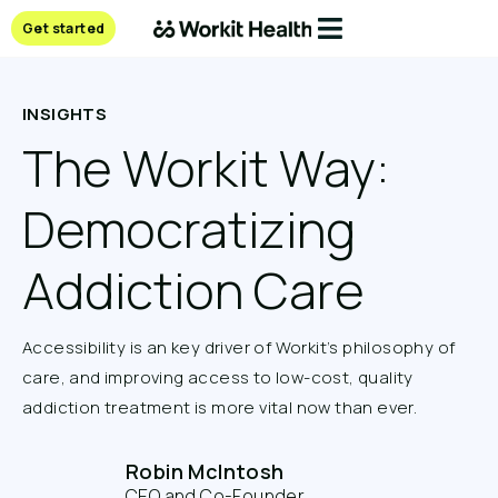
Get started
INSIGHTS
The Workit Way:
Democratizing
Addiction Care
Accessibility is an key driver of Workit’s philosophy of
care, and improving access to low-cost, quality
addiction treatment is more vital now than ever.
Robin McIntosh
CEO and Co-Founder