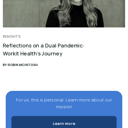
INSIGHTS
Reflections on a Dual Pandemic:
Workit Health’s Journey
BY ROBIN MCINTOSH
For us, this is personal: Learn more about our
mission
Learn more