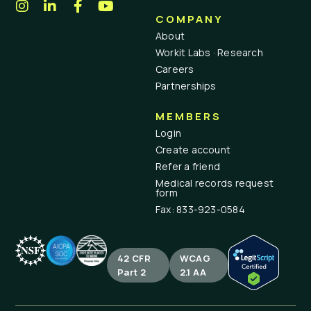
COMPANY
About
Workit Labs · Research
Careers
Partnerships
MEMBERS
Login
Create account
Refer a friend
Medical records request
form
Fax: 833-923-0584
42 CFR
WCAG
Part 2
2.1 AA