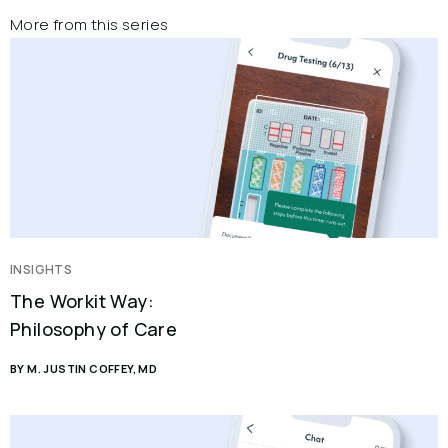
More from this series
INSIGHTS
The Workit Way:
Philosophy of Care
BY M. JUSTIN COFFEY, MD