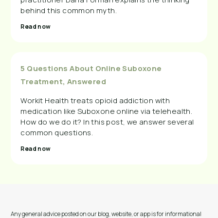
behind this common myth.
Read now
5 Questions About Online Suboxone
Treatment, Answered
Workit Health treats opioid addiction with
medication like Suboxone online via telehealth.
How do we do it? In this post, we answer several
common questions.
Read now
Any general advice posted on our blog, website, or app is for informational