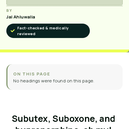
BY
Jai Ahluwalia
Fact-checked & medically
reviewed
ON THIS PAGE
No headings were found on this page.
Subutex, Suboxone, and 