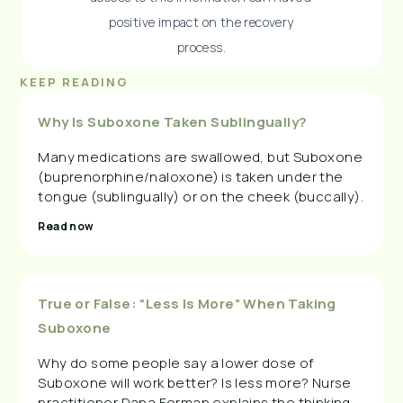
positive impact on the recovery
process.
KEEP READING
Why Is Suboxone Taken Sublingually?
Many medications are swallowed, but Suboxone
(buprenorphine/naloxone) is taken under the
tongue (sublingually) or on the cheek (buccally).
Read now
True or False: “Less Is More” When Taking
Suboxone
Why do some people say a lower dose of
Suboxone will work better? Is less more? Nurse
practitioner Dana Forman explains the thinking