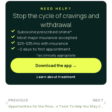
NEED HELP?
Stop the cycle of cravings and
withdrawal
Suboxone prescribed online*
Most major insurance accepted
$25–$35/mo with insurance
~2 days to first appointment
*as clinically appropriate
Download the app →
Learn about treatment
PREVIOUS
NEXT
Opportunities for the Prison System to Fight the Overdose Epidemic
4 Tools To Help You Stay Clean and Sober in Early Recovery