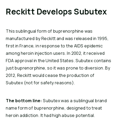
Reckitt Develops Subutex
This sublingual form of buprenorphine was 
manufactured by Reckitt and was released in 1995, 
first in France, in response to the AIDS epidemic 
among heroin injection users. In 2002, it received 
FDA approval in the United States. Subutex contains 
just buprenorphine, so it was prone to diversion. By 
2012, Reckitt would cease the production of 
Subutex (not for safety reasons).
The bottom line:
 Subutex was a sublingual brand 
name form of buprenorphine, designed to treat 
heroin addiction. It had high abuse potential.