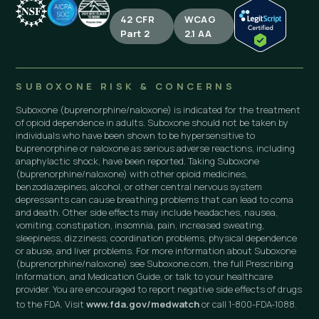
42 CFR
WCAG
Part 2
2.1 AA
SUBOXONE RISK & CONCERNS
Suboxone (buprenorphine/naloxone) is indicated for the treatment
of opioid dependence in adults. Suboxone should not be taken by
individuals who have been shown to be hypersensitive to
buprenorphine or naloxone as serious adverse reactions, including
anaphylactic shock, have been reported. Taking Suboxone
(buprenorphine/naloxone) with other opioid medicines,
benzodiazepines, alcohol, or other central nervous system
depressants can cause breathing problems that can lead to coma
and death. Other side effects may include headaches, nausea,
vomiting, constipation, insomnia, pain, increased sweating,
sleepiness, dizziness, coordination problems, physical dependence
or abuse, and liver problems. For more information about Suboxone
(buprenorphine/naloxone) see Suboxone.com, the full Prescribing
Information, and Medication Guide, or talk to your healthcare
provider. You are encouraged to report negative side effects of drugs
to the FDA. Visit
www.fda.gov/medwatch
or call 1-800-FDA-1088.