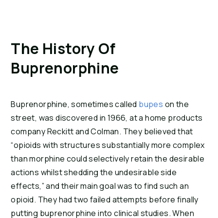
The History Of 
Buprenorphine
Buprenorphine, sometimes called 
bupes
 on the 
street, was discovered in 1966, at a home products 
company Reckitt and Colman. They believed that 
“opioids with structures substantially more complex 
than morphine could selectively retain the desirable 
actions whilst shedding the undesirable side 
effects,” and their main goal was to find such an 
opioid. They had two failed attempts before finally 
putting buprenorphine into clinical studies. When 