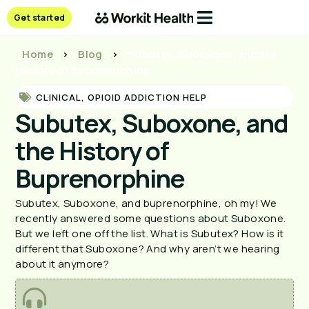
Get started
Home
>
Blog
>
Subutex, Suboxone, and the
History of Buprenorphine
CLINICAL
,
OPIOID ADDICTION HELP
Subutex, Suboxone, and
the History of
Buprenorphine
Subutex, Suboxone, and buprenorphine, oh my! We
recently answered some questions about Suboxone.
But we left one off the list. What is Subutex? How is it
different that Suboxone? And why aren’t we hearing
about it anymore?