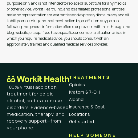
purposes only and is not intended to replace or substitute for any medical
or other advice. Workit Health, Inc. and its affiliated professional entities
make no representations or warranties and expressly disclaim any and all
liability concerning any treatment, action by, or effect on any person
following the general information offered or provided within or through the
blog, website, or app. If you have specific concerns or a situation arises in
which you require medical advice, you should consult with an
appropriately trained and qualified medical services provider.
TREATMENTS
Opioids
100% virtual addiction
Kratom & 7-OH
treatment for opioid,
Alcohol
alcohol, and kratom use
Insurance & Cost
disorders. Evidence-based
medication, therapy, and
Locations
recovery support—from
Get started
your phone.
HELP SOMEONE