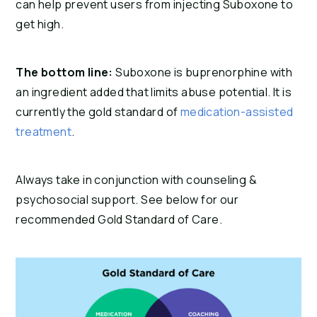
can help prevent users from injecting Suboxone to 
get high.
The bottom line:
 Suboxone is buprenorphine with 
an ingredient added that limits abuse potential. It is 
currently the gold standard of 
medication-assisted 
treatment
.
Always take in conjunction with counseling & 
psychosocial support. See below for our 
recommended Gold Standard of Care.