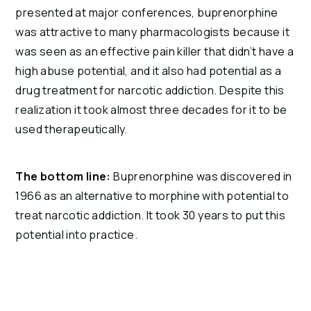
presented at major conferences, buprenorphine 
was attractive to many pharmacologists because it 
was seen as an effective pain killer that didn’t have a 
high abuse potential, and it also had potential as a 
drug treatment for narcotic addiction. Despite this 
realization it took almost three decades for it to be 
used therapeutically.
The bottom line:
 Buprenorphine was discovered in 
1966 as an alternative to morphine with potential to 
treat narcotic addiction. It took 30 years to put this 
potential into practice.