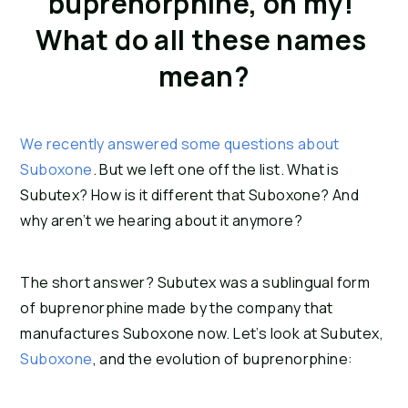
buprenorphine, oh my! 
What do all these names 
mean?
We recently answered some questions about 
Suboxone
. But we left one off the list. What is 
Subutex? How is it different that Suboxone? And 
why aren’t we hearing about it anymore?
The short answer? Subutex was a sublingual form 
of buprenorphine made by the company that 
manufactures Suboxone now. Let’s look at Subutex, 
Suboxone
, and the evolution of buprenorphine: