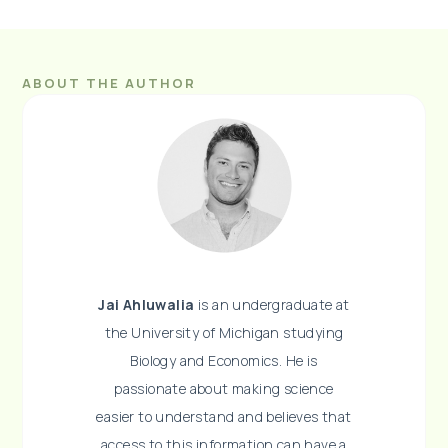
ABOUT THE AUTHOR
Jai Ahluwalia
is an undergraduate at
the University of Michigan studying
Biology and Economics. He is
passionate about making science
easier to understand and believes that
access to this information can have a