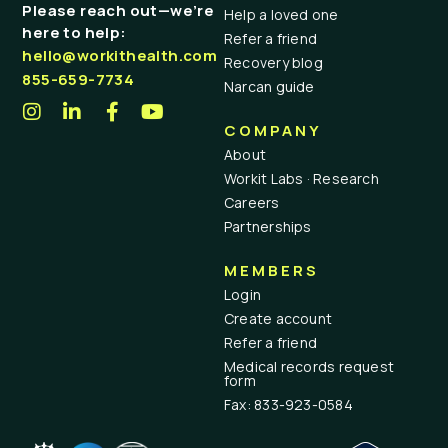
Please reach out—we’re
Help a loved one
here to help:
Refer a friend
hello@workithealth.com
Recovery blog
855-659-7734
Narcan guide
COMPANY
About
Workit Labs · Research
Careers
Partnerships
MEMBERS
Login
Create account
Refer a friend
Medical records request
form
Fax: 833-923-0584