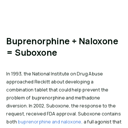
Buprenorphine + Naloxone 
= Suboxone
In 1993, the National Institute on Drug Abuse 
approached Reckitt about developing a 
combination tablet that could help prevent the 
problem of buprenorphine and methadone 
diversion. In 2002, Suboxone, the response to the 
request, received FDA approval. Suboxone contains 
both 
buprenorphine and naloxone,
 a full agonist that 