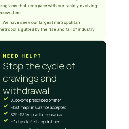
programs that keep pace with our rapidly evolving
ecosystem.
7. We have seen our largest metropolitan
metropolis gutted by the rise and fall of industry.
NEED HELP?
Stop the cycle of
cravings and
withdrawal
Suboxone prescribed online*
Most major insurance accepted
$25–$35/mo with insurance
~2 days to first appointment