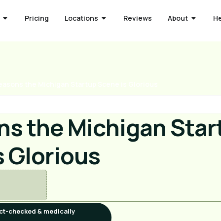
Pricing
Locations
Reviews
About
H
easons the Michigan Startup Scene is Glorious
ns the Michigan Star
s Glorious
ct-checked & medically