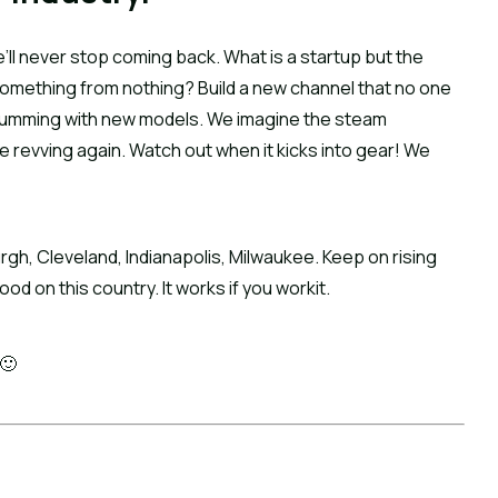
’ll never stop coming back. What is a startup but the 
something from nothing? Build a new channel that no one 
humming with new models. We imagine the steam 
 revving again. Watch out when it kicks into gear! We 
urgh, Cleveland, Indianapolis, Milwaukee. Keep on rising 
od on this country. It works if you workit.
 🙂