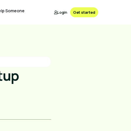
elp Someone
Login
Get started
tup