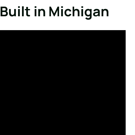
Built in Michigan