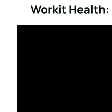
Workit Health: 