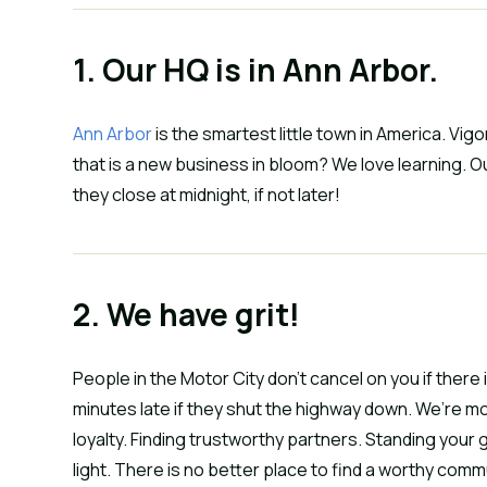
1. Our HQ is in Ann Arbor.
Ann Arbor
 is the smartest little town in America. Vi
that is a new business in bloom? We love learning. Ou
they close at midnight, if not later!
2. We have grit!
People in the Motor City don’t cancel on you if there 
minutes late if they shut the highway down. We’re mor
loyalty. Finding trustworthy partners. Standing your 
light. There is no better place to find a worthy comm