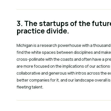
3. The startups of the futur
practice divide.
Michigan is a research powerhouse with a thousand 
find the white spaces between disciplines and make 
cross-pollinate with the coasts and often have a pr
are more focused on the implications of our actions i
collaborative and generous with intros across the e
better companies for it, and our landscape overall is 
fleeting talent.