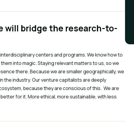
e will bridge the research-to-
interdisciplinary centers and programs. We know how to 
them into magic. Staying relevant matters to us, so we 
esence there. Because we are smaller geographically, we 
n the industry. Our venture capitalists are deeply 
cosystem, because they are conscious of this.  We are 
better for it. More ethical, more sustainable, with less 