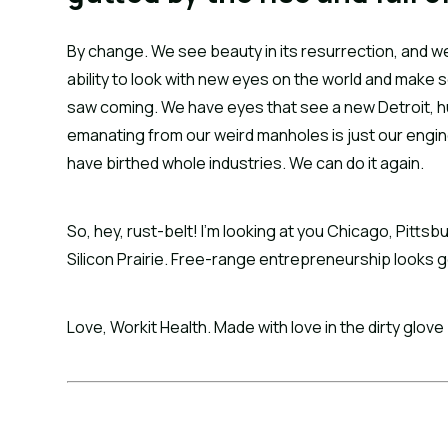
By change. We see beauty in its resurrection, and we
ability to look with new eyes on the world and make 
saw coming. We have eyes that see a new Detroit, 
emanating from our weird manholes is just our engine
have birthed whole industries. We can do it again.
So, hey, rust-belt! I’m looking at you Chicago, Pittsb
Silicon Prairie. Free-range entrepreneurship looks go
Love, Workit Health. Made with love in the dirty glove