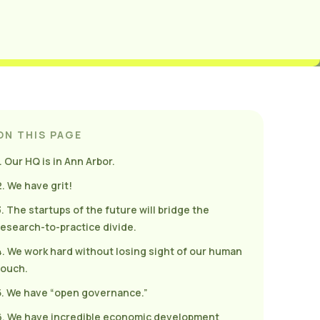
ON THIS PAGE
. Our HQ is in Ann Arbor.
2. We have grit!
3. The startups of the future will bridge the
research-to-practice divide.
4. We work hard without losing sight of our human
touch.
5. We have “open governance.”
6. We have incredible economic development