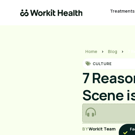
Treatments
Home
>
Blog
>
7 R
CULTURE
7 Reaso
Scene i
BY
Workit Team
Fa