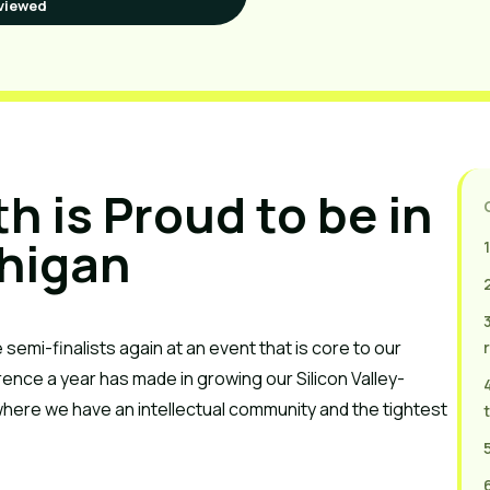
viewed
 is Proud to be in 
higan
1
 semi-finalists again at an event that is core to our 
rence a year has made in growing our Silicon Valley-
here we have an intellectual community and the tightest 