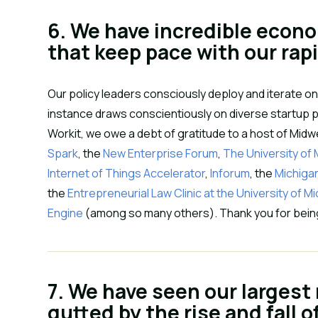
6. We have incredible econ
that keep pace with our rap
Our policy leaders consciously deploy and iterate on
instance draws conscientiously on diverse startup po
Workit, we owe a debt of gratitude to a host of Mid
Spark
, the 
New Enterprise Forum
, 
The University of
Internet of Things Accelerator
, 
Inforum
, the 
Michiga
the 
Entrepreneurial Law Clinic at the University of M
Engine 
(among so many others). Thank you for being 
7. We have seen our largest
gutted by the rise and fall o