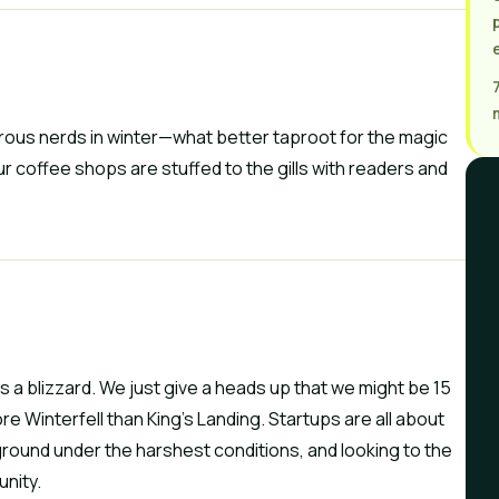
gorous nerds in winter—what better taproot for the magic 
r coffee shops are stuffed to the gills with readers and 
is a blizzard. We just give a heads up that we might be 15 
e Winterfell than King’s Landing. Startups are all about 
ground under the harshest conditions, and looking to the 
unity.