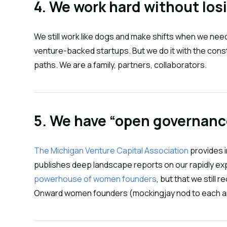
4. We work hard without los
We still work like dogs and make shifts when we need 
venture-backed startups. But we do it with the constan
paths. We are a family, partners, collaborators.
5. We have “open governanc
The Michigan Venture Capital Association
 provides 
publishes deep landscape reports on our rapidly ex
powerhouse of women founders
, but that we still
Onward women founders (mockingjay nod to each an