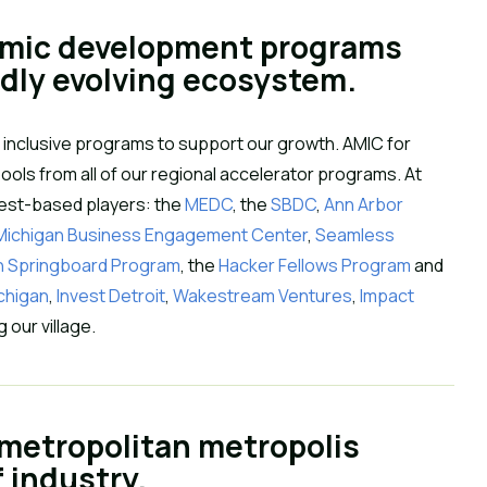
omic development programs 
idly evolving ecosystem.
 inclusive programs to support our growth. AMIC for 
ols from all of our regional accelerator programs. At 
west-based players: the 
MEDC
, the 
SBDC
, 
Ann Arbor 
 Michigan Business Engagement Center
, 
Seamless 
n Springboard Program
, the 
Hacker Fellows Program
 and 
ichigan
, 
Invest Detroit
, 
Wakestream Ventures
, 
Impact 
our village.
 metropolitan metropolis 
f industry.