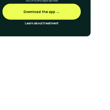
*as clinically appropriate
Download the app →
Learn about treatment