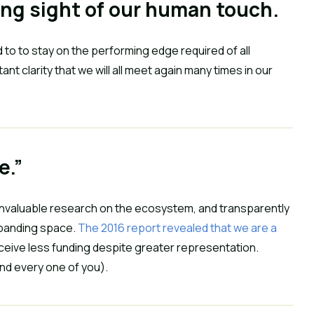
ing sight of our human touch.
to to stay on the performing edge required of all 
t clarity that we will all meet again many times in our 
e.”
invaluable research on the ecosystem, and transparently 
panding space. 
The 2016 report revealed that we are a 
 receive less funding despite greater representation. 
d every one of you).