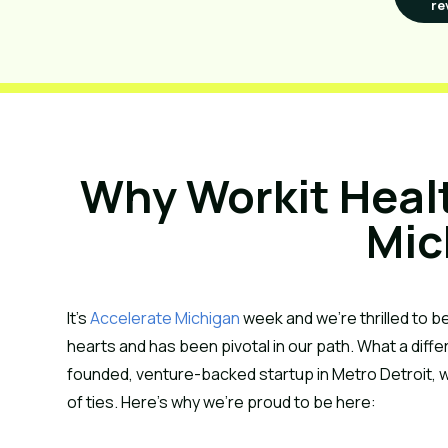
re
Why Workit Health
Mic
It’s 
Accelerate Michigan
 week and we’re thrilled to be
hearts and has been pivotal in our path. What a diffe
founded, venture-backed startup in Metro Detroit, w
of ties. Here’s why we’re proud to be here: