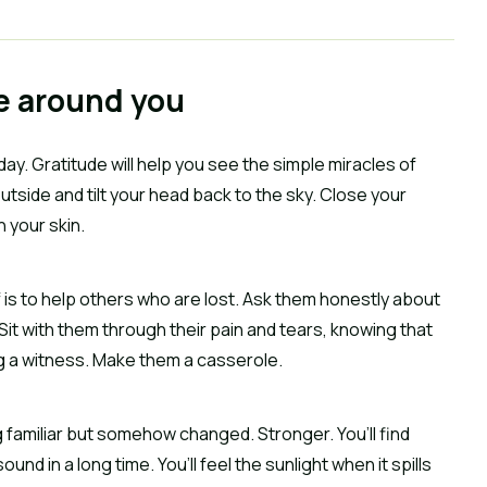
le around you
 day. Gratitude will help you see the simple miracles of
outside and tilt your head back to the sky. Close your
 your skin.
f is to help others who are lost. Ask them honestly about
 Sit with them through their pain and tears, knowing that
g a witness. Make them a casserole.
g familiar but somehow changed. Stronger. You’ll find
und in a long time. You’ll feel the sunlight when it spills