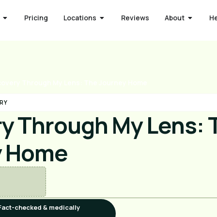
Pricing
Locations
Reviews
About
H
overy Through My Lens: The Journey Home
RY
y Through My Lens: 
y Home
Fact-checked & medically