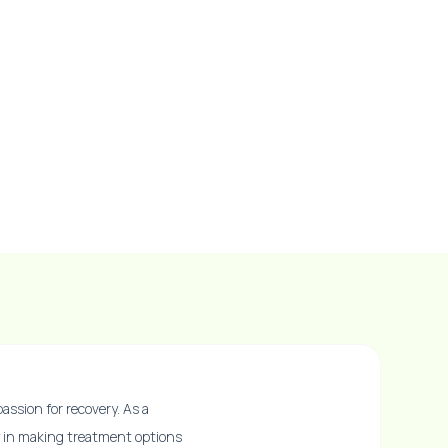
assion for recovery. As a
ly in making treatment options