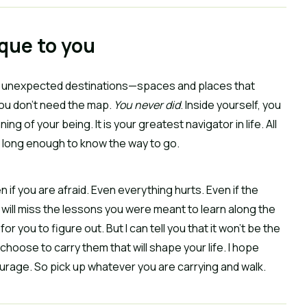
ique to you
ome unexpected destinations—spaces and places that
you don’t need the map.
You never did
. Inside yourself, you
g of your being. It is your greatest navigator in life. All
elf long enough to know the way to go.
en if you are afraid. Even everything hurts. Even if the
 will miss the lessons you were meant to learn along the
for you to figure out. But I can tell you that it won’t be the
choose to carry them that will shape your life. I hope
courage. So pick up whatever you are carrying and walk.