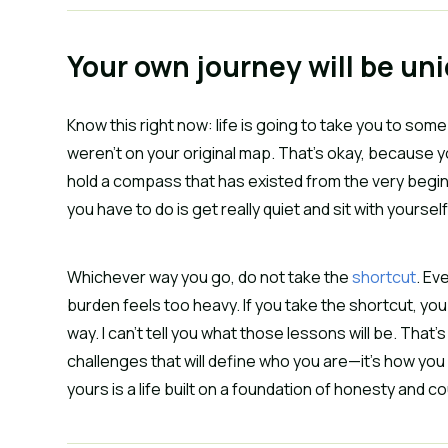
Your own journey will be un
Know this right now: life is going to take you to s
weren’t on your original map. That’s okay, because 
hold a compass that has existed from the very beginnin
you have to do is get really quiet and sit with yours
Whichever way you go, do not take the
shortcut
. Ev
burden feels too heavy. If you take the shortcut, you
way. I can’t tell you what those lessons will be. That’s 
challenges that will define who you are—it’s how you 
yours is a life built on a foundation of honesty and 