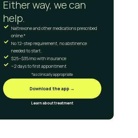
Either way, we can
help.
Naltrexone and other medications prescribed
online.*
No 12-step requirement, no abstinence
needed to start.
$25–$35/mo with insurance
~2 days to first appointment
*as clinically appropriate
Download the app →
Learn about treatment