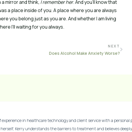
 a mirror and think
, I remember her
. And you’ll know that
as a place inside of you. A place where you are always
ere you belong just as you are. And whether I am living
re I’ll waiting for you always.
NEXT
Does Alcohol Make Anxiety Worse?
experience in healthcare technology and client service with a personal p
 herself, Kerry understands the barriers to treatment and believes deep