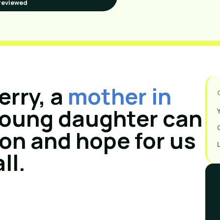
reviewed
erry, a
mother in
 young daughter can
ion and hope for us
all.