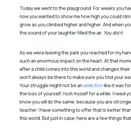
Today we went to the playground. For weeks you had
now you wanted to show me how high you could clim
grow as you climbed higher and higher. And when you
the sound of your laughter filled the air.
You did it
.
As we were leaving the park you reached for my han
such an enormous impact on the heart. At that momen
after a child comes into this world and changes their l
won’t always be there to make sure you find your way
Your struggle might not be an
addiction
like it was fo
the loss of yourself. I lost myself for a while. I need y
know you will do the same, because you are stronger 
teacher. I have something to offer that is better than 
this world. But just in case, here are a few things tha