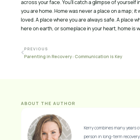
across your face. You’ll catch a glimpse of yourself in
you are home. Home was never a place on a map; it w
loved. A place where you are always safe. A place wh
here on earth, or someplace in your heart, home is whe
PREVIOUS
Parenting in Recovery: Communication is Key
ABOUT THE AUTHOR
Kerry combines many years of 
person in long-term recovery