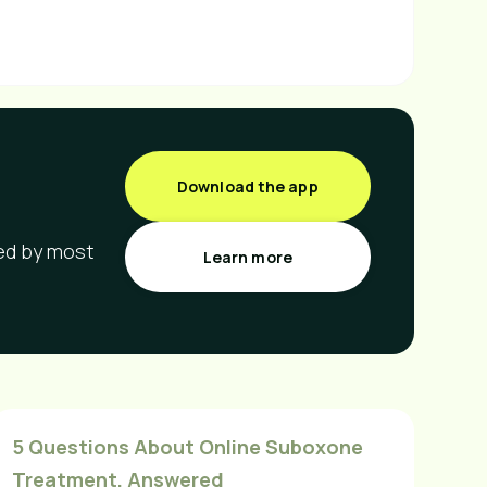
Download the app
red by most
Learn more
5 Questions About Online Suboxone
Treatment, Answered