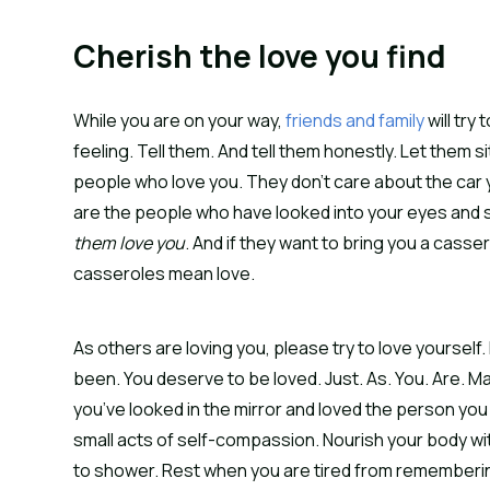
Cherish the love you find
While you are on your way,
friends and family
will try
feeling. Tell them. And tell them honestly. Let them 
people who love you. They don’t care about the car 
are the people who have looked into your eyes and s
them love you
. And if they want to bring you a cass
casseroles mean love.
As others are loving you, please try to love yourself.
been. You deserve to be loved. Just. As. You. Are. Ma
you’ve looked in the mirror and loved the person you s
small acts of self-compassion. Nourish your body wi
to shower. Rest when you are tired from remembering