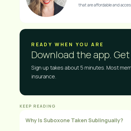
that are affordable and accessi
READY WHEN YOU ARE​
Download the app. Get 
Sign up takes about 5 minutes. Most memb
insurance.
KEEP READING
Why Is Suboxone Taken Sublingually?