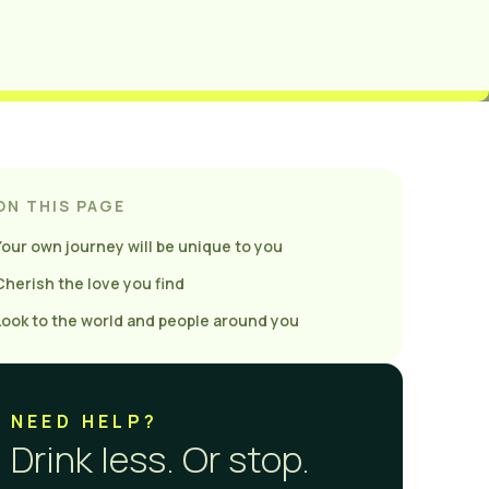
ON THIS PAGE
Your own journey will be unique to you
Cherish the love you find
Look to the world and people around you
NEED HELP?
Drink less. Or stop.