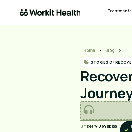
Treatments
Home
>
Blog
>
Rec
STORIES OF RECOVE
Recover
Journe
BY
Kerry DeVilbiss