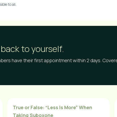
ble to all.
back to yourself.
ers have their first appointment within 2 days. Cove
True or False: “Less Is More” When
Taking Suboxone