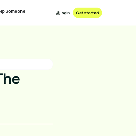
elp Someone
Login
Get started
The