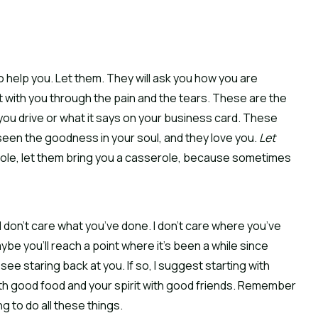
 to help you. Let them. They will ask you how you are
sit with you through the pain and the tears. These are the
you drive or what it says on your business card. These
een the goodness in your soul, and they love you.
Let
erole, let them bring you a casserole, because sometimes
 I don’t care what you’ve done. I don’t care where you’ve
ybe you’ll reach a point where it’s been a while since
ee staring back at you. If so, I suggest starting with
th good food and your spirit with good friends. Remember
 to do all these things.