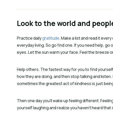
Look to the world and peop
Practice daily
gratitude
. Make a list and read it every
everyday living. So go find one. If you need help, go 
eyes. Let the sun warm your face. Feel the breeze on
Help others. The fastest way for you to find yoursel
how they are doing, and then stop talking and listen.
sometimes the greatest act of kindness is just bein
Then one day you’ll wake up feeling different. Feelin
yourself laughing and realize you haven’t heard that so