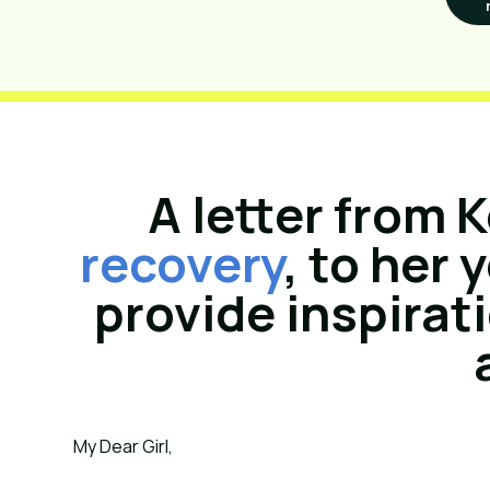
A letter from K
recovery
, to her
provide inspirat
My Dear Girl,