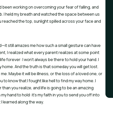
 been working on overcoming your fear of falling, and
b. I held my breath and watched the space between us
 reached the top, sunlight spilled across your face and
d—it still amazes me how such a small gesture can have
t, I realized what every parent realizes at some point
ife forever: I won’t always be there to hold your hand. I
 home. And the truth is that someday you will get lost.
r me. Maybe it will be illness, or the loss of a loved one, or
ou to know that I fought like hell to find my way home. I
than you realize, and life is going to be an amazing
my hand to hold: it’s my faith in you to send you off into
t I learned along the way.