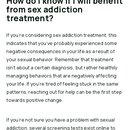
How do I know if I will benefit 
from sex addiction 
treatment?
If you’re considering sex addiction treatment, this 
indicates that you’ve probably experienced some 
negative consequences in your life as a result of 
your sexual behavior. Remember that treatment 
isn’t about a certain diagnosis, but rather healthily 
managing behaviors that are negatively affecting 
your life. If you’re tired of feeling stuck in the same 
patterns, reaching out for help can be the first step 
towards positive change.
If you’re not sure you have a problem with sexual 
addiction, several screening tests exist online to 