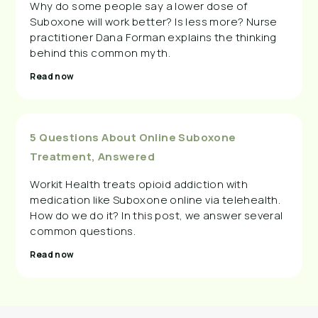
Why do some people say a lower dose of
Suboxone will work better? Is less more? Nurse
practitioner Dana Forman explains the thinking
behind this common myth.
Read now
5 Questions About Online Suboxone
Treatment, Answered
Workit Health treats opioid addiction with
medication like Suboxone online via telehealth.
How do we do it? In this post, we answer several
common questions.
Read now