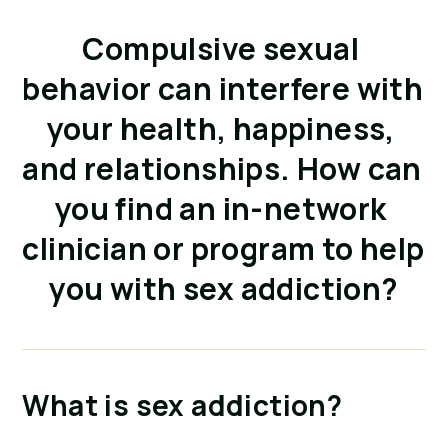
Compulsive sexual 
behavior can interfere with 
your health, happiness, 
and relationships. How can 
you find an in-network 
clinician or program to help 
you with sex addiction?
What is sex addiction?