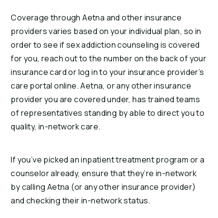
Coverage through Aetna and other insurance 
providers varies based on your individual plan, so in 
order to see if sex addiction counseling is covered 
for you, reach out to the number on the back of your 
insurance card or log in to your insurance provider’s 
care portal online. Aetna, or any other insurance 
provider you are covered under, has trained teams 
of representatives standing by able to direct you to 
quality, in-network care.
If you’ve picked an inpatient treatment program or a 
counselor already, ensure that they’re in-network 
by calling Aetna (or any other insurance provider) 
and checking their in-network status.