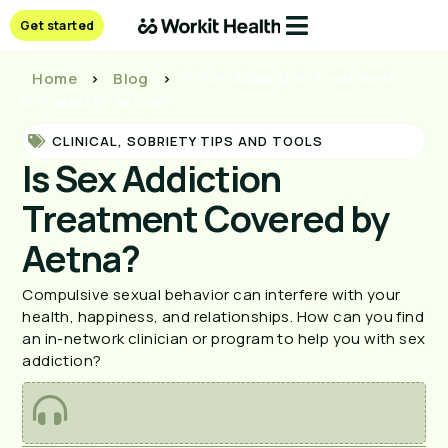
Get started
Home
>
Blog
>
Is Sex Addiction Treatment
Covered by Aetna?
CLINICAL
,
SOBRIETY TIPS AND TOOLS
Is Sex Addiction
Treatment Covered by
Aetna?
Compulsive sexual behavior can interfere with your 
health, happiness, and relationships. How can you find 
an in-network clinician or program to help you with sex 
addiction?