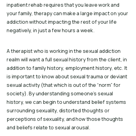
inpatient rehab requires that you leave work and 
your family, therapy can make a large impact on your 
addiction without impacting the rest of your life 
negatively, in just a few hours a week.
A therapist who is working in the sexual addiction 
realm will want a full sexual history from the client, in 
addition to family history, employment history, etc. It 
is important to know about sexual trauma or deviant 
sexual activity (that which is out of the “norm” for 
society). By understanding someone’s sexual 
history, we can begin to understand belief systems 
surrounding sexuality, distorted thoughts or 
perceptions of sexuality, and how those thoughts 
and beliefs relate to sexual arousal.