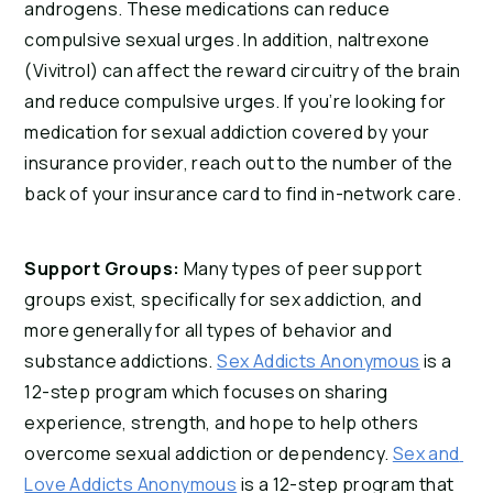
androgens. These medications can reduce 
compulsive sexual urges. In addition, naltrexone 
(Vivitrol) can affect the reward circuitry of the brain 
and reduce compulsive urges. If you’re looking for 
medication for sexual addiction covered by your 
insurance provider, reach out to the number of the 
back of your insurance card to find in-network care.
Support Groups: 
Many types of peer support 
groups exist, specifically for sex addiction, and 
more generally for all types of behavior and 
substance addictions. 
Sex Addicts Anonymous
 is a 
12-step program which focuses on sharing 
experience, strength, and hope to help others 
overcome sexual addiction or dependency. 
Sex and 
Love Addicts Anonymous
 is a 12-step program that 