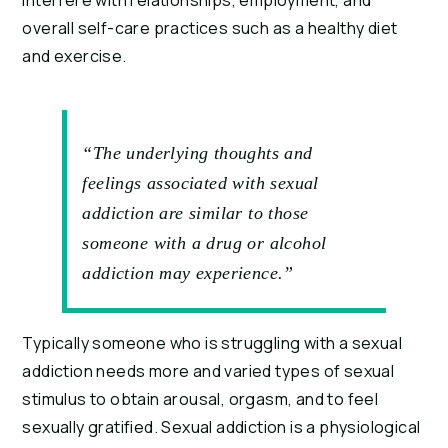
interfere with relationships, employment, and 
overall self-care practices such as a healthy diet 
and exercise.
“The underlying thoughts and
feelings associated with sexual
addiction are similar to those
someone with a drug or alcohol
addiction may experience.”
Typically someone who is struggling with a sexual 
addiction needs more and varied types of sexual 
stimulus to obtain arousal, orgasm, and to feel 
sexually gratified. Sexual addiction is a physiological 