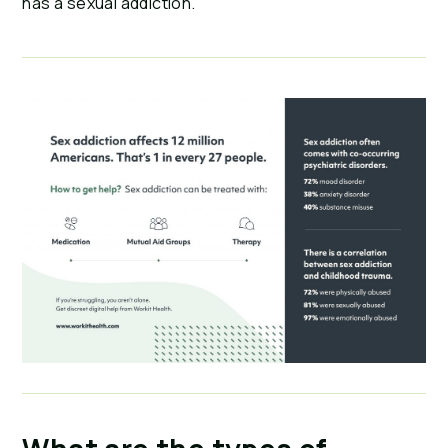
has a sexual addiction.