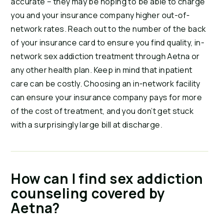
accurate – they may be hoping to be able to charge 
you and your insurance company higher out-of-
network rates. Reach out to the number of the back 
of your insurance card to ensure you find quality, in-
network sex addiction treatment through Aetna or 
any other health plan. Keep in mind that inpatient 
care can be costly. Choosing an in-network facility 
can ensure your insurance company pays for more 
of the cost of treatment, and you don’t get stuck 
with a surprisingly large bill at discharge.
How can I find sex addiction 
counseling covered by 
Aetna?