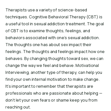
Therapists use a variety of science-based 
techniques. Cognitive Behavioral Therapy (CBT) is 
a useful tool in sexual addiction treatment. The goal 
of CBT is to examine thoughts, feelings, and 
behaviors associated with one’s sexual addiction. 
The thoughts one has about sex impact their 
feelings. The thoughts and feelings impact how one 
behaves. By changing thoughts toward sex, we can 
change the way we feel and behave. Motivational 
Interviewing, another type of therapy, can help you 
find your own internal motivation to make change. 
It’s important to remember that therapists are 
professionals who are passionate about helping — 
don’t let your own fears or shame keep you from 
reaching out.