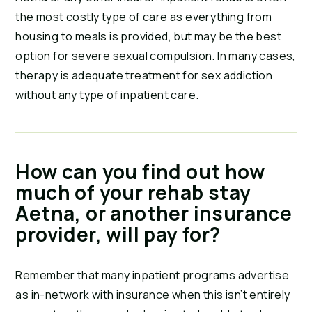
the most costly type of care as everything from 
housing to meals is provided, but may be the best 
option for severe sexual compulsion. In many cases, 
therapy is adequate treatment for sex addiction 
without any type of inpatient care.
How can you find out how 
much of your rehab stay 
Aetna, or another insurance 
provider, will pay for?
Remember that many inpatient programs advertise 
as in-network with insurance when this isn’t entirely 