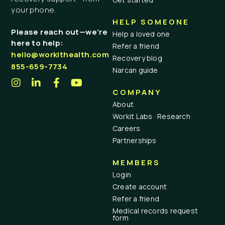
your phone.
HELP SOMEONE
Please reach out—we’re
Help a loved one
here to help:
Refer a friend
hello@workithealth.com
Recovery blog
855-659-7734
Narcan guide
COMPANY
About
Workit Labs · Research
Careers
Partnerships
MEMBERS
Login
Create account
Refer a friend
Medical records request
form