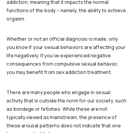
addiction, meaning that it impacts the normal 
functions of the body – namely, the ability to achieve 
orgasm.
Whether or not an official diagnosis is made, only 
you know if your sexual behaviors are affecting your 
life negatively. If you’ve experienced negative 
consequences from compulsive sexual behavior, 
you may benefit from sex addiction treatment.
There are many people who engage in sexual 
activity that is outside the norm for our society, such 
as bondage or fetishes. While these are not 
typically viewed as mainstream, the presence of 
these arousal patterns does not indicate that one 