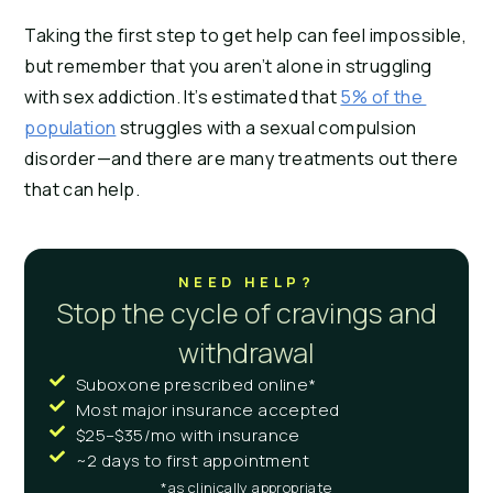
Taking the first step to get help can feel impossible, 
but remember that you aren’t alone in struggling 
with sex addiction. It’s estimated that 
5% of the 
population
 struggles with a sexual compulsion 
disorder—and there are many treatments out there 
that can help.
NEED HELP?
Stop the cycle of cravings and
withdrawal
Suboxone prescribed online*
Most major insurance accepted
$25–$35/mo with insurance
~2 days to first appointment
*as clinically appropriate