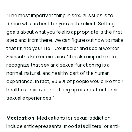
“The most important thing in sexual issues is to 
define what is best for you as the client. Setting 
goals about what you feel is appropriate is the first 
step and from there, we can figure out how to make 
that fit into your life,” Counselor and social worker 
Samantha Keeler explains. “It is also important to 
recognize that sex and sexual functioning is a 
normal, natural, and healthy part of the human 
experience. In fact, 90.9% of people would like their 
healthcare provider to bring up or ask about their 
sexual experiences.”
Medication: 
Medications for sexual addiction 
include antidepressants, mood stabilizers, or anti-