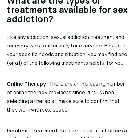
What are the types of 
treatments available for sex 
addiction?
Like any addiction, sexual addiction treatment and 
recovery works differently for everyone. Based on 
your specific needs and situation, you may find one 
(or all) of the following treatments helpful for you:
Online Therapy:
 There are an increasing number 
of online therapy providers since 2020. When 
selecting a therapist, make sure to confirm that 
they work with sex issues.
Inpatient treatment
: Inpatient treatment offers a 