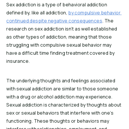
Sex addiction is a type of behavioral addiction 
defined by, like all addiction, 
by compulsive behavior 
continued despite negative consequences
. The 
research on sex addiction isn’t as well established 
as other types of addiction, meaning that those 
struggling with compulsive sexual behavior may 
have a difficult time finding treatment covered by 
insurance.
The underlying thoughts and feelings associated 
with sexual addiction are similar to those someone 
with a drug or alcohol addiction may experience. 
Sexual addiction is characterized by thoughts about 
sex or sexual behaviors that interfere with one’s 
functioning. These thoughts or behaviors may 