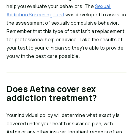
help you evaluate your behaviors. The 
Sexual 
Addiction Screening Test
 was developed to assist in 
the assessment of sexually compulsive behavior. 
Remember that this type of test isn’t a replacement 
for professional help or advice. Take the results of 
your test to your clinician so they’re able to provide 
you with the best care possible.
Does Aetna cover sex 
addiction treatment?
Your individual policy will determine what exactly is 
covered under your health insurance plan, with 
Aetna or any other insurer. Inpatient rehab is often 