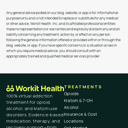
Any general advice posted on our blog, website, or app is for informational
purposes only and is not intended to replace or substitute for any medical
or other advice. Workit Health, Inc. and its affiliated professional entities
make no representations or warranties and expressly disclaim any and all
liability concerning any treatment, action by, or effect on any person
following the general information offered or provided within or through the
blog, website, or app. If you have specific concerns or a situation arises in
which you require medical advice, you should consult with an
appropriately trained and qualified medical services provider.
TREATMENTS
Opioids
100% virtual addiction
Kratom & 7-OH
treatment for opioid,
Alcohol
alcohol, and kratom use
Insurance & Cost
disorders. Evidence-based
medication, therapy, and
Locations
recovery support—from
Get started