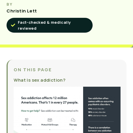
BY
Christin Lett
Fact-checked & medically
reviewed
ON THIS PAGE
What is sex addiction?