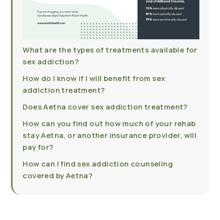
What are the types of treatments available for
sex addiction?
How do I know if I will benefit from sex
addiction treatment?
Does Aetna cover sex addiction treatment?
How can you find out how much of your rehab
stay Aetna, or another insurance provider, will
pay for?
How can I find sex addiction counseling
covered by Aetna?