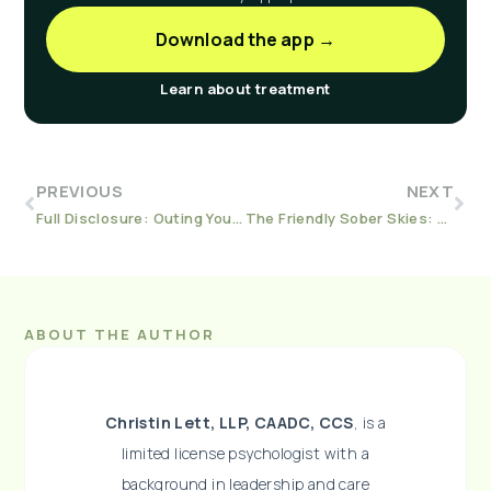
Download the app →
Learn about treatment
PREVIOUS
NEXT
Full Disclosure: Outing Yourself as A Person in Recovery at Work
The Friendly Sober Skies: 10 Tips for Sober Air Travel This Season
ABOUT THE AUTHOR
Christin Lett, LLP, CAADC, CCS
, is a
limited license psychologist with a
background in leadership and care