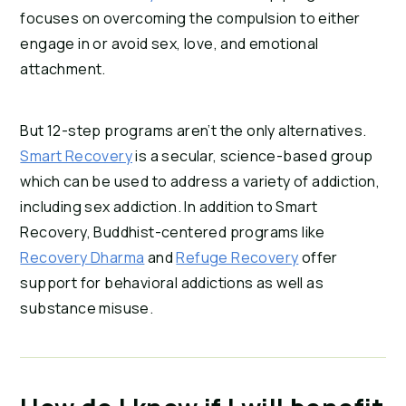
focuses on overcoming the compulsion to either 
engage in or avoid sex, love, and emotional 
attachment.
But 12-step programs aren’t the only alternatives. 
Smart Recovery
 is a secular, science-based group 
which can be used to address a variety of addiction, 
including sex addiction. In addition to Smart 
Recovery, Buddhist-centered programs like 
Recovery Dharma
 and 
Refuge Recovery
 offer 
support for behavioral addictions as well as 
substance misuse.