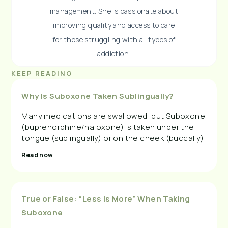
management. She is passionate about
improving quality and access to care
for those struggling with all types of
addiction.
KEEP READING
Why Is Suboxone Taken Sublingually?
Many medications are swallowed, but Suboxone
(buprenorphine/naloxone) is taken under the
tongue (sublingually) or on the cheek (buccally).
Read now
True or False: “Less Is More” When Taking
Suboxone