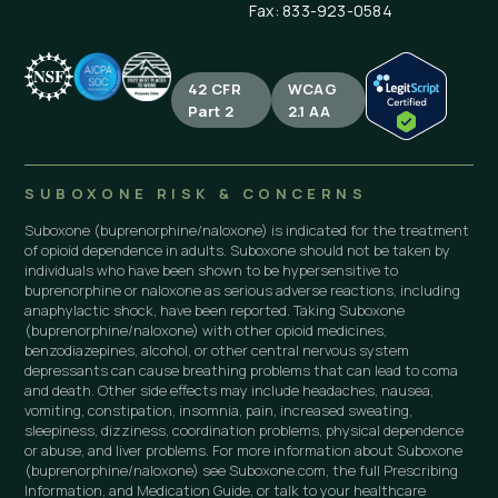
Fax: 833-923-0584
42 CFR
WCAG
Part 2
2.1 AA
SUBOXONE RISK & CONCERNS
Suboxone (buprenorphine/naloxone) is indicated for the treatment
of opioid dependence in adults. Suboxone should not be taken by
individuals who have been shown to be hypersensitive to
buprenorphine or naloxone as serious adverse reactions, including
anaphylactic shock, have been reported. Taking Suboxone
(buprenorphine/naloxone) with other opioid medicines,
benzodiazepines, alcohol, or other central nervous system
depressants can cause breathing problems that can lead to coma
and death. Other side effects may include headaches, nausea,
vomiting, constipation, insomnia, pain, increased sweating,
sleepiness, dizziness, coordination problems, physical dependence
or abuse, and liver problems. For more information about Suboxone
(buprenorphine/naloxone) see Suboxone.com, the full Prescribing
Information, and Medication Guide, or talk to your healthcare