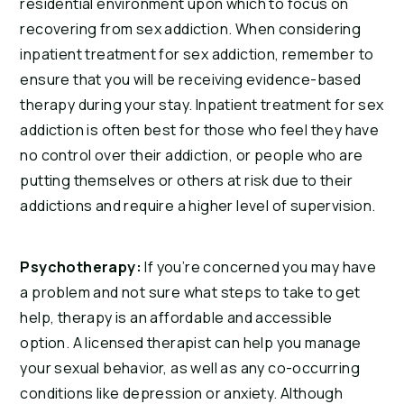
residential environment upon which to focus on 
recovering from sex addiction. When considering 
inpatient treatment for sex addiction, remember to 
ensure that you will be receiving evidence-based 
therapy during your stay. Inpatient treatment for sex 
addiction is often best for those who feel they have 
no control over their addiction, or people who are 
putting themselves or others at risk due to their 
addictions and require a higher level of supervision.
Psychotherapy: 
If you’re concerned you may have 
a problem and not sure what steps to take to get 
help, therapy is an affordable and accessible 
option. A licensed therapist can help you manage 
your sexual behavior, as well as any co-occurring 
conditions like depression or anxiety. Although 