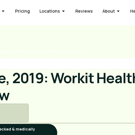
Pricing
Locations
Reviews
About
H
dbye, 2019: Workit Health’s Year in Review
, 2019: Workit Health
ew
ecked & medically