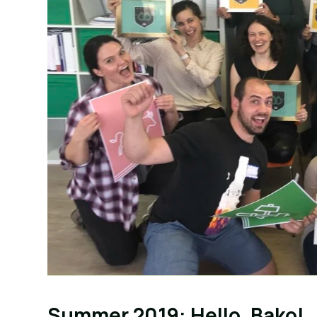
Summer 2019: Hello, Bako!