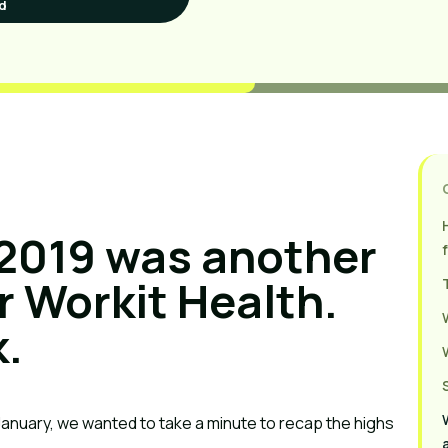
d
2019 was another
r Workit Health.
k.
January, we wanted to take a minute to recap the highs