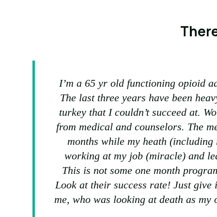
There
I’m a 65 yr old functioning opioid ad
The last three years have been heav
turkey that I couldn’t succeed at. W
from medical and counselors. The me
months while my heath (including m
working at my job (miracle) and lea
This is not some one month progra
Look at their success rate! Just give i
me, who was looking at death as my o