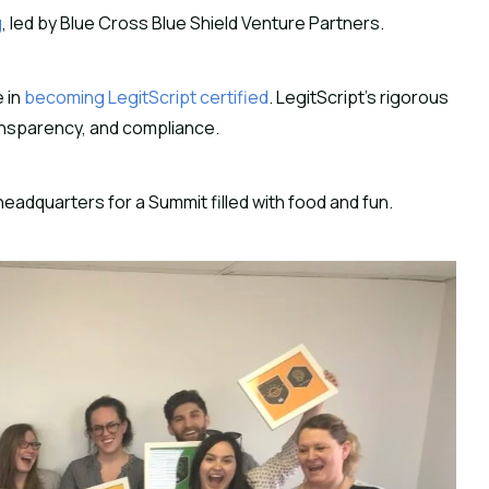
g
, led by Blue Cross Blue Shield Venture Partners.
e in
becoming LegitScript certified
. LegitScript’s rigorous
transparency, and compliance.
headquarters for a Summit filled with food and fun.