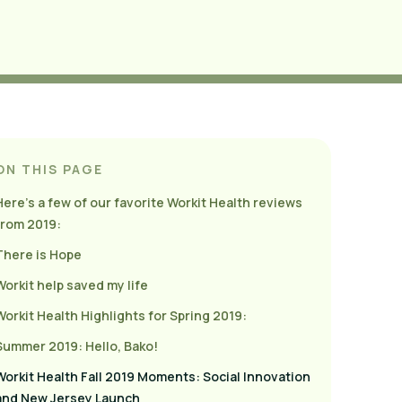
ON THIS PAGE
Here’s a few of our favorite Workit Health reviews
from 2019:
There is Hope
Workit help saved my life
Workit Health Highlights for Spring 2019:
Summer 2019: Hello, Bako!
Workit Health Fall 2019 Moments: Social Innovation
and New Jersey Launch