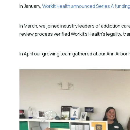
In January,
Workit Health announced Series A fundin
In March, we joined industry leaders of addiction car
review process verified Workit’s Health’s legality, 
In April our growing team gathered at our Ann Arbor 