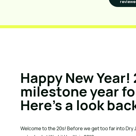
reviewe
Happy New Year! 
milestone year fo
Here’s a look bac
Welcome to the 20s! Before we get too far into Dry 