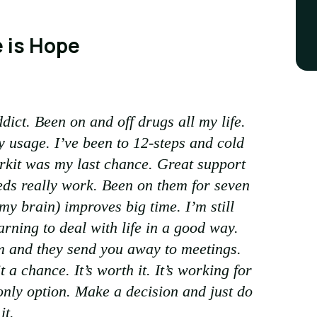
 is Hope
dict. Been on and off drugs all my life.
y usage. I’ve been to 12-steps and cold
orkit was my last chance. Great support
ds really work. Been on them for seven
y brain) improves big time. I’m still
rning to deal with life in a good way.
m and they send you away to meetings.
t a chance. It’s worth it. It’s working for
nly option. Make a decision and just do
it.