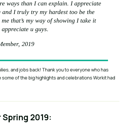
e ways than I can explain. I appreciate
 and I truly try my hardest too be the
r me that’s my way of showing I take it
 appreciate u guys.
Member, 2019
milies, and jobs back! Thank you to everyone who has
e some of the big highlights and celebrations Workit had
r Spring 2019: