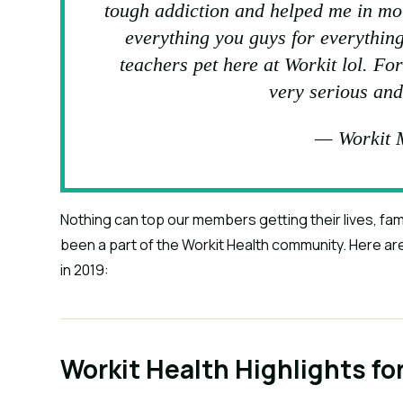
tough addiction and helped me in mor
everything you guys for everything
teachers pet here at Workit lol. Fo
very serious and
— Workit 
Nothing can top our members getting their lives, fa
been a part of the Workit Health community. Here ar
in 2019:
Workit Health Highlights fo