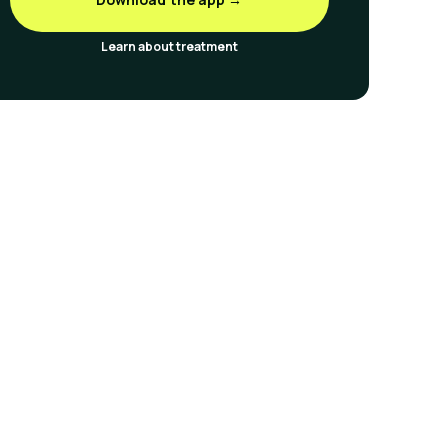
Learn about treatment