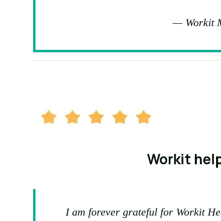
— Workit 
Workit help
I am forever grateful for Workit He