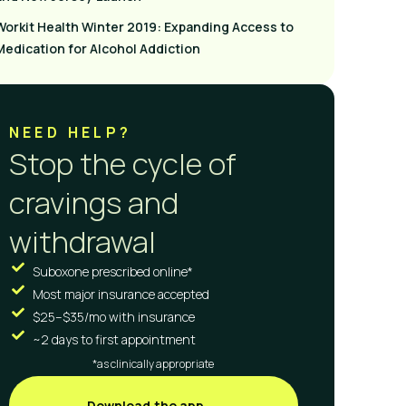
Workit Health Winter 2019: Expanding Access to
Medication for Alcohol Addiction
NEED HELP?
Stop the cycle of
cravings and
withdrawal
Suboxone prescribed online*
Most major insurance accepted
$25–$35/mo with insurance
~2 days to first appointment
*as clinically appropriate
Download the app →