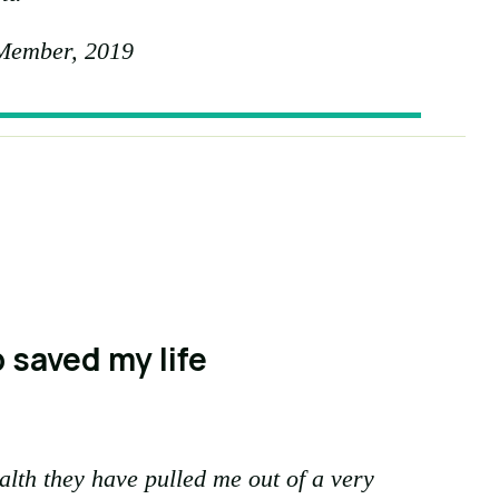
Member, 2019
 saved my life
alth they have pulled me out of a very