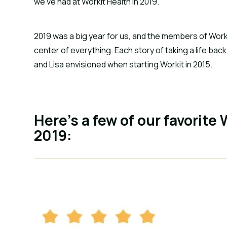
we’ve had at Workit Health in 2019.
2019 was a big year for us, and the members of Worki
center of everything. Each story of taking a life bac
and Lisa envisioned when starting Workit in 2015.
Here’s a few of our favorite
2019: