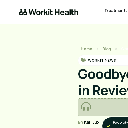
Treatments
Home
>
Blog
>
Goo
WORKIT NEWS
Goodbye
in Revi
BY
Kali Lux
Fact-ch