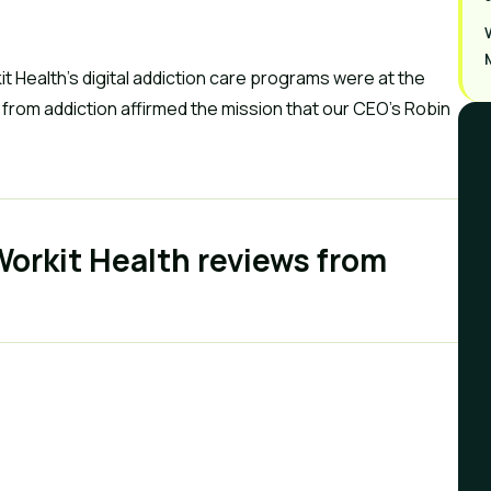
t Health’s digital addiction care programs were at the
k from addiction affirmed the mission that our CEO’s Robin
 Workit Health reviews from