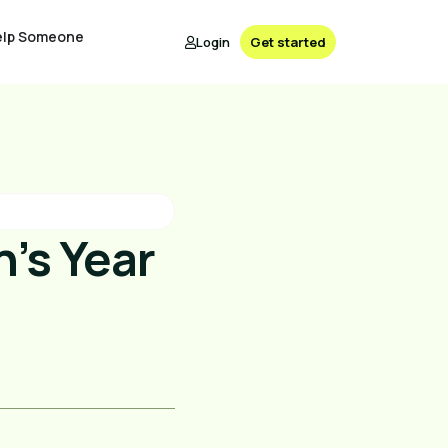
elp Someone
Login
Get started
’s Year