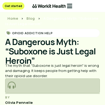
Get started
Home
>
Blog
>
A Dangerous Myth: “Suboxone
is Just Legal Heroin”
OPIOID ADDICTION HELP
A Dangerous Myth:
“Suboxone is Just Legal
Heroin”
The myth that "Suboxone is just legal heroin" is wrong
and damaging. It keeps people from getting help with
their opioid use disorder.
BY
Olivia Pennelle