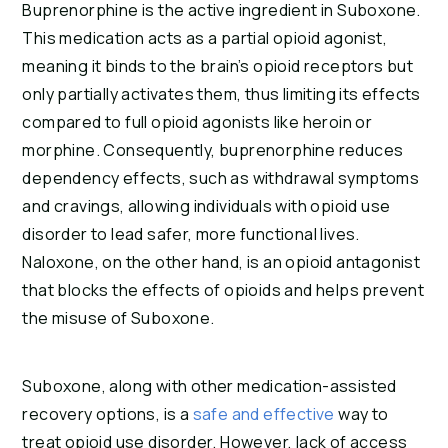
Buprenorphine is the active ingredient in Suboxone.
This medication acts as a partial opioid agonist,
meaning it binds to the brain’s opioid receptors but
only partially activates them, thus limiting its effects
compared to full opioid agonists like heroin or
morphine. Consequently, buprenorphine reduces
dependency effects, such as withdrawal symptoms
and cravings, allowing individuals with opioid use
disorder to lead safer, more functional lives.
Naloxone, on the other hand, is an opioid antagonist
that blocks the effects of opioids and helps prevent
the misuse of Suboxone.
Suboxone, along with other medication-assisted
recovery options, is a
safe and effective
way to
treat opioid use disorder. However, lack of access