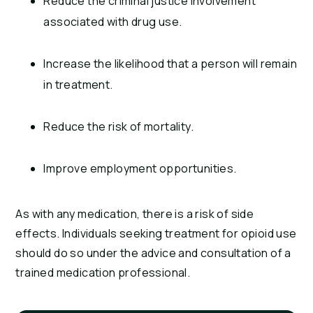
Reduce the criminal justice involvement
associated with drug use.
Increase the likelihood that a person will remain
in treatment.
Reduce the risk of mortality.
Improve employment opportunities.
As with any medication, there is a risk of side
effects. Individuals seeking treatment for opioid use
should do so under the advice and consultation of a
trained medication professional.