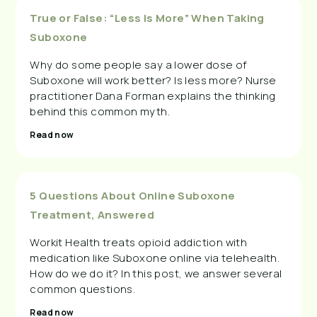
True or False: “Less Is More” When Taking
Suboxone
Why do some people say a lower dose of
Suboxone will work better? Is less more? Nurse
practitioner Dana Forman explains the thinking
behind this common myth.
Read now
5 Questions About Online Suboxone
Treatment, Answered
Workit Health treats opioid addiction with
medication like Suboxone online via telehealth.
How do we do it? In this post, we answer several
common questions.
Read now