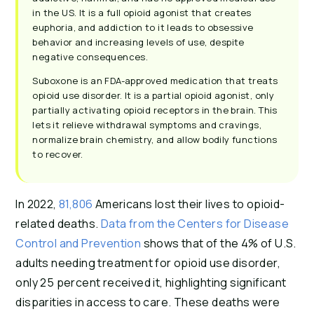
in the US. It is a full opioid agonist that creates
euphoria, and addiction to it leads to obsessive
behavior and increasing levels of use, despite
negative consequences.
Suboxone is an FDA-approved medication that treats
opioid use disorder. It is a partial opioid agonist, only
partially activating opioid receptors in the brain. This
lets it relieve withdrawal symptoms and cravings,
normalize brain chemistry, and allow bodily functions
to recover.
In 2022,
81,806
Americans lost their lives to opioid-
related deaths.
Data from the Centers for Disease
Control and Prevention
shows that of the 4% of U.S.
adults needing treatment for opioid use disorder,
only 25 percent received it, highlighting significant
disparities in access to care. These deaths were