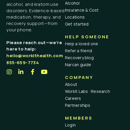
Alcohol
alcohol, and kratom use
Insurance & Cost
disorders. Evidence-based
medication, therapy, and
Locations
recovery support—from
Get started
your phone.
HELP SOMEONE
Please reach out—we’re
Help a loved one
here to help:
Refer a friend
hello@workithealth.com
Recovery blog
855-659-7734
Narcan guide
COMPANY
About
Workit Labs · Research
Careers
Partnerships
MEMBERS
Login