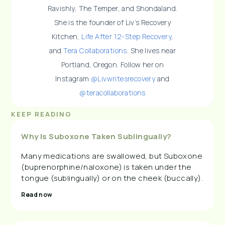
Ravishly, The Temper, and Shondaland.
She is the founder of Liv’s Recovery
Kitchen,
Life After 12-Step Recovery
,
and
Tera Collaborations
. She lives near
Portland, Oregon. Follow her on
Instagram
@Livwritesrecovery
and
@teracollaborations
KEEP READING
Why Is Suboxone Taken Sublingually?
Many medications are swallowed, but Suboxone
(buprenorphine/naloxone) is taken under the
tongue (sublingually) or on the cheek (buccally).
Read now