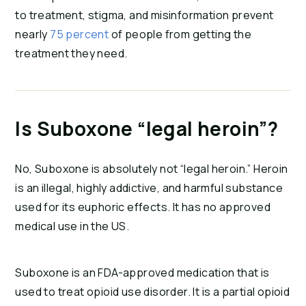
to treatment, stigma, and misinformation prevent
nearly
75 percent
of people from getting the
treatment they need.
Is Suboxone “legal heroin”?
No, Suboxone is absolutely not “legal heroin.” Heroin
is an illegal, highly addictive, and harmful substance
used for its euphoric effects. It has no approved
medical use in the US.
Suboxone is an FDA-approved medication that is
used to treat opioid use disorder. It is a partial opioid