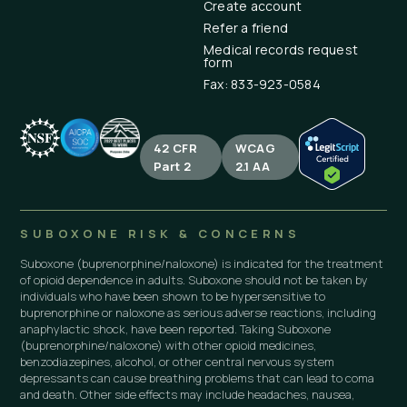
Create account
Refer a friend
Medical records request
form
Fax: 833-923-0584
42 CFR
WCAG
Part 2
2.1 AA
SUBOXONE RISK & CONCERNS
Suboxone (buprenorphine/naloxone) is indicated for the treatment
of opioid dependence in adults. Suboxone should not be taken by
individuals who have been shown to be hypersensitive to
buprenorphine or naloxone as serious adverse reactions, including
anaphylactic shock, have been reported. Taking Suboxone
(buprenorphine/naloxone) with other opioid medicines,
benzodiazepines, alcohol, or other central nervous system
depressants can cause breathing problems that can lead to coma
and death. Other side effects may include headaches, nausea,