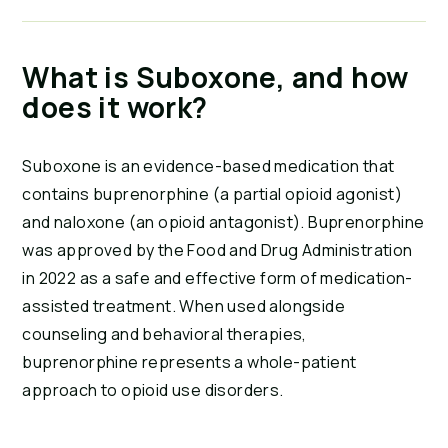
What is Suboxone, and how
does it work?
Suboxone is an evidence-based medication that
contains buprenorphine (a partial opioid agonist)
and naloxone (an opioid antagonist). Buprenorphine
was approved by the Food and Drug Administration
in 2022 as a safe and effective form of medication-
assisted treatment. When used alongside
counseling and behavioral therapies,
buprenorphine represents a whole-patient
approach to opioid use disorders.