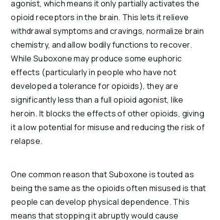
agonist, which means it only partially activates the
opioid receptors in the brain. This lets it relieve
withdrawal symptoms and cravings, normalize brain
chemistry, and allow bodily functions to recover.
While Suboxone may produce some euphoric
effects (particularly in people who have not
developed a tolerance for opioids), they are
significantly less than a full opioid agonist, like
heroin. It blocks the effects of other opioids, giving
it a low potential for misuse and reducing the risk of
relapse.
One common reason that Suboxone is touted as
being the same as the opioids often misused is that
people can develop physical dependence. This
means that stopping it abruptly would cause