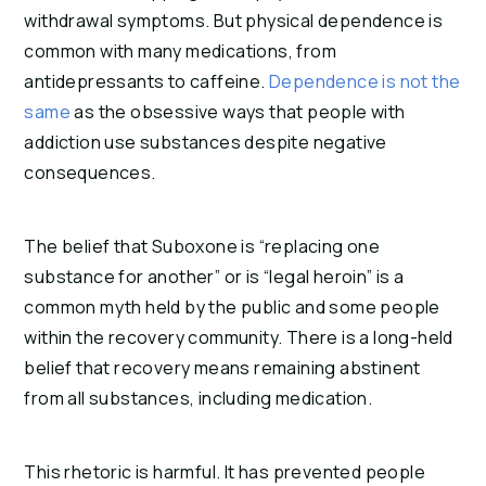
withdrawal symptoms. But physical dependence is
common with many medications, from
antidepressants to caffeine.
Dependence is not the
same
as the obsessive ways that people with
addiction use substances despite negative
consequences.
The belief that Suboxone is “replacing one
substance for another” or is “legal heroin” is a
common myth held by the public and some people
within the recovery community. There is a long-held
belief that recovery means remaining abstinent
from all substances, including medication.
This rhetoric is harmful. It has prevented people