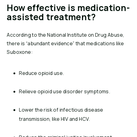
How effective is medication-
assisted treatment?
According to the National Institute on Drug Abuse,
there is “abundant evidence” that medications like
Suboxone:
Reduce opioid use.
Relieve opioid use disorder symptoms.
Lower the risk of infectious disease
transmission, like HIV and HCV.