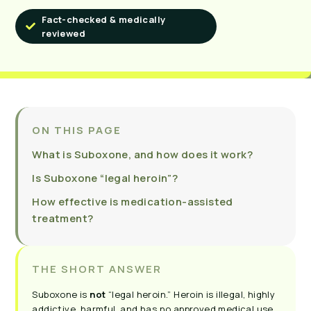
Fact-checked & medically
reviewed
ON THIS PAGE
What is Suboxone, and how does it work?
Is Suboxone “legal heroin”?
How effective is medication-assisted
treatment?
THE SHORT ANSWER
Suboxone is
not
“legal heroin.” Heroin is illegal, highly
addictive, harmful, and has no approved medical use