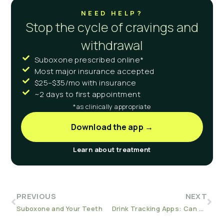
NEED HELP?
Stop the cycle of cravings and
withdrawal
Suboxone prescribed online*
Most major insurance accepted
$25–$35/mo with insurance
~2 days to first appointment
*as clinically appropriate
Download the app →
Learn about treatment
PREVIOUS
NEXT
Suboxone and Your Teeth
Drink Tracking Apps: Can They Help Reduce Your Drinking?