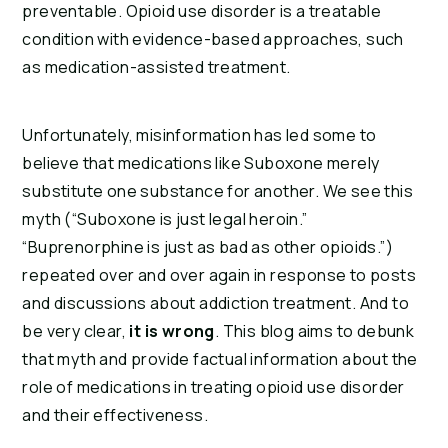
preventable. Opioid use disorder is a treatable
condition with evidence-based approaches, such
as medication-assisted treatment.
Unfortunately, misinformation has led some to
believe that medications like Suboxone merely
substitute one substance for another. We see this
myth (“Suboxone is just legal heroin.”
“Buprenorphine is just as bad as other opioids.”)
repeated over and over again in response to posts
and discussions about addiction treatment. And to
be very clear,
it is wrong
. This blog aims to debunk
that myth and provide factual information about the
role of medications in treating opioid use disorder
and their effectiveness.