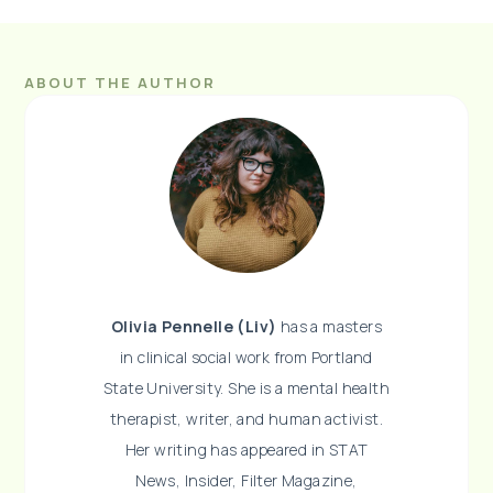
ABOUT THE AUTHOR
Olivia Pennelle (Liv)
has a masters
in clinical social work from Portland
State University. She is a mental health
therapist, writer, and human activist.
Her writing has appeared in STAT
News, Insider, Filter Magazine,