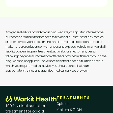
Any general advice posted on our blog, website, or app is for informational
purposes only and is not intended to replace or substitute for any medical
or other advice. Workit Health, Inc. and its affiliated professional entities
make no representations or warranties and expressly disclaim any and all
liability concerning any treatment, action by, or effect on any person
following the general information offered or provided within or through the
blog, website, or app. If you have specific concerns or a situation arises in
which you require medical advice, you should consult with an
appropriately trained and qualified medical services provider.
TREATMENTS
Opioids
100% virtual addiction
Kratom & 7-OH
treatment for opioid,