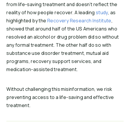
from life-saving treatment and doesn’t reflect the
reality of how people recover. A leading
study
, as
highlighted by the
Recovery Research Institute
,
showed that around half of the US Americans who
resolved an alcohol or drug problem did so without
any formal treatment. The other half do so with
substance use disorder treatment, mutual aid
programs, recovery support services, and
medication-assisted treatment.
Without challenging this misinformation, we risk
preventing access to a life-saving and effective
treatment.